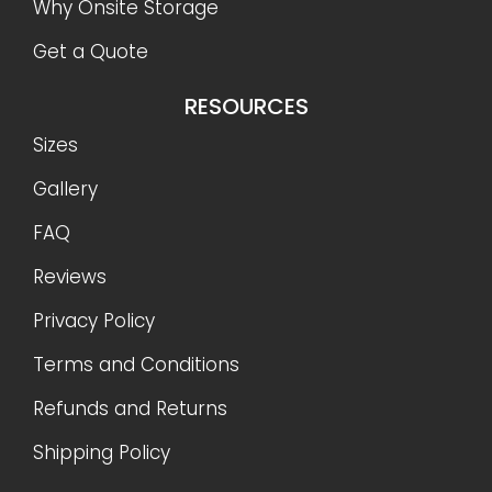
Why Onsite Storage
Get a Quote
RESOURCES
Sizes
Gallery
FAQ
Reviews
Privacy Policy
Terms and Conditions
Refunds and Returns
Shipping Policy