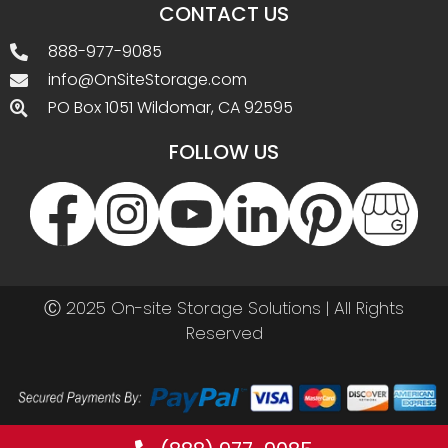
CONTACT US
888-977-9085
info@OnSiteStorage.com
PO Box 1051 Wildomar, CA 92595
FOLLOW US
Ⓒ 2025 On-site Storage Solutions | All Rights
Reserved