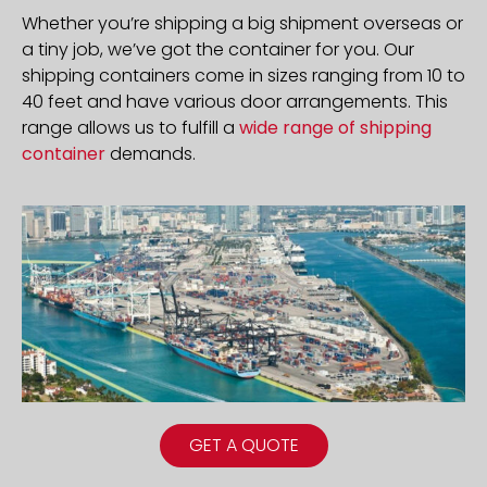
Whether you’re shipping a big shipment overseas or
a tiny job, we’ve got the container for you. Our
shipping containers come in sizes ranging from 10 to
40 feet and have various door arrangements. This
range allows us to fulfill a
wide range of shipping
container
demands.
GET A QUOTE