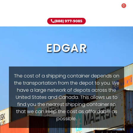
0
Rent-To-Own
Onsite Special
Why Onsite Storage
(888) 977-9085
EDGAR
The cost of a shipping container depends on
the transportation from the depot to you. We
have a large network of depots across the
United States and Canada. This allows us to
find you the nearest shipping container so
that we can keep the cost as affordable as
possible.