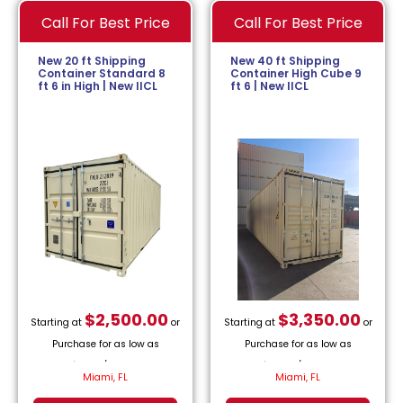
Call For Best Price
Call For Best Price
New 20 ft Shipping
New 40 ft Shipping
Container Standard 8
Container High Cube 9
ft 6 in High | New IICL
ft 6 | New IICL
$
2,500.00
$
3,350.00
Starting at
or
Starting at
or
Purchase for as low as
Purchase for as low as
$
113.64
/month.
$
152.27
/month.
Miami, FL
Miami, FL