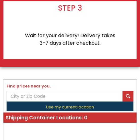
STEP 3
Wait for your delivery! Delivery takes
3-7 days after checkout.
Find prices near you.
Use my current location
Shipping Container Locations:
0