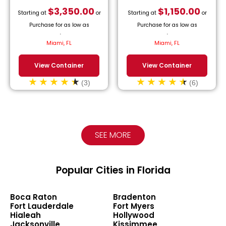
$
3,350.00
$
1,150.00
Starting at
or
Starting at
or
Purchase for as low as
Purchase for as low as
$
152.27
/month.
$
52.27
/month.
Miami, FL
Miami, FL
View Container
View Container
(3)
(6)
SEE MORE
Popular Cities in Florida
Boca Raton
Bradenton
Fort Lauderdale
Fort Myers
Hialeah
Hollywood
Jacksonville
Kissimmee