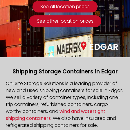
See all location prices
See other location prices
EDGAR
Shipping Storage Containers in Edgar
On-Site Storage Solutions is a leading provider of
new and used shipping containers for sale in Edgar.
We sell a variety of container types, including one-
trip containers, refurbished containers, cargo-
worthy containers, and
wind and watertight
shipping containers
. We also have insulated and
refrigerated shipping containers for sale.