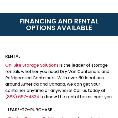
FINANCING AND RENTAL
OPTIONS AVAILABLE
RENTAL
On-Site Storage Solutions
is the leader of storage
rentals whether you need Dry Van Containers and
Refrigerated Containers. With over 60 locations
around America and Canada, we can get your
container anytime or anywhere! Call us today at
(888) 667-4834
to know the rental terms near you.
LEASE-TO-PURCHASE