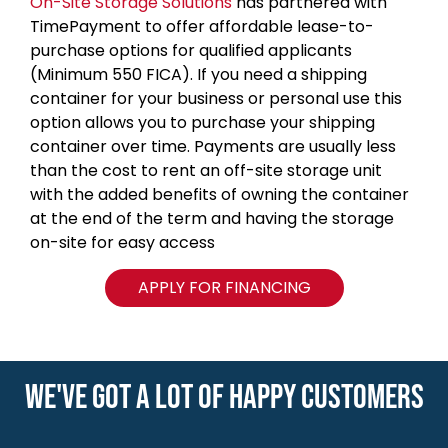
On-Site Storage Solutions
has partnered with
TimePayment to offer affordable lease-to-
purchase options for qualified applicants
(Minimum 550 FICA). If you need a shipping
container for your business or personal use this
option allows you to purchase your shipping
container over time. Payments are usually less
than the cost to rent an off-site storage unit
with the added benefits of owning the container
at the end of the term and having the storage
on-site for easy access
APPLY FOR FINANCING
WE'VE GOT A LOT OF HAPPY CUSTOMERS