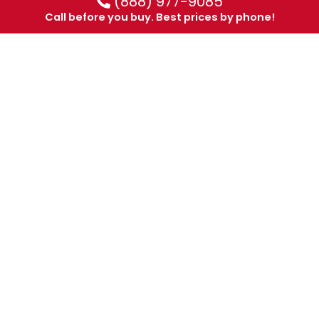
(888) 977-9085
Call before you buy. Best prices by phone!