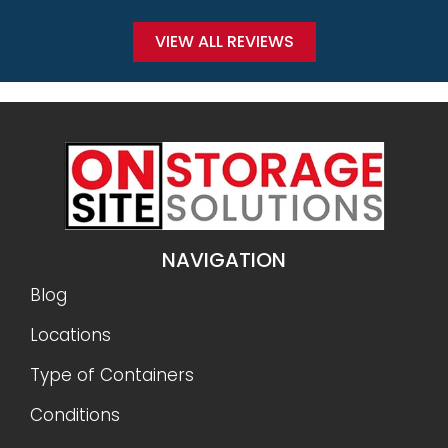
VIEW ALL REVIEWS
NAVIGATION
Blog
Locations
Type of Containers
Conditions