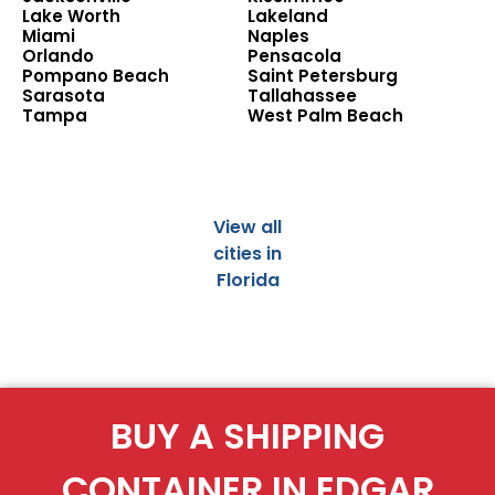
Lake Worth
Lakeland
Miami
Naples
Orlando
Pensacola
Pompano Beach
Saint Petersburg
Sarasota
Tallahassee
Tampa
West Palm Beach
View all
cities in
Florida
BUY A SHIPPING
CONTAINER IN EDGAR