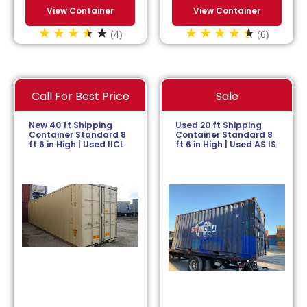
View Container
View Container
(4)
(6)
Call For Best Price
Sale
New 40 ft Shipping
Used 20 ft Shipping
Container Standard 8
Container Standard 8
ft 6 in High | Used IICL
ft 6 in High | Used AS IS