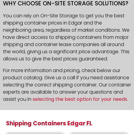
WHY CHOOSE ON-SITE STORAGE SOLUTIONS?
You can rely on On-Site Storage to get you the best
shipping container prices in Edgar and the
neighboring area, regardless of market conditions. We
have direct access to shipping containers from major
shipping and container lease companies all around
the world, giving us a significant price advantage. This
allows us to give the best prices guaranteed.
For more information and pricing, check below our
product catalog. Give us a call if you need assistance
selecting the correct shipping container. Our container
experts are available to answer your questions and
assist you in
selecting the best option for your needs
.
Shipping Containers Edgar FL