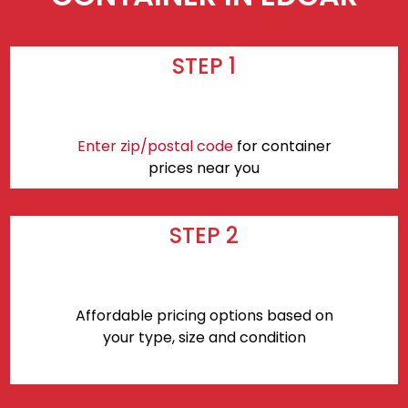
STEP 1
Enter zip/postal code
for container
prices near you
STEP 2
Affordable pricing options based on
your type, size and condition