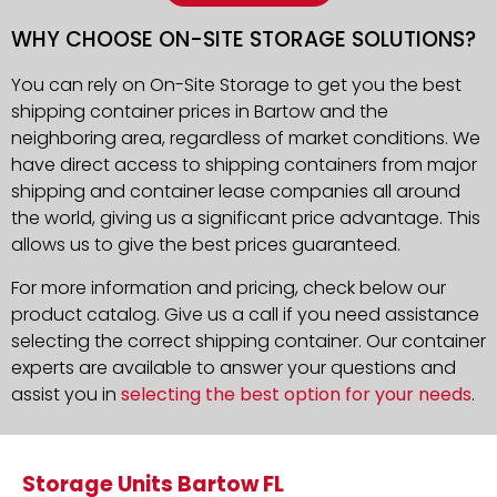
WHY CHOOSE ON-SITE STORAGE SOLUTIONS?
You can rely on On-Site Storage to get you the best
shipping container prices in Bartow and the
neighboring area, regardless of market conditions. We
have direct access to shipping containers from major
shipping and container lease companies all around
the world, giving us a significant price advantage. This
allows us to give the best prices guaranteed.
For more information and pricing, check below our
product catalog. Give us a call if you need assistance
selecting the correct shipping container. Our container
experts are available to answer your questions and
assist you in
selecting the best option for your needs
.
Storage Units Bartow FL