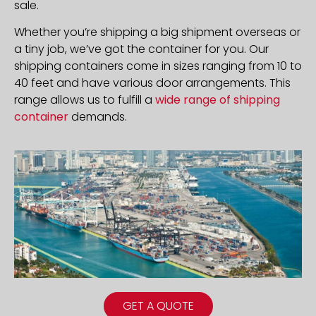
sale.
Whether you’re shipping a big shipment overseas or
a tiny job, we’ve got the container for you. Our
shipping containers come in sizes ranging from 10 to
40 feet and have various door arrangements. This
range allows us to fulfill a
wide range of shipping
container
demands.
GET A QUOTE