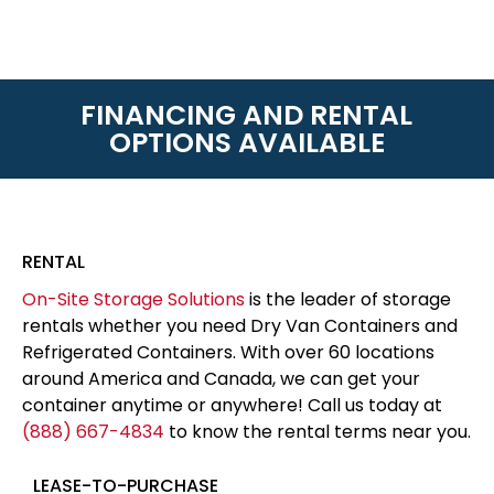
FINANCING AND RENTAL
OPTIONS AVAILABLE
RENTAL
On-Site Storage Solutions
is the leader of storage
rentals whether you need Dry Van Containers and
Refrigerated Containers. With over 60 locations
around America and Canada, we can get your
container anytime or anywhere! Call us today at
(888) 667-4834
to know the rental terms near you.
LEASE-TO-PURCHASE