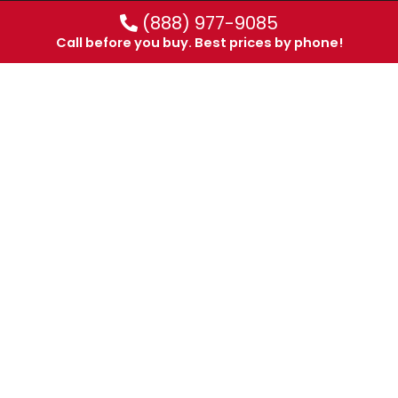
(888) 977-9085
Call before you buy. Best prices by phone!