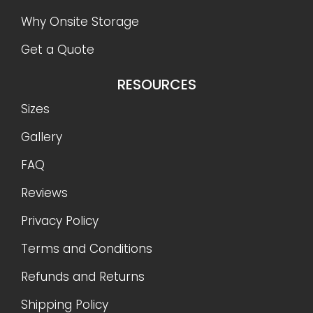
Why Onsite Storage
Get a Quote
RESOURCES
Sizes
Gallery
FAQ
Reviews
Privacy Policy
Terms and Conditions
Refunds and Returns
Shipping Policy