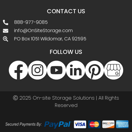
CONTACT US
888-977-9085
info@OnSiteStorage.com
PO Box 1051 Wildomar, CA 92595
FOLLOW US
Ⓒ 2025 On-site Storage Solutions | All Rights
Reserved