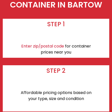
CONTAINER IN BARTOW
STEP 1
Enter zip/postal code
for container
prices near you
STEP 2
Affordable pricing options based on
your type, size and condition