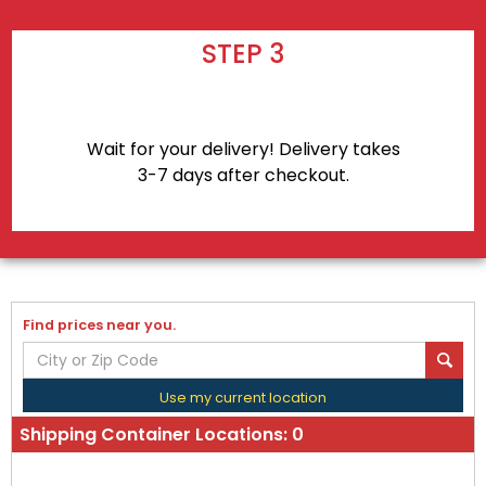
STEP 3
Wait for your delivery! Delivery takes
3-7 days after checkout.
Find prices near you.
Use my current location
Shipping Container Locations:
0