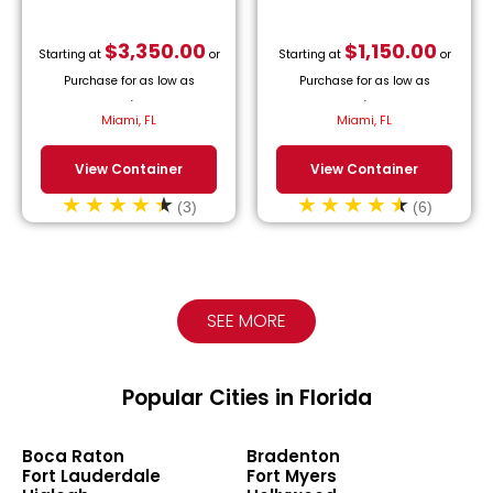
$
3,350.00
$
1,150.00
Starting at
or
Starting at
or
Purchase for as low as
Purchase for as low as
$
152.27
/month.
$
52.27
/month.
Miami, FL
Miami, FL
View Container
View Container
(3)
(6)
SEE MORE
Popular Cities in Florida
Boca Raton
Bradenton
Fort Lauderdale
Fort Myers