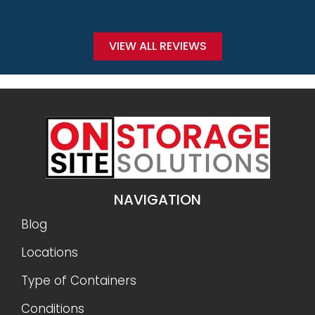
VIEW ALL REVIEWS
NAVIGATION
Blog
Locations
Type of Containers
Conditions