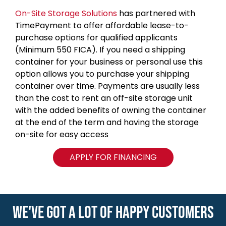
On-Site Storage Solutions
has partnered with
TimePayment to offer affordable lease-to-
purchase options for qualified applicants
(Minimum 550 FICA). If you need a shipping
container for your business or personal use this
option allows you to purchase your shipping
container over time. Payments are usually less
than the cost to rent an off-site storage unit
with the added benefits of owning the container
at the end of the term and having the storage
on-site for easy access
APPLY FOR FINANCING
WE'VE GOT A LOT OF HAPPY CUSTOMERS