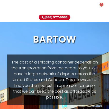
0
Rent-To-Own
Onsite Special
Why Onsite Storage
(888) 977-9085
BARTOW
The cost of a shipping container depends on
the transportation from the depot to you. We
have a large network of depots across the
United States and Canada. This allows us to
find you the nearest shipping container so
that we can keep the cost as affordable as
possible.