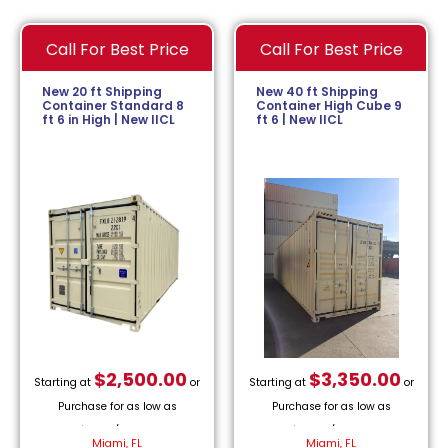
Call For Best Price
Call For Best Price
New 20 ft Shipping
New 40 ft Shipping
Container Standard 8
Container High Cube 9
ft 6 in High | New IICL
ft 6 | New IICL
$
2,500.00
$
3,350.00
Starting at
or
Starting at
or
Purchase for as low as
Purchase for as low as
$
113.64
/month.
$
152.27
/month.
Miami, FL
Miami, FL