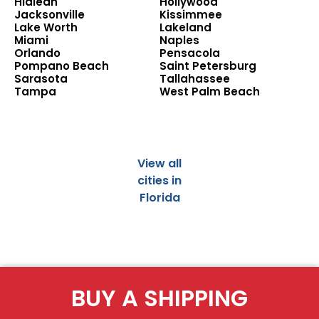
Hialeah
Hollywood
Jacksonville
Kissimmee
Lake Worth
Lakeland
Miami
Naples
Orlando
Pensacola
Pompano Beach
Saint Petersburg
Sarasota
Tallahassee
Tampa
West Palm Beach
View all
cities in
Florida
BUY A SHIPPING