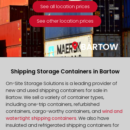
See all location prices
See other location prices
BARTOW
Shipping Storage Containers in Bartow
On-Site Storage Solutions is a leading provider of
new and used shipping containers for sale in
Bartow. We sell a variety of container types,
including one-trip containers, refurbished
containers, cargo-worthy containers, and
wind and
watertight shipping containers
. We also have
insulated and refrigerated shipping containers for