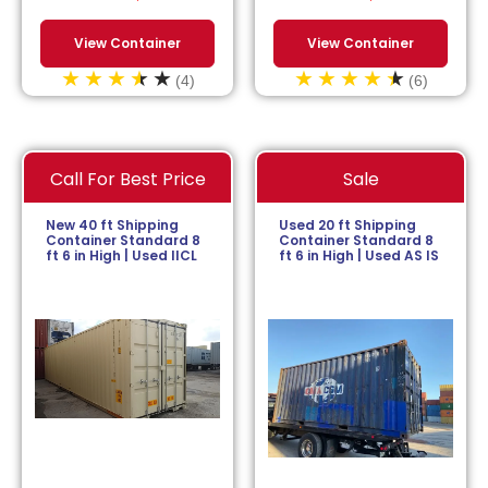
View Container
View Container
(4)
(6)
Call For Best Price
Sale
New 40 ft Shipping
Used 20 ft Shipping
Container Standard 8
Container Standard 8
ft 6 in High | Used IICL
ft 6 in High | Used AS IS