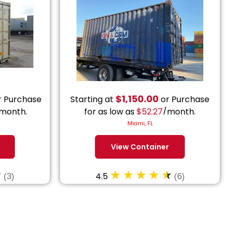
$
1,150.00
 Purchase
Starting at
or Purchase
month.
for as low as
$
52.27
/month.
Miami, FL
View Container
4.5
(3)
(6)