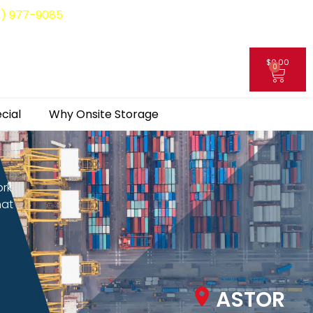
8) 977-9085
$
0.00
0
My Account
cial
Why Onsite Storage
ork
hat
ASTOR