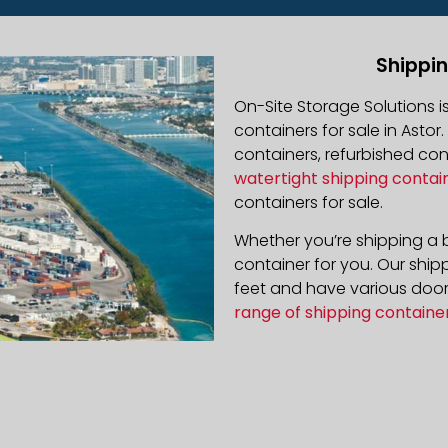
Shippin
On-Site Storage Solutions 
containers for sale in Astor.
containers, refurbished co
watertight shipping contai
containers for sale.
Whether you’re shipping a b
container for you. Our ship
feet and have various door 
range of shipping containe