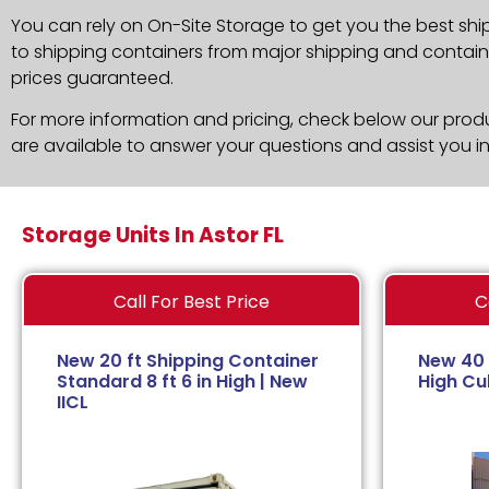
You can rely on On-Site Storage to get you the best shi
to shipping containers from major shipping and container
prices guaranteed.
For more information and pricing, check below our produc
are available to answer your questions and assist you i
Storage Units In Astor FL
Call For Best Price
C
New 20 ft Shipping Container
New 40 
Standard 8 ft 6 in High | New
High Cub
IICL