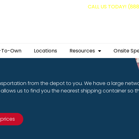
g containers for as low as $1,350.00!
CALL US TODAY! (88
-To-Own
Locations
Resources
Onsite Spe
nsportation from the depot to you. We have a large netw
allows us to find you the nearest shipping container so t
 prices