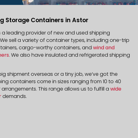
g Storage Containers in Astor
is a leading provider of new and used shipping
 We sell a variety of container types, including one-trip
ntainers, cargo-worthy containers, and
wind and
ners
. We also have insulated and refrigerated shipping
ig shipment overseas or a tiny job, we’ve got the
ping containers come in sizes ranging from 10 to 40
arrangements. This range allows us to fulfill a
wide
r
demands.