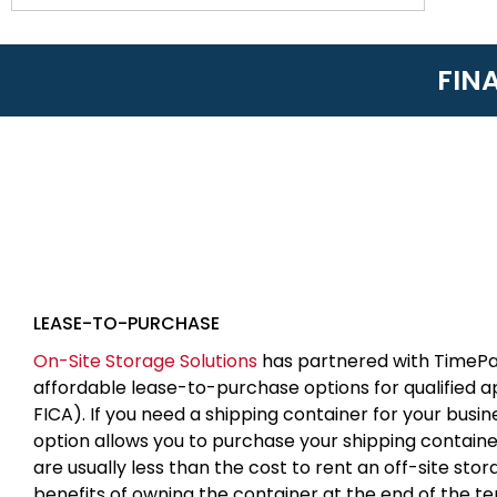
FIN
LEASE-TO-PURCHASE
On-Site Storage Solutions
has partnered with TimePa
affordable lease-to-purchase options for qualified 
FICA). If you need a shipping container for your busin
option allows you to purchase your shipping contain
are usually less than the cost to rent an off-site sto
benefits of owning the container at the end of the t