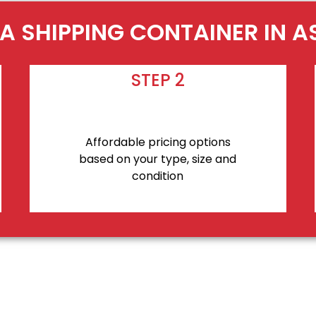
A SHIPPING CONTAINER IN 
STEP 2
Affordable pricing options
based on your type, size and
condition