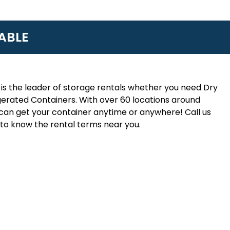
ABLE
is the leader of storage rentals whether you need Dry
erated Containers. With over 60 locations around
an get your container anytime or anywhere! Call us
to know the rental terms near you.