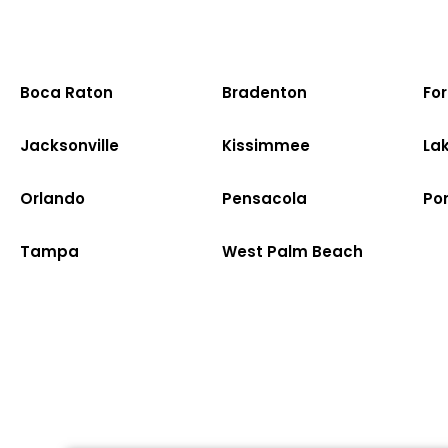
Boca Raton
Bradenton
Fo
Jacksonville
Kissimmee
La
Orlando
Pensacola
Po
Tampa
West Palm Beach