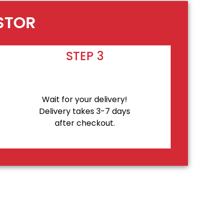
ASTOR
STEP 3
Wait for your delivery!
Delivery takes 3-7 days
after checkout.