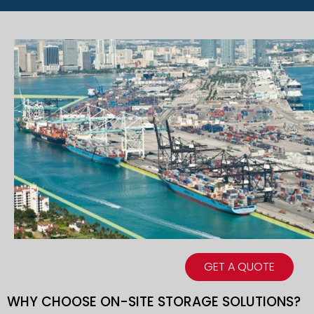
GET A QUOTE
WHY CHOOSE ON-SITE STORAGE SOLUTIONS?