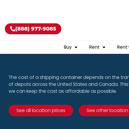
Buy shippin
(888) 977-9085
Buy
Rent
Rent
The cost of a shipping container depends on the tra
of depots across the United States and Canada. This 
we can keep the cost as affordable as possible.
See all location prices
See other location