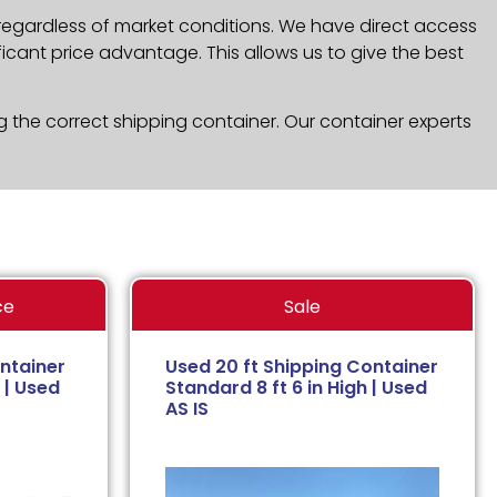
 regardless of market conditions. We have direct access
icant price advantage. This allows us to give the best
g the correct shipping container. Our container experts
ce
Sale
ntainer
Used 20 ft Shipping Container
 | Used
Standard 8 ft 6 in High | Used
AS IS