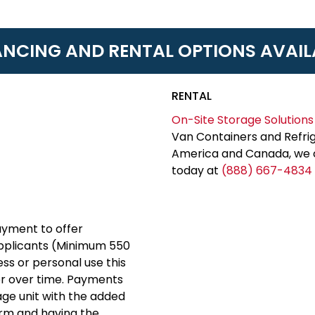
ANCING AND RENTAL OPTIONS AVAIL
RENTAL
On-Site Storage Solutions
Van Containers and Refrig
America and Canada, we c
today at
(888) 667-4834
yment to offer
applicants (Minimum 550
ess or personal use this
er over time. Payments
rage unit with the added
erm and having the