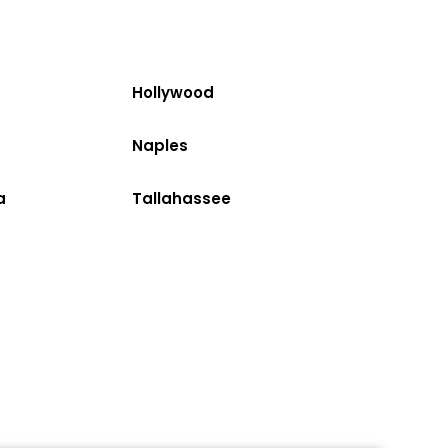
Hollywood
Naples
a
Tallahassee