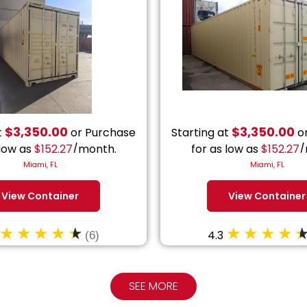
$
3,350.00
$
3,350.00
t
or Purchase
Starting at
or
 low as
$
152.27
/month.
for as low as
$
152.27
/
Miami, FL
Miami, FL
View Container
View Container
4.3
(6)
SEE MORE