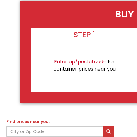
BUY 
STEP 1
Enter zip/postal code
for
container prices near you
Find prices near you.