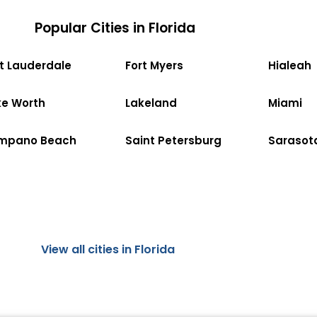
Popular Cities in Florida
rt Lauderdale
Fort Myers
Hialeah
ke Worth
Lakeland
Miami
mpano Beach
Saint Petersburg
Sarasot
View all cities in Florida