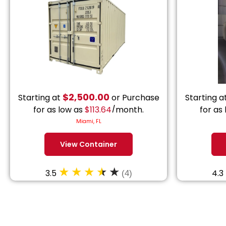
$
2,500.00
Starting at
or Purchase
Starting a
for as low as
$
113.64
/month.
for as
Miami, FL
View Container
3.5
4.3
(4)