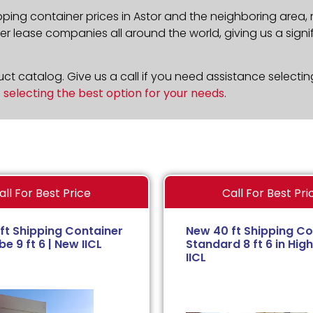
pping container prices in Astor and the neighboring area,
 lease companies all around the world, giving us a signif
t catalog. Give us a call if you need assistance selectin
n
selecting the best option for your needs
.
all For Best Price
Call For Best Pri
ft Shipping Container
New 40 ft Shipping Co
e 9 ft 6 | New IICL
Standard 8 ft 6 in High
IICL