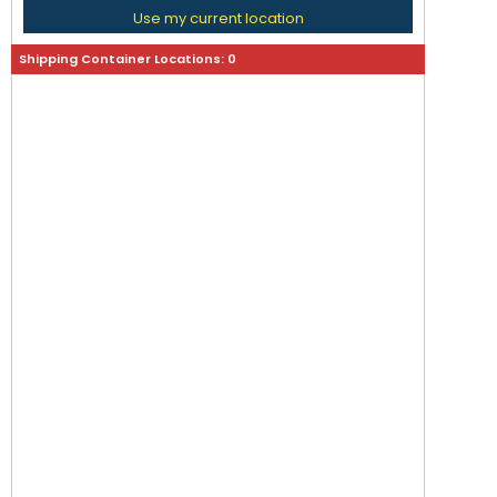
Use my current location
Shipping Container Locations:
0