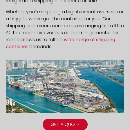
refrigerated shipping containers for sale.
Whether you’re shipping a big shipment overseas or
a tiny job, we’ve got the container for you. Our
shipping containers come in sizes ranging from 10 to
40 feet and have various door arrangements. This
range allows us to fulfill a
wide range of shipping
container
demands.
GET A QUOTE