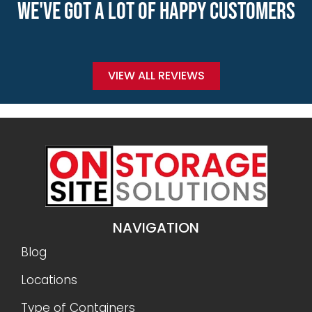
WE'VE GOT A LOT OF HAPPY CUSTOMERS
VIEW ALL REVIEWS
NAVIGATION
Blog
Locations
Type of Containers