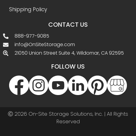
Shipping Policy
CONTACT US
888-977-9085
info@OnSiteStorage.com
21050 Union Street Suite 4, Wildomar, CA 92595
FOLLOW US
Ⓒ 2026 On-Site Storage Solutions, Inc. |
All Rights
Reserved