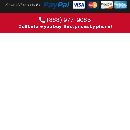
(888) 977-9085
Call before you buy. Best prices by phone!