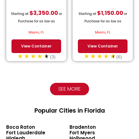
$
3,350.00
$
1,150.00
Starting at
or
Starting at
or
Purchase for as low as
Purchase for as low as
$
152.27
/month.
$
52.27
/month.
Miami, FL
Miami, FL
View Container
View Container
(3)
(6)
SEE MORE
Popular Cities in Florida
Boca Raton
Bradenton
Fort Lauderdale
Fort Myers
Hialeah
Hollywood