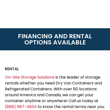
FINANCING AND RENTAL
OPTIONS AVAILABLE
RENTAL
On-Site Storage Solutions
is the leader of storage
rentals whether you need Dry Van Containers and
Refrigerated Containers. With over 60 locations
around America and Canada, we can get your
container anytime or anywhere! Call us today at
(888) 667-4834
to know the rental terms near you.