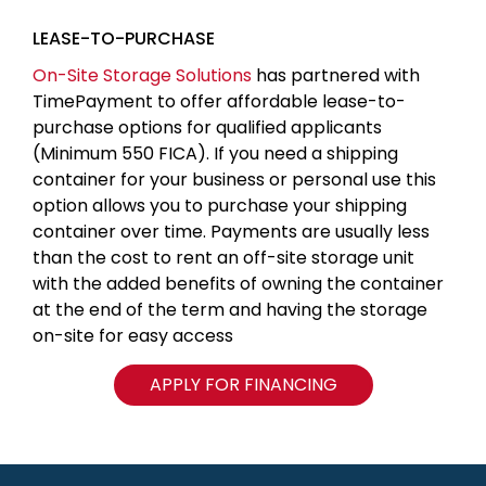
LEASE-TO-PURCHASE
On-Site Storage Solutions
has partnered with
TimePayment to offer affordable lease-to-
purchase options for qualified applicants
(Minimum 550 FICA). If you need a shipping
container for your business or personal use this
option allows you to purchase your shipping
container over time. Payments are usually less
than the cost to rent an off-site storage unit
with the added benefits of owning the container
at the end of the term and having the storage
on-site for easy access
APPLY FOR FINANCING