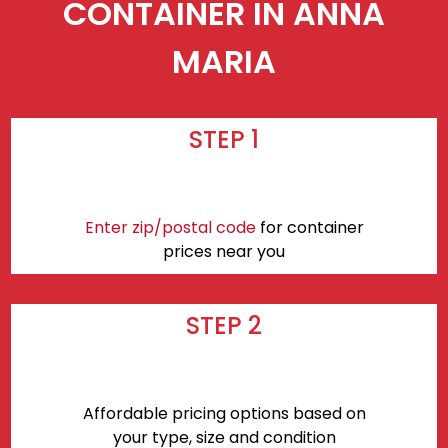
CONTAINER IN ANNA
MARIA
STEP 1
Enter zip/postal code
for container
prices near you
STEP 2
Affordable pricing options based on
your type, size and condition