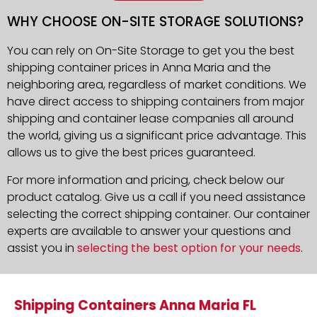
WHY CHOOSE ON-SITE STORAGE SOLUTIONS?
You can rely on On-Site Storage to get you the best
shipping container prices in Anna Maria and the
neighboring area, regardless of market conditions. We
have direct access to shipping containers from major
shipping and container lease companies all around
the world, giving us a significant price advantage. This
allows us to give the best prices guaranteed.
For more information and pricing, check below our
product catalog. Give us a call if you need assistance
selecting the correct shipping container. Our container
experts are available to answer your questions and
assist you in
selecting the best option for your needs
.
Shipping Containers Anna Maria FL