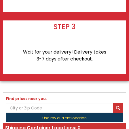
STEP 3
Wait for your delivery! Delivery takes
3-7 days after checkout.
Find prices near you.
Use my current location
Shipping Container Locations:
0