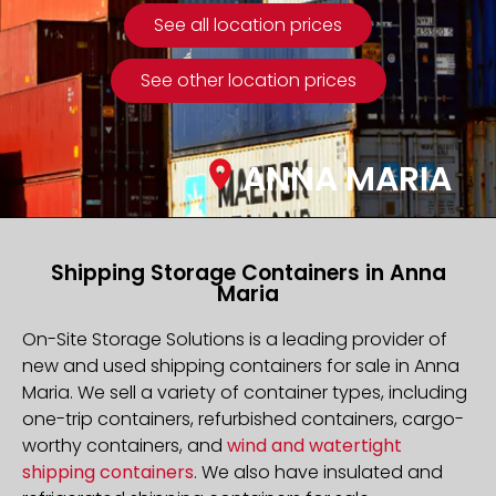
See all location prices
See other location prices
ANNA MARIA
Shipping Storage Containers in Anna
Maria
On-Site Storage Solutions is a leading provider of
new and used shipping containers for sale in Anna
Maria. We sell a variety of container types, including
one-trip containers, refurbished containers, cargo-
worthy containers, and
wind and watertight
shipping containers
. We also have insulated and