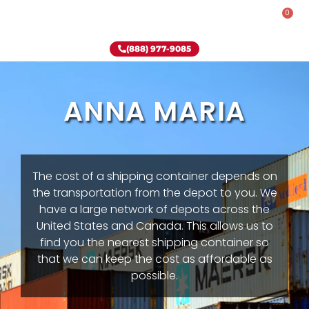
0
Rent-To-Own
Onsite Special
Why Onsite Storage
(888) 977-9085
ANNA MARIA
The cost of a shipping container depends on
the transportation from the depot to you. We
have a large network of depots across the
United States and Canada. This allows us to
find you the nearest shipping container so
that we can keep the cost as affordable as
possible.