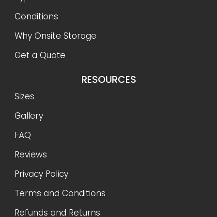
Conditions
Why Onsite Storage
Get a Quote
RESOURCES
Sizes
Gallery
FAQ
Reviews
Privacy Policy
Terms and Conditions
Refunds and Returns