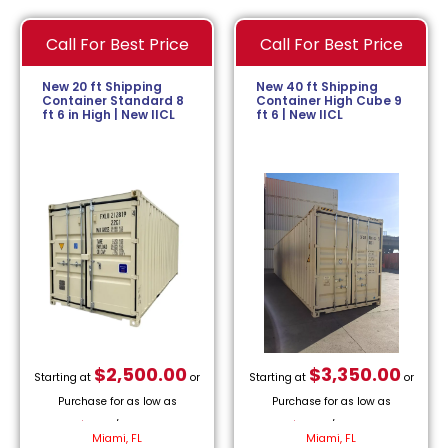
Call For Best Price
Call For Best Price
New 20 ft Shipping
New 40 ft Shipping
Container Standard 8
Container High Cube 9
ft 6 in High | New IICL
ft 6 | New IICL
$
2,500.00
$
3,350.00
Starting at
or
Starting at
or
Purchase for as low as
Purchase for as low as
$
113.64
/month.
$
152.27
/month.
Miami, FL
Miami, FL