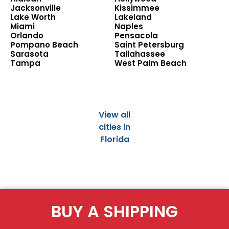
Jacksonville
Kissimmee
Lake Worth
Lakeland
Miami
Naples
Orlando
Pensacola
Pompano Beach
Saint Petersburg
Sarasota
Tallahassee
Tampa
West Palm Beach
View all
cities in
Florida
BUY A SHIPPING