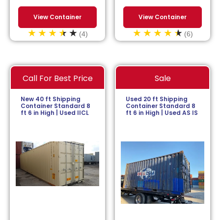
View Container
View Container
(4)
(6)
Call For Best Price
Sale
New 40 ft Shipping
Used 20 ft Shipping
Container Standard 8
Container Standard 8
ft 6 in High | Used IICL
ft 6 in High | Used AS IS