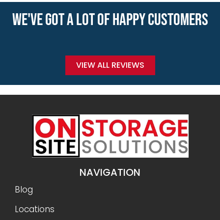
WE'VE GOT A LOT OF HAPPY CUSTOMERS
VIEW ALL REVIEWS
NAVIGATION
Blog
Locations