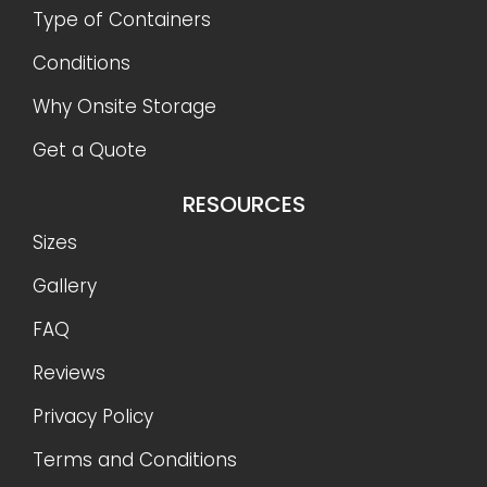
Type of Containers
Conditions
Why Onsite Storage
Get a Quote
RESOURCES
Sizes
Gallery
FAQ
Reviews
Privacy Policy
Terms and Conditions