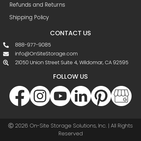
Refunds and Returns
Shipping Policy
CONTACT US
888-977-9085
info@OnSiteStorage.com
21050 Union Street Suite 4, Wildomar, CA 92595
FOLLOW US
Ⓒ 2026 On-Site Storage Solutions, Inc. |
All Rights
Reserved