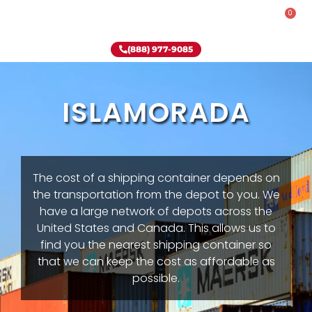
0
Rent-To-Own
Onsite Special
Why Onsite Storage
(888) 977-9085
ISLAMORADA
The cost of a shipping container depends on
the transportation from the depot to you. We
have a large network of depots across the
United States and Canada. This allows us to
find you the nearest shipping container so
that we can keep the cost as affordable as
possible.