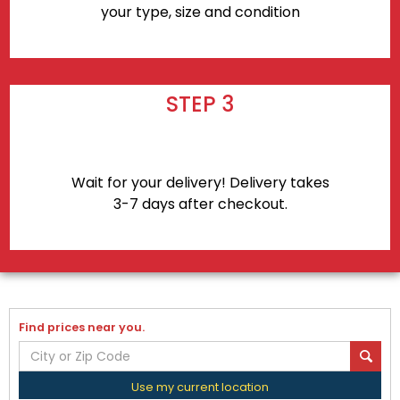
your type, size and condition
STEP 3
Wait for your delivery! Delivery takes
3-7 days after checkout.
Find prices near you.
Use my current location