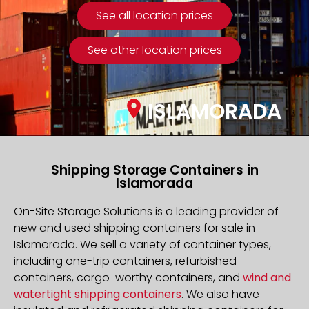
See all location prices
See other location prices
ISLAMORADA
Shipping Storage Containers in
Islamorada
On-Site Storage Solutions is a leading provider of
new and used shipping containers for sale in
Islamorada. We sell a variety of container types,
including one-trip containers, refurbished
containers, cargo-worthy containers, and
wind and
watertight shipping containers
. We also have