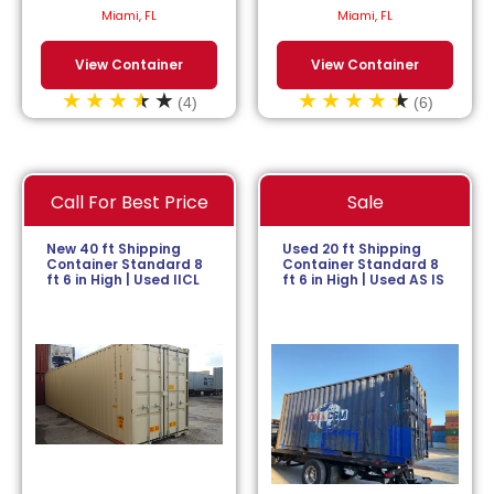
$
113.64
/month.
$
152.27
/month.
Miami, FL
Miami, FL
View Container
View Container
(4)
(6)
Call For Best Price
Sale
New 40 ft Shipping
Used 20 ft Shipping
Container Standard 8
Container Standard 8
ft 6 in High | Used IICL
ft 6 in High | Used AS IS