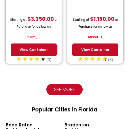
$
3,350.00
$
1,150.00
Starting at
or
Starting at
or
Purchase for as low as
Purchase for as low as
$
152.27
/month.
$
52.27
/month.
Miami, FL
Miami, FL
View Container
View Container
(3)
(6)
SEE MORE
Popular Cities in Florida
Boca Raton
Bradenton