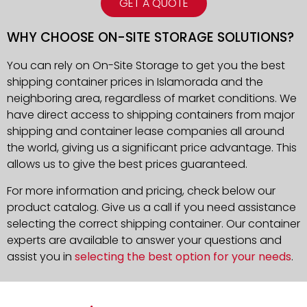
GET A QUOTE
WHY CHOOSE ON-SITE STORAGE SOLUTIONS?
You can rely on On-Site Storage to get you the best
shipping container prices in Islamorada and the
neighboring area, regardless of market conditions. We
have direct access to shipping containers from major
shipping and container lease companies all around
the world, giving us a significant price advantage. This
allows us to give the best prices guaranteed.
For more information and pricing, check below our
product catalog. Give us a call if you need assistance
selecting the correct shipping container. Our container
experts are available to answer your questions and
assist you in
selecting the best option for your needs
.