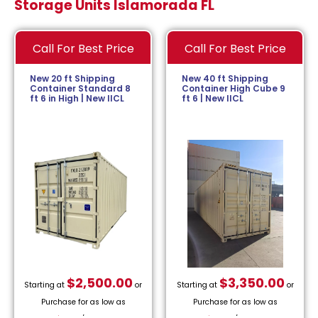
Storage Units Islamorada FL
Call For Best Price
Call For Best Price
New 20 ft Shipping
New 40 ft Shipping
Container Standard 8
Container High Cube 9
ft 6 in High | New IICL
ft 6 | New IICL
$
2,500.00
$
3,350.00
Starting at
or
Starting at
or
Purchase for as low as
Purchase for as low as