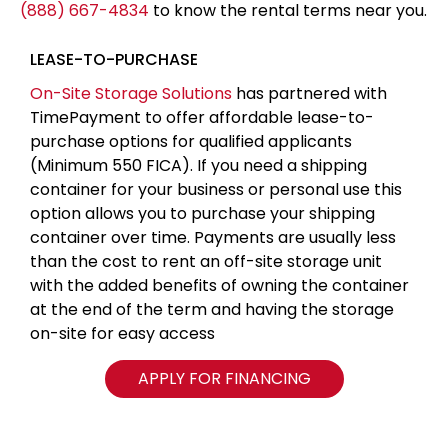
(888) 667-4834
to know the rental terms near you.
LEASE-TO-PURCHASE
On-Site Storage Solutions
has partnered with
TimePayment to offer affordable lease-to-
purchase options for qualified applicants
(Minimum 550 FICA). If you need a shipping
container for your business or personal use this
option allows you to purchase your shipping
container over time. Payments are usually less
than the cost to rent an off-site storage unit
with the added benefits of owning the container
at the end of the term and having the storage
on-site for easy access
APPLY FOR FINANCING