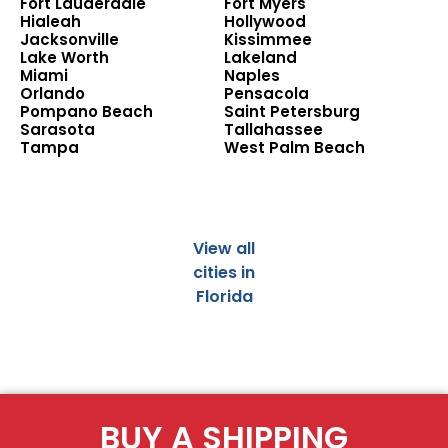
Fort Lauderdale
Fort Myers
Hialeah
Hollywood
Jacksonville
Kissimmee
Lake Worth
Lakeland
Miami
Naples
Orlando
Pensacola
Pompano Beach
Saint Petersburg
Sarasota
Tallahassee
Tampa
West Palm Beach
View all
cities in
Florida
BUY A SHIPPING