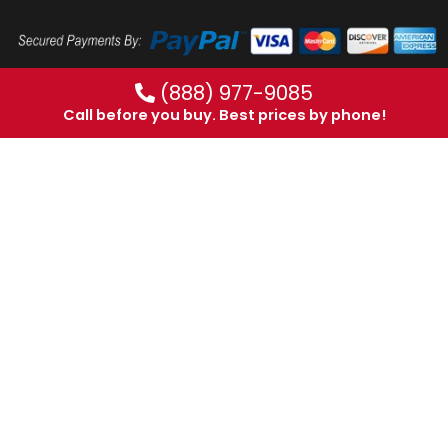
(888) 977-9085
Call before you buy. Best prices by phone!