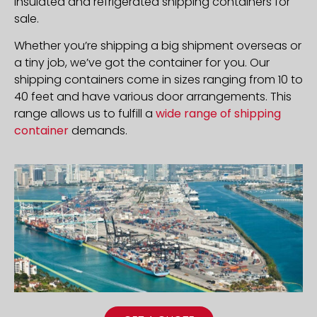
insulated and refrigerated shipping containers for
sale.
Whether you’re shipping a big shipment overseas or
a tiny job, we’ve got the container for you. Our
shipping containers come in sizes ranging from 10 to
40 feet and have various door arrangements. This
range allows us to fulfill a
wide range of shipping
container
demands.