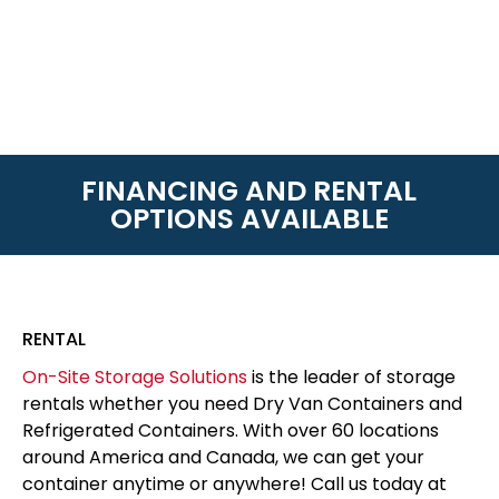
FINANCING AND RENTAL
OPTIONS AVAILABLE
RENTAL
On-Site Storage Solutions
is the leader of storage
rentals whether you need Dry Van Containers and
Refrigerated Containers. With over 60 locations
around America and Canada, we can get your
container anytime or anywhere! Call us today at