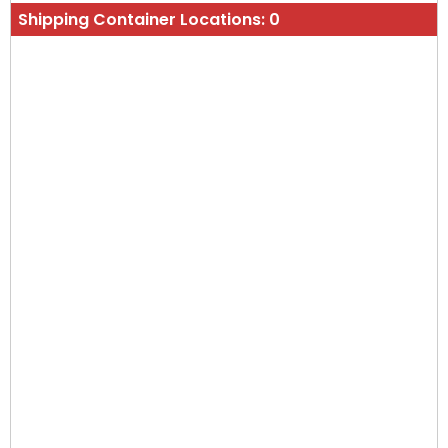
Shipping Container Locations:
0