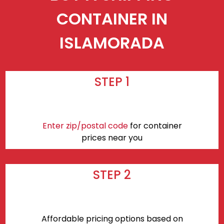
CONTAINER IN
ISLAMORADA
STEP 1
Enter zip/postal code
for container
prices near you
STEP 2
Affordable pricing options based on