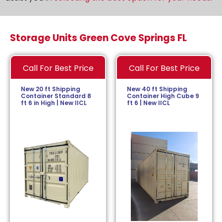
Storage Units Green Cove Springs FL
Call For Best Price
Call For Best Price
New 20 ft Shipping
New 40 ft Shipping
Container Standard 8
Container High Cube 9
ft 6 in High | New IICL
ft 6 | New IICL