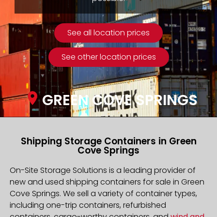
See all location prices
See other location prices
GREEN COVE SPRINGS
Shipping Storage Containers in Green
Cove Springs
On-Site Storage Solutions is a leading provider of
new and used shipping containers for sale in Green
Cove Springs. We sell a variety of container types,
including one-trip containers, refurbished
containers, cargo-worthy containers, and
wind and