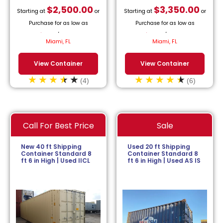
$
2,500.00
$
3,350.00
Starting at
or
Starting at
or
Purchase for as low as
Purchase for as low as
$
113.64
/month.
$
152.27
/month.
Miami, FL
Miami, FL
View Container
View Container
(4)
(6)
Call For Best Price
Sale
New 40 ft Shipping
Used 20 ft Shipping
Container Standard 8
Container Standard 8
ft 6 in High | Used IICL
ft 6 in High | Used AS IS