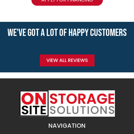
WE'VE GOT A LOT OF HAPPY CUSTOMERS
VIEW ALL REVIEWS
NAVIGATION