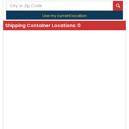
Use my current location
Shipping Container Locations:
0