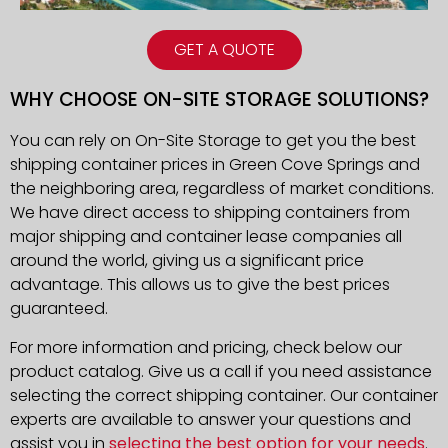
GET A QUOTE
WHY CHOOSE ON-SITE STORAGE SOLUTIONS?
You can rely on On-Site Storage to get you the best
shipping container prices in Green Cove Springs and
the neighboring area, regardless of market conditions.
We have direct access to shipping containers from
major shipping and container lease companies all
around the world, giving us a significant price
advantage. This allows us to give the best prices
guaranteed.
For more information and pricing, check below our
product catalog. Give us a call if you need assistance
selecting the correct shipping container. Our container
experts are available to answer your questions and
assist you in
selecting the best option for your needs
.