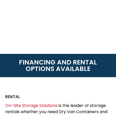
FINANCING AND RENTAL
OPTIONS AVAILABLE
RENTAL
On-Site Storage Solutions
is the leader of storage
rentals whether you need Dry Van Containers and