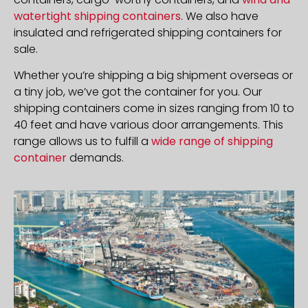
watertight shipping containers
. We also have
insulated and refrigerated shipping containers for
sale.
Whether you’re shipping a big shipment overseas or
a tiny job, we’ve got the container for you. Our
shipping containers come in sizes ranging from 10 to
40 feet and have various door arrangements. This
range allows us to fulfill a
wide range of shipping
container
demands.