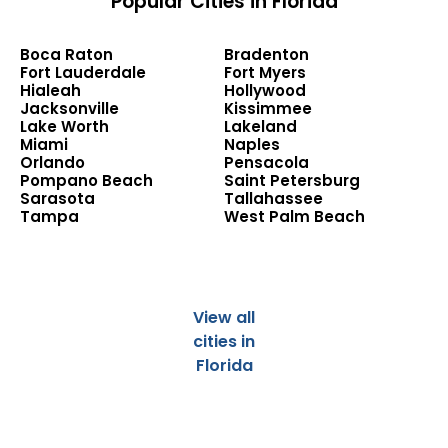
Popular Cities in Florida
Boca Raton
Bradenton
Fort Lauderdale
Fort Myers
Hialeah
Hollywood
Jacksonville
Kissimmee
Lake Worth
Lakeland
Miami
Naples
Orlando
Pensacola
Pompano Beach
Saint Petersburg
Sarasota
Tallahassee
Tampa
West Palm Beach
View all
cities in
Florida