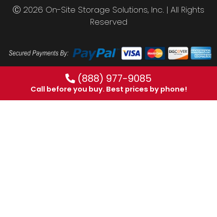
Ⓒ 2026 On-Site Storage Solutions, Inc. |
All Rights
Reserved
(888) 977-9085
Call before you buy. Best prices by phone!