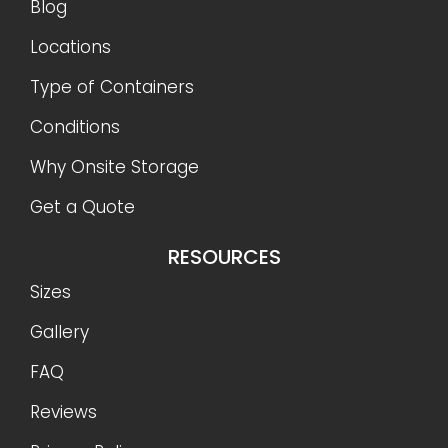
Blog
Locations
Type of Containers
Conditions
Why Onsite Storage
Get a Quote
RESOURCES
Sizes
Gallery
FAQ
Reviews