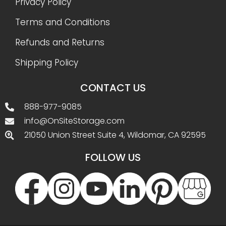
Privacy Policy
Terms and Conditions
Refunds and Returns
Shipping Policy
CONTACT US
888-977-9085
info@OnSiteStorage.com
21050 Union Street Suite 4, Wildomar, CA 92595
FOLLOW US