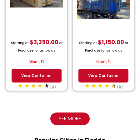
$
3,350.00
$
1,150.00
Starting at
or
Starting at
or
Purchase for as low as
Purchase for as low as
$
152.27
/month.
$
52.27
/month.
Miami, FL
Miami, FL
View Container
View Container
(3)
(6)
SEE MORE