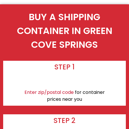
BUY A SHIPPING
CONTAINER IN GREEN
COVE SPRINGS
STEP 1
Enter zip/postal code
for container
prices near you
STEP 2