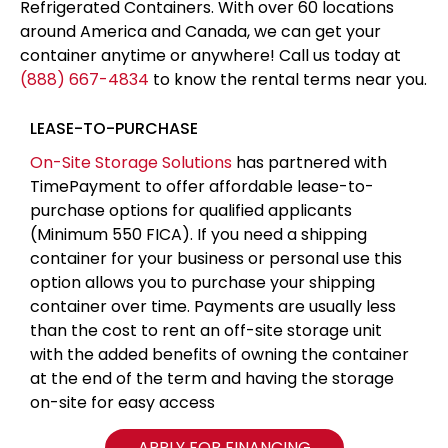
Refrigerated Containers. With over 60 locations
around America and Canada, we can get your
container anytime or anywhere! Call us today at
(888) 667-4834
to know the rental terms near you.
LEASE-TO-PURCHASE
On-Site Storage Solutions
has partnered with
TimePayment to offer affordable lease-to-
purchase options for qualified applicants
(Minimum 550 FICA). If you need a shipping
container for your business or personal use this
option allows you to purchase your shipping
container over time. Payments are usually less
than the cost to rent an off-site storage unit
with the added benefits of owning the container
at the end of the term and having the storage
on-site for easy access
APPLY FOR FINANCING