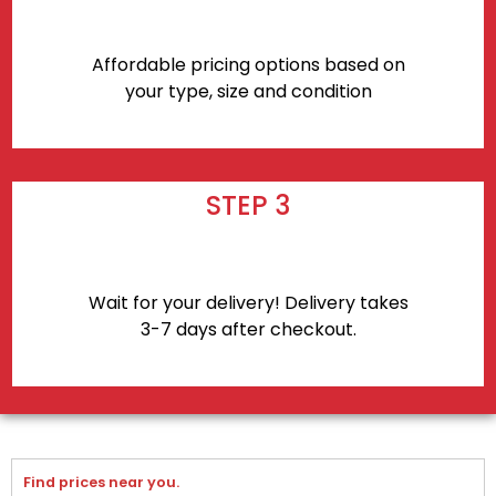
Affordable pricing options based on
your type, size and condition
STEP 3
Wait for your delivery! Delivery takes
3-7 days after checkout.
Find prices near you.