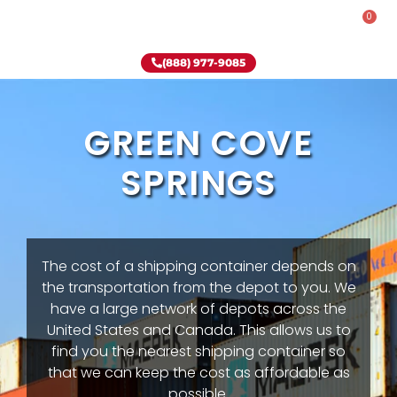
0
Rent-To-Own
Onsite Special
Why Onsite Storage
(888) 977-9085
GREEN COVE
SPRINGS
The cost of a shipping container depends on
the transportation from the depot to you. We
have a large network of depots across the
United States and Canada. This allows us to
find you the nearest shipping container so
that we can keep the cost as affordable as
possible.