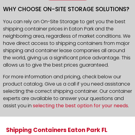
WHY CHOOSE ON-SITE STORAGE SOLUTIONS?
You can rely on On-Site Storage to get you the best
shipping container prices in Eaton Park and the
neighboring area, regardless of market conditions. We
have direct access to shipping containers from major
shipping and container lease companies all around
the world, giving us a significant price advantage. This
allows us to give the best prices guaranteed.
For more information and pricing, check below our
product catalog. Give us a call if you need assistance
selecting the correct shipping container. Our container
experts are available to answer your questions and
assist you in
selecting the best option for your needs
.
Shipping Containers Eaton Park FL