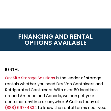
FINANCING AND RENTAL
OPTIONS AVAILABLE
RENTAL
On-Site Storage Solutions
is the leader of storage
rentals whether you need Dry Van Containers and
Refrigerated Containers. With over 60 locations
around America and Canada, we can get your
container anytime or anywhere! Call us today at
(888) 667-4834
to know the rental terms near you.