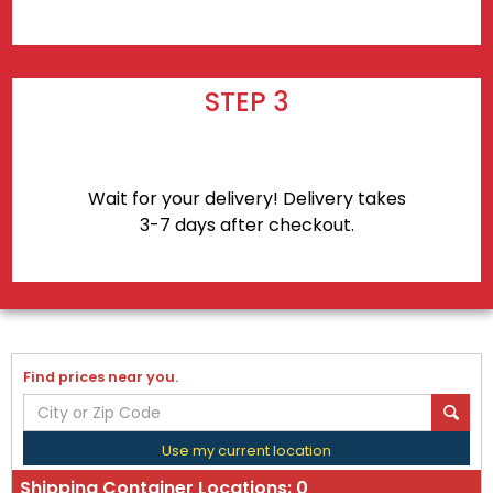
STEP 3
Wait for your delivery! Delivery takes
3-7 days after checkout.
Find prices near you.
Use my current location
Shipping Container Locations:
0