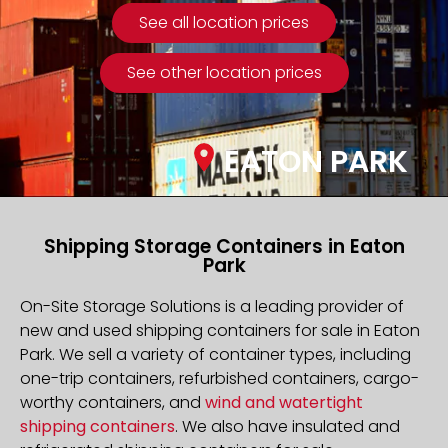
See all location prices
See other location prices
EATON PARK
Shipping Storage Containers in Eaton
Park
On-Site Storage Solutions is a leading provider of
new and used shipping containers for sale in Eaton
Park. We sell a variety of container types, including
one-trip containers, refurbished containers, cargo-
worthy containers, and
wind and watertight
shipping containers
. We also have insulated and