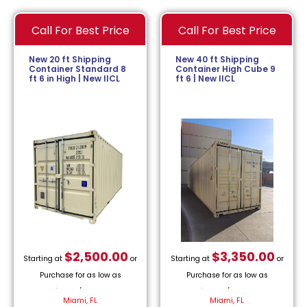
Call For Best Price
Call For Best Price
New 20 ft Shipping
New 40 ft Shipping
Container Standard 8
Container High Cube 9
ft 6 in High | New IICL
ft 6 | New IICL
$
2,500.00
$
3,350.00
Starting at
or
Starting at
or
Purchase for as low as
Purchase for as low as
$
113.64
/month.
$
152.27
/month.
Miami, FL
Miami, FL