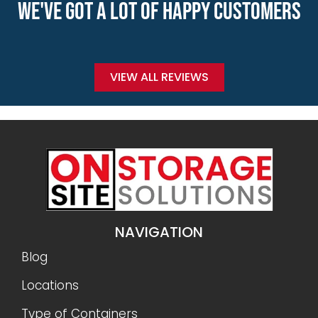
WE'VE GOT A LOT OF HAPPY CUSTOMERS
VIEW ALL REVIEWS
NAVIGATION
Blog
Locations
Type of Containers