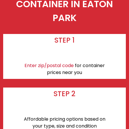
CONTAINER IN EATON
PARK
STEP 1
Enter zip/postal code
for container
prices near you
STEP 2
Affordable pricing options based on
your type, size and condition