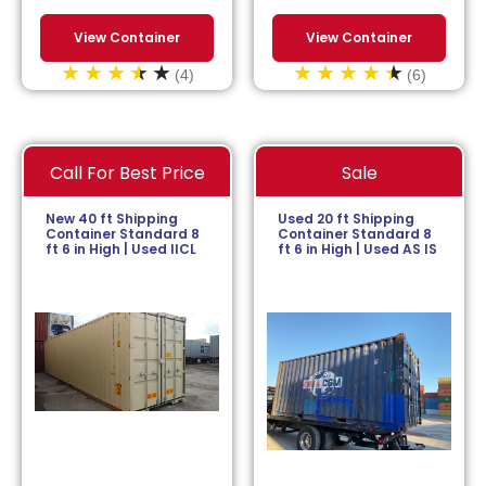
View Container
View Container
(4)
(6)
Call For Best Price
Sale
New 40 ft Shipping
Used 20 ft Shipping
Container Standard 8
Container Standard 8
ft 6 in High | Used IICL
ft 6 in High | Used AS IS