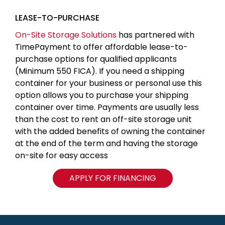
LEASE-TO-PURCHASE
On-Site Storage Solutions
has partnered with
TimePayment to offer affordable lease-to-
purchase options for qualified applicants
(Minimum 550 FICA). If you need a shipping
container for your business or personal use this
option allows you to purchase your shipping
container over time. Payments are usually less
than the cost to rent an off-site storage unit
with the added benefits of owning the container
at the end of the term and having the storage
on-site for easy access
APPLY FOR FINANCING