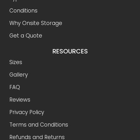
Conditions
Why Onsite Storage
Get a Quote
RESOURCES
Sizes
Gallery
FAQ
Reviews
Privacy Policy
Terms and Conditions
Refunds and Returns