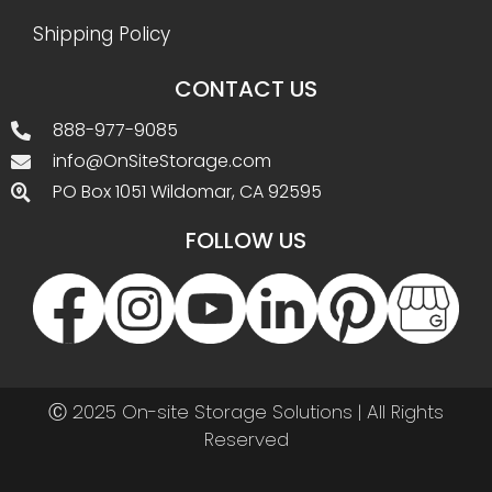
Shipping Policy
CONTACT US
888-977-9085
info@OnSiteStorage.com
PO Box 1051 Wildomar, CA 92595
FOLLOW US
Ⓒ 2025 On-site Storage Solutions | All Rights
Reserved