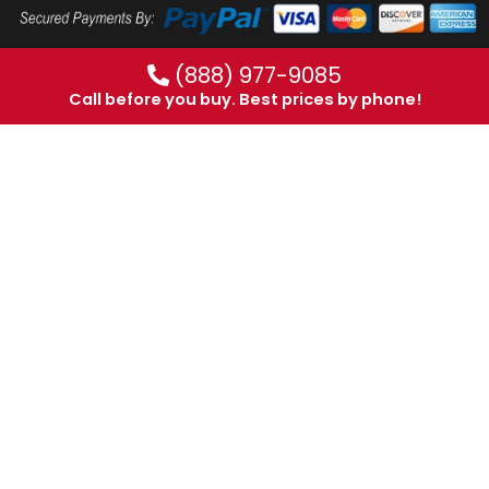
(888) 977-9085
Call before you buy. Best prices by phone!