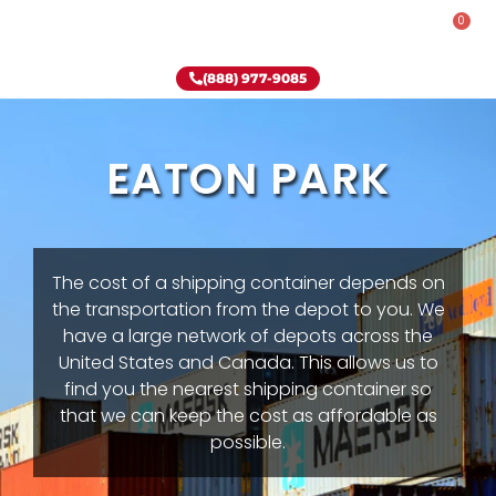
0
Rent-To-Own
Onsite Special
Why Onsite Storage
(888) 977-9085
EATON PARK
The cost of a shipping container depends on
the transportation from the depot to you. We
have a large network of depots across the
United States and Canada. This allows us to
find you the nearest shipping container so
that we can keep the cost as affordable as
possible.