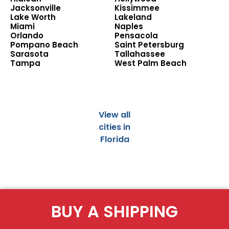
Jacksonville
Kissimmee
Lake Worth
Lakeland
Miami
Naples
Orlando
Pensacola
Pompano Beach
Saint Petersburg
Sarasota
Tallahassee
Tampa
West Palm Beach
View all
cities in
Florida
BUY A SHIPPING