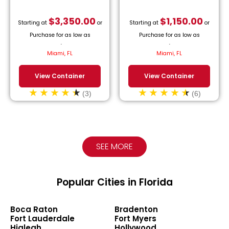
$
3,350.00
$
1,150.00
Starting at
or
Starting at
or
Purchase for as low as
Purchase for as low as
$
152.27
/month.
$
52.27
/month.
Miami, FL
Miami, FL
View Container
View Container
(3)
(6)
SEE MORE
Popular Cities in Florida
Boca Raton
Bradenton
Fort Lauderdale
Fort Myers
Hialeah
Hollywood