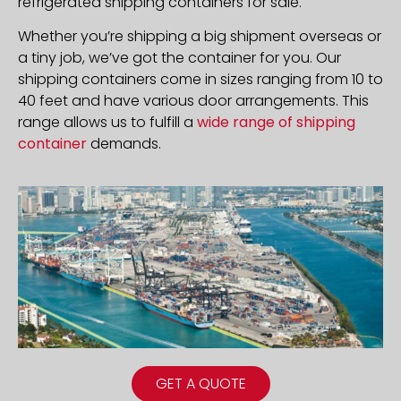
refrigerated shipping containers for sale.
Whether you’re shipping a big shipment overseas or
a tiny job, we’ve got the container for you. Our
shipping containers come in sizes ranging from 10 to
40 feet and have various door arrangements. This
range allows us to fulfill a
wide range of shipping
container
demands.
GET A QUOTE