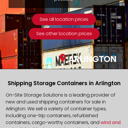
See all location prices
See other location prices
ARLINGTON
Shipping Storage Containers in Arlington
On-Site Storage Solutions is a leading provider of
new and used shipping containers for sale in
Arlington. We sell a variety of container types,
including one-trip containers, refurbished
containers, cargo-worthy containers, and
wind and