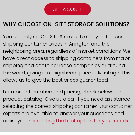
GET A QUOTE
WHY CHOOSE ON-SITE STORAGE SOLUTIONS?
You can rely on On-Site Storage to get you the best
shipping container prices in Arlington and the
neighboring area, regardless of market conditions. We
have direct access to shipping containers from major
shipping and container lease companies all around
the world, giving us a significant price advantage. This
allows us to give the best prices guaranteed.
For more information and pricing, check below our
product catalog. Give us a call if you need assistance
selecting the correct shipping container. Our container
experts are available to answer your questions and
assist you in
selecting the best option for your needs
.