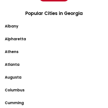
Popular Cities in Georgia
Albany
Alpharetta
Athens
Atlanta
Augusta
Columbus
Cumming