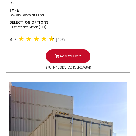
IICL
TYPE
Double Doors at 1 End
SELECTION OPTIONS
​First off the Stack (FO)
4.7
(13)
Add to Cart
SKU: N40SDV1DDIICLFOAGAB