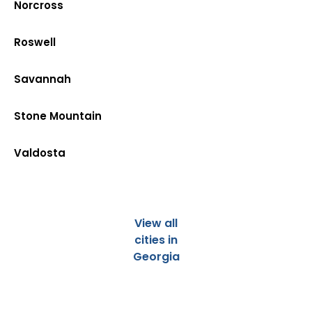
Norcross
Roswell
Savannah
Stone Mountain
Valdosta
View all
cities in
Georgia