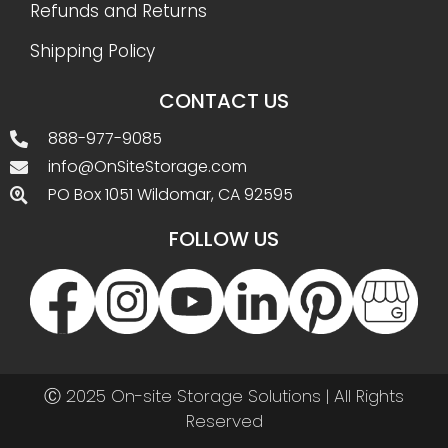
Refunds and Returns
Shipping Policy
CONTACT US
888-977-9085
info@OnSiteStorage.com
PO Box 1051 Wildomar, CA 92595
FOLLOW US
Ⓒ 2025 On-site Storage Solutions | All Rights
Reserved