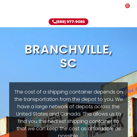
0
Rent-To-Own
Onsite Special
Why Onsite Storage
(888) 977-9085
BRANCHVILLE,
SC
The cost of a shipping container depends on
the transportation from the depot to you. We
have a large network of depots across the
United States and Canada. This allows us to
find you the nearest shipping container so
that we can keep the cost as affordable as
possible.