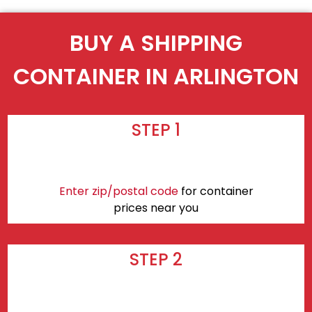
BUY A SHIPPING
CONTAINER IN ARLINGTON
STEP 1
Enter zip/postal code
for container
prices near you
STEP 2