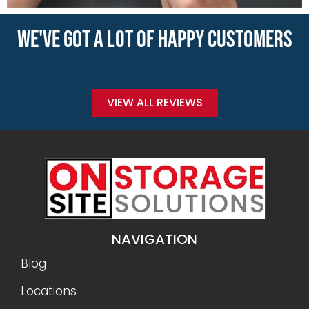
WE'VE GOT A LOT OF HAPPY CUSTOMERS
VIEW ALL REVIEWS
NAVIGATION
Blog
Locations