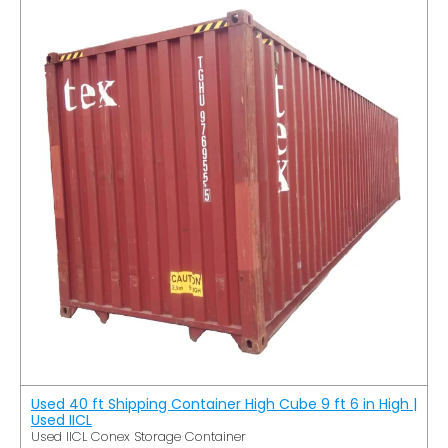
Used 40 ft Shipping Container High Cube 9 ft 6 in High |
Used IICL
Used IICL Conex Storage Container