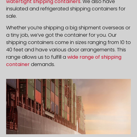
watertight shipping containers
. We also have
insulated and refrigerated shipping containers for
sale.
Whether you’re shipping a big shipment overseas or
a tiny job, we’ve got the container for you. Our
shipping containers come in sizes ranging from 10 to
40 feet and have various door arrangements. This
range allows us to fulfill a
wide range of shipping
container
demands.