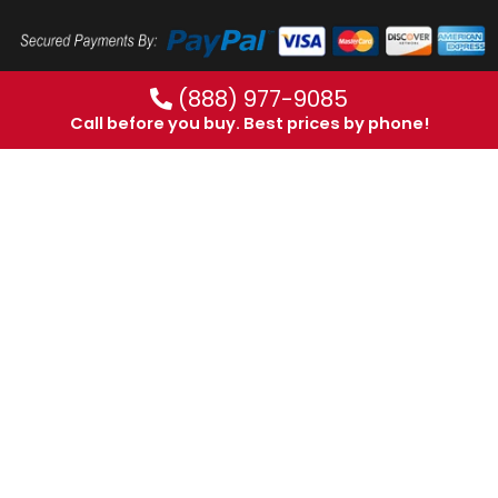
(888) 977-9085
Call before you buy. Best prices by phone!