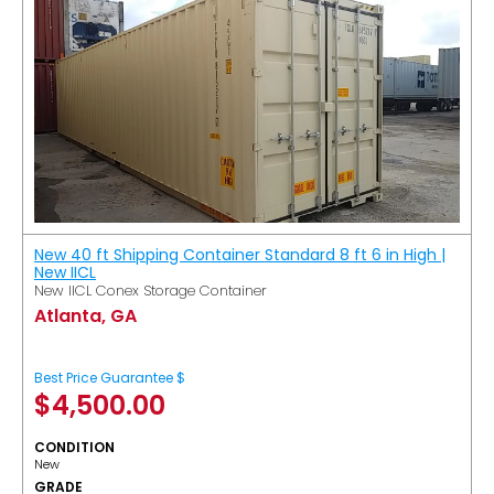
New 40 ft Shipping Container Standard 8 ft 6 in High |
New IICL
New IICL Conex Storage Container
Atlanta, GA
Best Price Guarantee $
$
4,500.00
CONDITION
New
GRADE