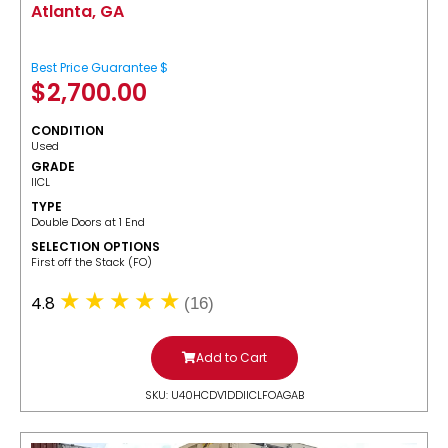
Atlanta, GA
Best Price Guarantee $
$
2,700.00
CONDITION
Used
GRADE
IICL
TYPE
Double Doors at 1 End
SELECTION OPTIONS
​First off the Stack (FO)
4.8
(16)
Add to Cart
SKU: U40HCDV1DDIICLFOAGAB