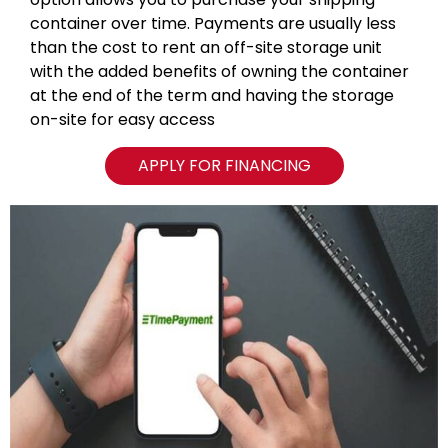
container over time. Payments are usually less
than the cost to rent an off-site storage unit
with the added benefits of owning the container
at the end of the term and having the storage
on-site for easy access
APPLY FOR FINANCING