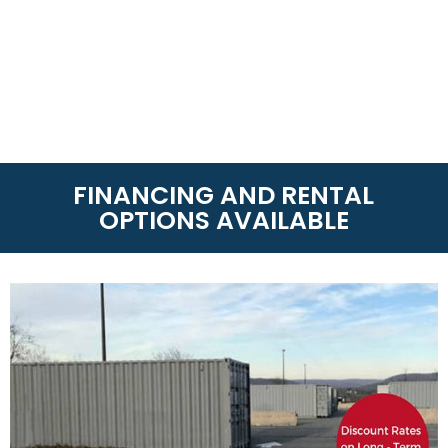
FINANCING AND RENTAL
OPTIONS AVAILABLE