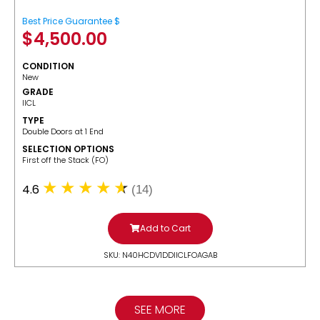
Best Price Guarantee $
$
4,500.00
CONDITION
New
GRADE
IICL
TYPE
Double Doors at 1 End
SELECTION OPTIONS
​First off the Stack (FO)
4.6
(14)
Add to Cart
SKU: N40HCDV1DDIICLFOAGAB
SEE MORE