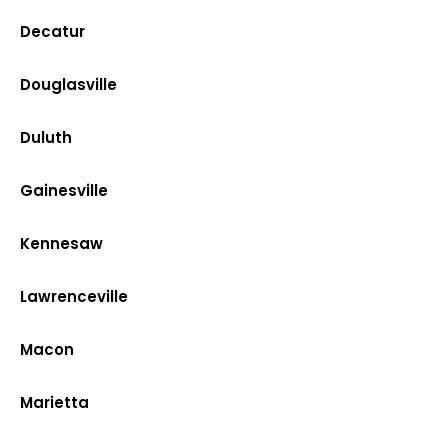
Decatur
Douglasville
Duluth
Gainesville
Kennesaw
Lawrenceville
Macon
Marietta