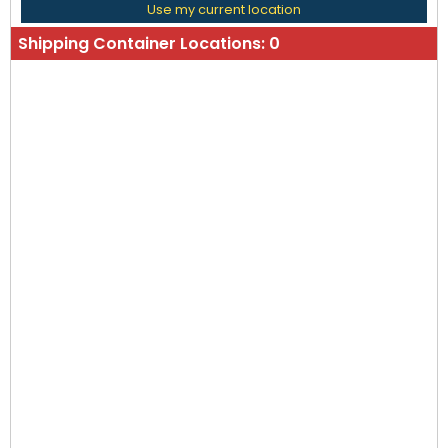
Use my current location
Shipping Container Locations:
0