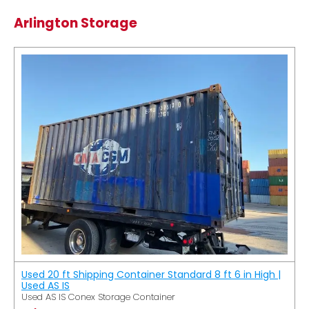
Arlington Storage
Used 20 ft Shipping Container Standard 8 ft 6 in High |
Used AS IS
Used AS IS Conex Storage Container