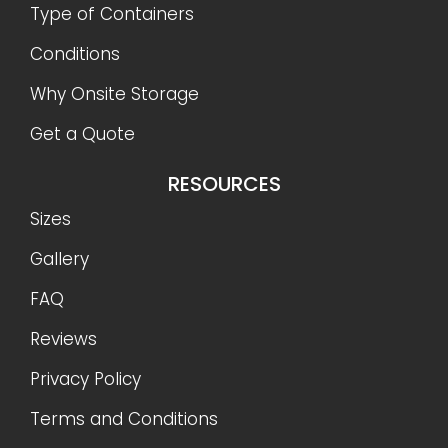
Type of Containers
Conditions
Why Onsite Storage
Get a Quote
RESOURCES
Sizes
Gallery
FAQ
Reviews
Privacy Policy
Terms and Conditions