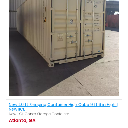
New 40 ft Shipping Container High Cube 9 ft 6 in High |
New IICL
New IICL Conex Storage Container
Atlanta, GA