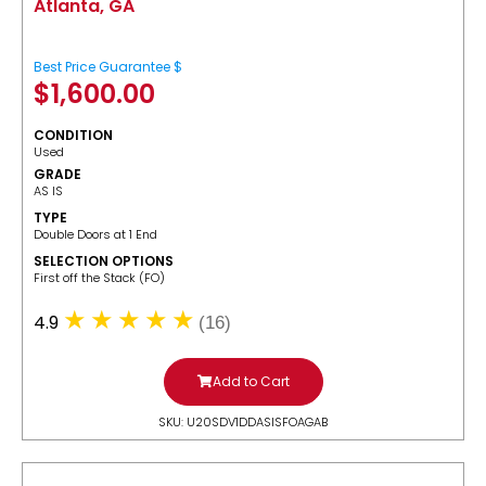
Atlanta, GA
Best Price Guarantee $
$
1,600.00
CONDITION
Used
GRADE
AS IS
TYPE
Double Doors at 1 End
SELECTION OPTIONS
​First off the Stack (FO)
4.9
(16)
Add to Cart
SKU: U20SDV1DDASISFOAGAB