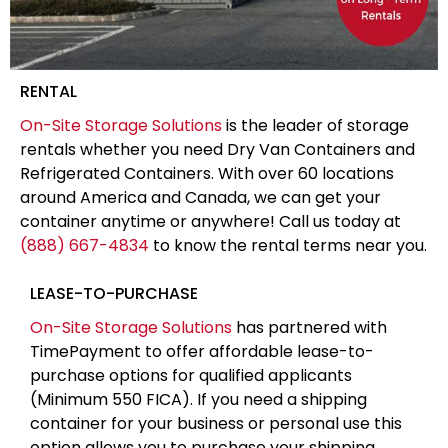
RENTAL
On-Site Storage Solutions
is the leader of storage
rentals whether you need Dry Van Containers and
Refrigerated Containers. With over 60 locations
around America and Canada, we can get your
container anytime or anywhere! Call us today at
(888) 667-4834
to know the rental terms near you.
LEASE-TO-PURCHASE
On-Site Storage Solutions
has partnered with
TimePayment to offer affordable lease-to-
purchase options for qualified applicants
(Minimum 550 FICA). If you need a shipping
container for your business or personal use this
option allows you to purchase your shipping