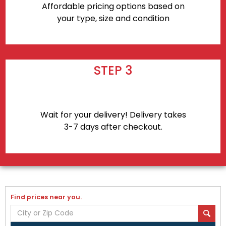
Affordable pricing options based on
your type, size and condition
STEP 3
Wait for your delivery! Delivery takes
3-7 days after checkout.
Find prices near you.