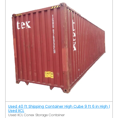
Used 40 ft Shipping Container High Cube 9 ft 6 in High |
Used IICL
Used IICL Conex Storage Container