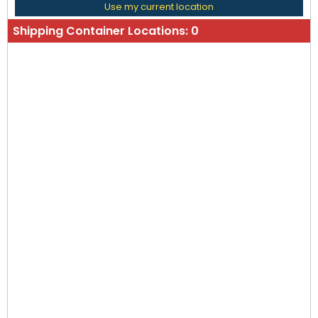
Use my current location
Shipping Container Locations:
0