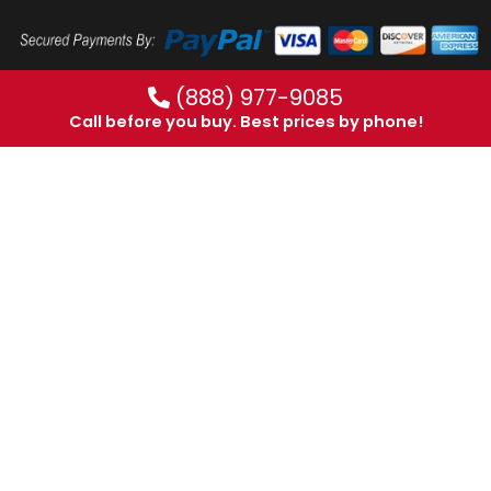
(888) 977-9085
Call before you buy. Best prices by phone!