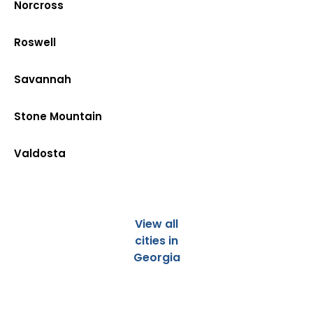
Norcross
Roswell
Savannah
Stone Mountain
Valdosta
View all
cities in
Georgia