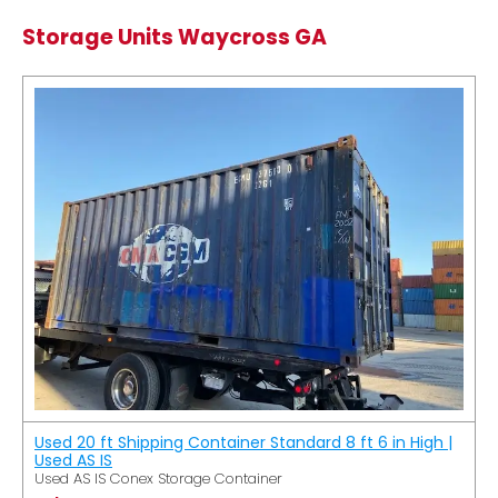
Storage Units Waycross GA
Used 20 ft Shipping Container Standard 8 ft 6 in High |
Used AS IS
Used AS IS Conex Storage Container