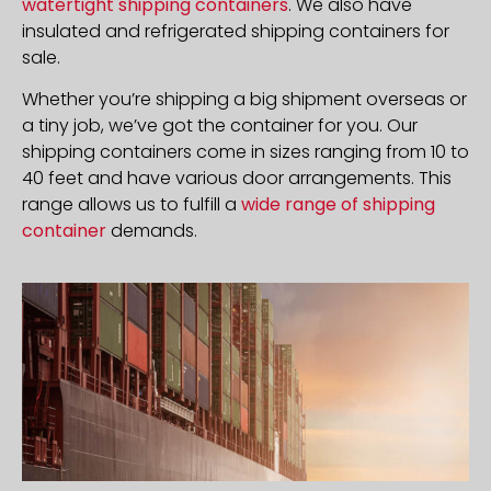
watertight shipping containers
. We also have
insulated and refrigerated shipping containers for
sale.
Whether you’re shipping a big shipment overseas or
a tiny job, we’ve got the container for you. Our
shipping containers come in sizes ranging from 10 to
40 feet and have various door arrangements. This
range allows us to fulfill a
wide range of shipping
container
demands.