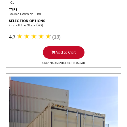
IICL
TYPE
Double Doors at 1 End
SELECTION OPTIONS
​First off the Stack (FO)
4.7
(13)
Add to Cart
SKU: N40SDV1DDIICLFOAGAB