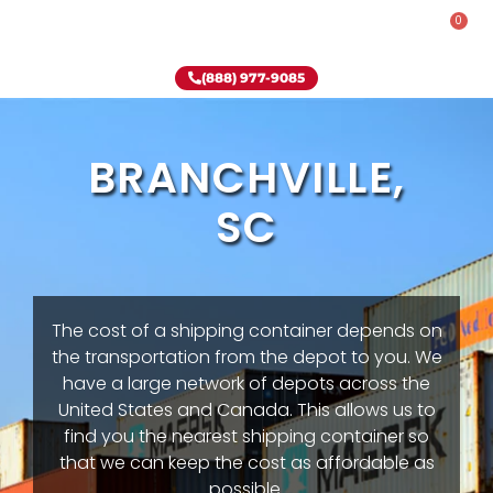
0
Rent-To-Own
Onsite Special
Why Onsite Storage
(888) 977-9085
BRANCHVILLE,
SC
The cost of a shipping container depends on
the transportation from the depot to you. We
have a large network of depots across the
United States and Canada. This allows us to
find you the nearest shipping container so
that we can keep the cost as affordable as
possible.