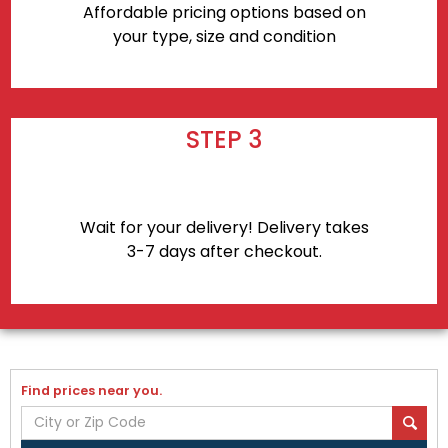
Affordable pricing options based on
your type, size and condition
STEP 3
Wait for your delivery! Delivery takes
3-7 days after checkout.
Find prices near you.