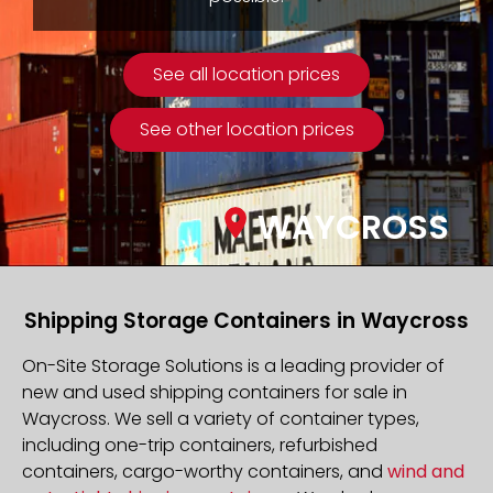
See all location prices
See other location prices
WAYCROSS
Shipping Storage Containers in Waycross
On-Site Storage Solutions is a leading provider of
new and used shipping containers for sale in
Waycross. We sell a variety of container types,
including one-trip containers, refurbished
containers, cargo-worthy containers, and
wind and