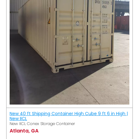
New 40 ft Shipping Container High Cube 9 ft 6 in High |
New IICL
New IICL Conex Storage Container
Atlanta, GA