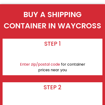
BUY A SHIPPING
CONTAINER IN WAYCROSS
STEP 1
Enter zip/postal code
for container
prices near you
STEP 2