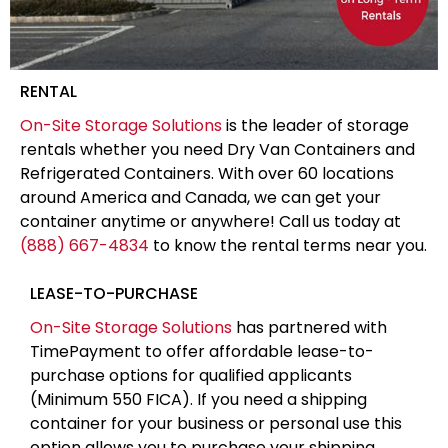
RENTAL
On-Site Storage Solutions
is the leader of storage
rentals whether you need Dry Van Containers and
Refrigerated Containers. With over 60 locations
around America and Canada, we can get your
container anytime or anywhere! Call us today at
(888) 667-4834
to know the rental terms near you.
LEASE-TO-PURCHASE
On-Site Storage Solutions
has partnered with
TimePayment to offer affordable lease-to-
purchase options for qualified applicants
(Minimum 550 FICA). If you need a shipping
container for your business or personal use this
option allows you to purchase your shipping