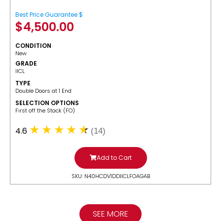
Best Price Guarantee $
$
4,500.00
CONDITION
New
GRADE
IICL
TYPE
Double Doors at 1 End
SELECTION OPTIONS
​First off the Stack (FO)
4.6
(14)
Add to Cart
SKU: N40HCDV1DDIICLFOAGAB
SEE MORE