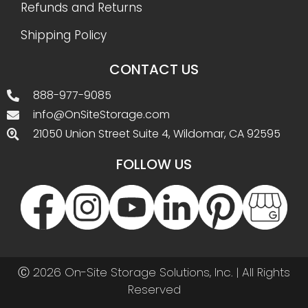
Refunds and Returns
Shipping Policy
CONTACT US
888-977-9085
info@OnSiteStorage.com
21050 Union Street Suite 4, Wildomar, CA 92595
FOLLOW US
Ⓒ 2026 On-Site Storage Solutions, Inc. |
All Rights
Reserved