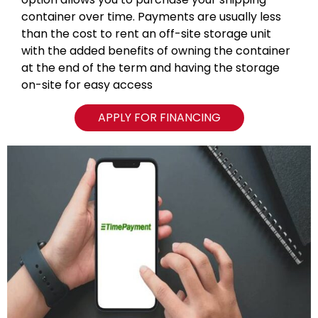
container over time. Payments are usually less
than the cost to rent an off-site storage unit
with the added benefits of owning the container
at the end of the term and having the storage
on-site for easy access
APPLY FOR FINANCING