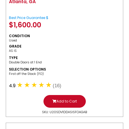
Atlanta, GA
Best Price Guarantee $
$
1,600.00
CONDITION
Used
GRADE
AS IS
TYPE
Double Doors at 1 End
SELECTION OPTIONS
​First off the Stack (FO)
4.9
(16)
Add to Cart
SKU: U20SDV1DDASISFOAGAB