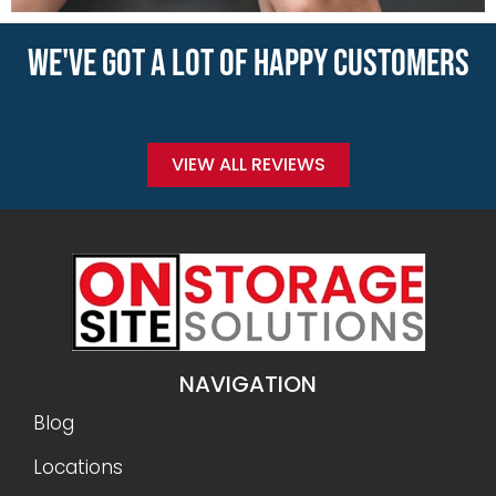
WE'VE GOT A LOT OF HAPPY CUSTOMERS
VIEW ALL REVIEWS
NAVIGATION
Blog
Locations