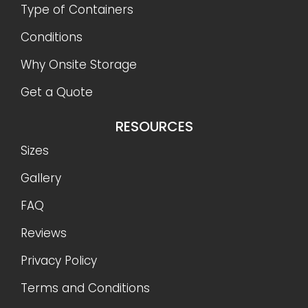
Type of Containers
Conditions
Why Onsite Storage
Get a Quote
RESOURCES
Sizes
Gallery
FAQ
Reviews
Privacy Policy
Terms and Conditions