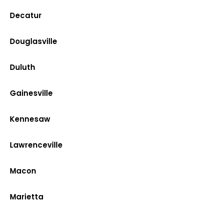
Decatur
Douglasville
Duluth
Gainesville
Kennesaw
Lawrenceville
Macon
Marietta