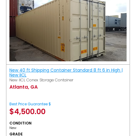
New 40 ft Shipping Container Standard 8 ft 6 in High |
New IICL
New IICL Conex Storage Container
Atlanta, GA
Best Price Guarantee $
$
4,500.00
CONDITION
New
GRADE