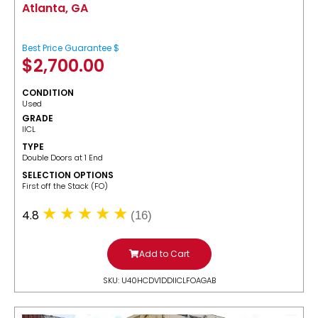
Atlanta, GA
Best Price Guarantee $
$
2,700.00
CONDITION
Used
GRADE
IICL
TYPE
Double Doors at 1 End
SELECTION OPTIONS
​First off the Stack (FO)
4.8
(16)
Add to Cart
SKU: U40HCDV1DDIICLFOAGAB