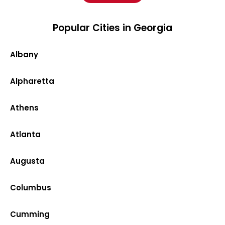
Popular Cities in Georgia
Albany
Alpharetta
Athens
Atlanta
Augusta
Columbus
Cumming