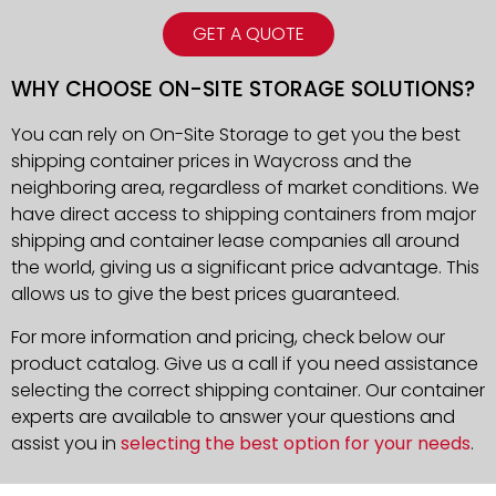
GET A QUOTE
WHY CHOOSE ON-SITE STORAGE SOLUTIONS?
You can rely on On-Site Storage to get you the best
shipping container prices in Waycross and the
neighboring area, regardless of market conditions. We
have direct access to shipping containers from major
shipping and container lease companies all around
the world, giving us a significant price advantage. This
allows us to give the best prices guaranteed.
For more information and pricing, check below our
product catalog. Give us a call if you need assistance
selecting the correct shipping container. Our container
experts are available to answer your questions and
assist you in
selecting the best option for your needs
.