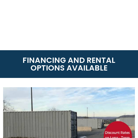
FINANCING AND RENTAL
OPTIONS AVAILABLE