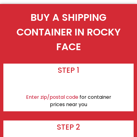
BUY A SHIPPING
CONTAINER IN ROCKY
FACE
STEP 1
Enter zip/postal code
for container
prices near you
STEP 2