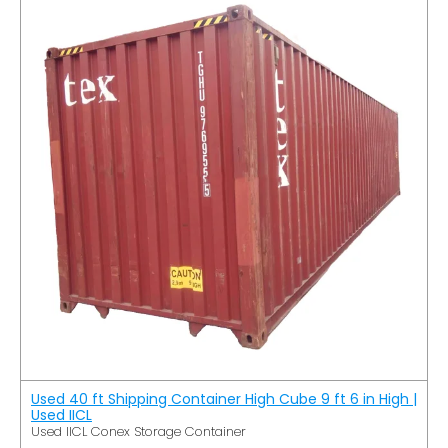
Used 40 ft Shipping Container High Cube 9 ft 6 in High |
Used IICL
Used IICL Conex Storage Container