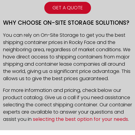
GET A QUOTE
WHY CHOOSE ON-SITE STORAGE SOLUTIONS?
You can rely on On-Site Storage to get you the best
shipping container prices in Rocky Face and the
neighboring area, regardless of market conditions. We
have direct access to shipping containers from major
shipping and container lease companies all around
the world, giving us a significant price advantage. This
allows us to give the best prices guaranteed.
For more information and pricing, check below our
product catalog. Give us a call if you need assistance
selecting the correct shipping container. Our container
experts are available to answer your questions and
assist you in
selecting the best option for your needs
.