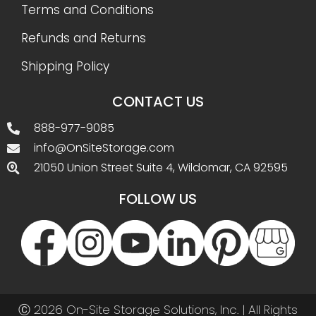
Terms and Conditions
Refunds and Returns
Shipping Policy
CONTACT US
888-977-9085
info@OnSiteStorage.com
21050 Union Street Suite 4, Wildomar, CA 92595
FOLLOW US
Ⓒ 2026 On-Site Storage Solutions, Inc. |
All Rights