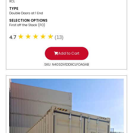
IICL
TYPE
Double Doors at 1 End
SELECTION OPTIONS
​First off the Stack (FO)
4.7
(13)
Add to Cart
SKU: N40SDV1DDIICLFOAGAB