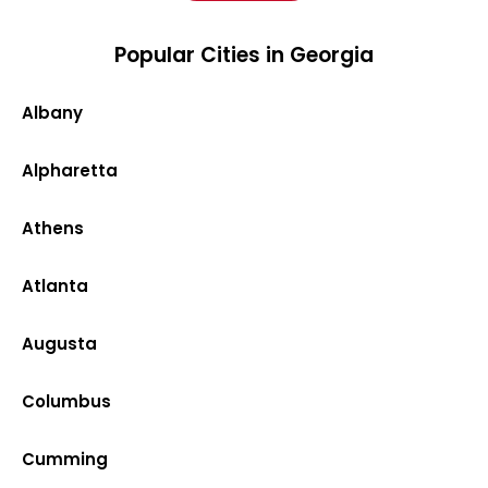
Popular Cities in Georgia
Albany
Alpharetta
Athens
Atlanta
Augusta
Columbus
Cumming