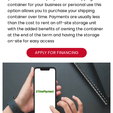
container for your business or personal use this
option allows you to purchase your shipping
container over time. Payments are usually less
than the cost to rent an off-site storage unit
with the added benefits of owning the container
at the end of the term and having the storage
on-site for easy access
APPLY FOR FINANCING