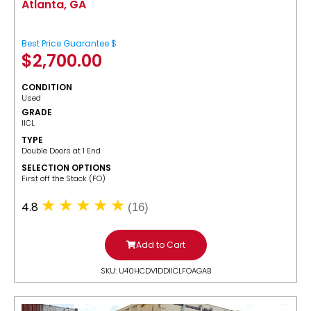
Atlanta, GA
Best Price Guarantee $
$
2,700.00
CONDITION
Used
GRADE
IICL
TYPE
Double Doors at 1 End
SELECTION OPTIONS
​First off the Stack (FO)
4.8
(16)
Add to Cart
SKU: U40HCDV1DDIICLFOAGAB