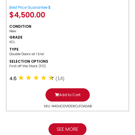
Best Price Guarantee $
$
4,500.00
CONDITION
New
GRADE
IICL
TYPE
Double Doors at 1 End
SELECTION OPTIONS
​First off the Stack (FO)
4.6
(14)
Add to Cart
SKU: N40HCDV1DDIICLFOAGAB
SEE MORE