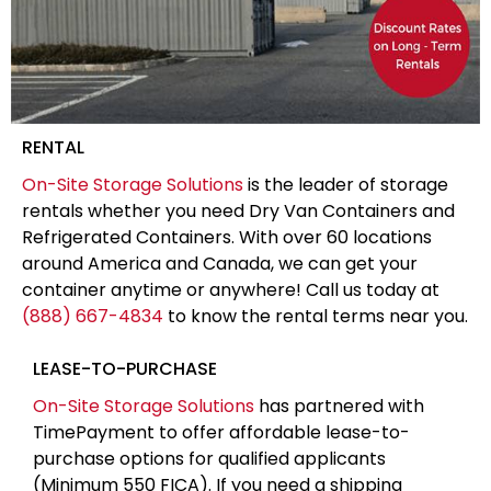
RENTAL
On-Site Storage Solutions
is the leader of storage
rentals whether you need Dry Van Containers and
Refrigerated Containers. With over 60 locations
around America and Canada, we can get your
container anytime or anywhere! Call us today at
(888) 667-4834
to know the rental terms near you.
LEASE-TO-PURCHASE
On-Site Storage Solutions
has partnered with
TimePayment to offer affordable lease-to-
purchase options for qualified applicants
(Minimum 550 FICA). If you need a shipping