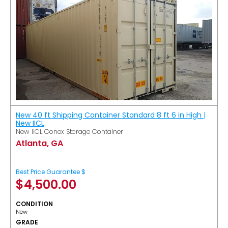
New 40 ft Shipping Container Standard 8 ft 6 in High |
New IICL
New IICL Conex Storage Container
Atlanta, GA
Best Price Guarantee $
$
4,500.00
CONDITION
New
GRADE