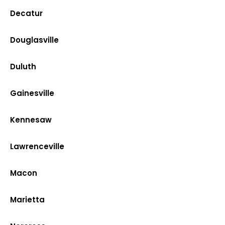
Decatur
Douglasville
Duluth
Gainesville
Kennesaw
Lawrenceville
Macon
Marietta