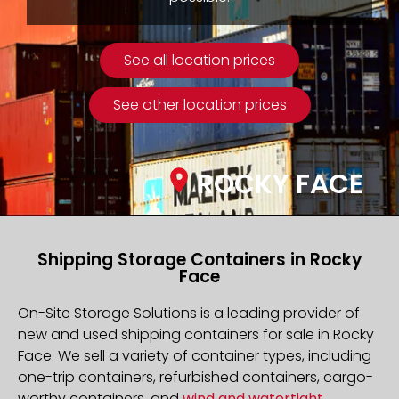
See all location prices
See other location prices
ROCKY FACE
Shipping Storage Containers in Rocky
Face
On-Site Storage Solutions is a leading provider of
new and used shipping containers for sale in Rocky
Face. We sell a variety of container types, including
one-trip containers, refurbished containers, cargo-
worthy containers, and
wind and watertight