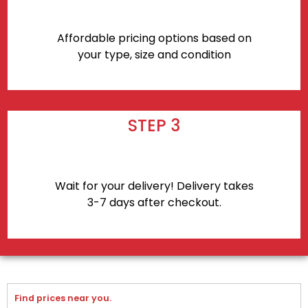
Affordable pricing options based on
your type, size and condition
STEP 3
Wait for your delivery! Delivery takes
3-7 days after checkout.
Find prices near you.