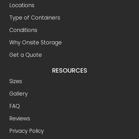
Locations
Type of Containers
Conditions
Why Onsite Storage
Get a Quote
RESOURCES
Sizes
Gallery
FAQ
Reviews
Privacy Policy