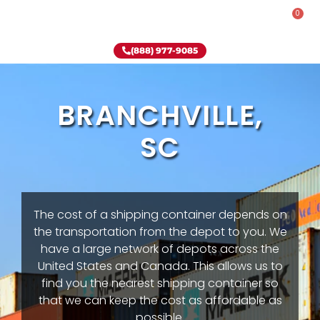
0
Rent-To-Own
Onsite Special
Why Onsite Storage
(888) 977-9085
BRANCHVILLE,
SC
The cost of a shipping container depends on
the transportation from the depot to you. We
have a large network of depots across the
United States and Canada. This allows us to
find you the nearest shipping container so
that we can keep the cost as affordable as
possible.