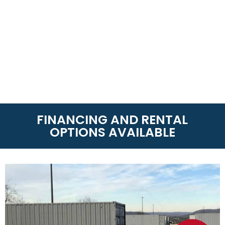
FINANCING AND RENTAL
OPTIONS AVAILABLE