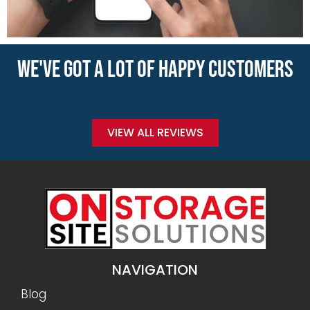
WE'VE GOT A LOT OF HAPPY CUSTOMERS
VIEW ALL REVIEWS
NAVIGATION
Blog