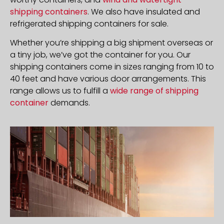
shipping containers
. We also have insulated and
refrigerated shipping containers for sale.
Whether you’re shipping a big shipment overseas or
a tiny job, we’ve got the container for you. Our
shipping containers come in sizes ranging from 10 to
40 feet and have various door arrangements. This
range allows us to fulfill a
wide range of shipping
container
demands.