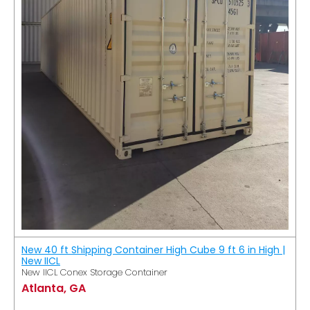
New 40 ft Shipping Container High Cube 9 ft 6 in High |
New IICL
New IICL Conex Storage Container
Atlanta, GA