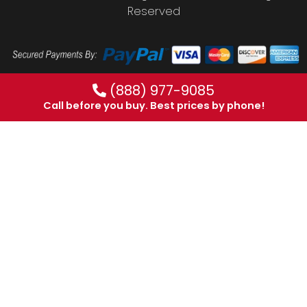
Reserved
(888) 977-9085
Call before you buy. Best prices by phone!