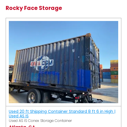
Rocky Face Storage
Used 20 ft Shipping Container Standard 8 ft 6 in High |
Used AS IS
Used AS IS Conex Storage Container