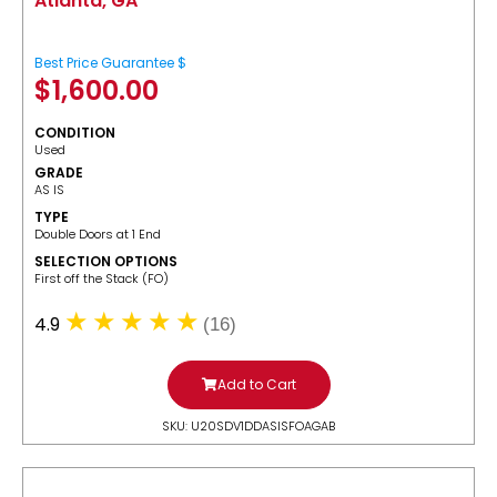
Atlanta, GA
Best Price Guarantee $
$
1,600.00
CONDITION
Used
GRADE
AS IS
TYPE
Double Doors at 1 End
SELECTION OPTIONS
​First off the Stack (FO)
4.9
(16)
Add to Cart
SKU: U20SDV1DDASISFOAGAB