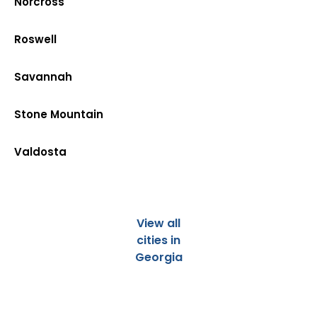
Norcross
Roswell
Savannah
Stone Mountain
Valdosta
View all
cities in
Georgia