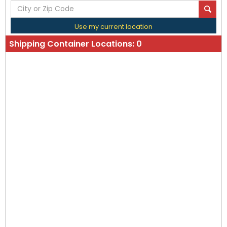
Use my current location
Shipping Container Locations:
0