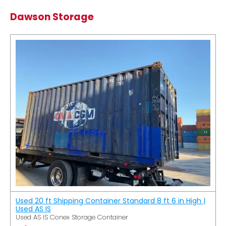
Dawson Storage
Used 20 ft Shipping Container Standard 8 ft 6 in High |
Used AS IS
Used AS IS Conex Storage Container