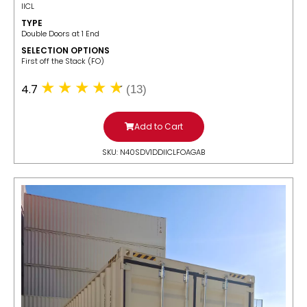
IICL
TYPE
Double Doors at 1 End
SELECTION OPTIONS
​First off the Stack (FO)
4.7
(13)
Add to Cart
SKU: N40SDV1DDIICLFOAGAB