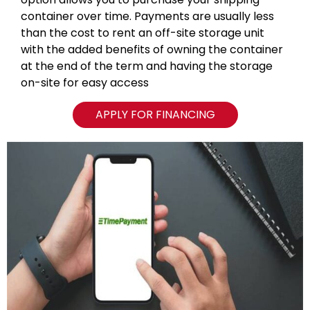
container over time. Payments are usually less
than the cost to rent an off-site storage unit
with the added benefits of owning the container
at the end of the term and having the storage
on-site for easy access
APPLY FOR FINANCING