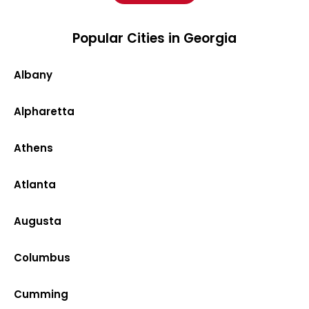
Popular Cities in Georgia
Albany
Alpharetta
Athens
Atlanta
Augusta
Columbus
Cumming