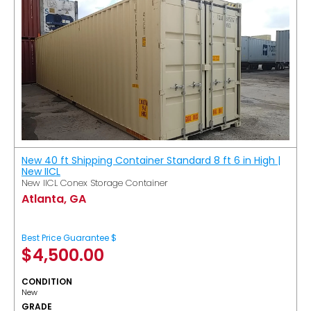
New 40 ft Shipping Container Standard 8 ft 6 in High |
New IICL
New IICL Conex Storage Container
Atlanta, GA
Best Price Guarantee $
$
4,500.00
CONDITION
New
GRADE