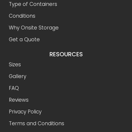
Type of Containers
Conditions
Why Onsite Storage
Get a Quote
RESOURCES
Sizes
Gallery
FAQ
Reviews
Privacy Policy
Terms and Conditions