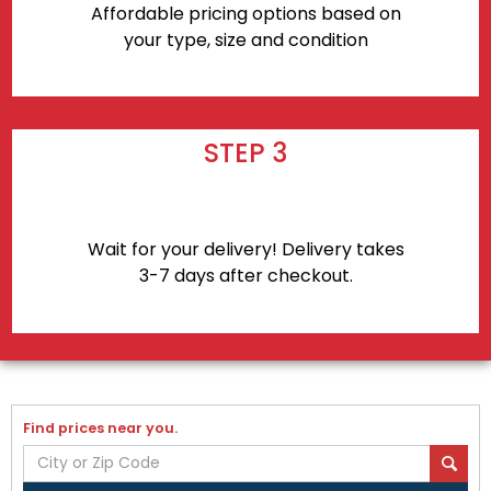
Affordable pricing options based on
your type, size and condition
STEP 3
Wait for your delivery! Delivery takes
3-7 days after checkout.
Find prices near you.