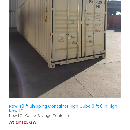
New 40 ft Shipping Container High Cube 9 ft 6 in High |
New IICL
New IICL Conex Storage Container
Atlanta, GA