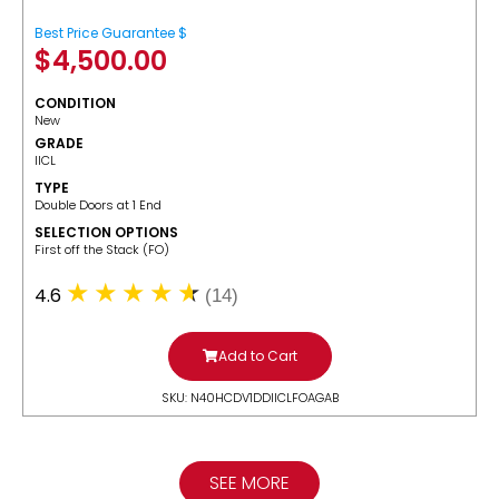
Best Price Guarantee $
$
4,500.00
CONDITION
New
GRADE
IICL
TYPE
Double Doors at 1 End
SELECTION OPTIONS
​First off the Stack (FO)
4.6
(14)
Add to Cart
SKU: N40HCDV1DDIICLFOAGAB
SEE MORE