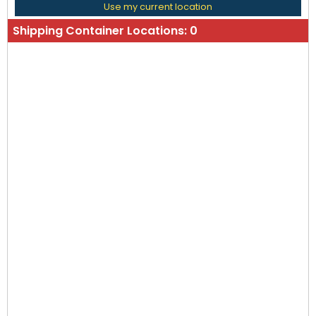
Use my current location
Shipping Container Locations:
0