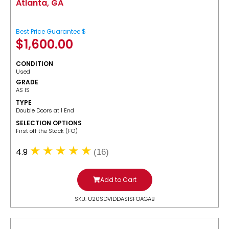
Atlanta, GA
Best Price Guarantee $
$
1,600.00
CONDITION
Used
GRADE
AS IS
TYPE
Double Doors at 1 End
SELECTION OPTIONS
​First off the Stack (FO)
4.9
(16)
Add to Cart
SKU: U20SDV1DDASISFOAGAB