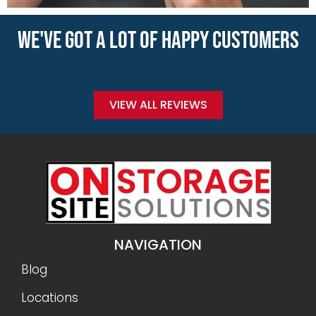
WE'VE GOT A LOT OF HAPPY CUSTOMERS
VIEW ALL REVIEWS
NAVIGATION
Blog
Locations