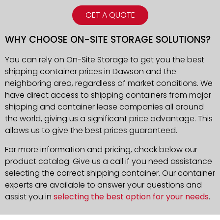
GET A QUOTE
WHY CHOOSE ON-SITE STORAGE SOLUTIONS?
You can rely on On-Site Storage to get you the best
shipping container prices in Dawson and the
neighboring area, regardless of market conditions. We
have direct access to shipping containers from major
shipping and container lease companies all around
the world, giving us a significant price advantage. This
allows us to give the best prices guaranteed.
For more information and pricing, check below our
product catalog. Give us a call if you need assistance
selecting the correct shipping container. Our container
experts are available to answer your questions and
assist you in
selecting the best option for your needs
.