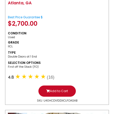
Atlanta, GA
Best Price Guarantee $
$
2,700.00
CONDITION
Used
GRADE
IICL
TYPE
Double Doors at 1 End
SELECTION OPTIONS
​First off the Stack (FO)
4.8
(16)
Add to Cart
SKU: U40HCDV1DDIICLFOAGAB