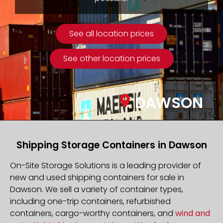
See all location prices
See other location prices
DAWSON
Shipping Storage Containers in Dawson
On-Site Storage Solutions is a leading provider of
new and used shipping containers for sale in
Dawson. We sell a variety of container types,
including one-trip containers, refurbished
containers, cargo-worthy containers, and
wind and