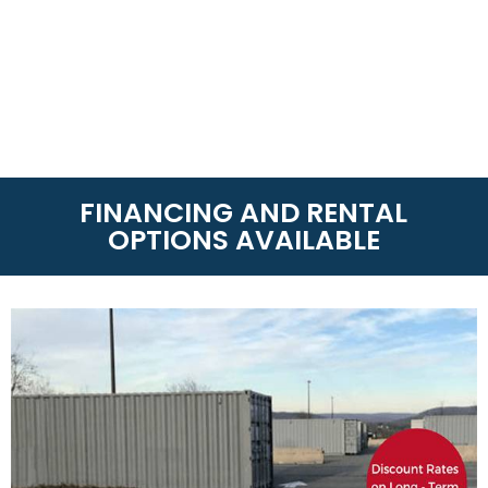
FINANCING AND RENTAL
OPTIONS AVAILABLE