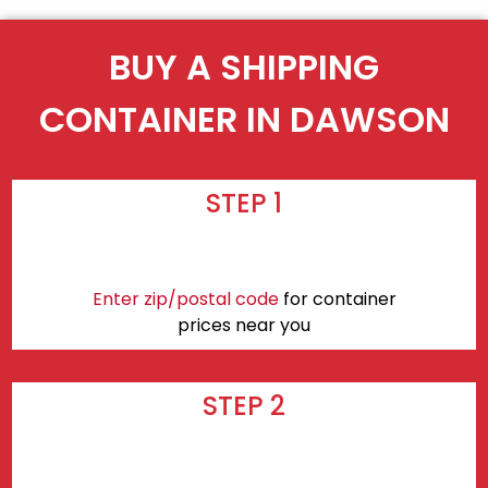
BUY A SHIPPING
CONTAINER IN DAWSON
STEP 1
Enter zip/postal code
for container
prices near you
STEP 2