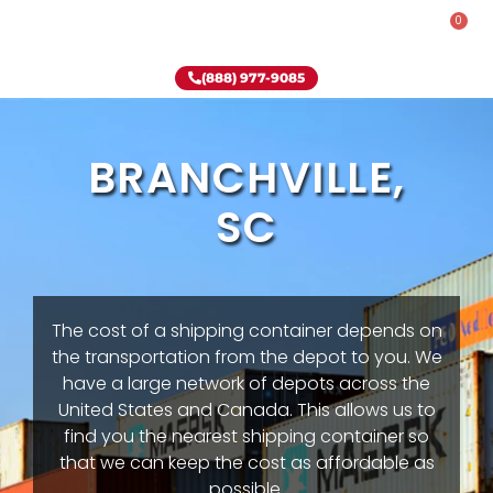
0
Rent-To-Own
Onsite Special
Why Onsite Storage
(888) 977-9085
BRANCHVILLE,
SC
The cost of a shipping container depends on
the transportation from the depot to you. We
have a large network of depots across the
United States and Canada. This allows us to
find you the nearest shipping container so
that we can keep the cost as affordable as
possible.