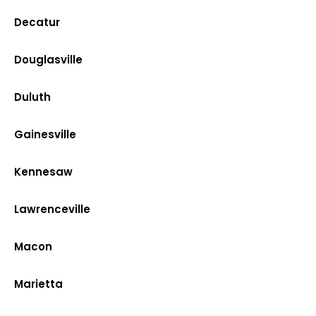
Decatur
Douglasville
Duluth
Gainesville
Kennesaw
Lawrenceville
Macon
Marietta