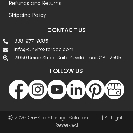
Refunds and Returns
Shipping Policy
CONTACT US
888-977-9085
info@OnSiteStorage.com
21050 Union Street Suite 4, Wildomar, CA 92595
FOLLOW US
Ⓒ 2026 On-Site Storage Solutions, Inc. |
All Rights
Reserved