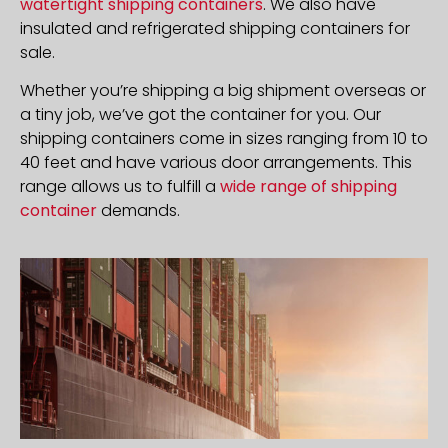
watertight shipping containers
. We also have
insulated and refrigerated shipping containers for
sale.
Whether you’re shipping a big shipment overseas or
a tiny job, we’ve got the container for you. Our
shipping containers come in sizes ranging from 10 to
40 feet and have various door arrangements. This
range allows us to fulfill a
wide range of shipping
container
demands.