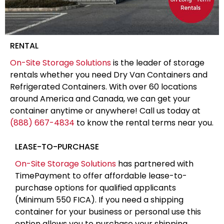
RENTAL
On-Site Storage Solutions
is the leader of storage
rentals whether you need Dry Van Containers and
Refrigerated Containers. With over 60 locations
around America and Canada, we can get your
container anytime or anywhere! Call us today at
(888) 667-4834
to know the rental terms near you.
LEASE-TO-PURCHASE
On-Site Storage Solutions
has partnered with
TimePayment to offer affordable lease-to-
purchase options for qualified applicants
(Minimum 550 FICA). If you need a shipping
container for your business or personal use this
option allows you to purchase your shipping