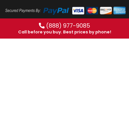
(888) 977-9085
Call before you buy. Best prices by phone!