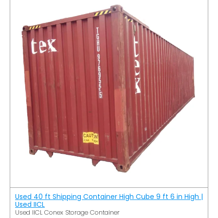
Used 40 ft Shipping Container High Cube 9 ft 6 in High |
Used IICL
Used IICL Conex Storage Container