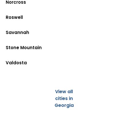
Norcross
Roswell
Savannah
Stone Mountain
Valdosta
View all
cities in
Georgia