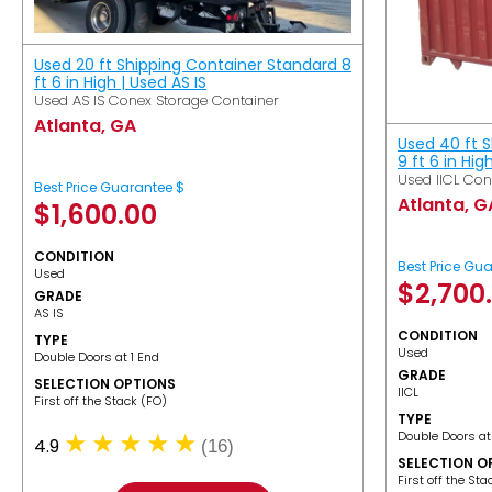
Used 20 ft Shipping Container Standard 8
ft 6 in High | Used AS IS
Used AS IS Conex Storage Container
Atlanta, GA
Used 40 ft 
9 ft 6 in Hig
Used IICL Con
Best Price Guarantee $
Atlanta, G
$
1,600.00
CONDITION
Best Price Gu
Used
$
2,700
GRADE
AS IS
CONDITION
TYPE
Used
Double Doors at 1 End
GRADE
SELECTION OPTIONS
IICL
​First off the Stack (FO)
TYPE
Double Doors at
4.9
(16)
SELECTION O
​First off the St