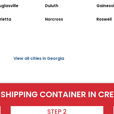
glasville
Duluth
Gainesvi
rietta
Norcross
Roswell
View all cities in Georgia
 SHIPPING CONTAINER IN CR
STEP 2