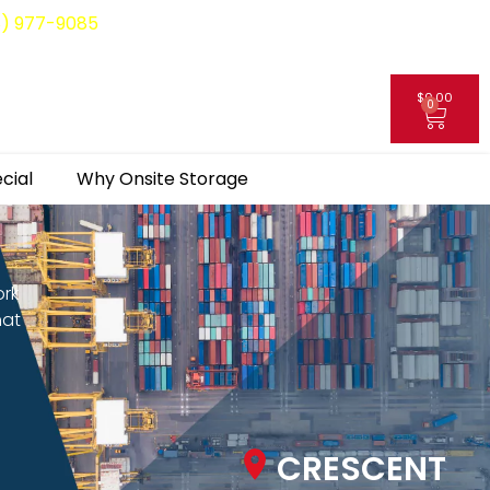
8) 977-9085
$
0.00
0
My Account
cial
Why Onsite Storage
ork
hat
CRESCENT