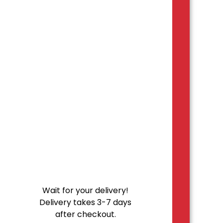
Wait for your delivery!
Delivery takes 3-7 days
after checkout.