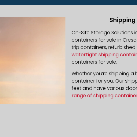
Shipping
On-Site Storage Solutions 
containers for sale in Cresc
trip containers, refurbishe
watertight shipping contai
containers for sale.
Whether you’re shipping a b
container for you. Our ship
feet and have various door 
range of shipping containe