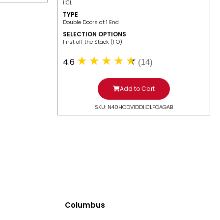
IICL
TYPE
Double Doors at 1 End
SELECTION OPTIONS
​First off the Stack (FO)
4.6
(14)
Add to Cart
SKU: N40HCDV1DDIICLFOAGAB
Columbus