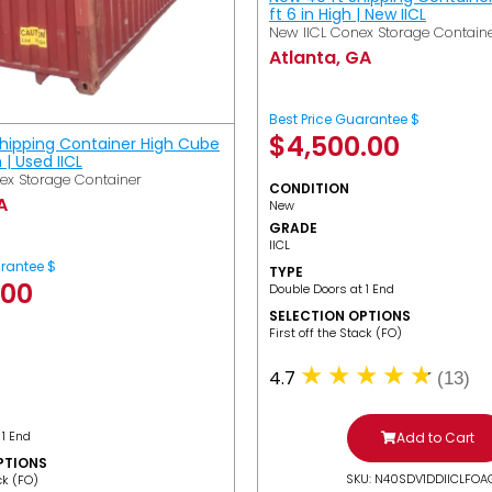
ft 6 in High | New IICL
New IICL Conex Storage Contain
Atlanta, GA
Best Price Guarantee $
$
4,500.00
Shipping Container High Cube
h | Used IICL
ex Storage Container
CONDITION
A
New
GRADE
IICL
arantee $
TYPE
.00
Double Doors at 1 End
SELECTION OPTIONS
​First off the Stack (FO)
4.7
(13)
 1 End
Add to Cart
PTIONS
SKU: N40SDV1DDIICLFOA
ack (FO)