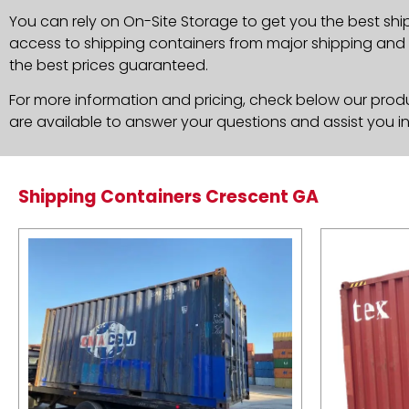
You can rely on On-Site Storage to get you the best shi
access to shipping containers from major shipping and c
the best prices guaranteed.
For more information and pricing, check below our produc
are available to answer your questions and assist you i
Shipping Containers Crescent GA