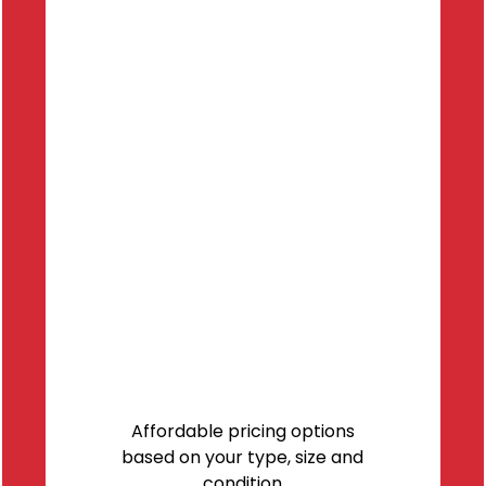
Affordable pricing options
based on your type, size and
condition