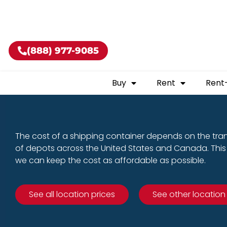
Buy shippin
(888) 977-9085
Buy
Rent
Rent
The cost of a shipping container depends on the tra
of depots across the United States and Canada. This 
we can keep the cost as affordable as possible.
See all location prices
See other location