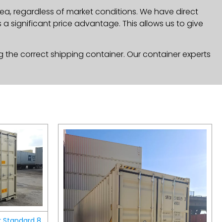
ea, regardless of market conditions. We have direct
a significant price advantage. This allows us to give
g the correct shipping container. Our container experts
r Standard 8