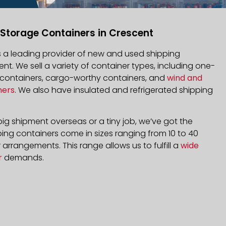
 Storage Containers in Crescent
is a leading provider of new and used shipping
ent. We sell a variety of container types, including one-
d containers, cargo-worthy containers, and
wind and
ners
. We also have insulated and refrigerated shipping
ig shipment overseas or a tiny job, we’ve got the
ping containers come in sizes ranging from 10 to 40
arrangements. This range allows us to fulfill a
wide
r
demands.