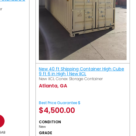
er
New 40 ft Shipping Container High Cube
9 ft 6 in High | New IICL
New IICL Conex Storage Container
Atlanta, GA
Best Price Guarantee $
$
4,500.00
CONDITION
New
GAB
GRADE