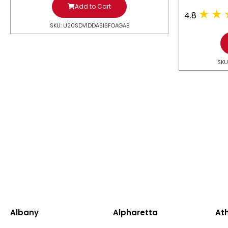
Add to Cart
4.8
SKU: U20SDV1DDASISFOAGAB
SKU
Albany
Alpharetta
At