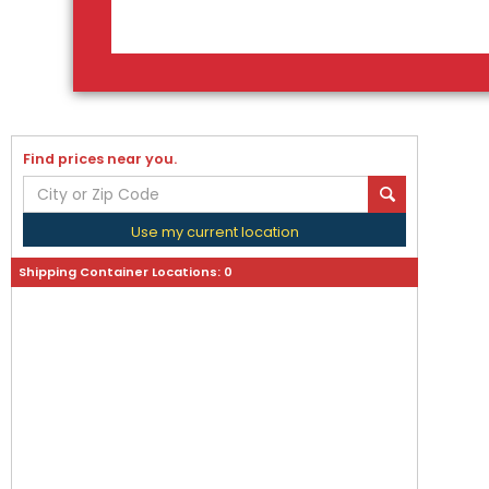
Find prices near you.
Use my current location
Shipping Container Locations:
0