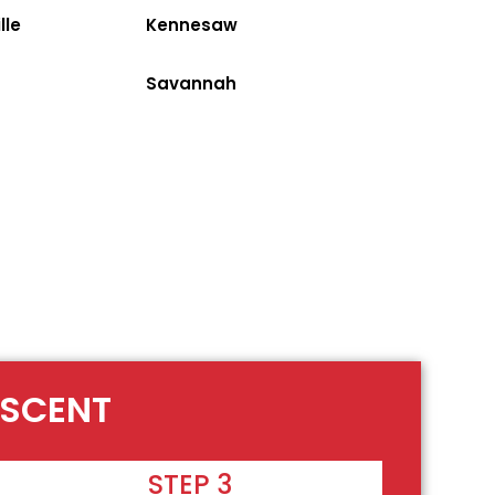
lle
Kennesaw
Savannah
ESCENT
STEP 3