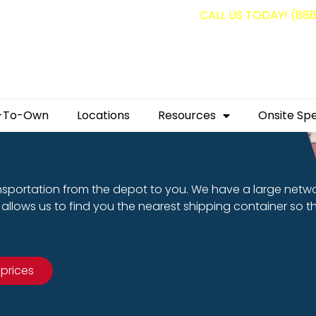
g containers for as low as $1,350.00!
CALL US TODAY! (88
-To-Own
Locations
Resources
Onsite Spe
nsportation from the depot to you. We have a large netw
allows us to find you the nearest shipping container so t
 prices