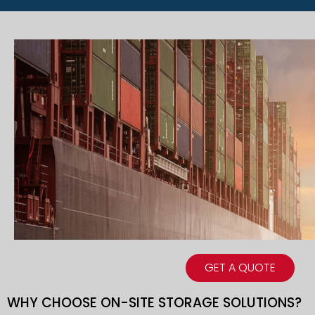
GET A QUOTE
WHY CHOOSE ON-SITE STORAGE SOLUTIONS?