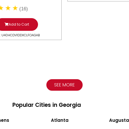
(16)
Add to Cart
: U40HCDV1DDIICLFOAGAB
SEE MORE
Popular Cities in Georgia
hens
Atlanta
Augusta