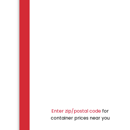
Enter zip/postal code
for
container prices near you