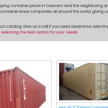
pping container prices in Crescent and the neighboring ar
ontainer lease companies all around the world, giving us 
t catalog. Give us a call if you need assistance selectin
n
selecting the best option for your needs
.
New 40 ft Shipping Containe