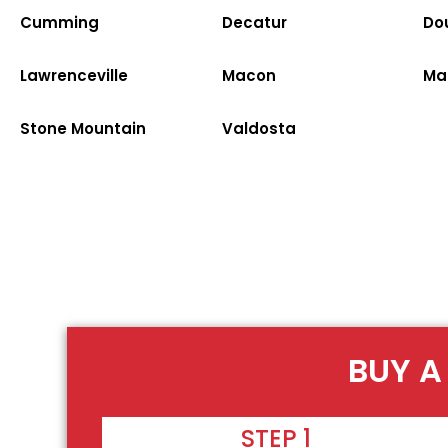
Cumming
Decatur
Dou
Lawrenceville
Macon
Ma
Stone Mountain
Valdosta
BUY A
STEP 1