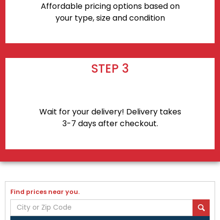
Affordable pricing options based on
your type, size and condition
STEP 3
Wait for your delivery! Delivery takes
3-7 days after checkout.
Find prices near you.