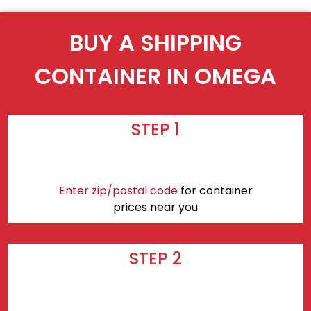
BUY A SHIPPING
CONTAINER IN OMEGA
STEP 1
Enter zip/postal code
for container
prices near you
STEP 2