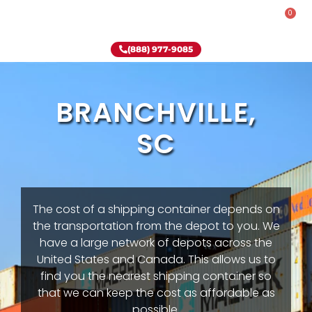
0
Rent-To-Own
Onsite Special
Why Onsite Storage
(888) 977-9085
BRANCHVILLE,
SC
The cost of a shipping container depends on
the transportation from the depot to you. We
have a large network of depots across the
United States and Canada. This allows us to
find you the nearest shipping container so
that we can keep the cost as affordable as
possible.