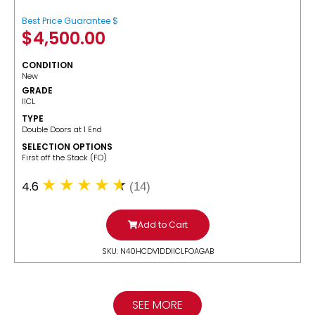
Best Price Guarantee $
$
4,500.00
CONDITION
New
GRADE
IICL
TYPE
Double Doors at 1 End
SELECTION OPTIONS
​First off the Stack (FO)
4.6
(14)
Add to Cart
SKU: N40HCDV1DDIICLFOAGAB
SEE MORE