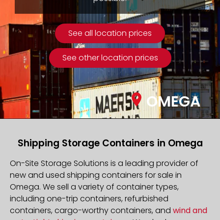
See all location prices
See other location prices
OMEGA
Shipping Storage Containers in Omega
On-Site Storage Solutions is a leading provider of
new and used shipping containers for sale in
Omega. We sell a variety of container types,
including one-trip containers, refurbished
containers, cargo-worthy containers, and
wind and