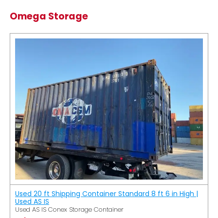
Omega Storage
Used 20 ft Shipping Container Standard 8 ft 6 in High |
Used AS IS
Used AS IS Conex Storage Container