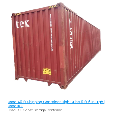
Used 40 ft Shipping Container High Cube 9 ft 6 in High |
Used IICL
Used IICL Conex Storage Container