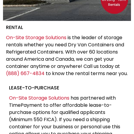
RENTAL
On-Site Storage Solutions
is the leader of storage
rentals whether you need Dry Van Containers and
Refrigerated Containers. With over 60 locations
around America and Canada, we can get your
container anytime or anywhere! Call us today at
(888) 667-4834
to know the rental terms near you.
LEASE-TO-PURCHASE
On-Site Storage Solutions
has partnered with
TimePayment to offer affordable lease-to-
purchase options for qualified applicants
(Minimum 550 FICA). If you need a shipping
container for your business or personal use this
option allows you to purchase your shipping