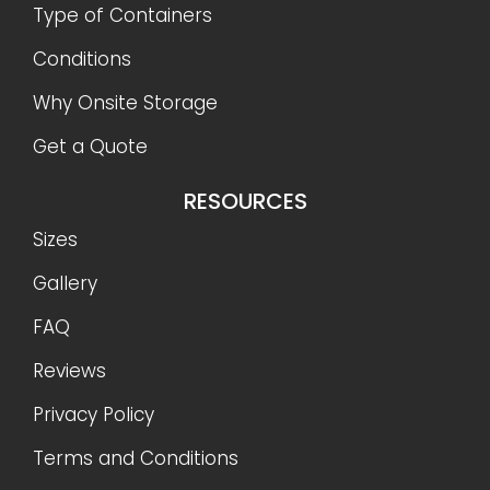
Type of Containers
Conditions
Why Onsite Storage
Get a Quote
RESOURCES
Sizes
Gallery
FAQ
Reviews
Privacy Policy
Terms and Conditions