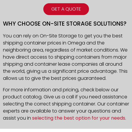
GET A QUOTE
WHY CHOOSE ON-SITE STORAGE SOLUTIONS?
You can rely on On-Site Storage to get you the best
shipping container prices in Omega and the
neighboring area, regardless of market conditions. We
have direct access to shipping containers from major
shipping and container lease companies all around
the world, giving us a significant price advantage. This
allows us to give the best prices guaranteed.
For more information and pricing, check below our
product catalog. Give us a call if you need assistance
selecting the correct shipping container. Our container
experts are available to answer your questions and
assist you in
selecting the best option for your needs
.