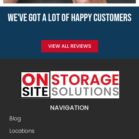
WE'VE GOT A LOT OF HAPPY CUSTOMERS
VIEW ALL REVIEWS
NAVIGATION
Blog
Locations