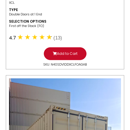
IICL
TYPE
Double Doors at 1 End
SELECTION OPTIONS
​First off the Stack (FO)
4.7
(13)
Add to Cart
SKU: N40SDV1DDIICLFOAGAB