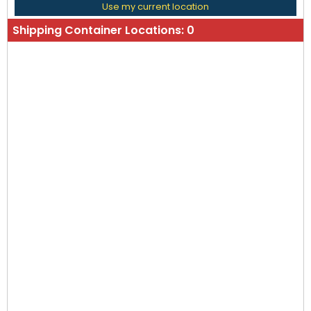
Use my current location
Shipping Container Locations:
0