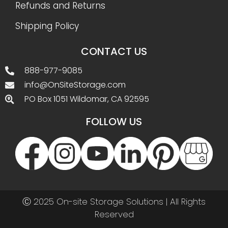
Refunds and Returns
Shipping Policy
CONTACT US
888-977-9085
info@OnSiteStorage.com
PO Box 1051 Wildomar, CA 92595
FOLLOW US
Ⓒ 2025 On-site Storage Solutions | All Rights
Reserved