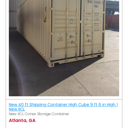
New 40 ft Shipping Container High Cube 9 ft 6 in High |
New IICL
New IICL Conex Storage Container
Atlanta, GA