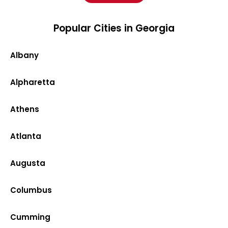
Popular Cities in Georgia
Albany
Alpharetta
Athens
Atlanta
Augusta
Columbus
Cumming