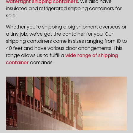
watertight shipping containers
. We also have
insulated and refrigerated shipping containers for
sale.
Whether you’re shipping a big shipment overseas or
a tiny job, we’ve got the container for you. Our
shipping containers come in sizes ranging from 10 to
40 feet and have various door arrangements. This
range allows us to fulfill a
wide range of shipping
container
demands.