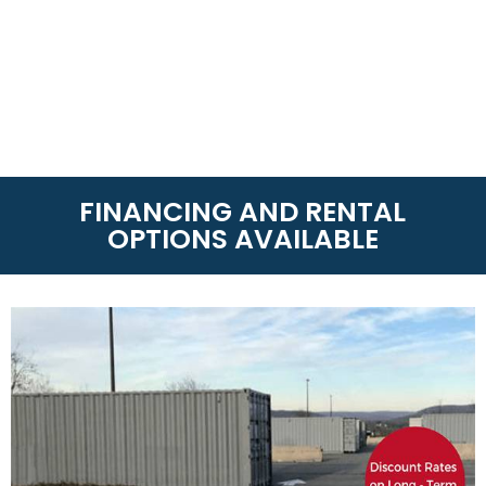
FINANCING AND RENTAL
OPTIONS AVAILABLE