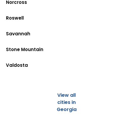
Norcross
Roswell
Savannah
Stone Mountain
Valdosta
View all
cities in
Georgia