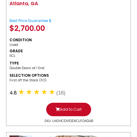
Atlanta, GA
Best Price Guarantee $
$
2,700.00
CONDITION
Used
GRADE
IICL
TYPE
Double Doors at 1 End
SELECTION OPTIONS
​First off the Stack (FO)
4.8
(16)
Add to Cart
SKU: U40HCDV1DDIICLFOAGAB