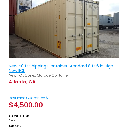
New 40 ft Shipping Container Standard 8 ft 6 in High |
New IICL
New IICL Conex Storage Container
Atlanta, GA
Best Price Guarantee $
$
4,500.00
CONDITION
New
GRADE