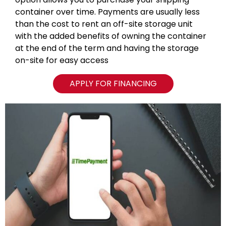
container over time. Payments are usually less
than the cost to rent an off-site storage unit
with the added benefits of owning the container
at the end of the term and having the storage
on-site for easy access
APPLY FOR FINANCING