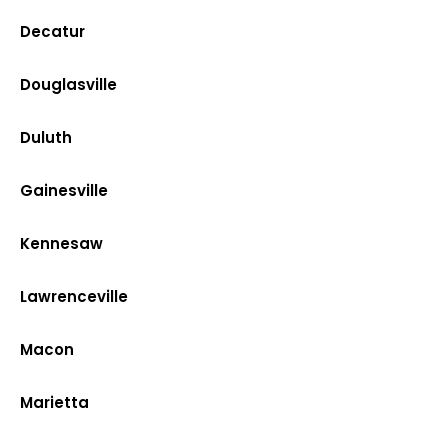
Decatur
Douglasville
Duluth
Gainesville
Kennesaw
Lawrenceville
Macon
Marietta