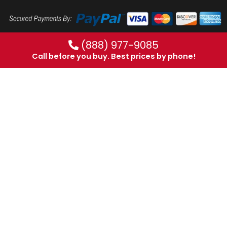
(888) 977-9085
Call before you buy. Best prices by phone!