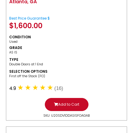
Atlanta, GA
Best Price Guarantee $
$
1,600.00
CONDITION
Used
GRADE
AS IS
TYPE
Double Doors at 1 End
SELECTION OPTIONS
​First off the Stack (FO)
4.9
(16)
Add to Cart
SKU: U20SDV1DDASISFOAGAB