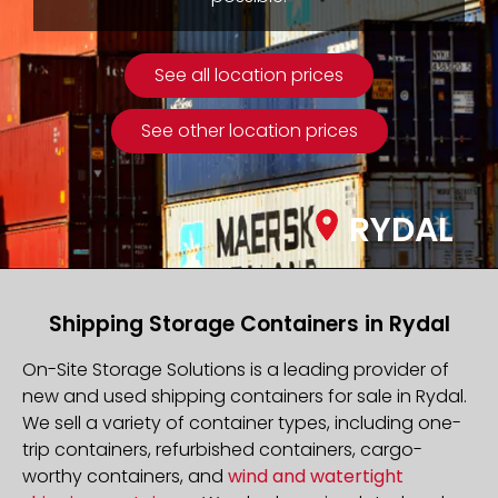
See all location prices
See other location prices
RYDAL
Shipping Storage Containers in Rydal
On-Site Storage Solutions is a leading provider of
new and used shipping containers for sale in Rydal.
We sell a variety of container types, including one-
trip containers, refurbished containers, cargo-
worthy containers, and
wind and watertight