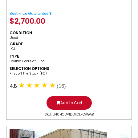
Best Price Guarantee $
$
2,700.00
CONDITION
Used
GRADE
IICL
TYPE
Double Doors at 1 End
SELECTION OPTIONS
​First off the Stack (FO)
4.8
(16)
Add to Cart
SKU: U40HCDV1DDIICLFOAGAB