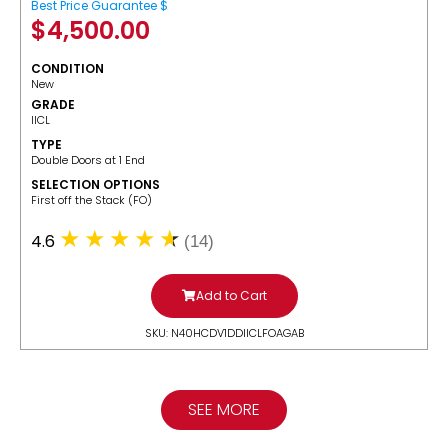
Best Price Guarantee $
$
4,500.00
CONDITION
New
GRADE
IICL
TYPE
Double Doors at 1 End
SELECTION OPTIONS
​First off the Stack (FO)
4.6
(14)
Add to Cart
SKU: N40HCDV1DDIICLFOAGAB
SEE MORE