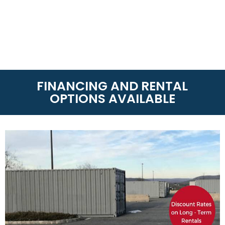
FINANCING AND RENTAL
OPTIONS AVAILABLE