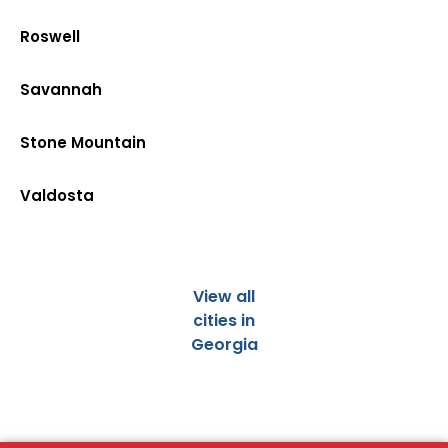
Roswell
Savannah
Stone Mountain
Valdosta
View all
cities in
Georgia