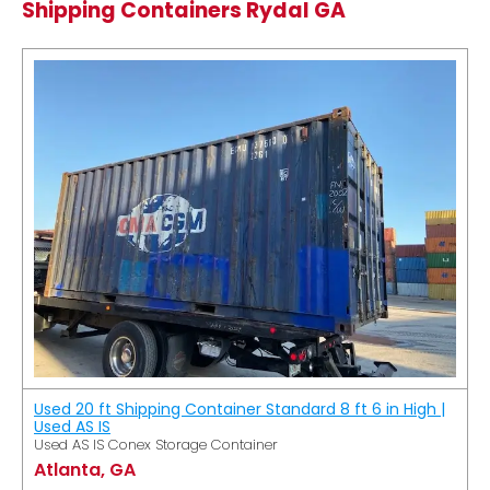
Shipping Containers Rydal GA
Used 20 ft Shipping Container Standard 8 ft 6 in High |
Used AS IS
Used AS IS Conex Storage Container
Atlanta, GA