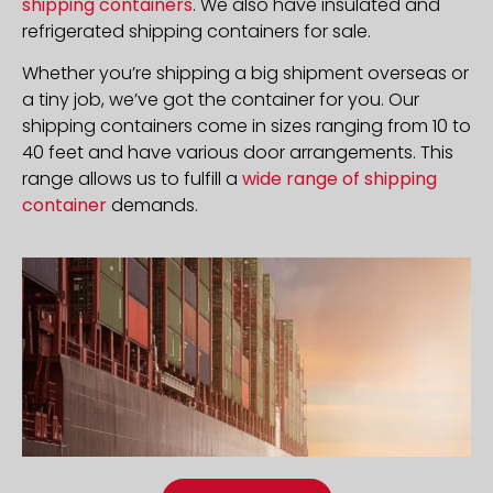
shipping containers
. We also have insulated and
refrigerated shipping containers for sale.
Whether you’re shipping a big shipment overseas or
a tiny job, we’ve got the container for you. Our
shipping containers come in sizes ranging from 10 to
40 feet and have various door arrangements. This
range allows us to fulfill a
wide range of shipping
container
demands.