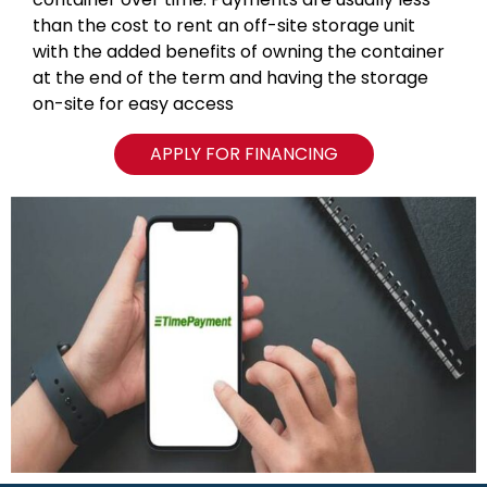
than the cost to rent an off-site storage unit
with the added benefits of owning the container
at the end of the term and having the storage
on-site for easy access
APPLY FOR FINANCING