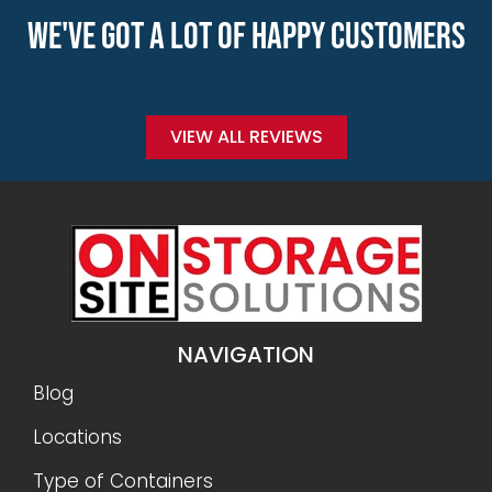
WE'VE GOT A LOT OF HAPPY CUSTOMERS
VIEW ALL REVIEWS
NAVIGATION
Blog
Locations
Type of Containers