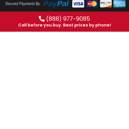
(888) 977-9085
Call before you buy. Best prices by phone!