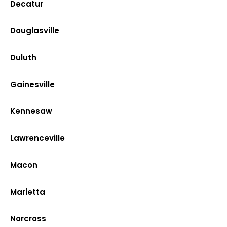
Decatur
Douglasville
Duluth
Gainesville
Kennesaw
Lawrenceville
Macon
Marietta
Norcross