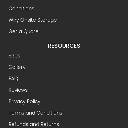
Conditions
Why Onsite Storage
Get a Quote
RESOURCES
Sizes
Gallery
FAQ
Reviews
Privacy Policy
Terms and Conditions
Refunds and Returns