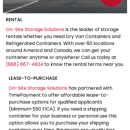
RENTAL
On-Site Storage Solutions
is the leader of storage
rentals whether you need Dry Van Containers and
Refrigerated Containers. With over 60 locations
around America and Canada, we can get your
container anytime or anywhere! Call us today at
(888) 667-4834
to know the rental terms near you.
LEASE-TO-PURCHASE
On-Site Storage Solutions
has partnered with
TimePayment to offer affordable lease-to-
purchase options for qualified applicants
(Minimum 550 FICA). If you need a shipping
container for your business or personal use this
option allows you to purchase your shipping
container over time. Payments are usually less