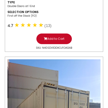
TYPE
Double Doors at 1 End
SELECTION OPTIONS
​First off the Stack (FO)
4.7
(13)
Add to Cart
SKU: N40SDV1DDIICLFOAGAB