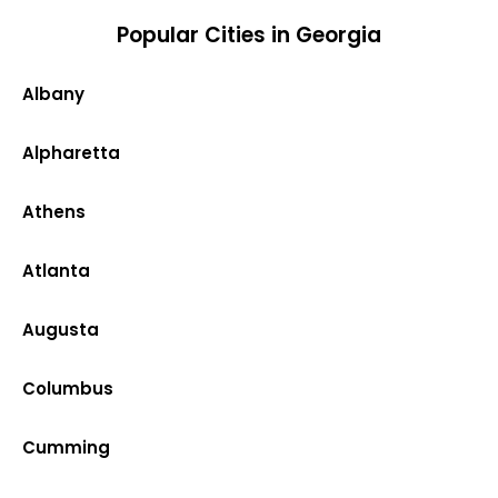
Popular Cities in Georgia
Albany
Alpharetta
Athens
Atlanta
Augusta
Columbus
Cumming