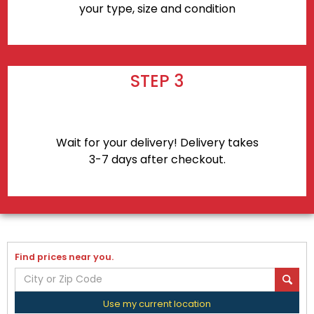
your type, size and condition
STEP 3
Wait for your delivery! Delivery takes
3-7 days after checkout.
Find prices near you.
Use my current location