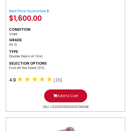
Best Price Guarantee $
$
1,600.00
CONDITION
Used
GRADE
AS IS
TYPE
Double Doors at 1 End
SELECTION OPTIONS
​First off the Stack (FO)
4.9
(16)
Add to Cart
SKU: U20SDV1DDASISFOAGAB