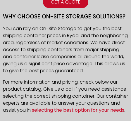
GET A QUOTE
WHY CHOOSE ON-SITE STORAGE SOLUTIONS?
You can rely on On-Site Storage to get you the best
shipping container prices in Rydal and the neighboring
area, regardless of market conditions. We have direct
access to shipping containers from major shipping
and container lease companies all around the world,
giving us a significant price advantage. This allows us
to give the best prices guaranteed.
For more information and pricing, check below our
product catalog. Give us a call if you need assistance
selecting the correct shipping container. Our container
experts are available to answer your questions and
assist you in
selecting the best option for your needs
.