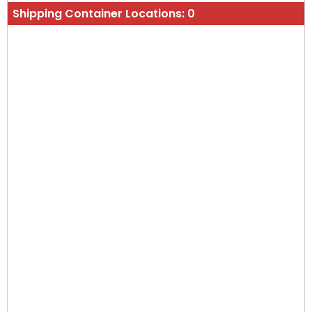
Shipping Container Locations:
0