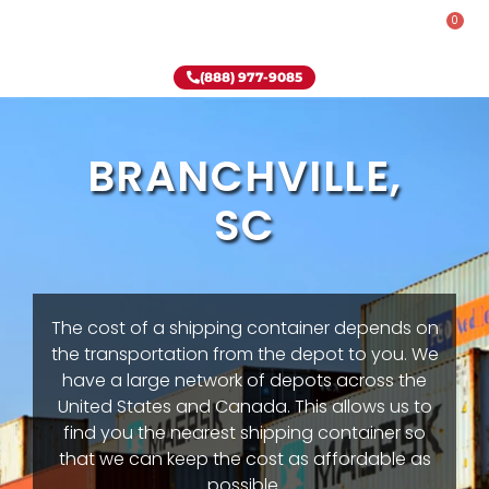
0
Rent-To-Own
Onsite Special
Why Onsite Storage
(888) 977-9085
BRANCHVILLE,
SC
The cost of a shipping container depends on
the transportation from the depot to you. We
have a large network of depots across the
United States and Canada. This allows us to
find you the nearest shipping container so
that we can keep the cost as affordable as
possible.