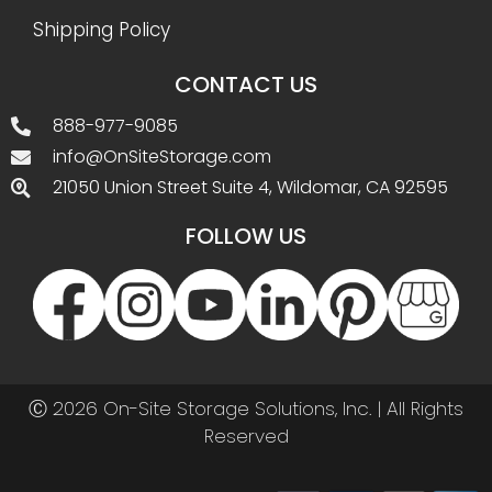
Shipping Policy
CONTACT US
888-977-9085
info@OnSiteStorage.com
21050 Union Street Suite 4, Wildomar, CA 92595
FOLLOW US
Ⓒ 2026 On-Site Storage Solutions, Inc. |
All Rights
Reserved