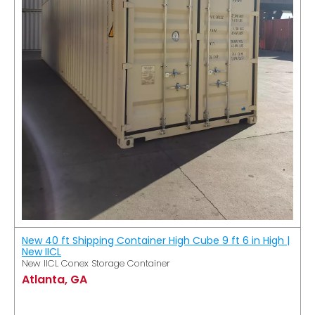
New 40 ft Shipping Container High Cube 9 ft 6 in High |
New IICL
New IICL Conex Storage Container
Atlanta, GA