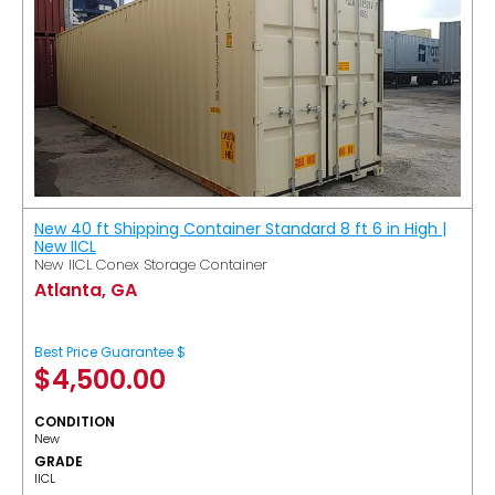
New 40 ft Shipping Container Standard 8 ft 6 in High |
New IICL
New IICL Conex Storage Container
Atlanta, GA
Best Price Guarantee $
$
4,500.00
CONDITION
New
GRADE
IICL