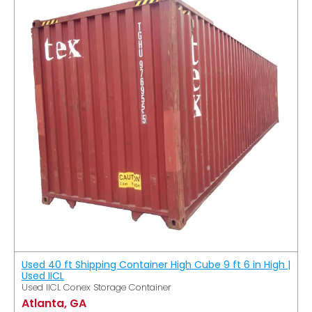
Used 40 ft Shipping Container High Cube 9 ft 6 in High |
Used IICL
Used IICL Conex Storage Container
Atlanta, GA