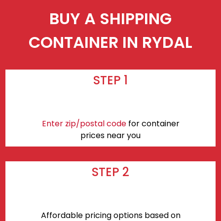
BUY A SHIPPING
CONTAINER IN RYDAL
STEP 1
Enter zip/postal code
for container
prices near you
STEP 2
Affordable pricing options based on