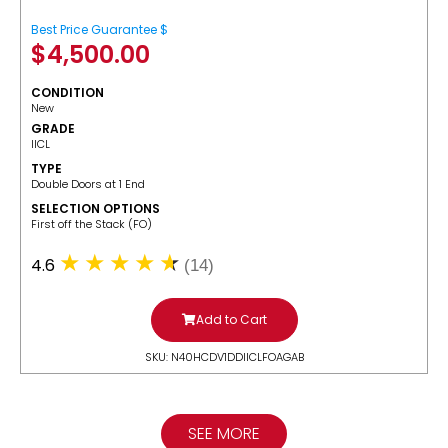
Best Price Guarantee $
$
4,500.00
CONDITION
New
GRADE
IICL
TYPE
Double Doors at 1 End
SELECTION OPTIONS
​First off the Stack (FO)
4.6
(14)
Add to Cart
SKU: N40HCDV1DDIICLFOAGAB
SEE MORE