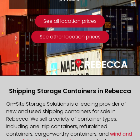
See all location prices
See other location prices
REBECCA
Shipping Storage Containers in Rebecca
On-Site Storage Solutions is a leading provider of
new and used shipping containers for sale in
Rebecca. We sell a variety of container types,
including one-trip containers, refurbished
containers, cargo-worthy containers, and
wind and