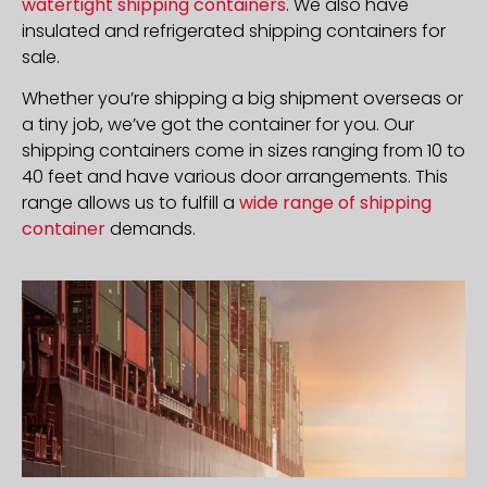
watertight shipping containers
. We also have
insulated and refrigerated shipping containers for
sale.
Whether you’re shipping a big shipment overseas or
a tiny job, we’ve got the container for you. Our
shipping containers come in sizes ranging from 10 to
40 feet and have various door arrangements. This
range allows us to fulfill a
wide range of shipping
container
demands.