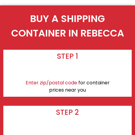
BUY A SHIPPING
CONTAINER IN REBECCA
STEP 1
Enter zip/postal code
for container
prices near you
STEP 2