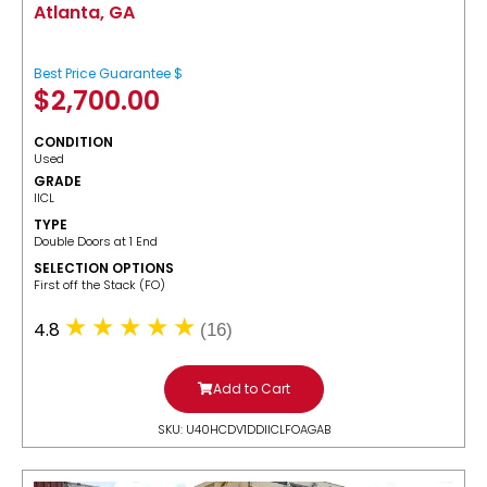
Atlanta, GA
Best Price Guarantee $
$
2,700.00
CONDITION
Used
GRADE
IICL
TYPE
Double Doors at 1 End
SELECTION OPTIONS
​First off the Stack (FO)
4.8
(16)
Add to Cart
SKU: U40HCDV1DDIICLFOAGAB