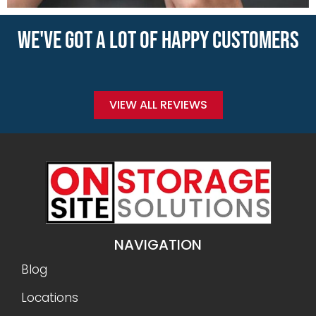
WE'VE GOT A LOT OF HAPPY CUSTOMERS
VIEW ALL REVIEWS
NAVIGATION
Blog
Locations