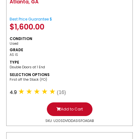
Atlanta, GA
Best Price Guarantee $
$
1,600.00
CONDITION
Used
GRADE
AS IS
TYPE
Double Doors at 1 End
SELECTION OPTIONS
​First off the Stack (FO)
4.9
(16)
Add to Cart
SKU: U20SDV1DDASISFOAGAB