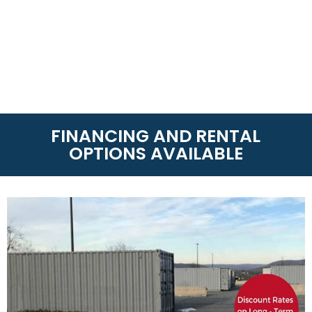
FINANCING AND RENTAL
OPTIONS AVAILABLE