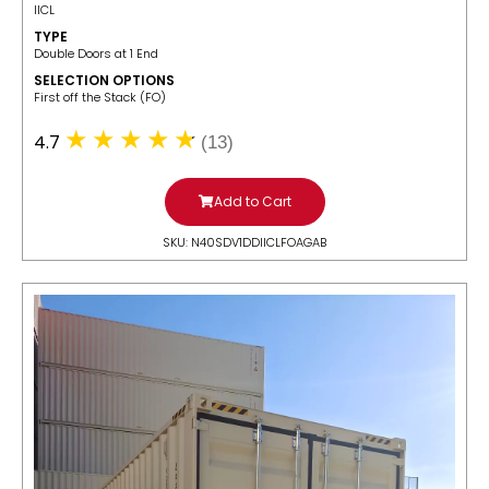
IICL
TYPE
Double Doors at 1 End
SELECTION OPTIONS
​First off the Stack (FO)
4.7
(13)
Add to Cart
SKU: N40SDV1DDIICLFOAGAB