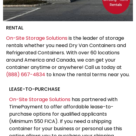
RENTAL
On-Site Storage Solutions
is the leader of storage
rentals whether you need Dry Van Containers and
Refrigerated Containers. With over 60 locations
around America and Canada, we can get your
container anytime or anywhere! Call us today at
(888) 667-4834
to know the rental terms near you.
LEASE-TO-PURCHASE
On-Site Storage Solutions
has partnered with
TimePayment to offer affordable lease-to-
purchase options for qualified applicants
(Minimum 550 FICA). If you need a shipping
container for your business or personal use this
option allows you to purchase your shipping