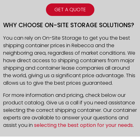
GET A QUOTE
WHY CHOOSE ON-SITE STORAGE SOLUTIONS?
You can rely on On-Site Storage to get you the best
shipping container prices in Rebecca and the
neighboring area, regardless of market conditions. We
have direct access to shipping containers from major
shipping and container lease companies all around
the world, giving us a significant price advantage. This
allows us to give the best prices guaranteed.
For more information and pricing, check below our
product catalog. Give us a call if you need assistance
selecting the correct shipping container. Our container
experts are available to answer your questions and
assist you in
selecting the best option for your needs
.