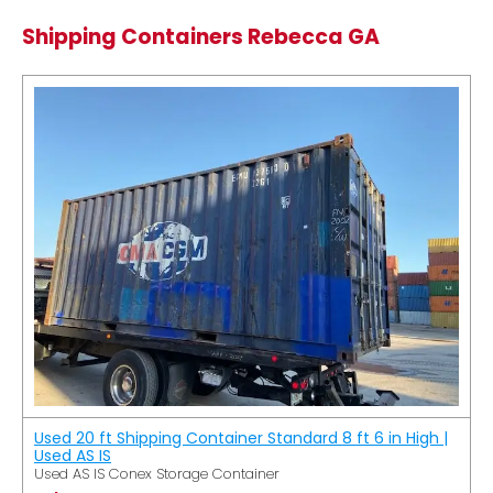
Shipping Containers Rebecca GA
Used 20 ft Shipping Container Standard 8 ft 6 in High |
Used AS IS
Used AS IS Conex Storage Container