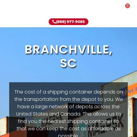
0
Rent-To-Own
Onsite Special
Why Onsite Storage
(888) 977-9085
BRANCHVILLE,
SC
The cost of a shipping container depends on
the transportation from the depot to you. We
have a large network of depots across the
United States and Canada. This allows us to
find you the nearest shipping container so
that we can keep the cost as affordable as
possible.