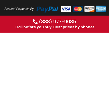
(888) 977-9085
Call before you buy. Best prices by phone!