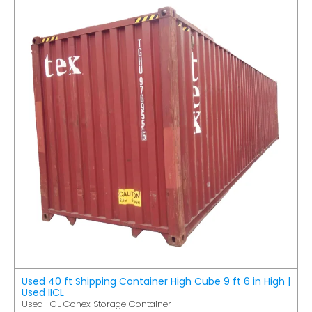
Used 40 ft Shipping Container High Cube 9 ft 6 in High |
Used IICL
Used IICL Conex Storage Container