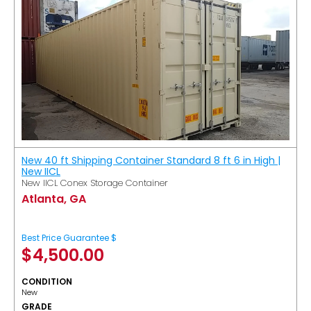
New 40 ft Shipping Container Standard 8 ft 6 in High |
New IICL
New IICL Conex Storage Container
Atlanta, GA
Best Price Guarantee $
$
4,500.00
CONDITION
New
GRADE