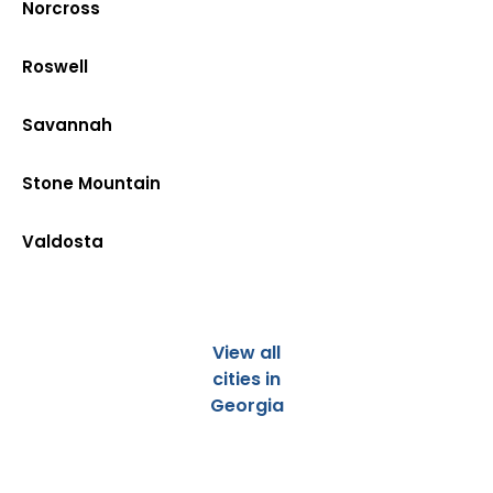
Norcross
Roswell
Savannah
Stone Mountain
Valdosta
View all
cities in
Georgia