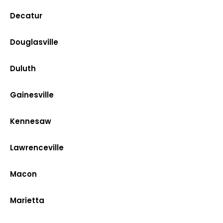
Decatur
Douglasville
Duluth
Gainesville
Kennesaw
Lawrenceville
Macon
Marietta