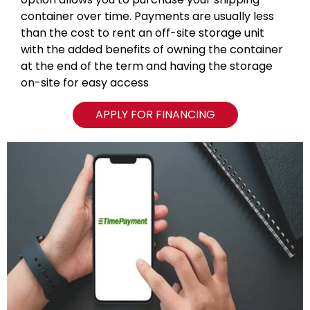
container over time. Payments are usually less
than the cost to rent an off-site storage unit
with the added benefits of owning the container
at the end of the term and having the storage
on-site for easy access
APPLY FOR FINANCING