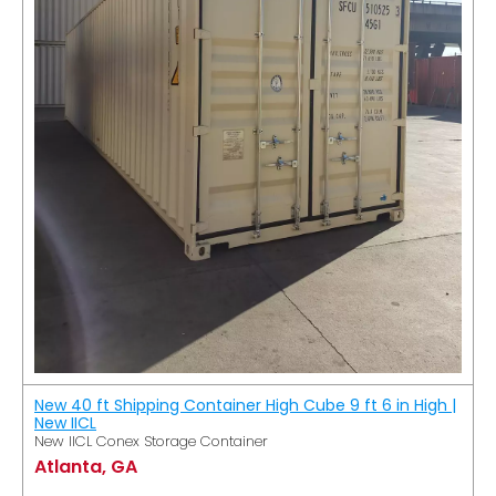
New 40 ft Shipping Container High Cube 9 ft 6 in High |
New IICL
New IICL Conex Storage Container
Atlanta, GA