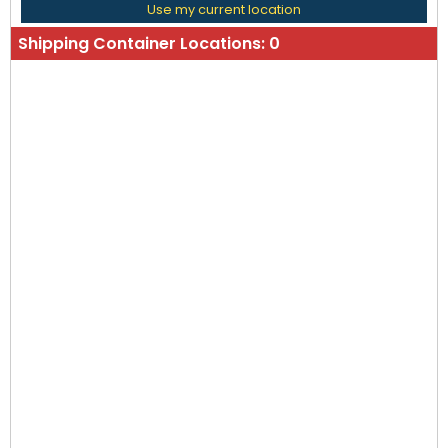
Use my current location
Shipping Container Locations:
0