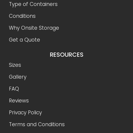
Type of Containers
Conditions
Why Onsite Storage
Get a Quote
RESOURCES
Sizes
Gallery
FAQ
Reviews
Privacy Policy
Terms and Conditions