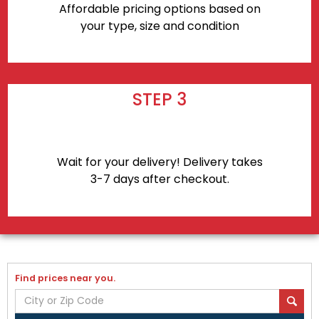
Affordable pricing options based on
your type, size and condition
STEP 3
Wait for your delivery! Delivery takes
3-7 days after checkout.
Find prices near you.