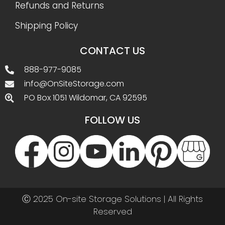
Refunds and Returns
Shipping Policy
CONTACT US
888-977-9085
info@OnSiteStorage.com
PO Box 1051 Wildomar, CA 92595
FOLLOW US
Ⓒ 2025 On-site Storage Solutions | All Rights
Reserved