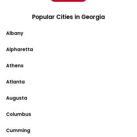
Popular Cities in Georgia
Albany
Alpharetta
Athens
Atlanta
Augusta
Columbus
Cumming