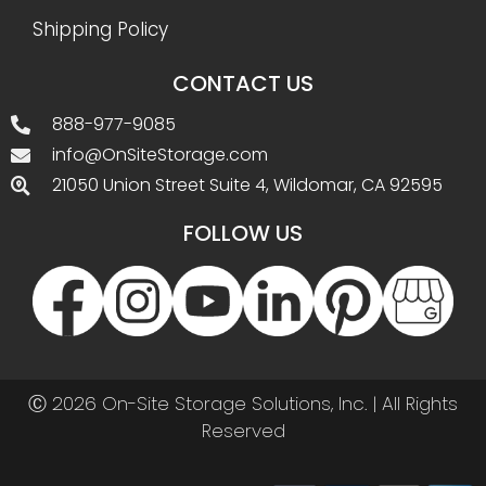
Shipping Policy
CONTACT US
888-977-9085
info@OnSiteStorage.com
21050 Union Street Suite 4, Wildomar, CA 92595
FOLLOW US
Ⓒ 2026 On-Site Storage Solutions, Inc. |
All Rights
Reserved