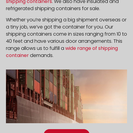
shipping containers
. We also have insulated and
refrigerated shipping containers for sale.
Whether you’re shipping a big shipment overseas or
a tiny job, we’ve got the container for you. Our
shipping containers come in sizes ranging from 10 to
40 feet and have various door arrangements. This
range allows us to fulfill a
wide range of shipping
container
demands.