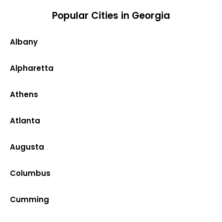
Popular Cities in Georgia
Albany
Alpharetta
Athens
Atlanta
Augusta
Columbus
Cumming