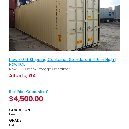
New 40 ft Shipping Container Standard 8 ft 6 in High |
New IICL
New IICL Conex Storage Container
Atlanta, GA
Best Price Guarantee $
$
4,500.00
CONDITION
New
GRADE
IICL