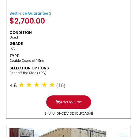
Best Price Guarantee $
$
2,700.00
CONDITION
Used
GRADE
IICL
TYPE
Double Doors at 1 End
SELECTION OPTIONS
​First off the Stack (FO)
4.8
(16)
Add to Cart
SKU: U40HCDV1DDIICLFOAGAB