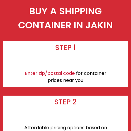
BUY A SHIPPING
CONTAINER IN JAKIN
STEP 1
Enter zip/postal code
for container
prices near you
STEP 2
Affordable pricing options based on