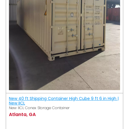
New 40 ft Shipping Container High Cube 9 ft 6 in High |
New IICL
New IICL Conex Storage Container
Atlanta, GA