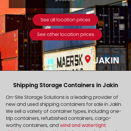
See all location prices
See other location prices
JAKIN
Shipping Storage Containers in Jakin
On-Site Storage Solutions is a leading provider of
new and used shipping containers for sale in Jakin.
We sell a variety of container types, including one-
trip containers, refurbished containers, cargo-
worthy containers, and
wind and watertight