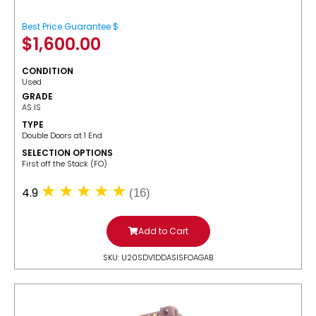
Best Price Guarantee $
$
1,600.00
CONDITION
Used
GRADE
AS IS
TYPE
Double Doors at 1 End
SELECTION OPTIONS
​First off the Stack (FO)
4.9
(16)
Add to Cart
SKU: U20SDV1DDASISFOAGAB