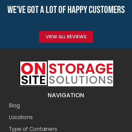
WE'VE GOT A LOT OF HAPPY CUSTOMERS
VIEW ALL REVIEWS
NAVIGATION
Blog
Locations
Type of Containers