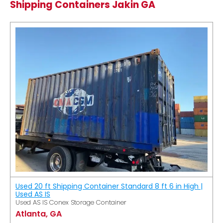
Shipping Containers Jakin GA
Used 20 ft Shipping Container Standard 8 ft 6 in High |
Used AS IS
Used AS IS Conex Storage Container
Atlanta, GA