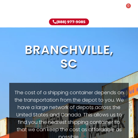
0
Rent-To-Own
Onsite Special
Why Onsite Storage
(888) 977-9085
BRANCHVILLE,
SC
The cost of a shipping container depends on
the transportation from the depot to you. We
have a large network of depots across the
United States and Canada. This allows us to
find you the nearest shipping container so
that we can keep the cost as affordable as
possible.