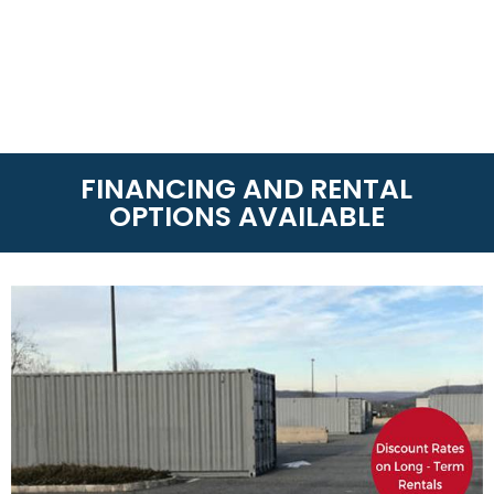
FINANCING AND RENTAL
OPTIONS AVAILABLE