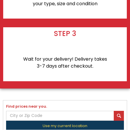
your type, size and condition
STEP 3
Wait for your delivery! Delivery takes
3-7 days after checkout.
Find prices near you.
Use my current location