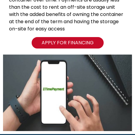
than the cost to rent an off-site storage unit
with the added benefits of owning the container
at the end of the term and having the storage
on-site for easy access
APPLY FOR FINANCING