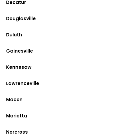
Decatur
Douglasville
Duluth
Gainesville
Kennesaw
Lawrenceville
Macon
Marietta
Norcross