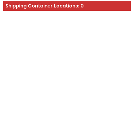
Shipping Container Locations:
0