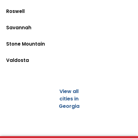
Roswell
Savannah
Stone Mountain
Valdosta
View all
cities in
Georgia