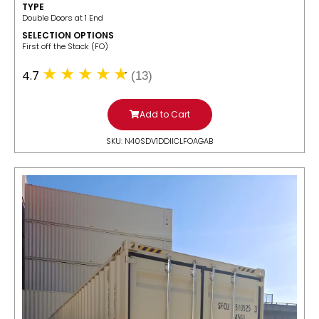
TYPE
Double Doors at 1 End
SELECTION OPTIONS
​First off the Stack (FO)
4.7
(13)
Add to Cart
SKU: N40SDV1DDIICLFOAGAB