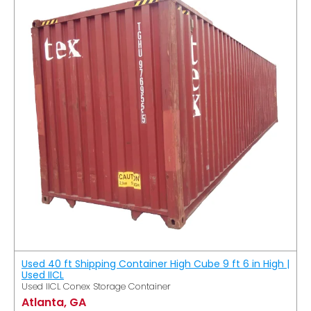
Used 40 ft Shipping Container High Cube 9 ft 6 in High |
Used IICL
Used IICL Conex Storage Container
Atlanta, GA