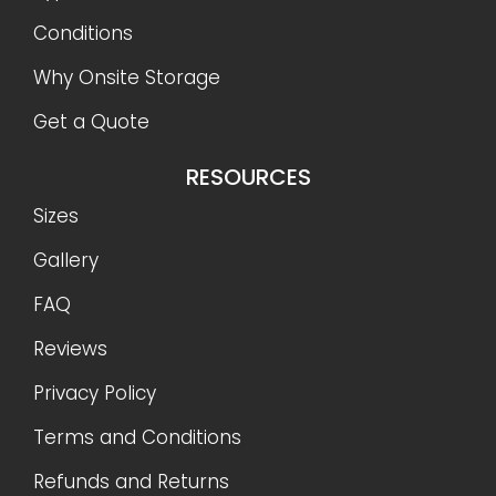
Conditions
Why Onsite Storage
Get a Quote
RESOURCES
Sizes
Gallery
FAQ
Reviews
Privacy Policy
Terms and Conditions
Refunds and Returns