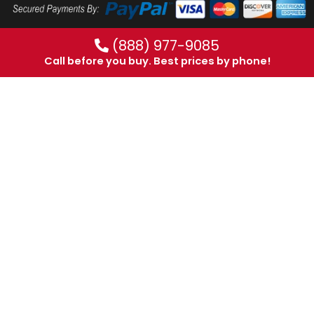
(888) 977-9085
Call before you buy. Best prices by phone!