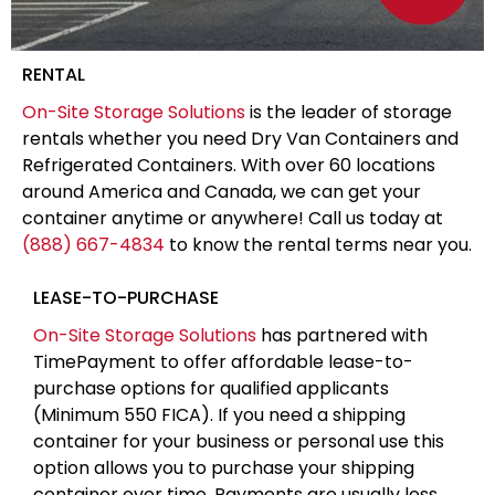
RENTAL
On-Site Storage Solutions
is the leader of storage
rentals whether you need Dry Van Containers and
Refrigerated Containers. With over 60 locations
around America and Canada, we can get your
container anytime or anywhere! Call us today at
(888) 667-4834
to know the rental terms near you.
LEASE-TO-PURCHASE
On-Site Storage Solutions
has partnered with
TimePayment to offer affordable lease-to-
purchase options for qualified applicants
(Minimum 550 FICA). If you need a shipping
container for your business or personal use this
option allows you to purchase your shipping
container over time. Payments are usually less