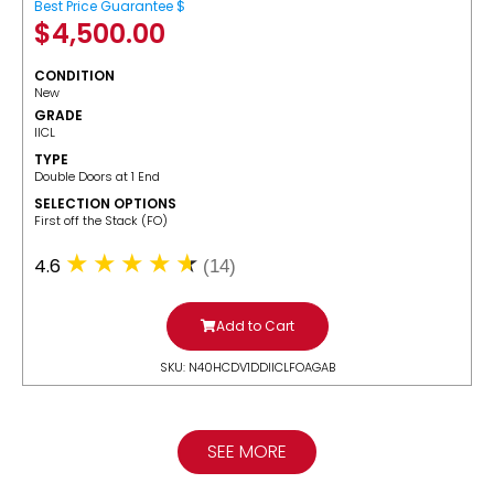
Best Price Guarantee $
$
4,500.00
CONDITION
New
GRADE
IICL
TYPE
Double Doors at 1 End
SELECTION OPTIONS
​First off the Stack (FO)
4.6
(14)
Add to Cart
SKU: N40HCDV1DDIICLFOAGAB
SEE MORE