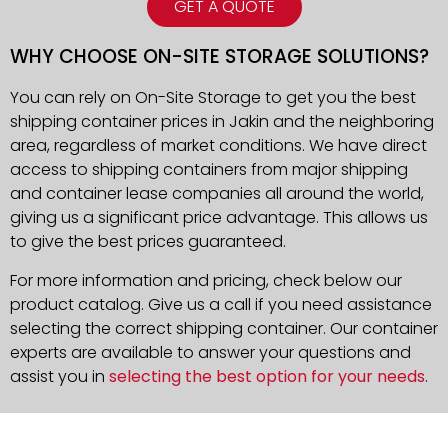
GET A QUOTE
WHY CHOOSE ON-SITE STORAGE SOLUTIONS?
You can rely on On-Site Storage to get you the best
shipping container prices in Jakin and the neighboring
area, regardless of market conditions. We have direct
access to shipping containers from major shipping
and container lease companies all around the world,
giving us a significant price advantage. This allows us
to give the best prices guaranteed.
For more information and pricing, check below our
product catalog. Give us a call if you need assistance
selecting the correct shipping container. Our container
experts are available to answer your questions and
assist you in
selecting the best option for your needs
.