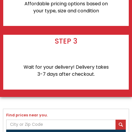
Affordable pricing options based on
your type, size and condition
STEP 3
Wait for your delivery! Delivery takes
3-7 days after checkout.
Find prices near you.