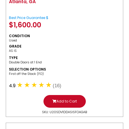
Atlanta, GA
Best Price Guarantee $
$
1,600.00
CONDITION
Used
GRADE
AS IS
TYPE
Double Doors at 1 End
SELECTION OPTIONS
​First off the Stack (FO)
4.9
(16)
Add to Cart
SKU: U20SDV1DDASISFOAGAB