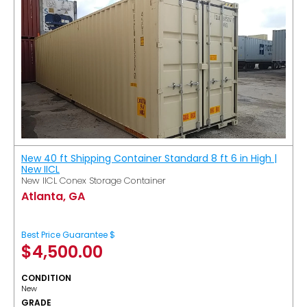
New 40 ft Shipping Container Standard 8 ft 6 in High |
New IICL
New IICL Conex Storage Container
Atlanta, GA
Best Price Guarantee $
$
4,500.00
CONDITION
New
GRADE