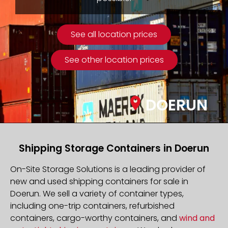
See all location prices
See other location prices
DOERUN
Shipping Storage Containers in Doerun
On-Site Storage Solutions is a leading provider of
new and used shipping containers for sale in
Doerun. We sell a variety of container types,
including one-trip containers, refurbished
containers, cargo-worthy containers, and
wind and