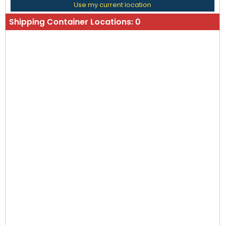
Use my current location
Shipping Container Locations:
0