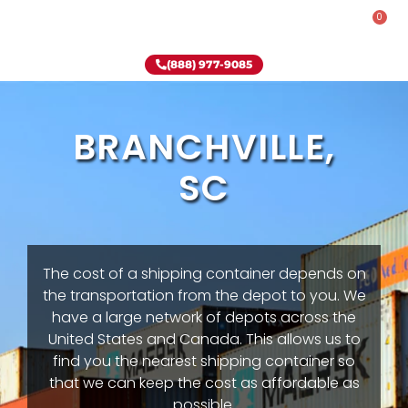
0
Rent-To-Own
Onsite Special
Why Onsite Storage
(888) 977-9085
BRANCHVILLE,
SC
The cost of a shipping container depends on
the transportation from the depot to you. We
have a large network of depots across the
United States and Canada. This allows us to
find you the nearest shipping container so
that we can keep the cost as affordable as
possible.