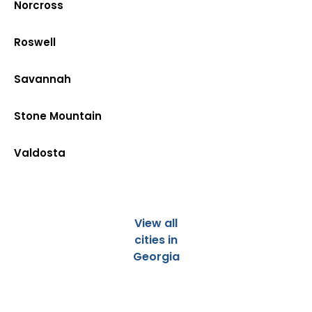
Norcross
Roswell
Savannah
Stone Mountain
Valdosta
View all
cities in
Georgia