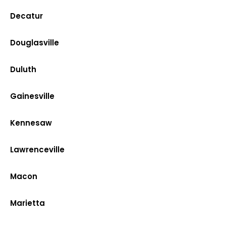
Decatur
Douglasville
Duluth
Gainesville
Kennesaw
Lawrenceville
Macon
Marietta