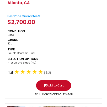
Atlanta, GA
Best Price Guarantee $
$
2,700.00
CONDITION
Used
GRADE
IICL
TYPE
Double Doors at 1 End
SELECTION OPTIONS
​First off the Stack (FO)
4.8
(16)
Add to Cart
SKU: U40HCDV1DDIICLFOAGAB