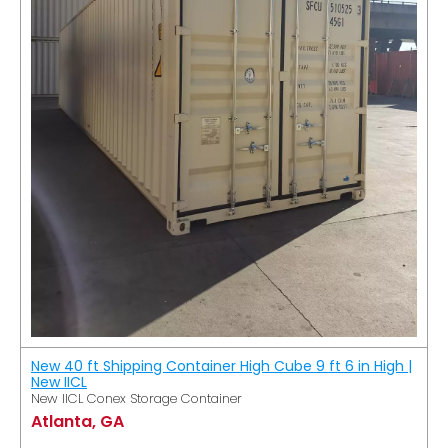
New 40 ft Shipping Container High Cube 9 ft 6 in High |
New IICL
New IICL Conex Storage Container
Atlanta, GA