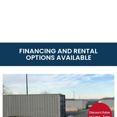
FINANCING AND RENTAL
OPTIONS AVAILABLE