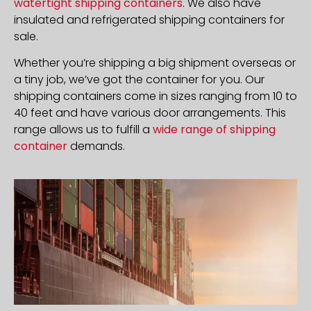
watertight shipping containers
. We also have
insulated and refrigerated shipping containers for
sale.
Whether you’re shipping a big shipment overseas or
a tiny job, we’ve got the container for you. Our
shipping containers come in sizes ranging from 10 to
40 feet and have various door arrangements. This
range allows us to fulfill a
wide range of shipping
container
demands.