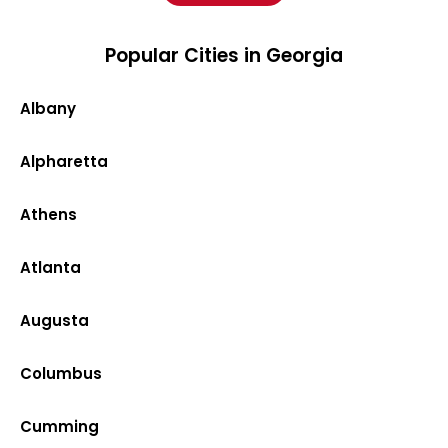
Popular Cities in Georgia
Albany
Alpharetta
Athens
Atlanta
Augusta
Columbus
Cumming