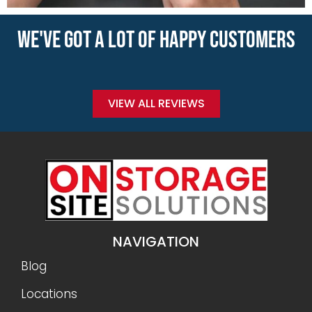
WE'VE GOT A LOT OF HAPPY CUSTOMERS
VIEW ALL REVIEWS
NAVIGATION
Blog
Locations