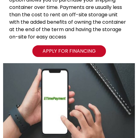
container over time. Payments are usually less
than the cost to rent an off-site storage unit
with the added benefits of owning the container
at the end of the term and having the storage
on-site for easy access
APPLY FOR FINANCING