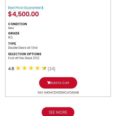
Best Price Guarantee $
$
4,500.00
CONDITION
New
GRADE
IICL
TYPE
Double Doors at 1 End
SELECTION OPTIONS
​First off the Stack (FO)
4.6
(14)
Add to Cart
SKU: N40HCDV1DDIICLFOAGAB
SEE MORE