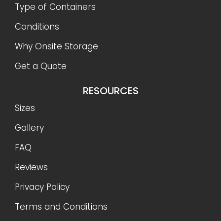
Type of Containers
Conditions
Why Onsite Storage
Get a Quote
RESOURCES
Sizes
Gallery
FAQ
Reviews
Privacy Policy
Terms and Conditions