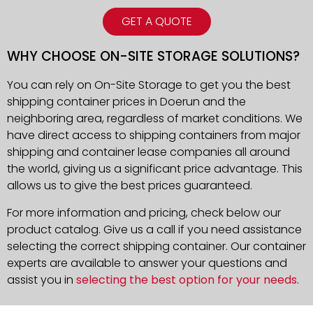
GET A QUOTE
WHY CHOOSE ON-SITE STORAGE SOLUTIONS?
You can rely on On-Site Storage to get you the best
shipping container prices in Doerun and the
neighboring area, regardless of market conditions. We
have direct access to shipping containers from major
shipping and container lease companies all around
the world, giving us a significant price advantage. This
allows us to give the best prices guaranteed.
For more information and pricing, check below our
product catalog. Give us a call if you need assistance
selecting the correct shipping container. Our container
experts are available to answer your questions and
assist you in
selecting the best option for your needs
.