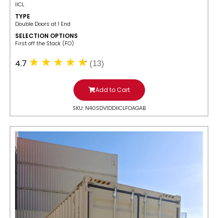
IICL
TYPE
Double Doors at 1 End
SELECTION OPTIONS
​First off the Stack (FO)
4.7
(13)
Add to Cart
SKU: N40SDV1DDIICLFOAGAB