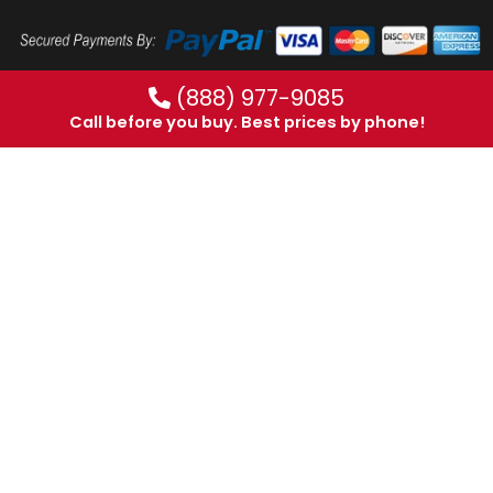
(888) 977-9085
Call before you buy. Best prices by phone!