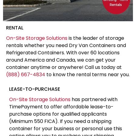
RENTAL
On-Site Storage Solutions
is the leader of storage
rentals whether you need Dry Van Containers and
Refrigerated Containers. With over 60 locations
around America and Canada, we can get your
container anytime or anywhere! Call us today at
(888) 667-4834
to know the rental terms near you.
LEASE-TO-PURCHASE
On-Site Storage Solutions
has partnered with
TimePayment to offer affordable lease-to-
purchase options for qualified applicants
(Minimum 550 FICA). If you need a shipping
container for your business or personal use this
option allows you to purchase your shipping