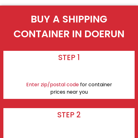
BUY A SHIPPING
CONTAINER IN DOERUN
STEP 1
Enter zip/postal code
for container
prices near you
STEP 2