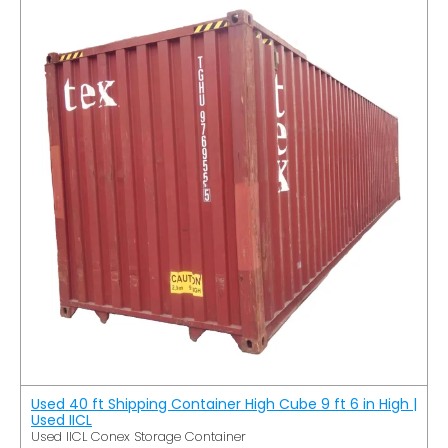
Used 40 ft Shipping Container High Cube 9 ft 6 in High |
Used IICL
Used IICL Conex Storage Container