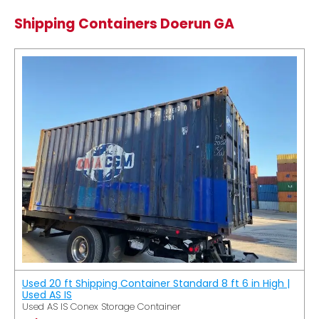
Shipping Containers Doerun GA
Used 20 ft Shipping Container Standard 8 ft 6 in High |
Used AS IS
Used AS IS Conex Storage Container