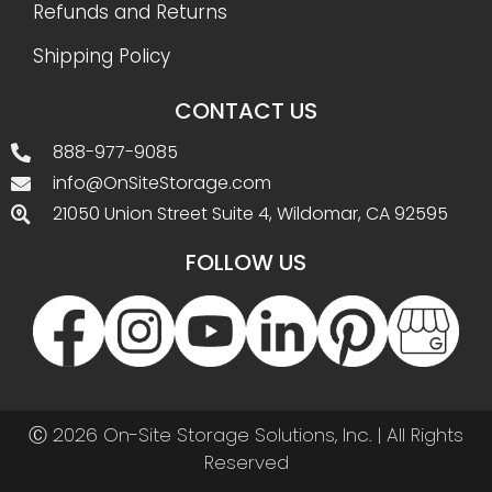
Refunds and Returns
Shipping Policy
CONTACT US
888-977-9085
info@OnSiteStorage.com
21050 Union Street Suite 4, Wildomar, CA 92595
FOLLOW US
Ⓒ 2026 On-Site Storage Solutions, Inc. |
All Rights
Reserved