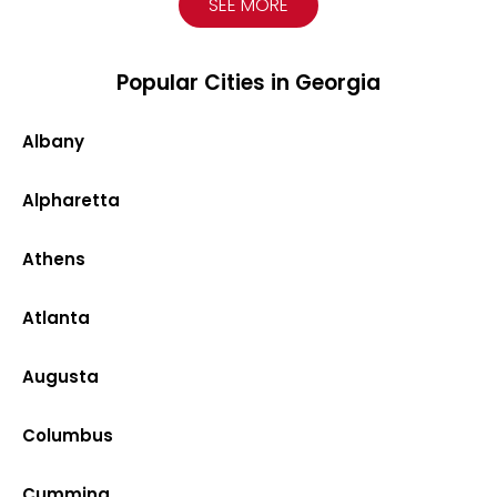
SEE MORE
Popular Cities in Georgia
Albany
Alpharetta
Athens
Atlanta
Augusta
Columbus
Cumming