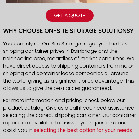
GET A QUOTE
WHY CHOOSE ON-SITE STORAGE SOLUTIONS?
You can rely on On-Site Storage to get you the best
shipping container prices in Bainbridge and the
neighboring area, regardless of market conditions. We
have direct access to shipping containers from major
shipping and container lease companies all around
the world, giving us a significant price advantage. This
allows us to give the best prices guaranteed.
For more information and pricing, check below our
product catalog. Give us a call if you need assistance
selecting the correct shipping container. Our container
experts are available to answer your questions and
assist you in
selecting the best option for your needs
.