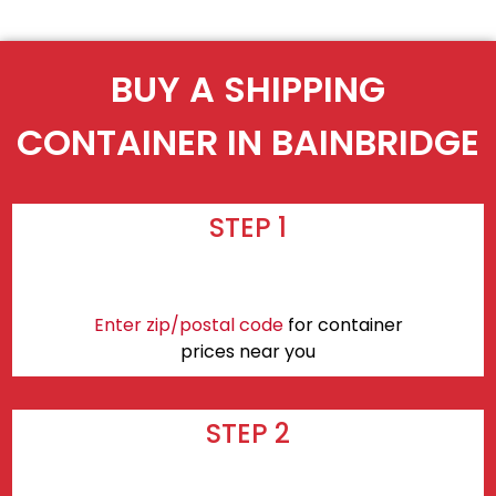
BUY A SHIPPING
CONTAINER IN BAINBRIDGE
STEP 1
Enter zip/postal code
for container
prices near you
STEP 2