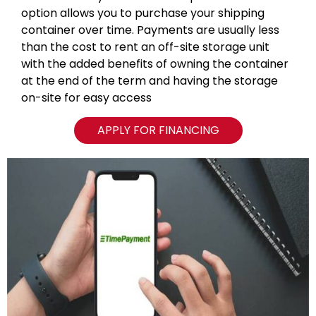
option allows you to purchase your shipping
container over time. Payments are usually less
than the cost to rent an off-site storage unit
with the added benefits of owning the container
at the end of the term and having the storage
on-site for easy access
APPLY FOR FINANCING