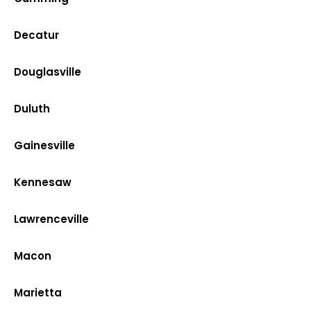
Decatur
Douglasville
Duluth
Gainesville
Kennesaw
Lawrenceville
Macon
Marietta