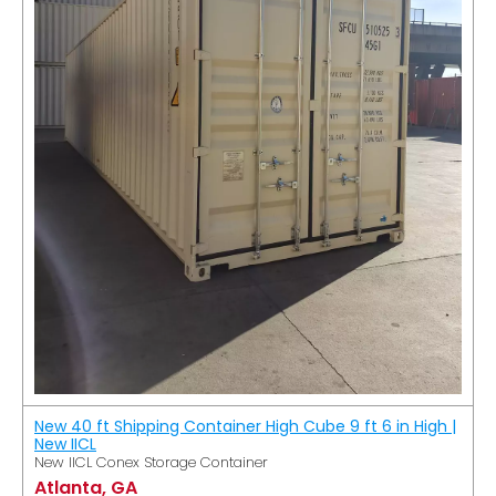
New 40 ft Shipping Container High Cube 9 ft 6 in High |
New IICL
New IICL Conex Storage Container
Atlanta, GA