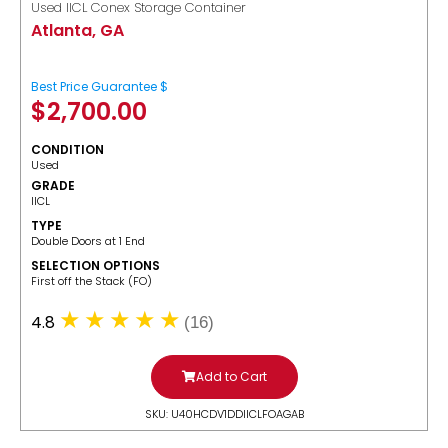
Used IICL Conex Storage Container
Atlanta, GA
Best Price Guarantee $
$
2,700.00
CONDITION
Used
GRADE
IICL
TYPE
Double Doors at 1 End
SELECTION OPTIONS
​First off the Stack (FO)
4.8
(16)
Add to Cart
SKU: U40HCDV1DDIICLFOAGAB