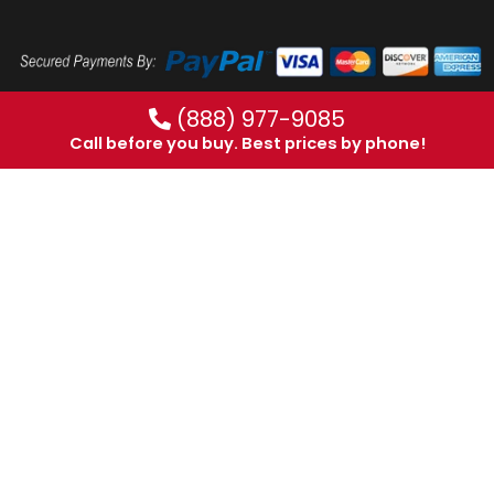
(888) 977-9085
Call before you buy. Best prices by phone!