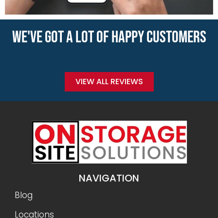
WE'VE GOT A LOT OF HAPPY CUSTOMERS
VIEW ALL REVIEWS
NAVIGATION
Blog
Locations