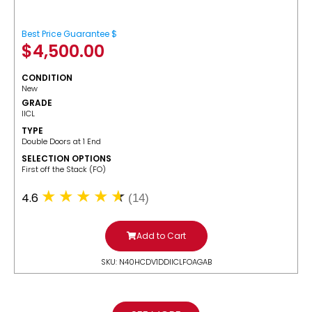
Best Price Guarantee $
$
4,500.00
CONDITION
New
GRADE
IICL
TYPE
Double Doors at 1 End
SELECTION OPTIONS
​First off the Stack (FO)
4.6
(14)
Add to Cart
SKU: N40HCDV1DDIICLFOAGAB