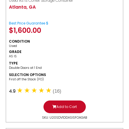
Used AS IS Conex Storage Container
Atlanta, GA
Best Price Guarantee $
$
1,600.00
CONDITION
Used
GRADE
AS IS
TYPE
Double Doors at 1 End
SELECTION OPTIONS
​First off the Stack (FO)
4.9
(16)
Add to Cart
SKU: U20SDV1DDASISFOAGAB