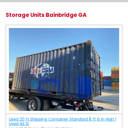
Storage Units Bainbridge GA
Used 20 ft Shipping Container Standard 8 ft 6 in High |
Used AS IS