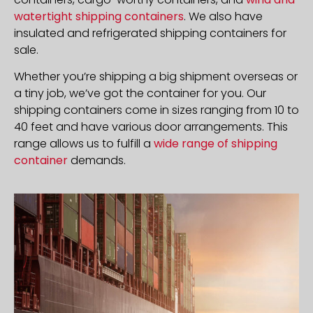
watertight shipping containers
. We also have
insulated and refrigerated shipping containers for
sale.
Whether you’re shipping a big shipment overseas or
a tiny job, we’ve got the container for you. Our
shipping containers come in sizes ranging from 10 to
40 feet and have various door arrangements. This
range allows us to fulfill a
wide range of shipping
container
demands.