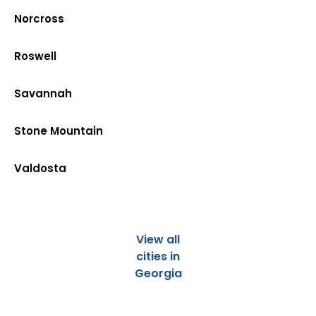
Norcross
Roswell
Savannah
Stone Mountain
Valdosta
View all
cities in
Georgia