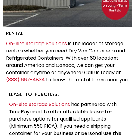
RENTAL
On-Site Storage Solutions
is the leader of storage
rentals whether you need Dry Van Containers and
Refrigerated Containers. With over 60 locations
around America and Canada, we can get your
container anytime or anywhere! Call us today at
(888) 667-4834
to know the rental terms near you.
LEASE-TO-PURCHASE
On-Site Storage Solutions
has partnered with
TimePayment to offer affordable lease-to-
purchase options for qualified applicants
(Minimum 550 FICA). If you need a shipping
container for your business or personal use this