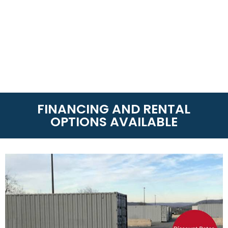
FINANCING AND RENTAL
OPTIONS AVAILABLE