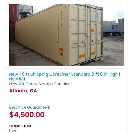
New 40 ft Shipping Container Standard 8 ft 6 in High |
New IICL
New IICL Conex Storage Container
Atlanta, GA
Best Price Guarantee $
$
4,500.00
CONDITION
New