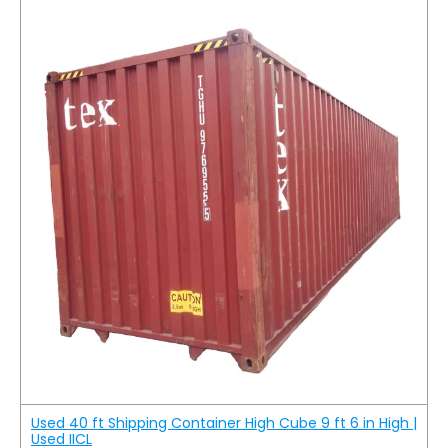
Used 40 ft Shipping Container High Cube 9 ft 6 in High |
Used IICL