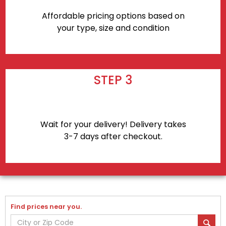
Affordable pricing options based on
your type, size and condition
STEP 3
Wait for your delivery! Delivery takes
3-7 days after checkout.
Find prices near you.