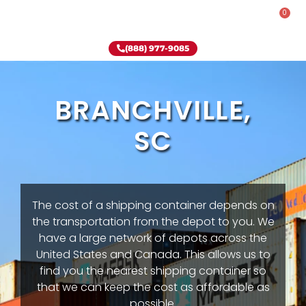
0
Rent-To-Own
Onsite Special
Why Onsite Storage
(888) 977-9085
BRANCHVILLE,
SC
The cost of a shipping container depends on
the transportation from the depot to you. We
have a large network of depots across the
United States and Canada. This allows us to
find you the nearest shipping container so
that we can keep the cost as affordable as
possible.