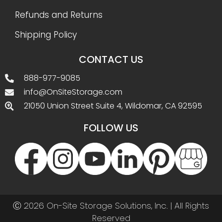
Refunds and Returns
Shipping Policy
CONTACT US
888-977-9085
info@OnSiteStorage.com
21050 Union Street Suite 4, Wildomar, CA 92595
FOLLOW US
Ⓒ 2026 On-Site Storage Solutions, Inc. |
All Rights
Reserved