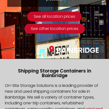
See all location prices
See other location prices
BAINBRIDGE
Shipping Storage Containers in
Bainbridge
On-Site Storage Solutions is a leading provider of
new and used shipping containers for sale in
Bainbridge. We sell a variety of container types,
including one-trip containers, refurbished
containers, cargo-worthy containers, and
wind and