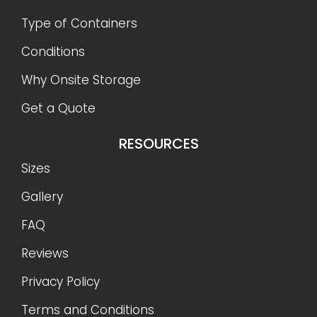
Type of Containers
Conditions
Why Onsite Storage
Get a Quote
RESOURCES
Sizes
Gallery
FAQ
Reviews
Privacy Policy
Terms and Conditions