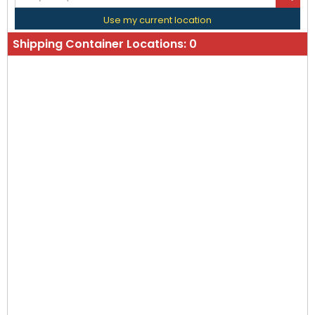
Use my current location
Shipping Container Locations:
0