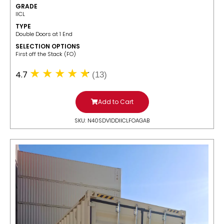
GRADE
IICL
TYPE
Double Doors at 1 End
SELECTION OPTIONS
​First off the Stack (FO)
4.7
(13)
Add to Cart
SKU: N40SDV1DDIICLFOAGAB