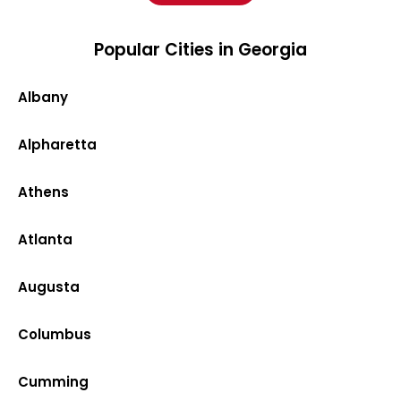
Popular Cities in Georgia
Albany
Alpharetta
Athens
Atlanta
Augusta
Columbus
Cumming