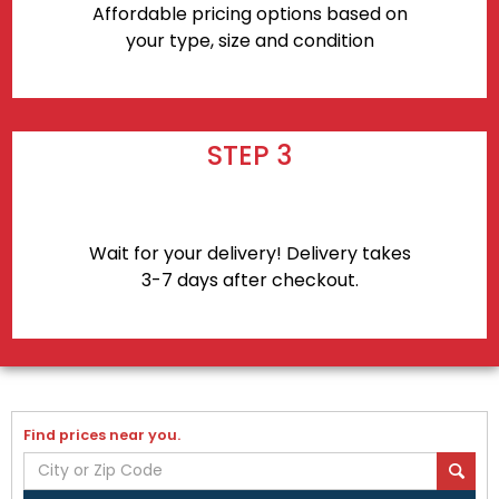
Affordable pricing options based on
your type, size and condition
STEP 3
Wait for your delivery! Delivery takes
3-7 days after checkout.
Find prices near you.