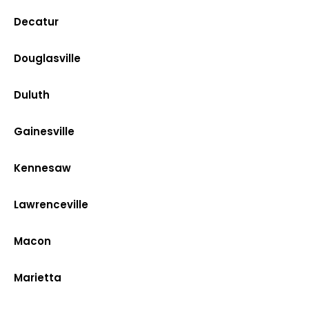
Decatur
Douglasville
Duluth
Gainesville
Kennesaw
Lawrenceville
Macon
Marietta