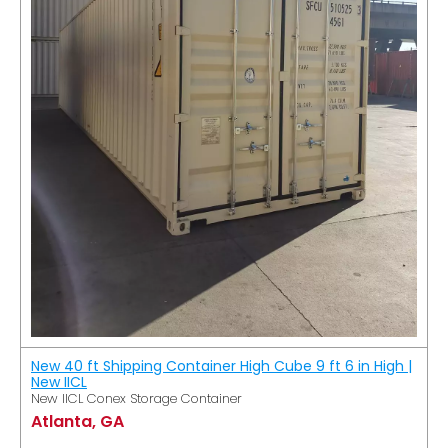
New 40 ft Shipping Container High Cube 9 ft 6 in High |
New IICL
New IICL Conex Storage Container
Atlanta, GA