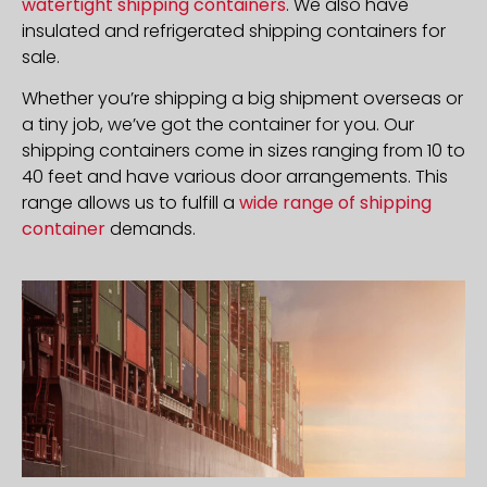
watertight shipping containers
. We also have
insulated and refrigerated shipping containers for
sale.
Whether you’re shipping a big shipment overseas or
a tiny job, we’ve got the container for you. Our
shipping containers come in sizes ranging from 10 to
40 feet and have various door arrangements. This
range allows us to fulfill a
wide range of shipping
container
demands.