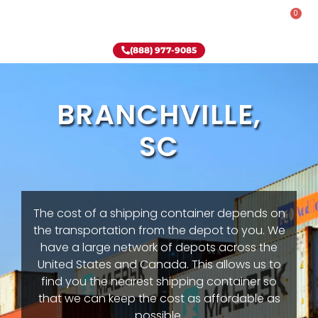
0
Rent-To-Own
Onsite Special
Why Onsite Storage
(888) 977-9085
BRANCHVILLE,
SC
The cost of a shipping container depends on
the transportation from the depot to you. We
have a large network of depots across the
United States and Canada. This allows us to
find you the nearest shipping container so
that we can keep the cost as affordable as
possible.