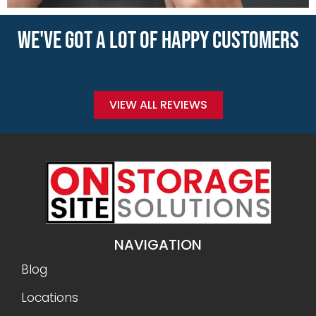
WE'VE GOT A LOT OF HAPPY CUSTOMERS
VIEW ALL REVIEWS
NAVIGATION
Blog
Locations