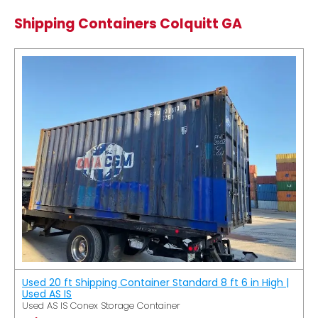
Shipping Containers Colquitt GA
Used 20 ft Shipping Container Standard 8 ft 6 in High |
Used AS IS
Used AS IS Conex Storage Container