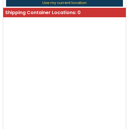
Use my current location
Shipping Container Locations:
0