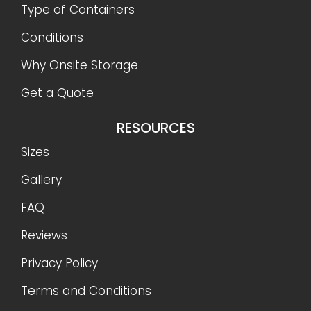
Type of Containers
Conditions
Why Onsite Storage
Get a Quote
RESOURCES
Sizes
Gallery
FAQ
Reviews
Privacy Policy
Terms and Conditions