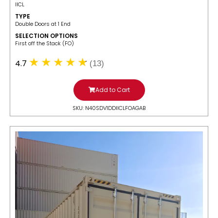
IICL
TYPE
Double Doors at 1 End
SELECTION OPTIONS
​First off the Stack (FO)
4.7
(13)
Add to Cart
SKU: N40SDV1DDIICLFOAGAB