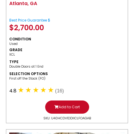
Atlanta, GA
Best Price Guarantee $
$
2,700.00
CONDITION
Used
GRADE
IICL
TYPE
Double Doors at 1 End
SELECTION OPTIONS
​First off the Stack (FO)
4.8
(16)
Add to Cart
SKU: U40HCDV1DDIICLFOAGAB