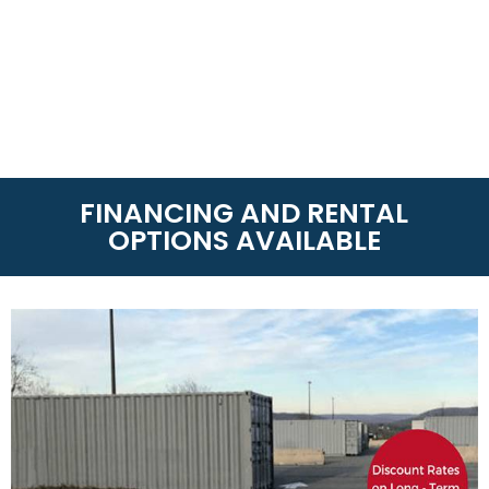
FINANCING AND RENTAL
OPTIONS AVAILABLE