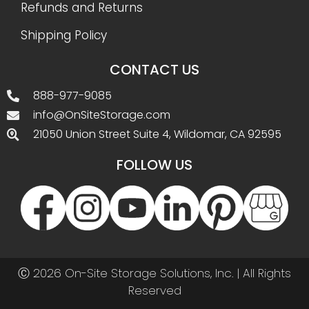
Refunds and Returns
Shipping Policy
CONTACT US
888-977-9085
info@OnSiteStorage.com
21050 Union Street Suite 4, Wildomar, CA 92595
FOLLOW US
Ⓒ 2026 On-Site Storage Solutions, Inc. |
All Rights
Reserved