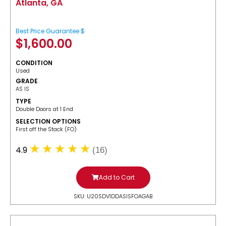
Atlanta, GA
Best Price Guarantee $
$
1,600.00
CONDITION
Used
GRADE
AS IS
TYPE
Double Doors at 1 End
SELECTION OPTIONS
​First off the Stack (FO)
4.9
(16)
Add to Cart
SKU: U20SDV1DDASISFOAGAB