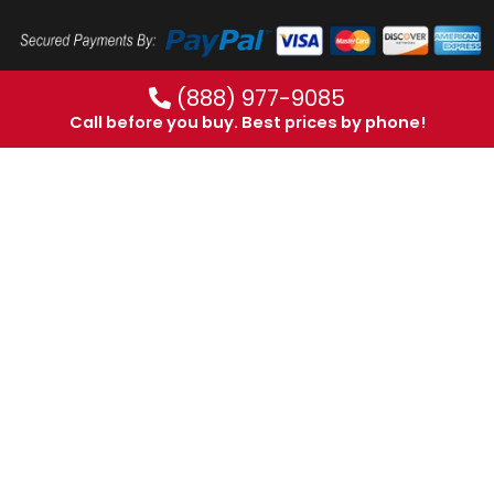
(888) 977-9085
Call before you buy. Best prices by phone!