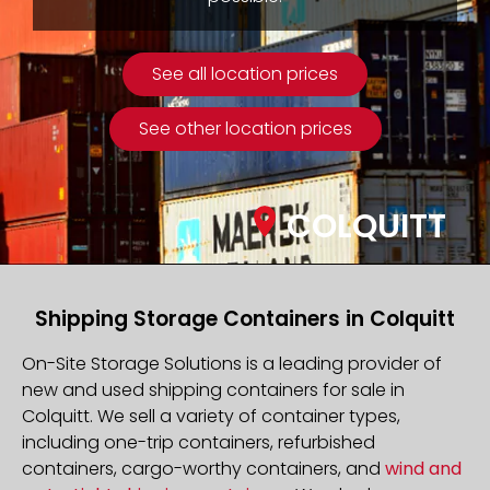
See all location prices
See other location prices
COLQUITT
Shipping Storage Containers in Colquitt
On-Site Storage Solutions is a leading provider of
new and used shipping containers for sale in
Colquitt. We sell a variety of container types,
including one-trip containers, refurbished
containers, cargo-worthy containers, and
wind and