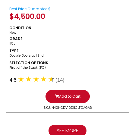
Best Price Guarantee $
$
4,500.00
CONDITION
New
GRADE
IICL
TYPE
Double Doors at 1 End
SELECTION OPTIONS
​First off the Stack (FO)
4.6
(14)
Add to Cart
SKU: N40HCDV1DDIICLFOAGAB
SEE MORE