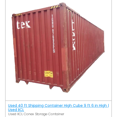
Used 40 ft Shipping Container High Cube 9 ft 6 in High |
Used IICL
Used IICL Conex Storage Container