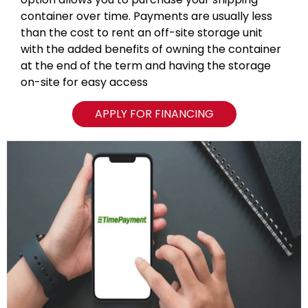
container over time. Payments are usually less
than the cost to rent an off-site storage unit
with the added benefits of owning the container
at the end of the term and having the storage
on-site for easy access
APPLY FOR FINANCING