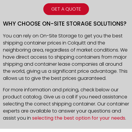
GET A QUOTE
WHY CHOOSE ON-SITE STORAGE SOLUTIONS?
You can rely on On-Site Storage to get you the best
shipping container prices in Colquitt and the
neighboring area, regardless of market conditions. We
have direct access to shipping containers from major
shipping and container lease companies all around
the world, giving us a significant price advantage. This
allows us to give the best prices guaranteed.
For more information and pricing, check below our
product catalog. Give us a call if you need assistance
selecting the correct shipping container. Our container
experts are available to answer your questions and
assist you in
selecting the best option for your needs
.