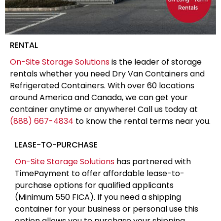
RENTAL
On-Site Storage Solutions
is the leader of storage
rentals whether you need Dry Van Containers and
Refrigerated Containers. With over 60 locations
around America and Canada, we can get your
container anytime or anywhere! Call us today at
(888) 667-4834
to know the rental terms near you.
LEASE-TO-PURCHASE
On-Site Storage Solutions
has partnered with
TimePayment to offer affordable lease-to-
purchase options for qualified applicants
(Minimum 550 FICA). If you need a shipping
container for your business or personal use this
option allows you to purchase your shipping