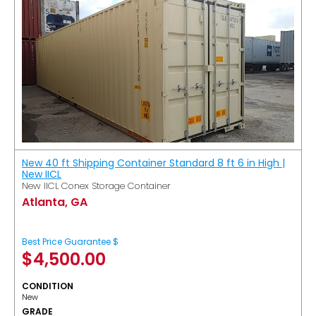
New 40 ft Shipping Container Standard 8 ft 6 in High |
New IICL
New IICL Conex Storage Container
Atlanta, GA
Best Price Guarantee $
$
4,500.00
CONDITION
New
GRADE