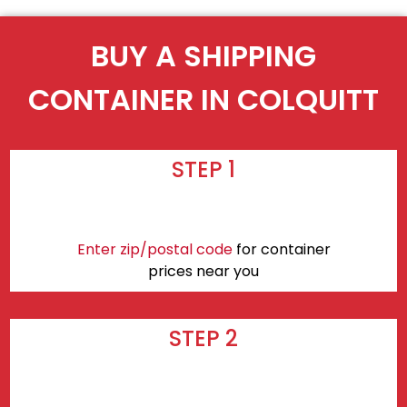
BUY A SHIPPING
CONTAINER IN COLQUITT
STEP 1
Enter zip/postal code
for container
prices near you
STEP 2