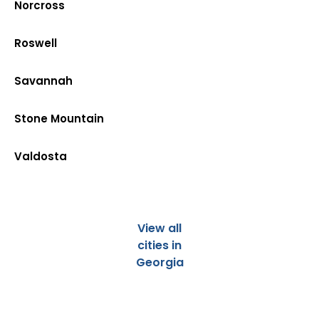
Norcross
Roswell
Savannah
Stone Mountain
Valdosta
View all
cities in
Georgia