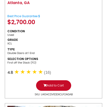
Atlanta, GA
Best Price Guarantee $
$
2,700.00
CONDITION
Used
GRADE
IICL
TYPE
Double Doors at 1 End
SELECTION OPTIONS
​First off the Stack (FO)
4.8
(16)
Add to Cart
SKU: U40HCDV1DDIICLFOAGAB