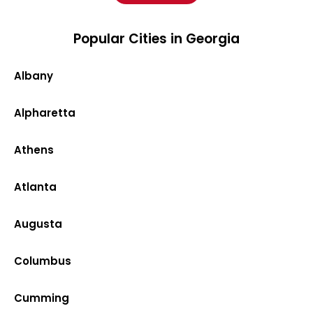
Popular Cities in Georgia
Albany
Alpharetta
Athens
Atlanta
Augusta
Columbus
Cumming