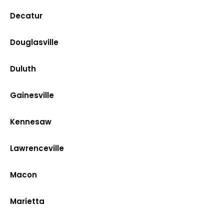
Decatur
Douglasville
Duluth
Gainesville
Kennesaw
Lawrenceville
Macon
Marietta