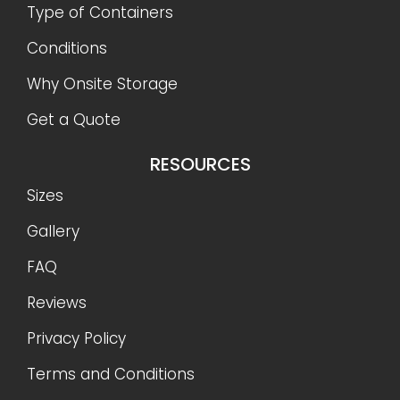
Type of Containers
Conditions
Why Onsite Storage
Get a Quote
RESOURCES
Sizes
Gallery
FAQ
Reviews
Privacy Policy
Terms and Conditions