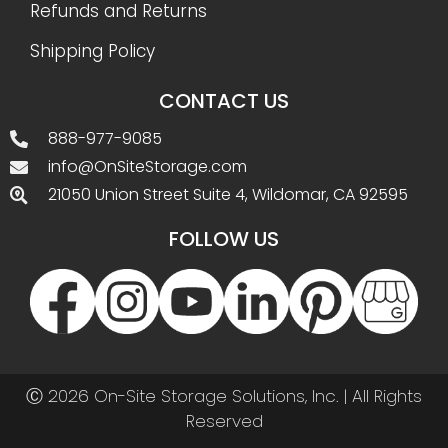
Refunds and Returns
Shipping Policy
CONTACT US
888-977-9085
info@OnSiteStorage.com
21050 Union Street Suite 4, Wildomar, CA 92595
FOLLOW US
Ⓒ 2026 On-Site Storage Solutions, Inc. |
All Rights
Reserved