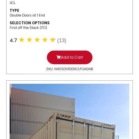
IICL
TYPE
Double Doors at 1 End
SELECTION OPTIONS
​First off the Stack (FO)
4.7
(13)
Add to Cart
SKU: N40SDV1DDIICLFOAGAB