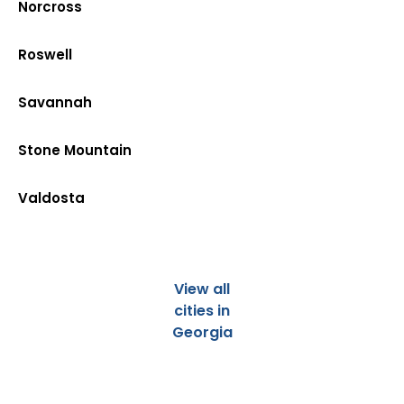
Norcross
Roswell
Savannah
Stone Mountain
Valdosta
View all
cities in
Georgia