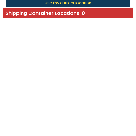
Use my current location
Shipping Container Locations:
0