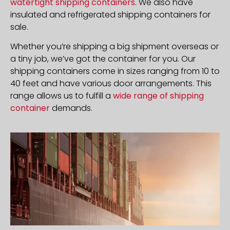
watertight shipping containers
. We also have
insulated and refrigerated shipping containers for
sale.
Whether you’re shipping a big shipment overseas or
a tiny job, we’ve got the container for you. Our
shipping containers come in sizes ranging from 10 to
40 feet and have various door arrangements. This
range allows us to fulfill a
wide range of shipping
container
demands.