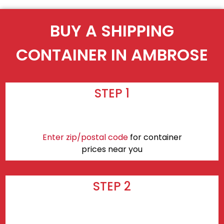
BUY A SHIPPING
CONTAINER IN AMBROSE
STEP 1
Enter zip/postal code
for container
prices near you
STEP 2