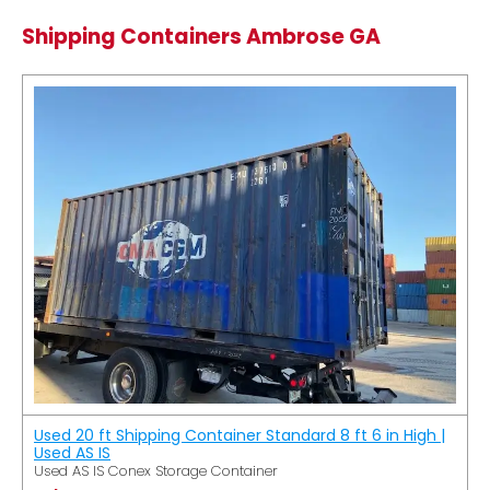
Shipping Containers Ambrose GA
Used 20 ft Shipping Container Standard 8 ft 6 in High |
Used AS IS
Used AS IS Conex Storage Container