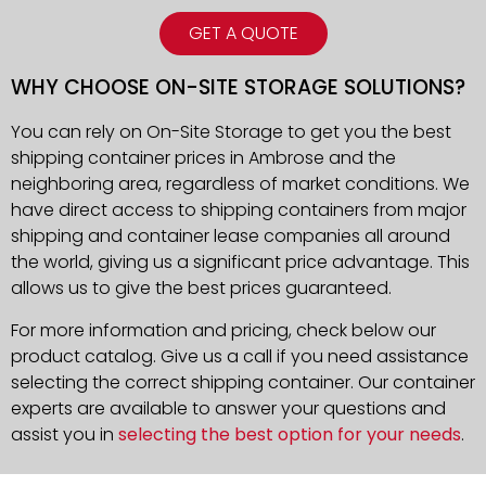
GET A QUOTE
WHY CHOOSE ON-SITE STORAGE SOLUTIONS?
You can rely on On-Site Storage to get you the best
shipping container prices in Ambrose and the
neighboring area, regardless of market conditions. We
have direct access to shipping containers from major
shipping and container lease companies all around
the world, giving us a significant price advantage. This
allows us to give the best prices guaranteed.
For more information and pricing, check below our
product catalog. Give us a call if you need assistance
selecting the correct shipping container. Our container
experts are available to answer your questions and
assist you in
selecting the best option for your needs
.