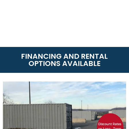
FINANCING AND RENTAL
OPTIONS AVAILABLE