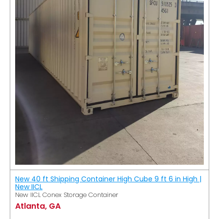
New 40 ft Shipping Container High Cube 9 ft 6 in High |
New IICL
New IICL Conex Storage Container
Atlanta, GA