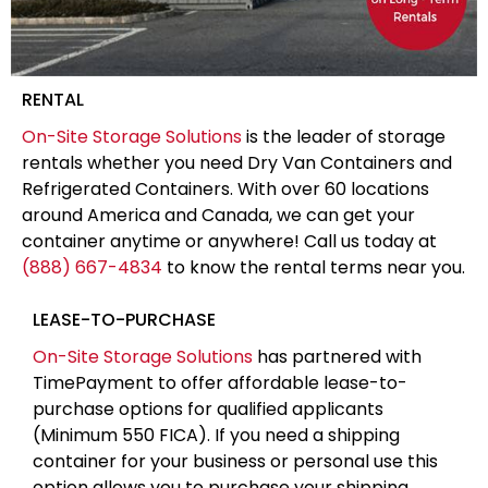
RENTAL
On-Site Storage Solutions
is the leader of storage
rentals whether you need Dry Van Containers and
Refrigerated Containers. With over 60 locations
around America and Canada, we can get your
container anytime or anywhere! Call us today at
(888) 667-4834
to know the rental terms near you.
LEASE-TO-PURCHASE
On-Site Storage Solutions
has partnered with
TimePayment to offer affordable lease-to-
purchase options for qualified applicants
(Minimum 550 FICA). If you need a shipping
container for your business or personal use this
option allows you to purchase your shipping