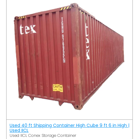
Used 40 ft Shipping Container High Cube 9 ft 6 in High |
Used IICL
Used IICL Conex Storage Container