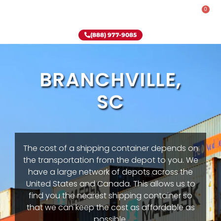
0
Rent-To-Own
Onsite Special
Why Onsite Storage
(888) 977-9085
BRANCHVILLE,
SC
The cost of a shipping container depends on
the transportation from the depot to you. We
have a large network of depots across the
United States and Canada. This allows us to
find you the nearest shipping container so
that we can keep the cost as affordable as
possible.