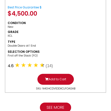
Best Price Guarantee $
$
4,500.00
CONDITION
New
GRADE
IICL
TYPE
Double Doors at 1 End
SELECTION OPTIONS
​First off the Stack (FO)
4.6
(14)
Add to Cart
SKU: N40HCDV1DDIICLFOAGAB
SEE MORE