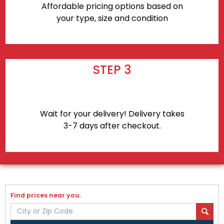
Affordable pricing options based on
your type, size and condition
STEP 3
Wait for your delivery! Delivery takes
3-7 days after checkout.
Find prices near you.