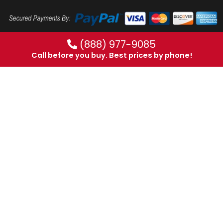
(888) 977-9085
Call before you buy. Best prices by phone!