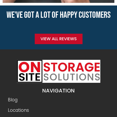
WE'VE GOT A LOT OF HAPPY CUSTOMERS
VIEW ALL REVIEWS
NAVIGATION
Blog
Locations