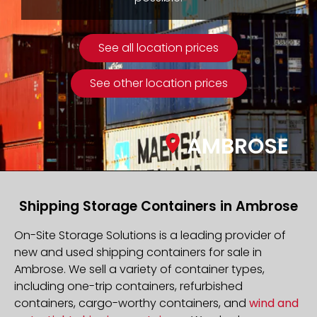
See all location prices
See other location prices
AMBROSE
Shipping Storage Containers in Ambrose
On-Site Storage Solutions is a leading provider of
new and used shipping containers for sale in
Ambrose. We sell a variety of container types,
including one-trip containers, refurbished
containers, cargo-worthy containers, and
wind and