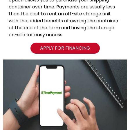
container over time. Payments are usually less
than the cost to rent an off-site storage unit
with the added benefits of owning the container
at the end of the term and having the storage
on-site for easy access
APPLY FOR FINANCING