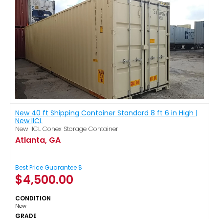
New 40 ft Shipping Container Standard 8 ft 6 in High |
New IICL
New IICL Conex Storage Container
Atlanta, GA
Best Price Guarantee $
$
4,500.00
CONDITION
New
GRADE