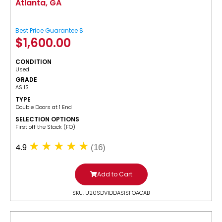
Atlanta, GA
Best Price Guarantee $
$
1,600.00
CONDITION
Used
GRADE
AS IS
TYPE
Double Doors at 1 End
SELECTION OPTIONS
​First off the Stack (FO)
4.9
(16)
Add to Cart
SKU: U20SDV1DDASISFOAGAB