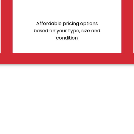
Affordable pricing options
based on your type, size and
condition