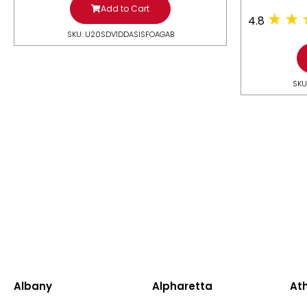
Add to Cart
4.8
SKU: U20SDV1DDASISFOAGAB
SKU
Albany
Alpharetta
At