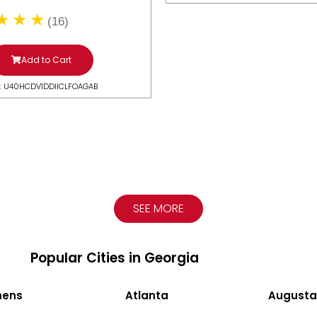
(16)
Add to Cart
: U40HCDV1DDIICLFOAGAB
SEE MORE
Popular Cities in Georgia
hens
Atlanta
Augusta