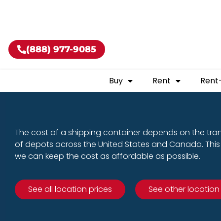
Buy shippin
(888) 977-9085
Buy
Rent
Rent
The cost of a shipping container depends on the tra
of depots across the United States and Canada. This 
we can keep the cost as affordable as possible.
See all location prices
See other location