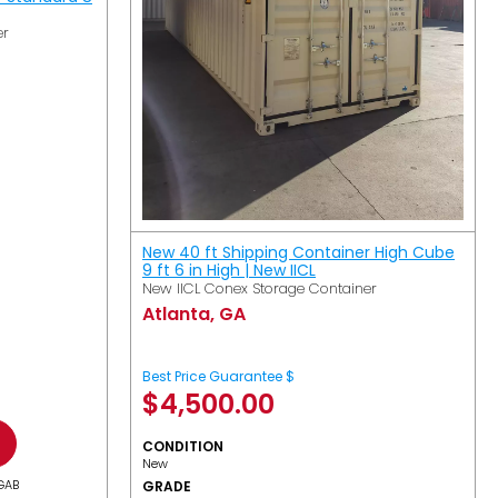
er
New 40 ft Shipping Container High Cube
9 ft 6 in High | New IICL
New IICL Conex Storage Container
Atlanta, GA
Best Price Guarantee $
$
4,500.00
CONDITION
New
GAB
GRADE