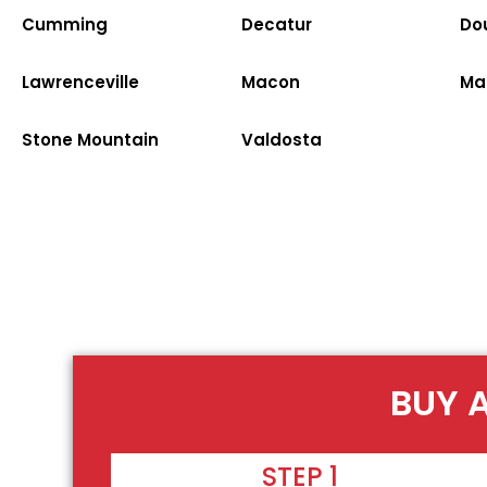
Cumming
Decatur
Dou
Lawrenceville
Macon
Ma
Stone Mountain
Valdosta
BUY 
STEP 1