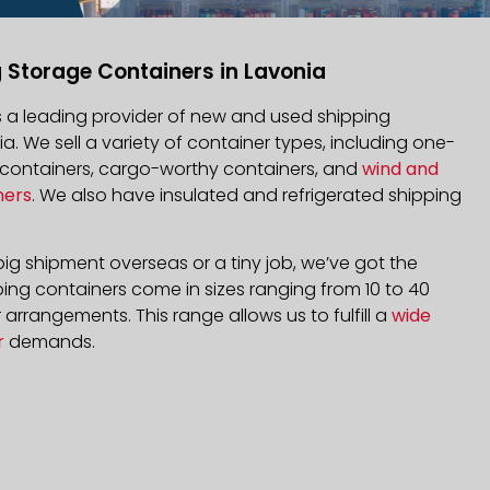
 Storage Containers in Lavonia
is a leading provider of new and used shipping
ia. We sell a variety of container types, including one-
d containers, cargo-worthy containers, and
wind and
ners
. We also have insulated and refrigerated shipping
ig shipment overseas or a tiny job, we’ve got the
ping containers come in sizes ranging from 10 to 40
arrangements. This range allows us to fulfill a
wide
r
demands.