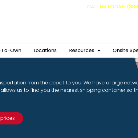
g containers for as low as $1,350.00!
CALL US TODAY! (88
-To-Own
Locations
Resources
Onsite Spe
nsportation from the depot to you. We have a large netw
allows us to find you the nearest shipping container so t
 prices