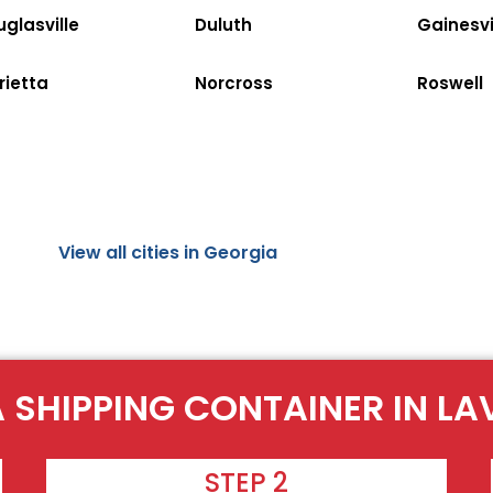
glasville
Duluth
Gainesvi
rietta
Norcross
Roswell
View all cities in Georgia
A SHIPPING CONTAINER IN LA
STEP 2