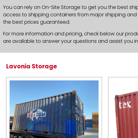
You can rely on On-Site Storage to get you the best shi
access to shipping containers from major shipping and c
the best prices guaranteed.
For more information and pricing, check below our produc
are available to answer your questions and assist you i
Lavonia Storage