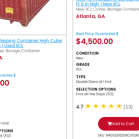
ft 6 in High | New IICL
New IICL Conex Storage Contain
Atlanta, GA
Best Price Guarantee $
$
4,500.00
Shipping Container High Cube
h | Used IICL
ex Storage Container
CONDITION
A
New
GRADE
IICL
arantee $
TYPE
.00
Double Doors at 1 End
SELECTION OPTIONS
​First off the Stack (FO)
4.7
(13)
 1 End
Add to Cart
PTIONS
SKU: N40SDV1DDIICLFOA
ack (FO)