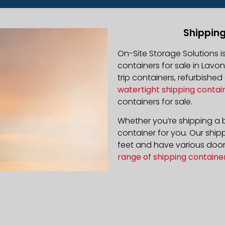
Shipping
On-Site Storage Solutions 
containers for sale in Lavon
trip containers, refurbishe
watertight shipping contai
containers for sale.
Whether you’re shipping a b
container for you. Our ship
feet and have various door 
range of shipping containe