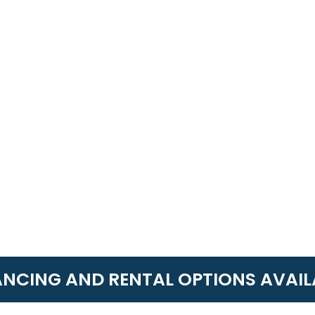
ANCING AND RENTAL OPTIONS AVAIL