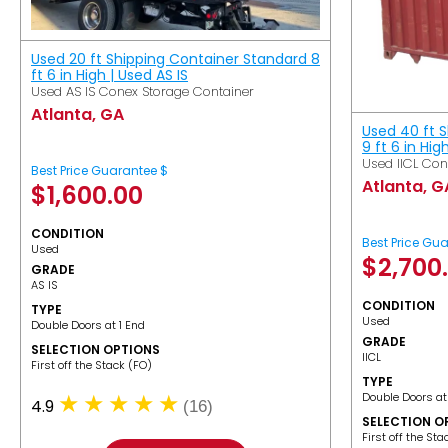
Used 20 ft Shipping Container Standard 8
ft 6 in High | Used AS IS
Used AS IS Conex Storage Container
Atlanta, GA
Used 40 ft 
9 ft 6 in Hig
Used IICL Con
Best Price Guarantee $
Atlanta, G
$
1,600.00
CONDITION
Best Price Gu
Used
$
2,700
GRADE
AS IS
CONDITION
TYPE
Used
Double Doors at 1 End
GRADE
SELECTION OPTIONS
IICL
​First off the Stack (FO)
TYPE
Double Doors at
4.9
(16)
SELECTION O
​First off the St