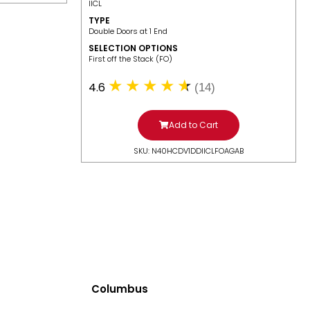
IICL
TYPE
Double Doors at 1 End
SELECTION OPTIONS
​First off the Stack (FO)
4.6
(14)
Add to Cart
SKU: N40HCDV1DDIICLFOAGAB
Columbus