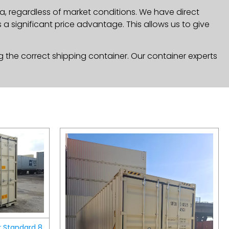
a, regardless of market conditions. We have direct
a significant price advantage. This allows us to give
g the correct shipping container. Our container experts
r Standard 8