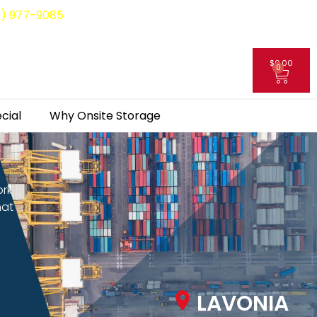
8) 977-9085
$
0.00
0
My Account
cial
Why Onsite Storage
ork
hat
LAVONIA