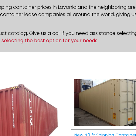
pping container prices in Lavonia and the neighboring are
ontainer lease companies all around the world, giving us 
t catalog. Give us a call if you need assistance selectin
n
selecting the best option for your needs
.
New 40 ft Shipping Containe