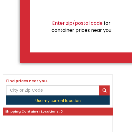
Enter zip/postal code
for
container prices near you
Find prices near you.
Use my current location
Shipping Container Locations:
0