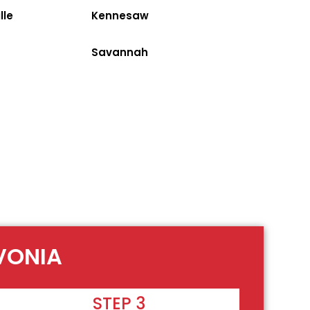
lle
Kennesaw
Savannah
VONIA
STEP 3