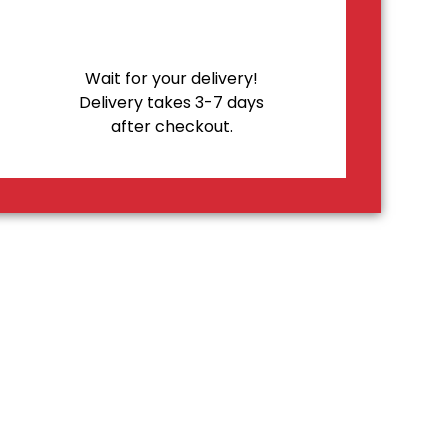
Wait for your delivery!
Delivery takes 3-7 days
after checkout.