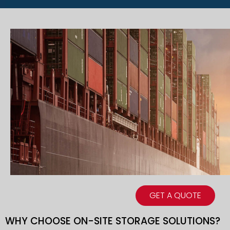
GET A QUOTE
WHY CHOOSE ON-SITE STORAGE SOLUTIONS?