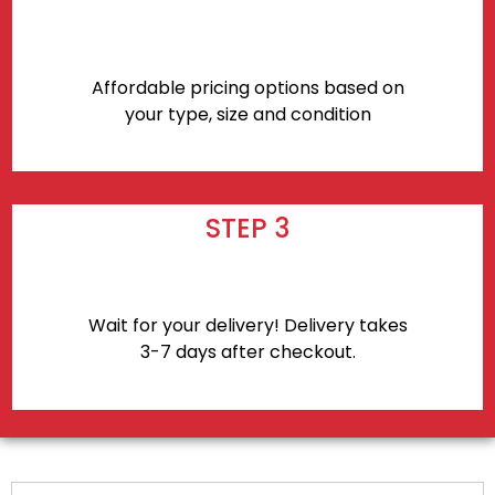
Affordable pricing options based on
your type, size and condition
STEP 3
Wait for your delivery! Delivery takes
3-7 days after checkout.