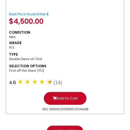
Best Price Guarantee $
$
4,500.00
CONDITION
New
GRADE
IICL
TYPE
Double Doors at 1 End
SELECTION OPTIONS
​First off the Stack (FO)
4.6
(14)
Add to Cart
SKU: N40HCDV1DDIICLFOAGAB