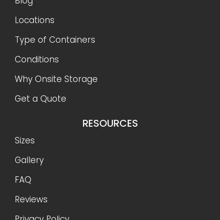
Blog
Locations
Type of Containers
Conditions
Why Onsite Storage
Get a Quote
RESOURCES
Sizes
Gallery
FAQ
Reviews
Privacy Policy