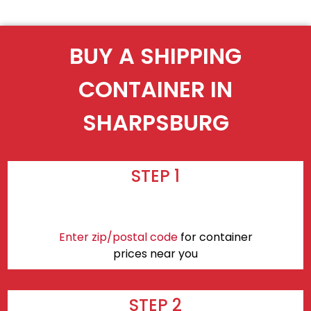
BUY A SHIPPING
CONTAINER IN
SHARPSBURG
STEP 1
Enter zip/postal code
for container
prices near you
STEP 2