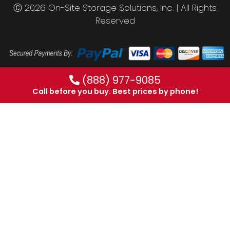
Ⓒ 2026 On-Site Storage Solutions, Inc. |
All Rights
Reserved
(888) 977-9085
Call before you buy. Best prices by phone!