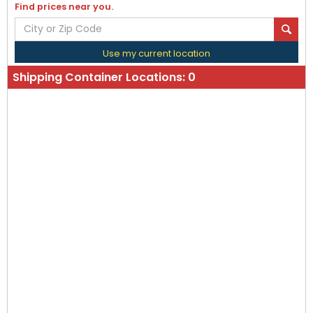
Find prices near you.
Use my current location
Shipping Container Locations:
0