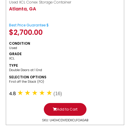
Used IICL Conex Storage Container
Atlanta, GA
Best Price Guarantee $
$
2,700.00
CONDITION
Used
GRADE
IICL
TYPE
Double Doors at 1 End
SELECTION OPTIONS
​First off the Stack (FO)
4.8
(16)
Add to Cart
SKU: U40HCDV1DDIICLFOAGAB