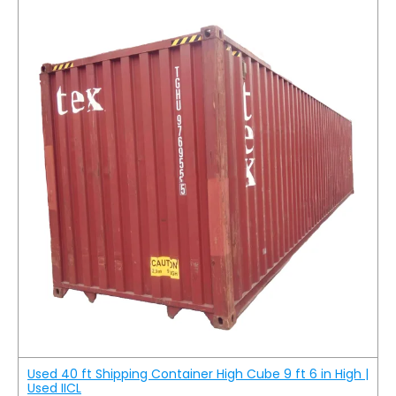
Used 40 ft Shipping Container High Cube 9 ft 6 in High |
Used IICL