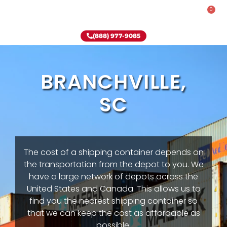
0
Rent-To-Own
Onsite Special
Why Onsite Storage
(888) 977-9085
BRANCHVILLE,
SC
The cost of a shipping container depends on
the transportation from the depot to you. We
have a large network of depots across the
United States and Canada. This allows us to
find you the nearest shipping container so
that we can keep the cost as affordable as
possible.