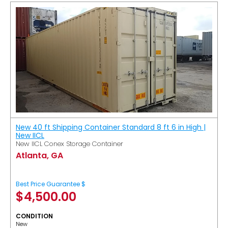
New 40 ft Shipping Container Standard 8 ft 6 in High |
New IICL
New IICL Conex Storage Container
Atlanta, GA
Best Price Guarantee $
$
4,500.00
CONDITION
New