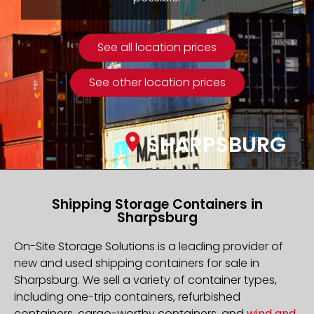
See all location prices
See other location prices
SHARPSBURG
Shipping Storage Containers in
Sharpsburg
On-Site Storage Solutions is a leading provider of
new and used shipping containers for sale in
Sharpsburg. We sell a variety of container types,
including one-trip containers, refurbished
containers, cargo-worthy containers, and
wind and