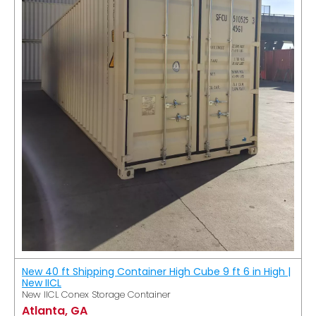
New 40 ft Shipping Container High Cube 9 ft 6 in High |
New IICL
New IICL Conex Storage Container
Atlanta, GA