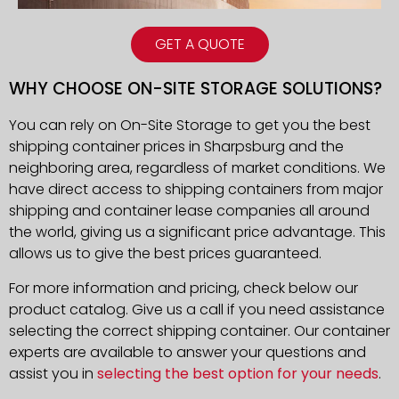
GET A QUOTE
WHY CHOOSE ON-SITE STORAGE SOLUTIONS?
You can rely on On-Site Storage to get you the best
shipping container prices in Sharpsburg and the
neighboring area, regardless of market conditions. We
have direct access to shipping containers from major
shipping and container lease companies all around
the world, giving us a significant price advantage. This
allows us to give the best prices guaranteed.
For more information and pricing, check below our
product catalog. Give us a call if you need assistance
selecting the correct shipping container. Our container
experts are available to answer your questions and
assist you in
selecting the best option for your needs
.