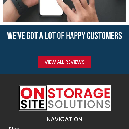
WE'VE GOT A LOT OF HAPPY CUSTOMERS
VIEW ALL REVIEWS
NAVIGATION