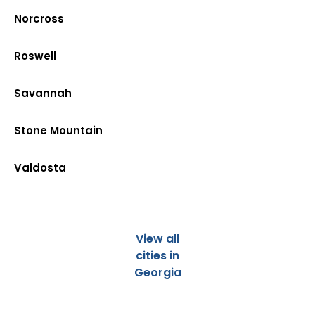
Norcross
Roswell
Savannah
Stone Mountain
Valdosta
View all
cities in
Georgia