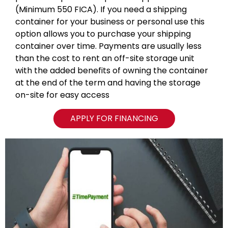
(Minimum 550 FICA). If you need a shipping
container for your business or personal use this
option allows you to purchase your shipping
container over time. Payments are usually less
than the cost to rent an off-site storage unit
with the added benefits of owning the container
at the end of the term and having the storage
on-site for easy access
APPLY FOR FINANCING