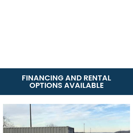
FINANCING AND RENTAL
OPTIONS AVAILABLE