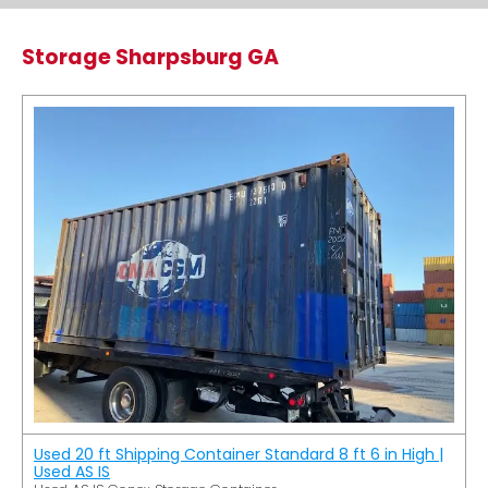
Storage Sharpsburg GA
Used 20 ft Shipping Container Standard 8 ft 6 in High |
Used AS IS