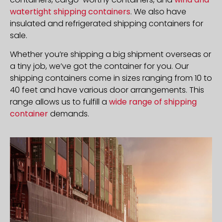
watertight shipping containers
. We also have
insulated and refrigerated shipping containers for
sale.
Whether you’re shipping a big shipment overseas or
a tiny job, we’ve got the container for you. Our
shipping containers come in sizes ranging from 10 to
40 feet and have various door arrangements. This
range allows us to fulfill a
wide range of shipping
container
demands.