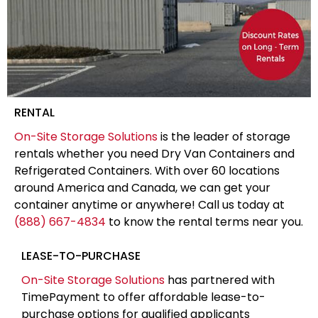
RENTAL
On-Site Storage Solutions
is the leader of storage
rentals whether you need Dry Van Containers and
Refrigerated Containers. With over 60 locations
around America and Canada, we can get your
container anytime or anywhere! Call us today at
(888) 667-4834
to know the rental terms near you.
LEASE-TO-PURCHASE
On-Site Storage Solutions
has partnered with
TimePayment to offer affordable lease-to-
purchase options for qualified applicants