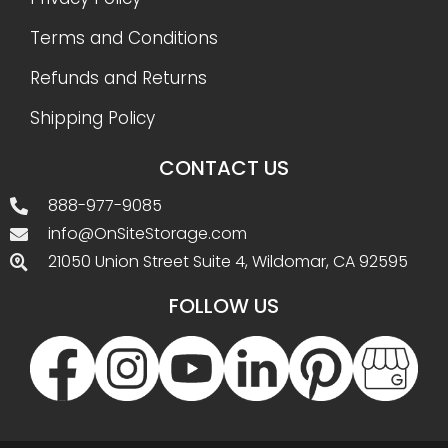
Terms and Conditions
Refunds and Returns
Shipping Policy
CONTACT US
888-977-9085
info@OnSiteStorage.com
21050 Union Street Suite 4, Wildomar, CA 92595
FOLLOW US