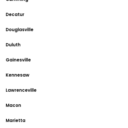
Decatur
Douglasville
Duluth
Gainesville
Kennesaw
Lawrenceville
Macon
Marietta