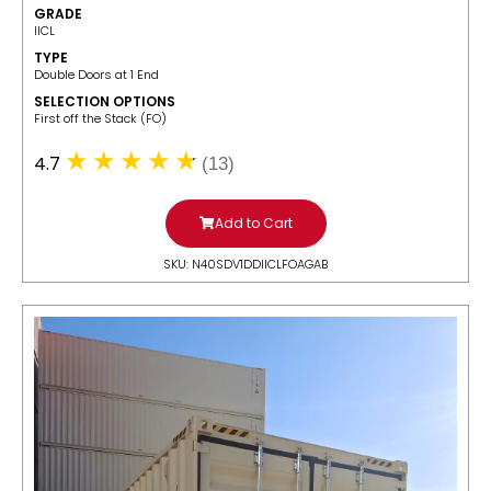
GRADE
IICL
TYPE
Double Doors at 1 End
SELECTION OPTIONS
​First off the Stack (FO)
4.7
(13)
Add to Cart
SKU: N40SDV1DDIICLFOAGAB