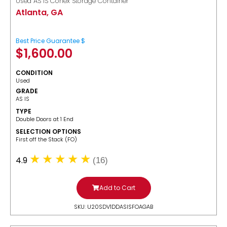
Used AS IS Conex Storage Container
Atlanta, GA
Best Price Guarantee $
$
1,600.00
CONDITION
Used
GRADE
AS IS
TYPE
Double Doors at 1 End
SELECTION OPTIONS
​First off the Stack (FO)
4.9
(16)
Add to Cart
SKU: U20SDV1DDASISFOAGAB