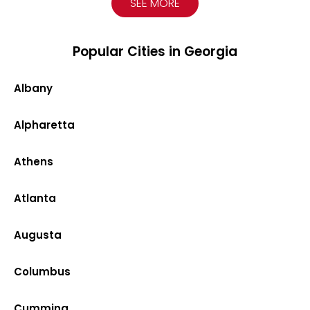
SEE MORE
Popular Cities in Georgia
Albany
Alpharetta
Athens
Atlanta
Augusta
Columbus
Cumming