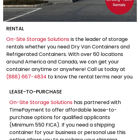
RENTAL
On-Site Storage Solutions
is the leader of storage
rentals whether you need Dry Van Containers and
Refrigerated Containers. With over 60 locations
around America and Canada, we can get your
container anytime or anywhere! Call us today at
(888) 667-4834
to know the rental terms near you.
LEASE-TO-PURCHASE
On-Site Storage Solutions
has partnered with
TimePayment to offer affordable lease-to-
purchase options for qualified applicants
(Minimum 550 FICA). If you need a shipping
container for your business or personal use this
option allows you to purchase your shipping