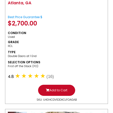
Atlanta, GA
Best Price Guarantee $
$
2,700.00
CONDITION
Used
GRADE
IICL
TYPE
Double Doors at 1 End
SELECTION OPTIONS
​First off the Stack (FO)
4.8
(16)
Add to Cart
SKU: U40HCDV1DDIICLFOAGAB