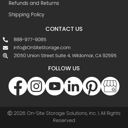
Refunds and Returns
Shipping Policy
CONTACT US
888-977-9085
info@OnSiteStorage.com
21050 Union Street Suite 4, Wildomar, CA 92595
FOLLOW US
Ⓒ 2026 On-Site Storage Solutions, Inc. |
All Rights
Reserved