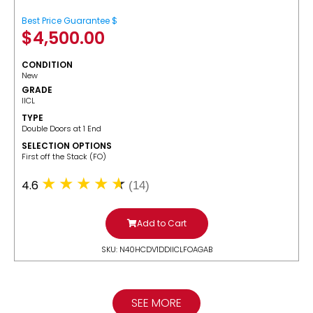
Best Price Guarantee $
$
4,500.00
CONDITION
New
GRADE
IICL
TYPE
Double Doors at 1 End
SELECTION OPTIONS
​First off the Stack (FO)
4.6
(14)
Add to Cart
SKU: N40HCDV1DDIICLFOAGAB
SEE MORE