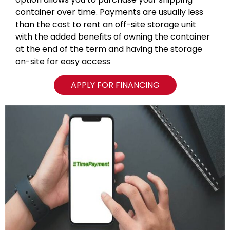
container over time. Payments are usually less
than the cost to rent an off-site storage unit
with the added benefits of owning the container
at the end of the term and having the storage
on-site for easy access
APPLY FOR FINANCING