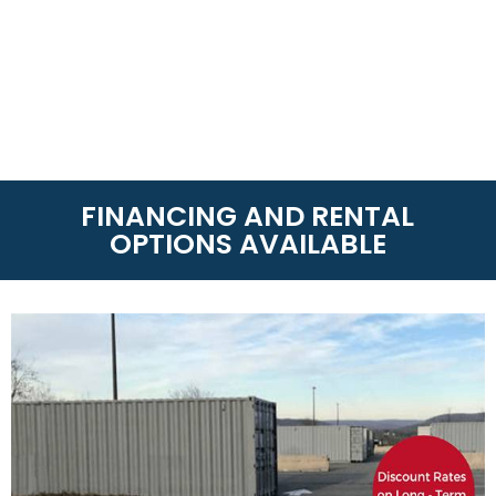
FINANCING AND RENTAL
OPTIONS AVAILABLE