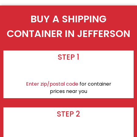
BUY A SHIPPING
CONTAINER IN JEFFERSON
STEP 1
Enter zip/postal code
for container
prices near you
STEP 2