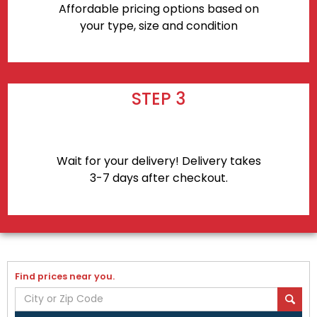
Affordable pricing options based on
your type, size and condition
STEP 3
Wait for your delivery! Delivery takes
3-7 days after checkout.
Find prices near you.