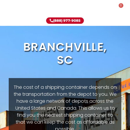
0
Rent-To-Own
Onsite Special
Why Onsite Storage
(888) 977-9085
BRANCHVILLE,
SC
The cost of a shipping container depends on
the transportation from the depot to you. We
have a large network of depots across the
United States and Canada. This allows us to
find you the nearest shipping container so
that we can keep the cost as affordable as
possible.