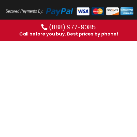
(888) 977-9085
Call before you buy. Best prices by phone!