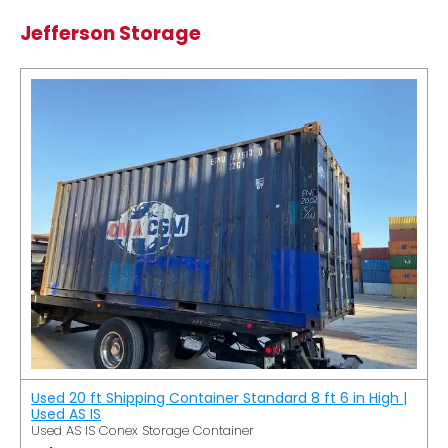
Jefferson Storage
Used 20 ft Shipping Container Standard 8 ft 6 in High |
Used AS IS
Used AS IS Conex Storage Container