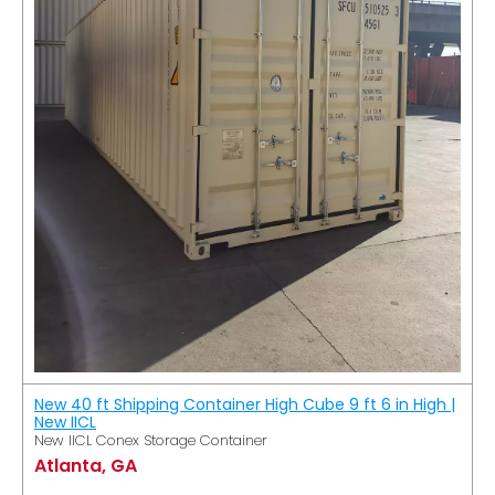
New 40 ft Shipping Container High Cube 9 ft 6 in High |
New IICL
New IICL Conex Storage Container
Atlanta, GA