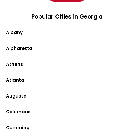
Popular Cities in Georgia
Albany
Alpharetta
Athens
Atlanta
Augusta
Columbus
Cumming