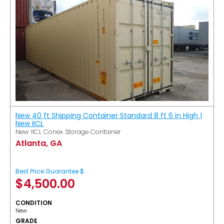
New 40 ft Shipping Container Standard 8 ft 6 in High |
New IICL
New IICL Conex Storage Container
Atlanta, GA
Best Price Guarantee $
$
4,500.00
CONDITION
New
GRADE