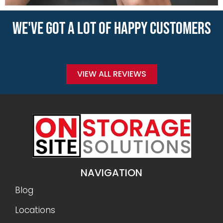
WE'VE GOT A LOT OF HAPPY CUSTOMERS
VIEW ALL REVIEWS
NAVIGATION
Blog
Locations