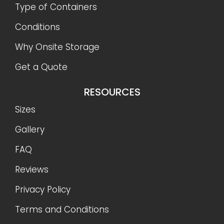
Type of Containers
Conditions
Why Onsite Storage
Get a Quote
RESOURCES
Sizes
Gallery
FAQ
Reviews
Privacy Policy
Terms and Conditions