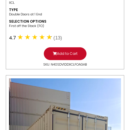
IICL
TYPE
Double Doors at 1 End
SELECTION OPTIONS
​First off the Stack (FO)
4.7
(13)
Add to Cart
SKU: N40SDV1DDIICLFOAGAB