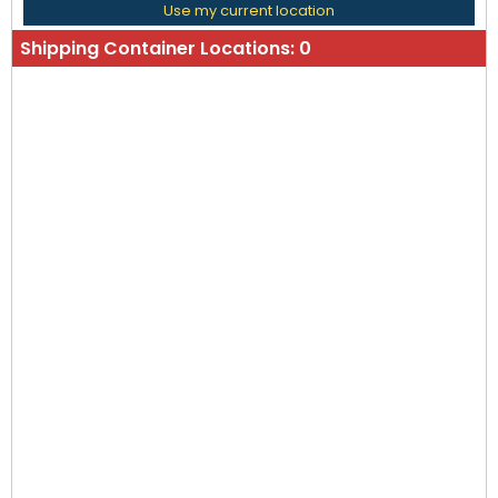
Use my current location
Shipping Container Locations:
0