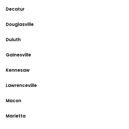
Decatur
Douglasville
Duluth
Gainesville
Kennesaw
Lawrenceville
Macon
Marietta