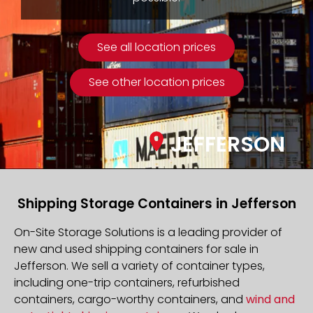
See all location prices
See other location prices
JEFFERSON
Shipping Storage Containers in Jefferson
On-Site Storage Solutions is a leading provider of
new and used shipping containers for sale in
Jefferson. We sell a variety of container types,
including one-trip containers, refurbished
containers, cargo-worthy containers, and
wind and