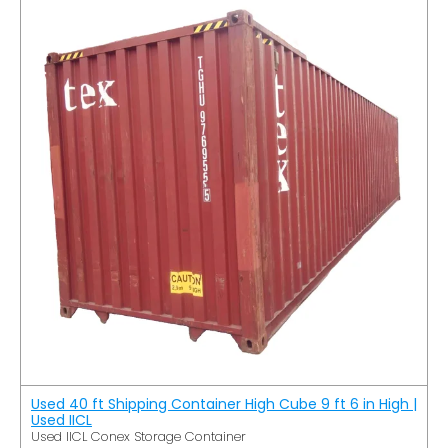
Used 40 ft Shipping Container High Cube 9 ft 6 in High |
Used IICL
Used IICL Conex Storage Container