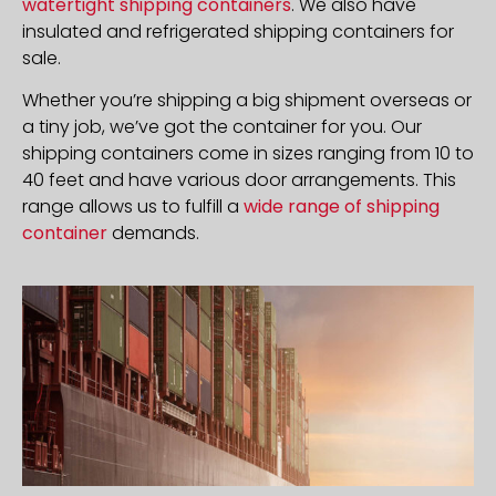
watertight shipping containers
. We also have
insulated and refrigerated shipping containers for
sale.
Whether you’re shipping a big shipment overseas or
a tiny job, we’ve got the container for you. Our
shipping containers come in sizes ranging from 10 to
40 feet and have various door arrangements. This
range allows us to fulfill a
wide range of shipping
container
demands.