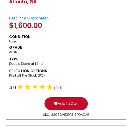
Atlanta, GA
Best Price Guarantee $
$
1,600.00
CONDITION
Used
GRADE
AS IS
TYPE
Double Doors at 1 End
SELECTION OPTIONS
​First off the Stack (FO)
4.9
(16)
Add to Cart
SKU: U20SDV1DDASISFOAGAB