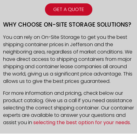
GET A QUOTE
WHY CHOOSE ON-SITE STORAGE SOLUTIONS?
You can rely on On-Site Storage to get you the best
shipping container prices in Jefferson and the
neighboring area, regardless of market conditions. We
have direct access to shipping containers from major
shipping and container lease companies all around
the world, giving us a significant price advantage. This
allows us to give the best prices guaranteed.
For more information and pricing, check below our
product catalog. Give us a call if you need assistance
selecting the correct shipping container. Our container
experts are available to answer your questions and
assist you in
selecting the best option for your needs
.