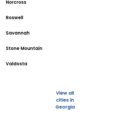
Norcross
Roswell
Savannah
Stone Mountain
Valdosta
View all
cities in
Georgia