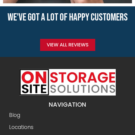
WE'VE GOT A LOT OF HAPPY CUSTOMERS
VIEW ALL REVIEWS
NAVIGATION
Blog
Locations