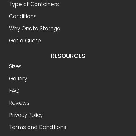
Type of Containers
Conditions
Why Onsite Storage
Get a Quote
RESOURCES
Sizes
Gallery
FAQ
Reviews
Privacy Policy
Terms and Conditions