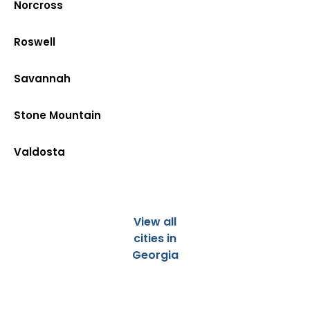
Norcross
Roswell
Savannah
Stone Mountain
Valdosta
View all
cities in
Georgia