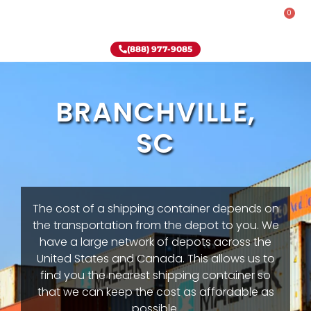
0
Rent-To-Own
Onsite Special
Why Onsite Storage
(888) 977-9085
BRANCHVILLE,
SC
The cost of a shipping container depends on
the transportation from the depot to you. We
have a large network of depots across the
United States and Canada. This allows us to
find you the nearest shipping container so
that we can keep the cost as affordable as
possible.