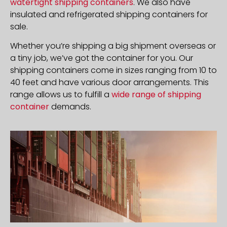
watertight shipping containers
. We also have
insulated and refrigerated shipping containers for
sale.
Whether you’re shipping a big shipment overseas or
a tiny job, we’ve got the container for you. Our
shipping containers come in sizes ranging from 10 to
40 feet and have various door arrangements. This
range allows us to fulfill a
wide range of shipping
container
demands.