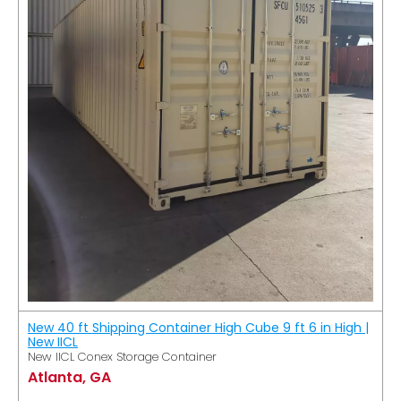
New 40 ft Shipping Container High Cube 9 ft 6 in High |
New IICL
New IICL Conex Storage Container
Atlanta, GA