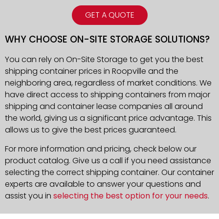
GET A QUOTE
WHY CHOOSE ON-SITE STORAGE SOLUTIONS?
You can rely on On-Site Storage to get you the best
shipping container prices in Roopville and the
neighboring area, regardless of market conditions. We
have direct access to shipping containers from major
shipping and container lease companies all around
the world, giving us a significant price advantage. This
allows us to give the best prices guaranteed.
For more information and pricing, check below our
product catalog. Give us a call if you need assistance
selecting the correct shipping container. Our container
experts are available to answer your questions and
assist you in
selecting the best option for your needs
.