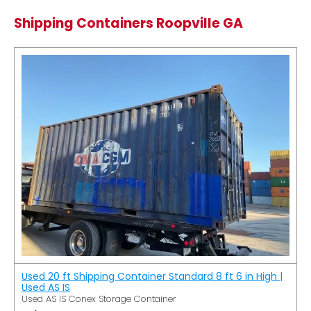
Shipping Containers Roopville GA
Used 20 ft Shipping Container Standard 8 ft 6 in High |
Used AS IS
Used AS IS Conex Storage Container