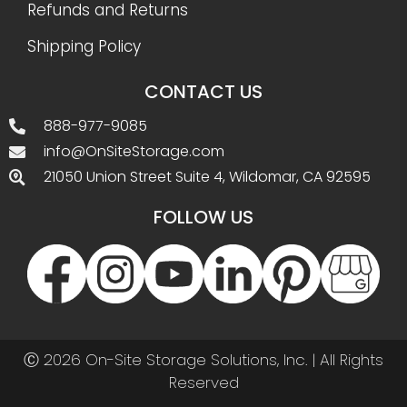
Refunds and Returns
Shipping Policy
CONTACT US
888-977-9085
info@OnSiteStorage.com
21050 Union Street Suite 4, Wildomar, CA 92595
FOLLOW US
Ⓒ 2026 On-Site Storage Solutions, Inc. |
All Rights
Reserved