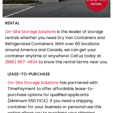
RENTAL
On-Site Storage Solutions
is the leader of storage
rentals whether you need Dry Van Containers and
Refrigerated Containers. With over 60 locations
around America and Canada, we can get your
container anytime or anywhere! Call us today at
(888) 667-4834
to know the rental terms near you.
LEASE-TO-PURCHASE
On-Site Storage Solutions
has partnered with
TimePayment to offer affordable lease-to-
purchase options for qualified applicants
(Minimum 550 FICA). If you need a shipping
container for your business or personal use this
option allows you to purchase your shipping