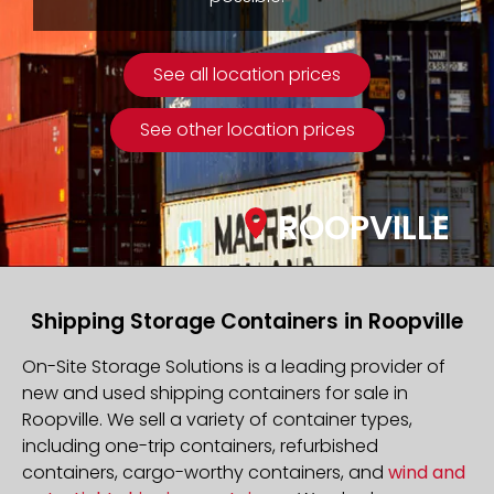
See all location prices
See other location prices
ROOPVILLE
Shipping Storage Containers in Roopville
On-Site Storage Solutions is a leading provider of
new and used shipping containers for sale in
Roopville. We sell a variety of container types,
including one-trip containers, refurbished
containers, cargo-worthy containers, and
wind and