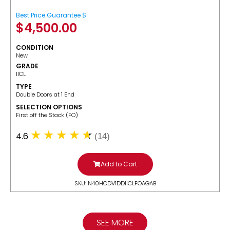
Best Price Guarantee $
$
4,500.00
CONDITION
New
GRADE
IICL
TYPE
Double Doors at 1 End
SELECTION OPTIONS
​First off the Stack (FO)
4.6
(14)
Add to Cart
SKU: N40HCDV1DDIICLFOAGAB
SEE MORE