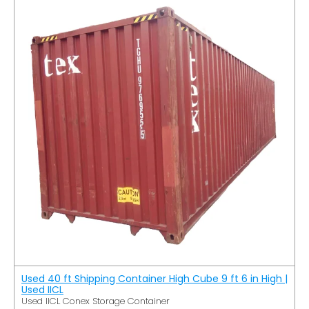
Used 40 ft Shipping Container High Cube 9 ft 6 in High |
Used IICL
Used IICL Conex Storage Container