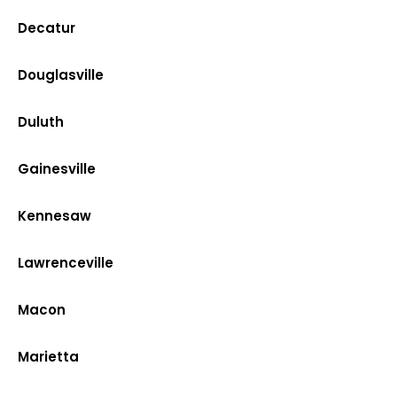
Decatur
Douglasville
Duluth
Gainesville
Kennesaw
Lawrenceville
Macon
Marietta