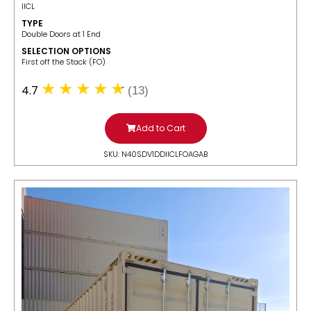
IICL
TYPE
Double Doors at 1 End
SELECTION OPTIONS
​First off the Stack (FO)
4.7
(13)
Add to Cart
SKU: N40SDV1DDIICLFOAGAB