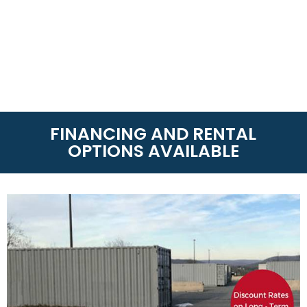
FINANCING AND RENTAL
OPTIONS AVAILABLE