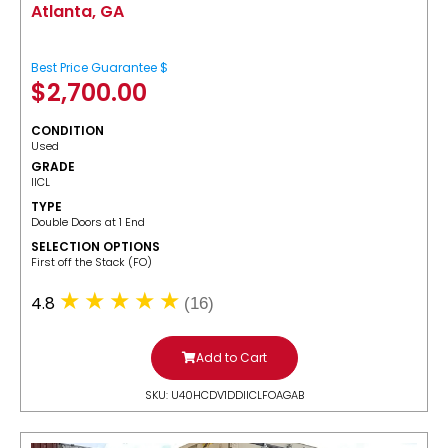
Atlanta, GA
Best Price Guarantee $
$
2,700.00
CONDITION
Used
GRADE
IICL
TYPE
Double Doors at 1 End
SELECTION OPTIONS
​First off the Stack (FO)
4.8
(16)
Add to Cart
SKU: U40HCDV1DDIICLFOAGAB