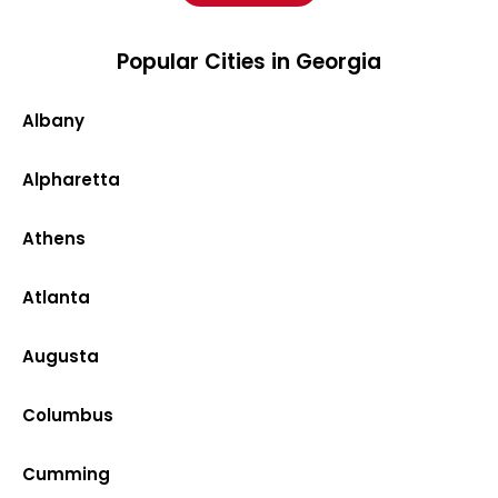
Popular Cities in Georgia
Albany
Alpharetta
Athens
Atlanta
Augusta
Columbus
Cumming