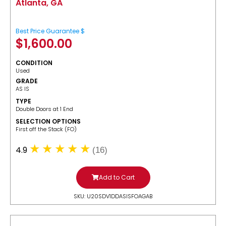
Atlanta, GA
Best Price Guarantee $
$
1,600.00
CONDITION
Used
GRADE
AS IS
TYPE
Double Doors at 1 End
SELECTION OPTIONS
​First off the Stack (FO)
4.9
(16)
Add to Cart
SKU: U20SDV1DDASISFOAGAB