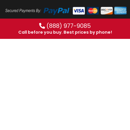
(888) 977-9085
Call before you buy. Best prices by phone!