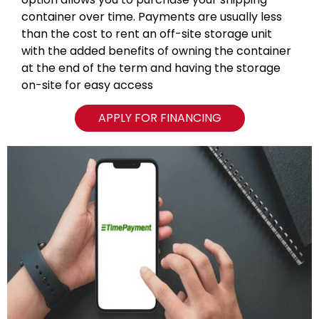
container over time. Payments are usually less
than the cost to rent an off-site storage unit
with the added benefits of owning the container
at the end of the term and having the storage
on-site for easy access
APPLY FOR FINANCING