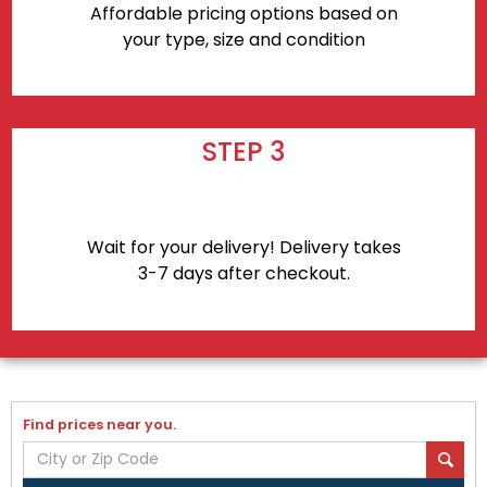
Affordable pricing options based on
your type, size and condition
STEP 3
Wait for your delivery! Delivery takes
3-7 days after checkout.
Find prices near you.