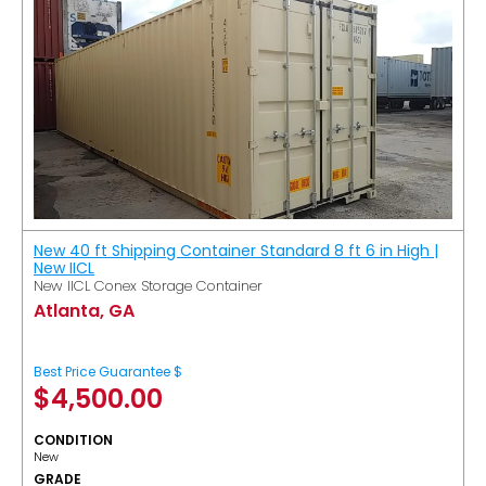
New 40 ft Shipping Container Standard 8 ft 6 in High |
New IICL
New IICL Conex Storage Container
Atlanta, GA
Best Price Guarantee $
$
4,500.00
CONDITION
New
GRADE