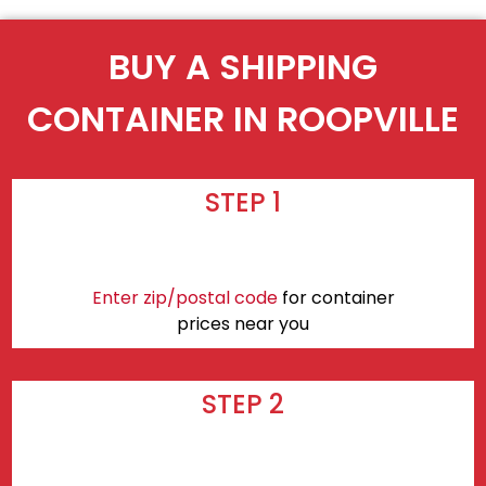
BUY A SHIPPING
CONTAINER IN ROOPVILLE
STEP 1
Enter zip/postal code
for container
prices near you
STEP 2