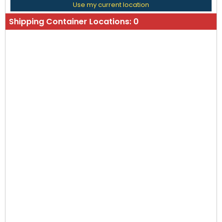
Use my current location
Shipping Container Locations:
0