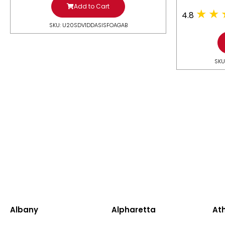
Add to Cart
4.8
SKU: U20SDV1DDASISFOAGAB
SKU
Albany
Alpharetta
At