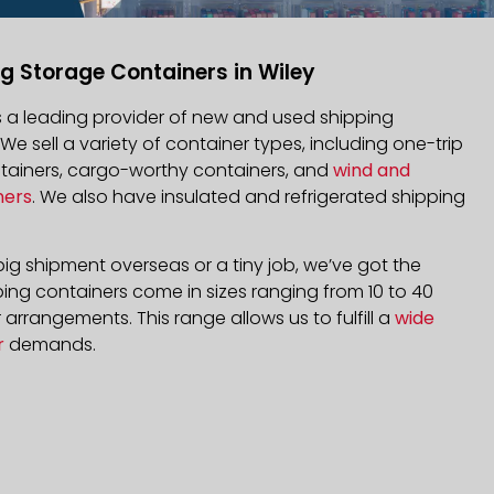
g Storage Containers in Wiley
is a leading provider of new and used shipping
 We sell a variety of container types, including one-trip
ntainers, cargo-worthy containers, and
wind and
ners
. We also have insulated and refrigerated shipping
ig shipment overseas or a tiny job, we’ve got the
ping containers come in sizes ranging from 10 to 40
arrangements. This range allows us to fulfill a
wide
r
demands.