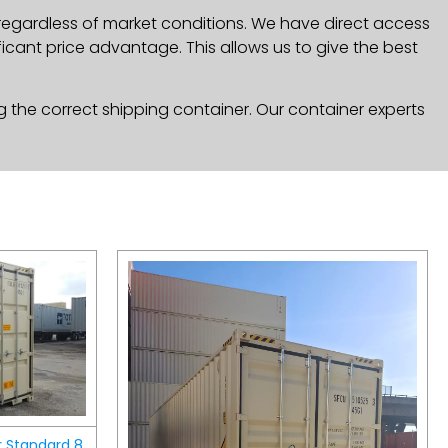
 regardless of market conditions. We have direct access
icant price advantage. This allows us to give the best
g the correct shipping container. Our container experts
r Standard 8