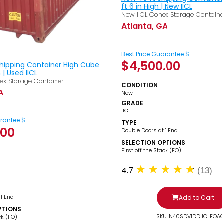
ft 6 in High | New IICL
New IICL Conex Storage Contain
Atlanta, GA
Best Price Guarantee $
$
4,500.00
Shipping Container High Cube
h | Used IICL
ex Storage Container
CONDITION
A
New
GRADE
IICL
arantee $
TYPE
.00
Double Doors at 1 End
SELECTION OPTIONS
​First off the Stack (FO)
4.7
(13)
 1 End
Add to Cart
PTIONS
SKU: N40SDV1DDIICLFOA
ack (FO)