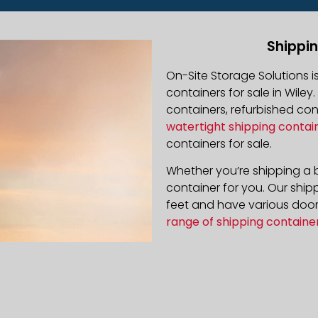
Shippin
On-Site Storage Solutions 
containers for sale in Wiley.
containers, refurbished co
watertight shipping contai
containers for sale.
Whether you’re shipping a b
container for you. Our ship
feet and have various door 
range of shipping containe