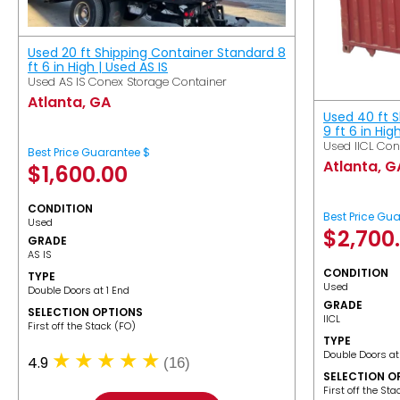
Used 20 ft Shipping Container Standard 8
ft 6 in High | Used AS IS
Used AS IS Conex Storage Container
Atlanta, GA
Used 40 ft 
9 ft 6 in Hig
Used IICL Con
Best Price Guarantee $
Atlanta, G
$
1,600.00
CONDITION
Best Price Gu
Used
$
2,700
GRADE
AS IS
CONDITION
TYPE
Used
Double Doors at 1 End
GRADE
SELECTION OPTIONS
IICL
​First off the Stack (FO)
TYPE
Double Doors at
4.9
(16)
SELECTION O
​First off the St