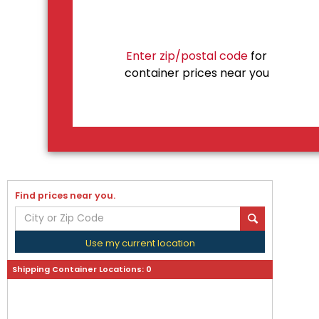
Enter zip/postal code
for
container prices near you
Find prices near you.
Use my current location
Shipping Container Locations:
0