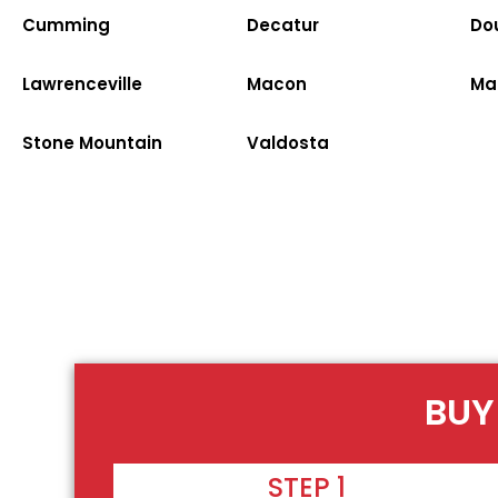
Cumming
Decatur
Dou
Lawrenceville
Macon
Ma
Stone Mountain
Valdosta
BUY
STEP 1