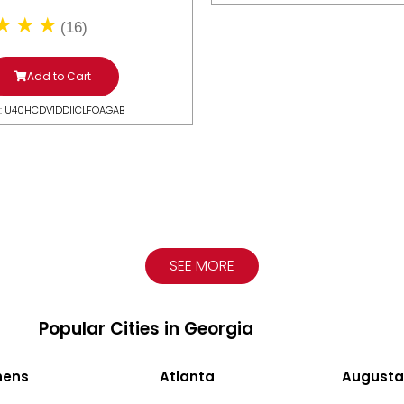
(16)
Add to Cart
: U40HCDV1DDIICLFOAGAB
SEE MORE
Popular Cities in Georgia
hens
Atlanta
Augusta