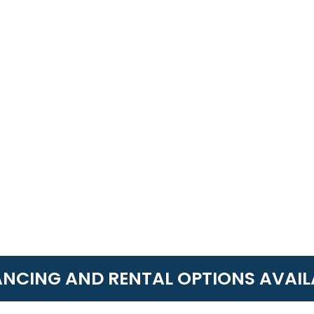
ANCING AND RENTAL OPTIONS AVAIL