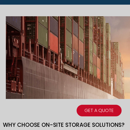
GET A QUOTE
WHY CHOOSE ON-SITE STORAGE SOLUTIONS?