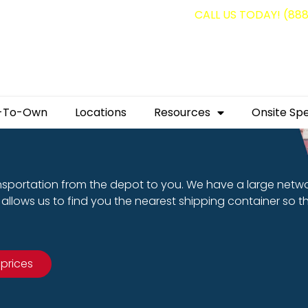
g containers for as low as $1,350.00!
CALL US TODAY! (88
-To-Own
Locations
Resources
Onsite Spe
nsportation from the depot to you. We have a large netw
allows us to find you the nearest shipping container so t
 prices