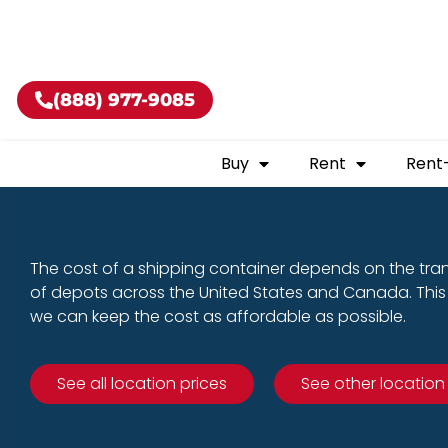
Buy shippin
(888) 977-9085
Buy
Rent
Rent
The cost of a shipping container depends on the tra
of depots across the United States and Canada. This 
we can keep the cost as affordable as possible.
See all location prices
See other location