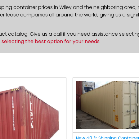
pping container prices in Wiley and the neighboring area,
 lease companies all around the world, giving us a signif
t catalog. Give us a call if you need assistance selectin
n
selecting the best option for your needs
.
New 40 ft Shipping Containe