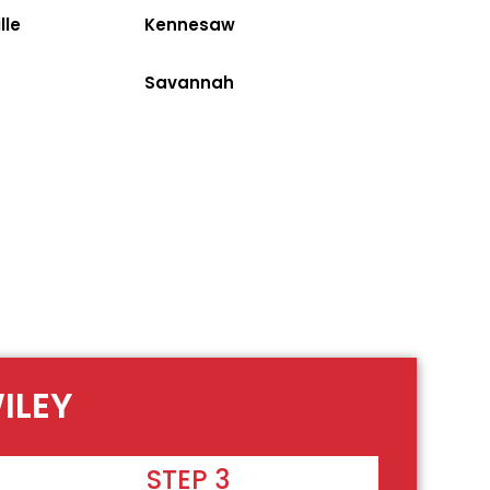
lle
Kennesaw
Savannah
ILEY
STEP 3