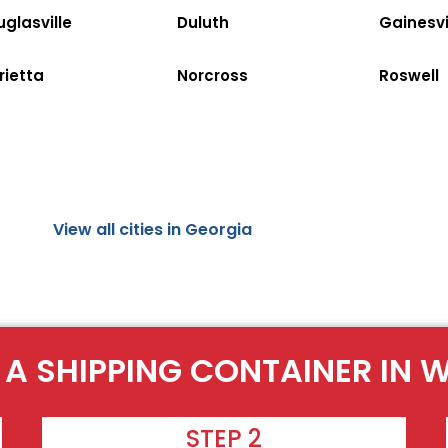
glasville
Duluth
Gainesvi
rietta
Norcross
Roswell
View all cities in Georgia
 A SHIPPING CONTAINER IN W
STEP 2