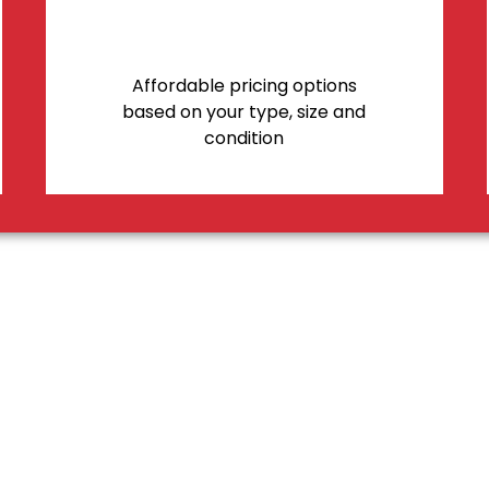
Affordable pricing options
based on your type, size and
condition