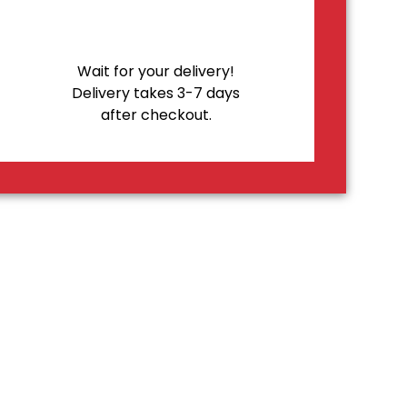
Wait for your delivery!
Delivery takes 3-7 days
after checkout.