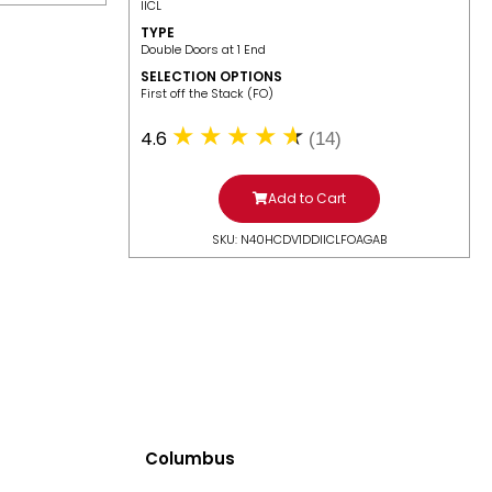
IICL
TYPE
Double Doors at 1 End
SELECTION OPTIONS
​First off the Stack (FO)
4.6
(14)
Add to Cart
SKU: N40HCDV1DDIICLFOAGAB
Columbus