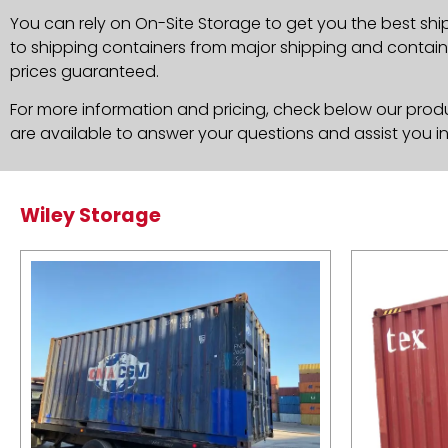
You can rely on On-Site Storage to get you the best shi
to shipping containers from major shipping and container
prices guaranteed.
For more information and pricing, check below our produc
are available to answer your questions and assist you i
Wiley Storage