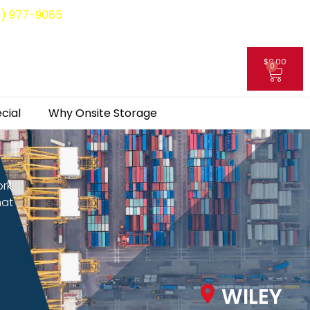
8) 977-9085
$
0.00
0
My Account
cial
Why Onsite Storage
ork
hat
WILEY