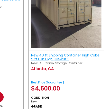
er
New 40 ft Shipping Container High Cube
9 ft 6 in High | New IICL
New IICL Conex Storage Container
Atlanta, GA
Best Price Guarantee $
$
4,500.00
CONDITION
New
GAB
GRADE