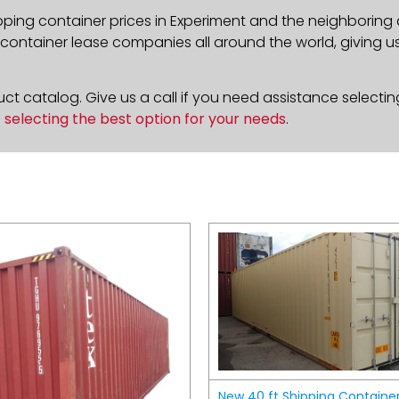
pping container prices in Experiment and the neighboring 
ontainer lease companies all around the world, giving us 
t catalog. Give us a call if you need assistance selectin
n
selecting the best option for your needs
.
New 40 ft Shipping Containe