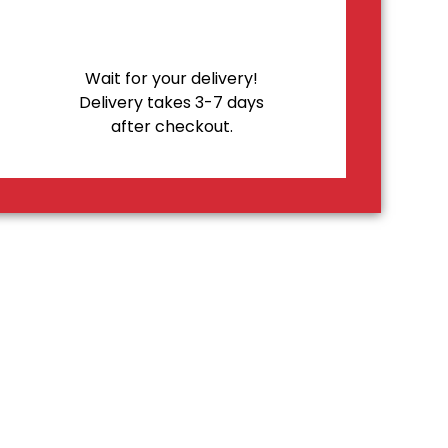
Wait for your delivery!
Delivery takes 3-7 days
after checkout.