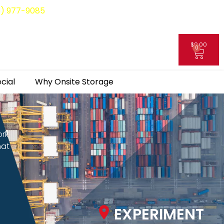
8) 977-9085
$
0.00
0
My Account
cial
Why Onsite Storage
ork
hat
EXPERIMENT