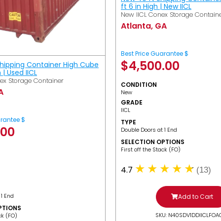
ft 6 in High | New IICL
New IICL Conex Storage Contain
Atlanta, GA
Best Price Guarantee $
$
4,500.00
Shipping Container High Cube
h | Used IICL
ex Storage Container
CONDITION
A
New
GRADE
IICL
arantee $
TYPE
.00
Double Doors at 1 End
SELECTION OPTIONS
​First off the Stack (FO)
4.7
(13)
 1 End
Add to Cart
PTIONS
SKU: N40SDV1DDIICLFOA
ack (FO)