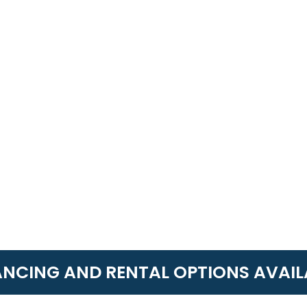
ANCING AND RENTAL OPTIONS AVAIL