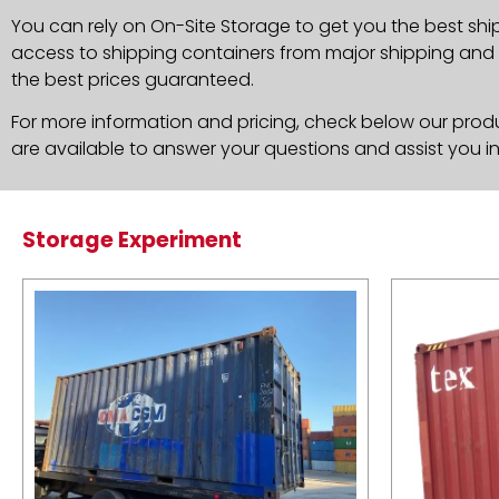
You can rely on On-Site Storage to get you the best shi
access to shipping containers from major shipping and c
the best prices guaranteed.
For more information and pricing, check below our produc
are available to answer your questions and assist you i
Storage Experiment