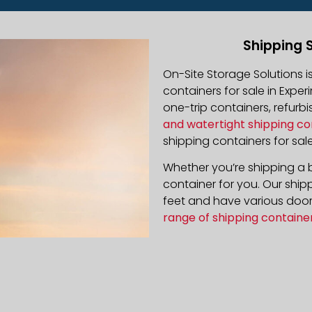
Shipping 
On-Site Storage Solutions 
containers for sale in Exper
one-trip containers, refur
and watertight shipping co
shipping containers for sale
Whether you’re shipping a b
container for you. Our ship
feet and have various door 
range of shipping containe