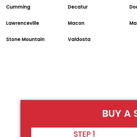
Cumming
Decatur
Dou
Lawrenceville
Macon
Ma
Stone Mountain
Valdosta
BUY A 
STEP 1