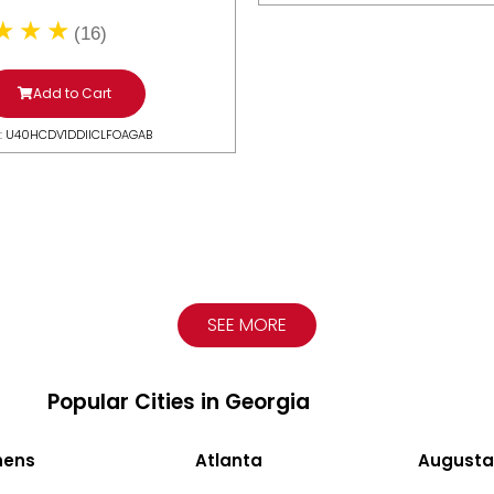
(16)
Add to Cart
: U40HCDV1DDIICLFOAGAB
SEE MORE
Popular Cities in Georgia
hens
Atlanta
Augusta