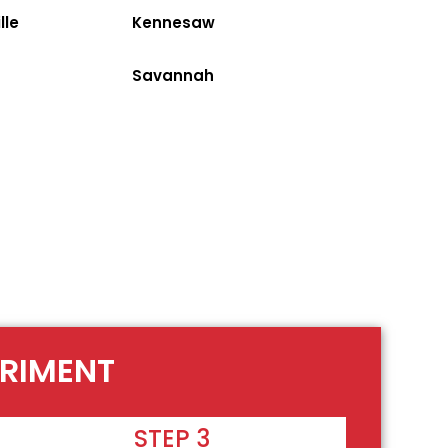
lle
Kennesaw
Savannah
ERIMENT
STEP 3