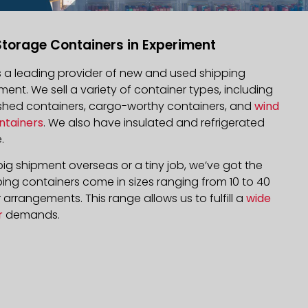
Storage Containers in Experiment
is a leading provider of new and used shipping
iment. We sell a variety of container types, including
bished containers, cargo-worthy containers, and
wind
ntainers
. We also have insulated and refrigerated
.
ig shipment overseas or a tiny job, we’ve got the
ping containers come in sizes ranging from 10 to 40
arrangements. This range allows us to fulfill a
wide
r
demands.