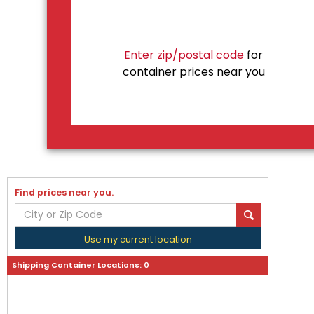
Enter zip/postal code
for
container prices near you
Find prices near you.
Use my current location
Shipping Container Locations:
0