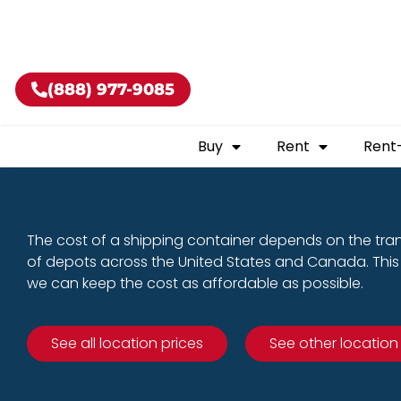
Buy shippin
(888) 977-9085
Buy
Rent
Rent
The cost of a shipping container depends on the tra
of depots across the United States and Canada. This 
we can keep the cost as affordable as possible.
See all location prices
See other location