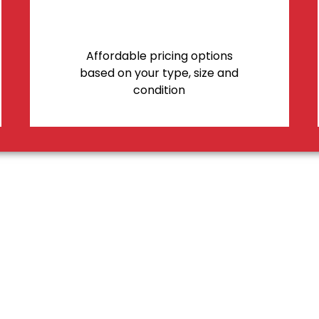
Affordable pricing options
based on your type, size and
condition