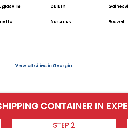
glasville
Duluth
Gainesvi
rietta
Norcross
Roswell
View all cities in Georgia
SHIPPING CONTAINER IN EXP
STEP 2