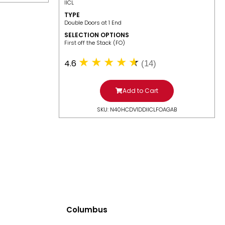
IICL
TYPE
Double Doors at 1 End
SELECTION OPTIONS
​First off the Stack (FO)
4.6
(14)
Add to Cart
SKU: N40HCDV1DDIICLFOAGAB
Columbus