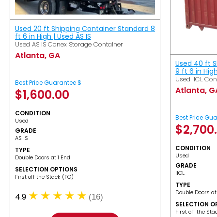
Used 20 ft Shipping Container Standard 8
ft 6 in High | Used AS IS
Used AS IS Conex Storage Container
Atlanta, GA
Used 40 ft 
9 ft 6 in Hig
Used IICL Con
Best Price Guarantee $
Atlanta, G
$
1,600.00
CONDITION
Best Price Gu
Used
$
2,700
GRADE
AS IS
CONDITION
TYPE
Used
Double Doors at 1 End
GRADE
SELECTION OPTIONS
IICL
​First off the Stack (FO)
TYPE
Double Doors at
4.9
(16)
SELECTION O
​First off the St