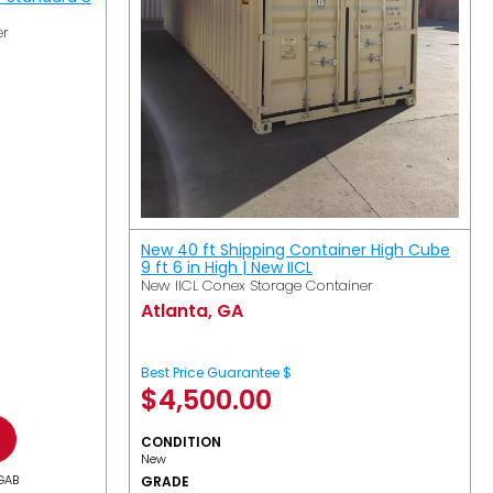
er
New 40 ft Shipping Container High Cube
9 ft 6 in High | New IICL
New IICL Conex Storage Container
Atlanta, GA
Best Price Guarantee $
$
4,500.00
CONDITION
New
GAB
GRADE