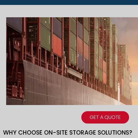
GET A QUOTE
WHY CHOOSE ON-SITE STORAGE SOLUTIONS?