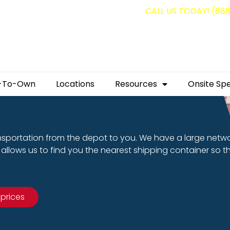
g containers for as low as $1,350.00!
CALL US TODAY! (88
-To-Own
Locations
Resources
Onsite Spe
nsportation from the depot to you. We have a large netw
allows us to find you the nearest shipping container so t
 prices