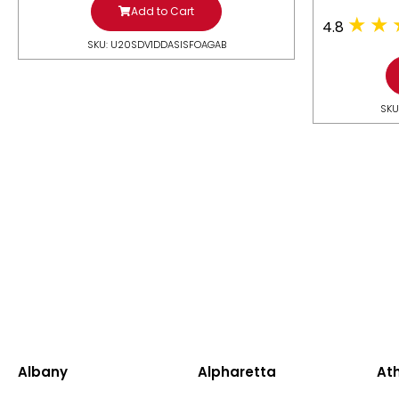
Add to Cart
4.8
SKU: U20SDV1DDASISFOAGAB
SKU
Albany
Alpharetta
At