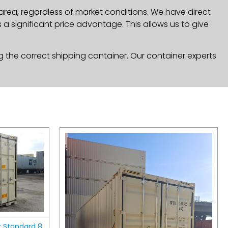
area, regardless of market conditions. We have direct
a significant price advantage. This allows us to give
g the correct shipping container. Our container experts
r Standard 8