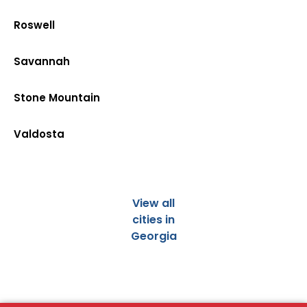
Roswell
Savannah
Stone Mountain
Valdosta
View all
cities in
Georgia