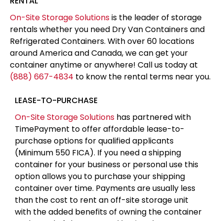
RENTAL
On-Site Storage Solutions
is the leader of storage
rentals whether you need Dry Van Containers and
Refrigerated Containers. With over 60 locations
around America and Canada, we can get your
container anytime or anywhere! Call us today at
(888) 667-4834
to know the rental terms near you.
LEASE-TO-PURCHASE
On-Site Storage Solutions
has partnered with
TimePayment to offer affordable lease-to-
purchase options for qualified applicants
(Minimum 550 FICA). If you need a shipping
container for your business or personal use this
option allows you to purchase your shipping
container over time. Payments are usually less
than the cost to rent an off-site storage unit
with the added benefits of owning the container