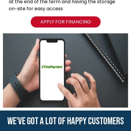
at the end of the term and having the storage
on-site for easy access
APPLY FOR FINANCING
WE'VE GOT A LOT OF HAPPY CUSTOMERS