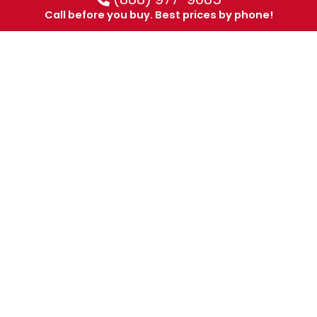
Call before you buy. Best prices by phone!