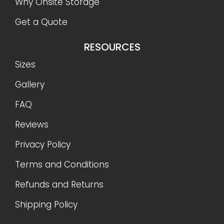
Why Onsite Storage
Get a Quote
RESOURCES
Sizes
Gallery
FAQ
Reviews
Privacy Policy
Terms and Conditions
Refunds and Returns
Shipping Policy