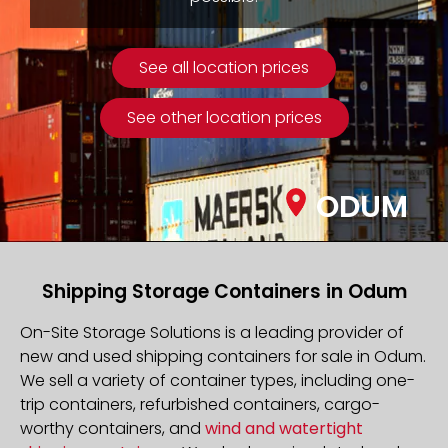
See all location prices
See other location prices
ODUM
Shipping Storage Containers in Odum
On-Site Storage Solutions is a leading provider of
new and used shipping containers for sale in Odum.
We sell a variety of container types, including one-
trip containers, refurbished containers, cargo-
worthy containers, and
wind and watertight