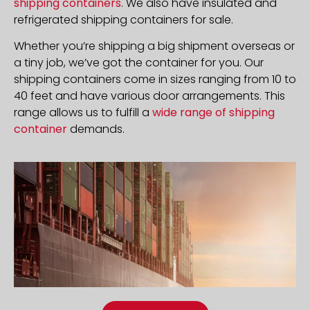
shipping containers
. We also have insulated and
refrigerated shipping containers for sale.
Whether you’re shipping a big shipment overseas or
a tiny job, we’ve got the container for you. Our
shipping containers come in sizes ranging from 10 to
40 feet and have various door arrangements. This
range allows us to fulfill a
wide range of shipping
container
demands.