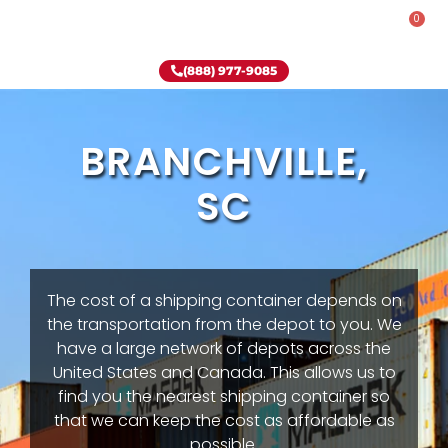
0
Rent-To-Own
Onsite Special
Why Onsite Storage
(888) 977-9085
BRANCHVILLE,
SC
The cost of a shipping container depends on
the transportation from the depot to you. We
have a large network of depots across the
United States and Canada. This allows us to
find you the nearest shipping container so
that we can keep the cost as affordable as
possible.