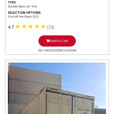
TYPE
Double Doors at 1 End
SELECTION OPTIONS
​First off the Stack (FO)
4.7
(13)
Add to Cart
SKU: N40SDV1DDIICLFOAGAB