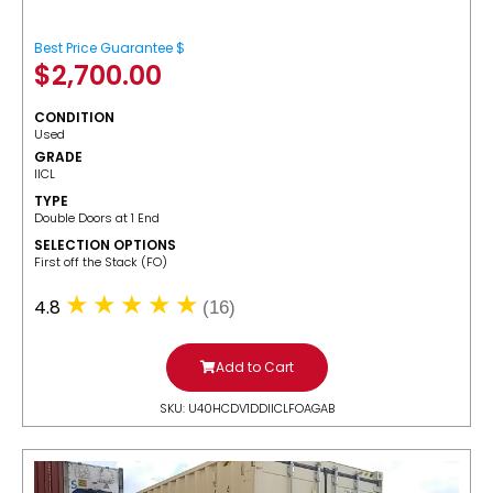
Best Price Guarantee $
$
2,700.00
CONDITION
Used
GRADE
IICL
TYPE
Double Doors at 1 End
SELECTION OPTIONS
​First off the Stack (FO)
4.8
(16)
Add to Cart
SKU: U40HCDV1DDIICLFOAGAB