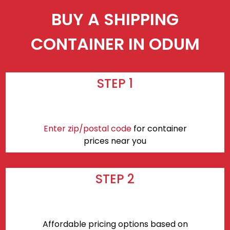
BUY A SHIPPING
CONTAINER IN ODUM
STEP 1
Enter zip/postal code
for container
prices near you
STEP 2
Affordable pricing options based on