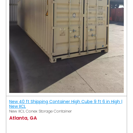
New 40 ft Shipping Container High Cube 9 ft 6 in High |
New IICL
New IICL Conex Storage Container
Atlanta, GA