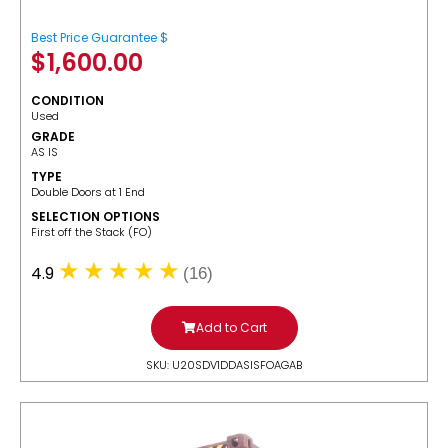
Best Price Guarantee $
$
1,600.00
CONDITION
Used
GRADE
AS IS
TYPE
Double Doors at 1 End
SELECTION OPTIONS
​First off the Stack (FO)
4.9
(16)
Add to Cart
SKU: U20SDV1DDASISFOAGAB