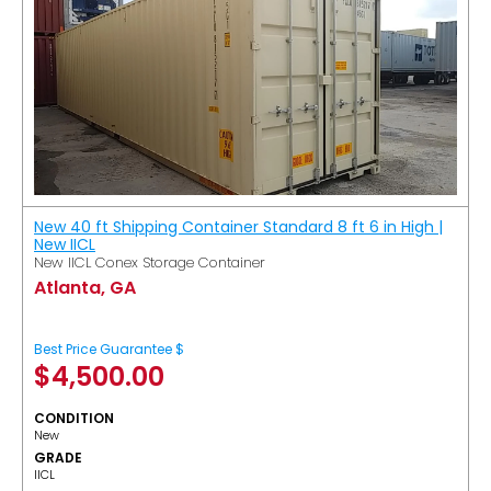
New 40 ft Shipping Container Standard 8 ft 6 in High |
New IICL
New IICL Conex Storage Container
Atlanta, GA
Best Price Guarantee $
$
4,500.00
CONDITION
New
GRADE
IICL