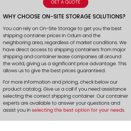
GET A QUOTE
WHY CHOOSE ON-SITE STORAGE SOLUTIONS?
You can rely on On-Site Storage to get you the best
shipping container prices in Odum and the
neighboring area, regardless of market conditions. We
have direct access to shipping containers from major
shipping and container lease companies all around
the world, giving us a significant price advantage. This
allows us to give the best prices guaranteed.
For more information and pricing, check below our
product catalog. Give us a call if you need assistance
selecting the correct shipping container. Our container
experts are available to answer your questions and
assist you in
selecting the best option for your needs
.