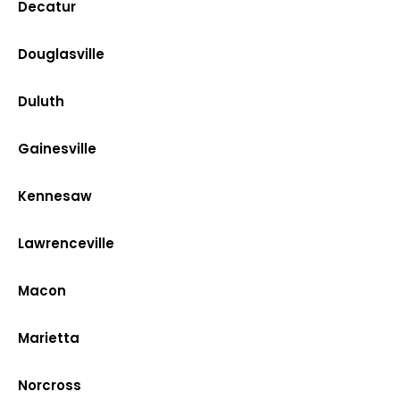
Decatur
Douglasville
Duluth
Gainesville
Kennesaw
Lawrenceville
Macon
Marietta
Norcross