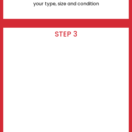
your type, size and condition
STEP 3