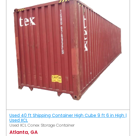
Used 40 ft Shipping Container High Cube 9 ft 6 in High |
Used IICL
Used IICL Conex Storage Container
Atlanta, GA