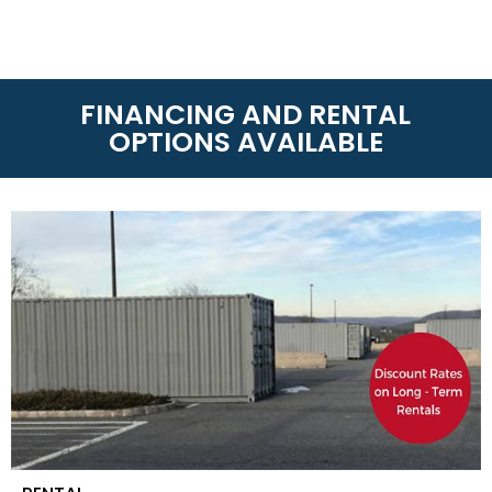
FINANCING AND RENTAL
OPTIONS AVAILABLE