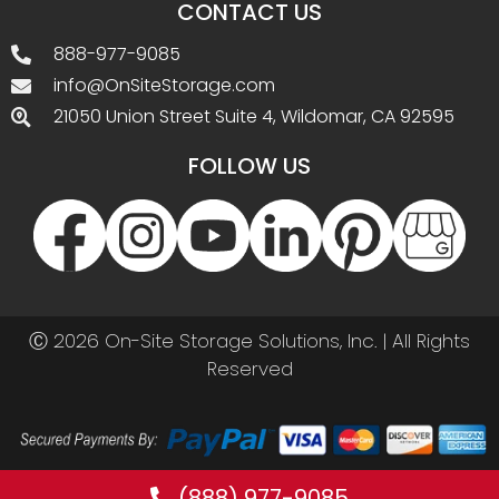
CONTACT US
888-977-9085
info@OnSiteStorage.com
21050 Union Street Suite 4, Wildomar, CA 92595
FOLLOW US
Ⓒ 2026 On-Site Storage Solutions, Inc. |
All Rights
Reserved
(888) 977-9085