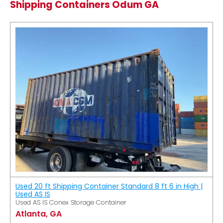
Shipping Containers Odum GA
Used 20 ft Shipping Container Standard 8 ft 6 in High |
Used AS IS
Used AS IS Conex Storage Container
Atlanta, GA