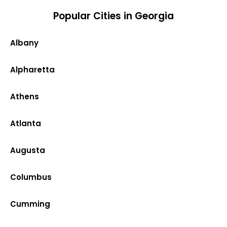
Popular Cities in Georgia
Albany
Alpharetta
Athens
Atlanta
Augusta
Columbus
Cumming