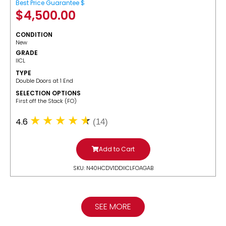
Best Price Guarantee $
$
4,500.00
CONDITION
New
GRADE
IICL
TYPE
Double Doors at 1 End
SELECTION OPTIONS
​First off the Stack (FO)
4.6
(14)
Add to Cart
SKU: N40HCDV1DDIICLFOAGAB
SEE MORE