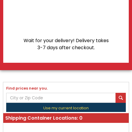
Wait for your delivery! Delivery takes
3-7 days after checkout.
Find prices near you.
Use my current location
Shipping Container Locations:
0