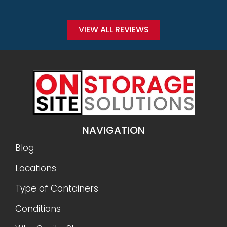
VIEW ALL REVIEWS
NAVIGATION
Blog
Locations
Type of Containers
Conditions