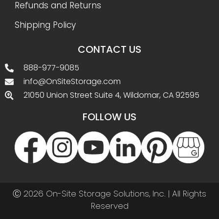
Refunds and Returns
Shipping Policy
CONTACT US
888-977-9085
info@OnSiteStorage.com
21050 Union Street Suite 4, Wildomar, CA 92595
FOLLOW US
Ⓒ 2026 On-Site Storage Solutions, Inc. |
All Rights
Reserved