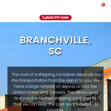
0
Rent-To-Own
Onsite Special
Why Onsite Storage
(888) 977-9085
BRANCHVILLE,
SC
The cost of a shipping container depends on
the transportation from the depot to you. We
have a large network of depots across the
United States and Canada. This allows us to
find you the nearest shipping container so
that we can keep the cost as affordable as
possible.