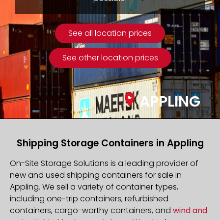
See all location prices
See other location prices
APPLING
Shipping Storage Containers in Appling
On-Site Storage Solutions is a leading provider of
new and used shipping containers for sale in
Appling. We sell a variety of container types,
including one-trip containers, refurbished
containers, cargo-worthy containers, and
wind and