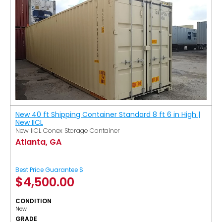
New 40 ft Shipping Container Standard 8 ft 6 in High |
New IICL
New IICL Conex Storage Container
Atlanta, GA
Best Price Guarantee $
$
4,500.00
CONDITION
New
GRADE