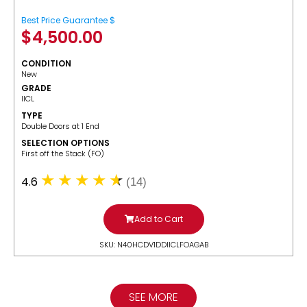
Best Price Guarantee $
$
4,500.00
CONDITION
New
GRADE
IICL
TYPE
Double Doors at 1 End
SELECTION OPTIONS
​First off the Stack (FO)
4.6
(14)
Add to Cart
SKU: N40HCDV1DDIICLFOAGAB
SEE MORE