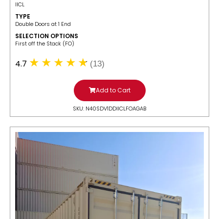
IICL
TYPE
Double Doors at 1 End
SELECTION OPTIONS
​First off the Stack (FO)
4.7
(13)
Add to Cart
SKU: N40SDV1DDIICLFOAGAB