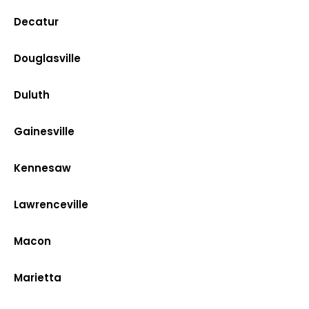
Decatur
Douglasville
Duluth
Gainesville
Kennesaw
Lawrenceville
Macon
Marietta