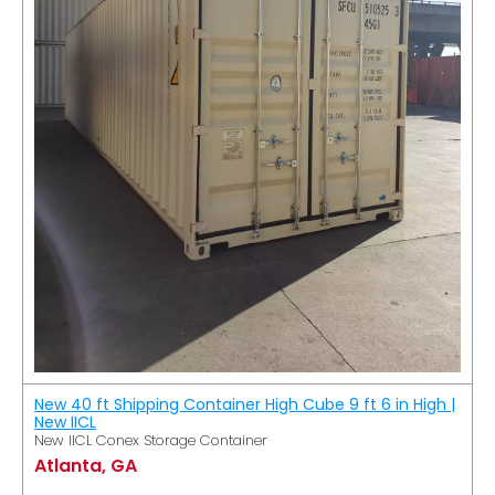
New 40 ft Shipping Container High Cube 9 ft 6 in High |
New IICL
New IICL Conex Storage Container
Atlanta, GA