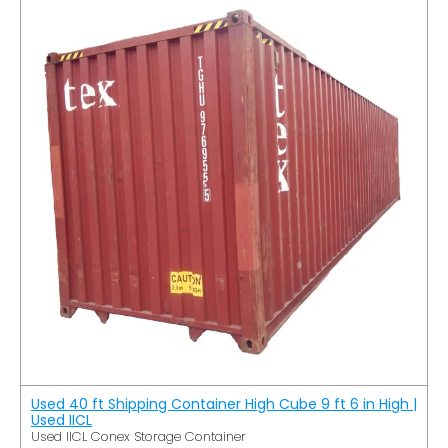
Used 40 ft Shipping Container High Cube 9 ft 6 in High |
Used IICL
Used IICL Conex Storage Container