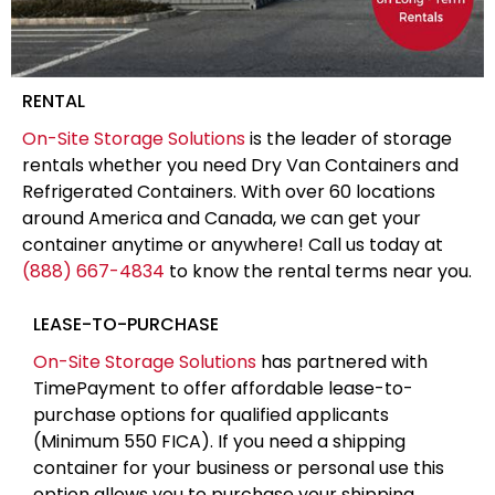
RENTAL
On-Site Storage Solutions
is the leader of storage
rentals whether you need Dry Van Containers and
Refrigerated Containers. With over 60 locations
around America and Canada, we can get your
container anytime or anywhere! Call us today at
(888) 667-4834
to know the rental terms near you.
LEASE-TO-PURCHASE
On-Site Storage Solutions
has partnered with
TimePayment to offer affordable lease-to-
purchase options for qualified applicants
(Minimum 550 FICA). If you need a shipping
container for your business or personal use this
option allows you to purchase your shipping