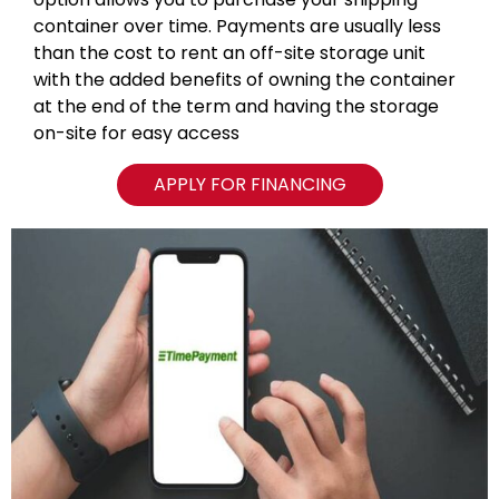
container over time. Payments are usually less
than the cost to rent an off-site storage unit
with the added benefits of owning the container
at the end of the term and having the storage
on-site for easy access
APPLY FOR FINANCING