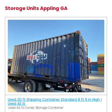
Storage Units Appling GA
Used 20 ft Shipping Container Standard 8 ft 6 in High |
Used AS IS
Used AS IS Conex Storage Container