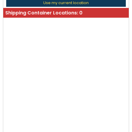
Use my current location
Shipping Container Locations:
0