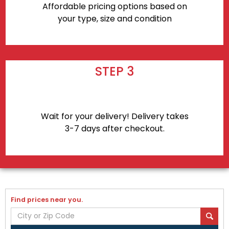
Affordable pricing options based on
your type, size and condition
STEP 3
Wait for your delivery! Delivery takes
3-7 days after checkout.
Find prices near you.