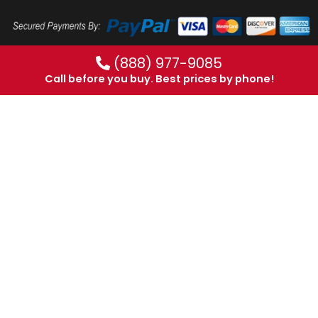
(888) 977-9085
Call before you buy. Best prices by phone!