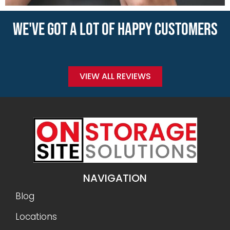
WE'VE GOT A LOT OF HAPPY CUSTOMERS
VIEW ALL REVIEWS
NAVIGATION
Blog
Locations