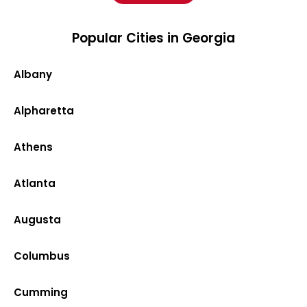
Popular Cities in Georgia
Albany
Alpharetta
Athens
Atlanta
Augusta
Columbus
Cumming