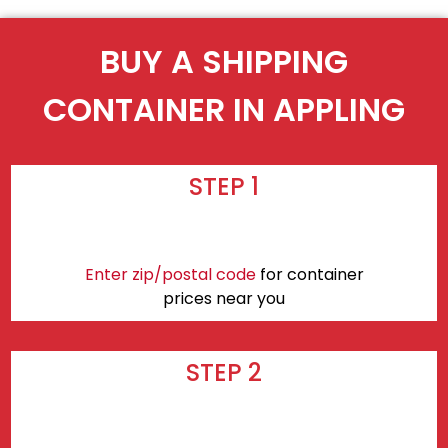
BUY A SHIPPING
CONTAINER IN APPLING
STEP 1
Enter zip/postal code
for container
prices near you
STEP 2