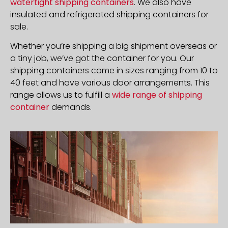
watertight shipping containers
. We also have
insulated and refrigerated shipping containers for
sale.
Whether you’re shipping a big shipment overseas or
a tiny job, we’ve got the container for you. Our
shipping containers come in sizes ranging from 10 to
40 feet and have various door arrangements. This
range allows us to fulfill a
wide range of shipping
container
demands.