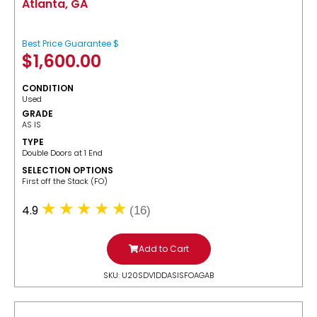
Atlanta, GA
Best Price Guarantee $
$
1,600.00
CONDITION
Used
GRADE
AS IS
TYPE
Double Doors at 1 End
SELECTION OPTIONS
​First off the Stack (FO)
4.9
(16)
Add to Cart
SKU: U20SDV1DDASISFOAGAB