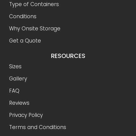
Type of Containers
Conditions
Why Onsite Storage
Get a Quote
RESOURCES
Sizes
Gallery
FAQ
Reviews
Privacy Policy
Terms and Conditions