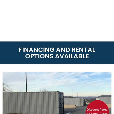
FINANCING AND RENTAL
OPTIONS AVAILABLE