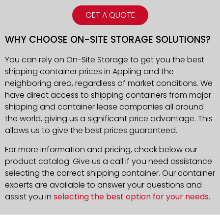
GET A QUOTE
WHY CHOOSE ON-SITE STORAGE SOLUTIONS?
You can rely on On-Site Storage to get you the best
shipping container prices in Appling and the
neighboring area, regardless of market conditions. We
have direct access to shipping containers from major
shipping and container lease companies all around
the world, giving us a significant price advantage. This
allows us to give the best prices guaranteed.
For more information and pricing, check below our
product catalog. Give us a call if you need assistance
selecting the correct shipping container. Our container
experts are available to answer your questions and
assist you in
selecting the best option for your needs
.