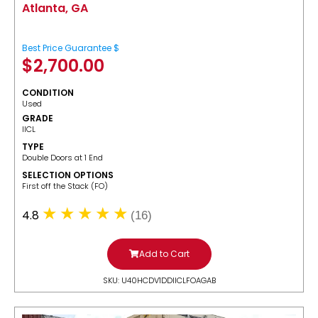
Atlanta, GA
Best Price Guarantee $
$
2,700.00
CONDITION
Used
GRADE
IICL
TYPE
Double Doors at 1 End
SELECTION OPTIONS
​First off the Stack (FO)
4.8
(16)
Add to Cart
SKU: U40HCDV1DDIICLFOAGAB