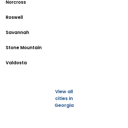
Norcross
Roswell
Savannah
Stone Mountain
Valdosta
View all
cities in
Georgia