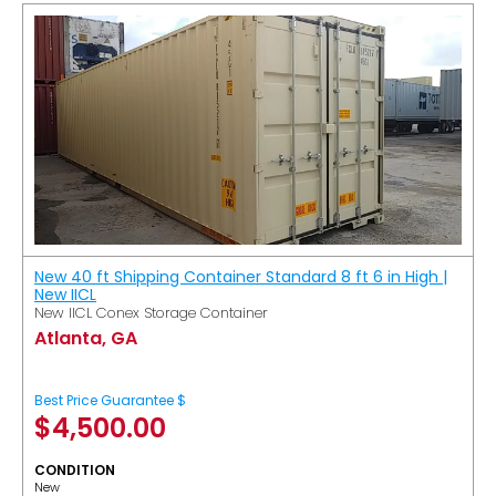
New 40 ft Shipping Container Standard 8 ft 6 in High |
New IICL
New IICL Conex Storage Container
Atlanta, GA
Best Price Guarantee $
$
4,500.00
CONDITION
New