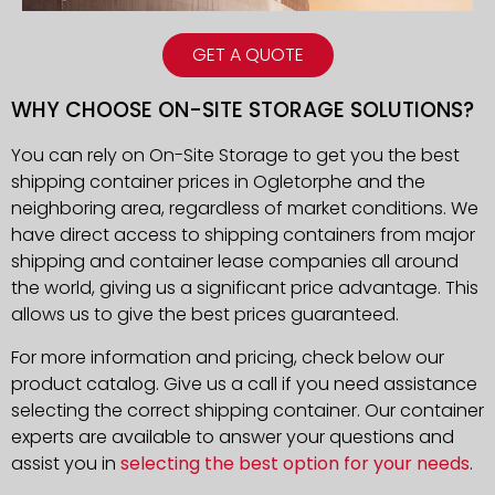
GET A QUOTE
WHY CHOOSE ON-SITE STORAGE SOLUTIONS?
You can rely on On-Site Storage to get you the best
shipping container prices in Ogletorphe and the
neighboring area, regardless of market conditions. We
have direct access to shipping containers from major
shipping and container lease companies all around
the world, giving us a significant price advantage. This
allows us to give the best prices guaranteed.
For more information and pricing, check below our
product catalog. Give us a call if you need assistance
selecting the correct shipping container. Our container
experts are available to answer your questions and
assist you in
selecting the best option for your needs
.