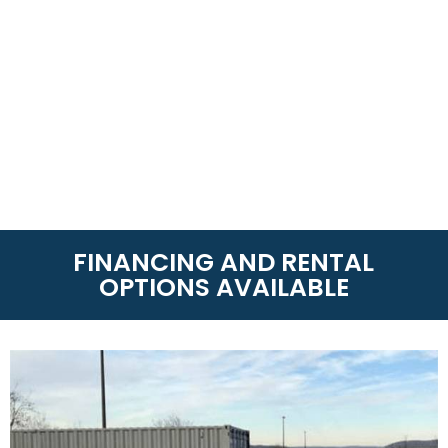
FINANCING AND RENTAL
OPTIONS AVAILABLE