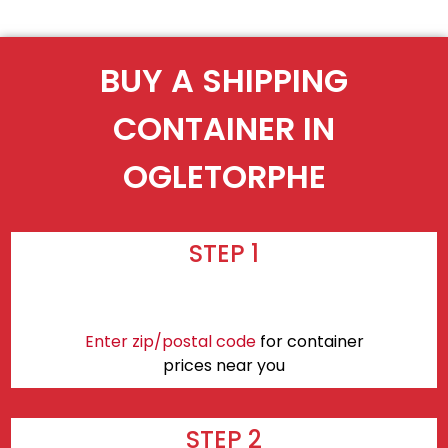
BUY A SHIPPING
CONTAINER IN
OGLETORPHE
STEP 1
Enter zip/postal code
for container
prices near you
STEP 2