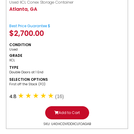
Used IICL Conex Storage Container
Atlanta, GA
Best Price Guarantee $
$
2,700.00
CONDITION
Used
GRADE
IICL
TYPE
Double Doors at 1 End
SELECTION OPTIONS
​First off the Stack (FO)
4.8
(16)
Add to Cart
SKU: U40HCDV1DDIICLFOAGAB