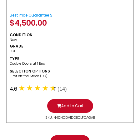
Best Price Guarantee $
$
4,500.00
CONDITION
New
GRADE
IICL
TYPE
Double Doors at 1 End
SELECTION OPTIONS
​First off the Stack (FO)
4.6
(14)
Add to Cart
SKU: N40HCDV1DDIICLFOAGAB