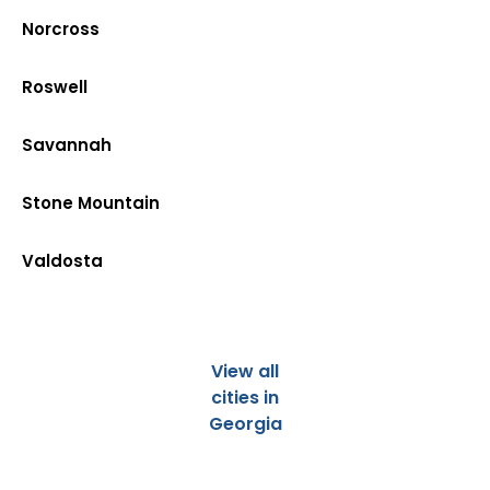
Norcross
Roswell
Savannah
Stone Mountain
Valdosta
View all
cities in
Georgia