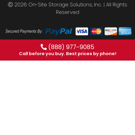
Ⓒ 2026 On-Site Storage Solutions, Inc. |
All Rights
Reserved
(888) 977-9085
Call before you buy. Best prices by phone!