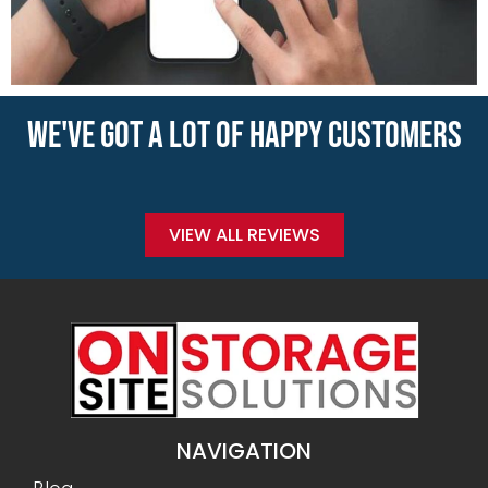
WE'VE GOT A LOT OF HAPPY CUSTOMERS
VIEW ALL REVIEWS
NAVIGATION