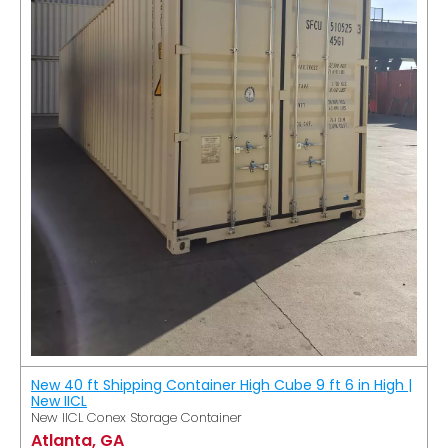
New 40 ft Shipping Container High Cube 9 ft 6 in High |
New IICL
New IICL Conex Storage Container
Atlanta, GA