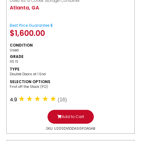
Used AS IS Conex Storage Container
Atlanta, GA
Best Price Guarantee $
$
1,600.00
CONDITION
Used
GRADE
AS IS
TYPE
Double Doors at 1 End
SELECTION OPTIONS
​First off the Stack (FO)
4.9
(16)
Add to Cart
SKU: U20SDV1DDASISFOAGAB