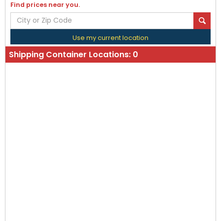
Find prices near you.
Use my current location
Shipping Container Locations:
0