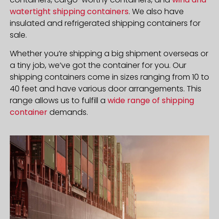
watertight shipping containers
. We also have
insulated and refrigerated shipping containers for
sale.
Whether you’re shipping a big shipment overseas or
a tiny job, we’ve got the container for you. Our
shipping containers come in sizes ranging from 10 to
40 feet and have various door arrangements. This
range allows us to fulfill a
wide range of shipping
container
demands.