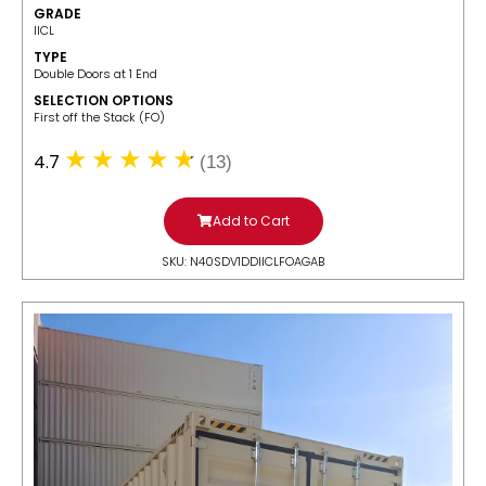
GRADE
IICL
TYPE
Double Doors at 1 End
SELECTION OPTIONS
​First off the Stack (FO)
4.7
(13)
Add to Cart
SKU: N40SDV1DDIICLFOAGAB