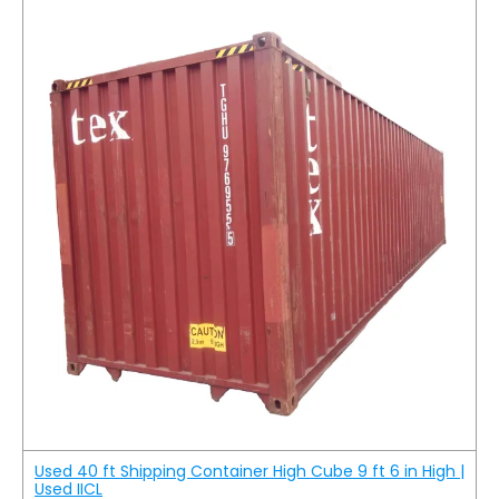
Used 40 ft Shipping Container High Cube 9 ft 6 in High |
Used IICL