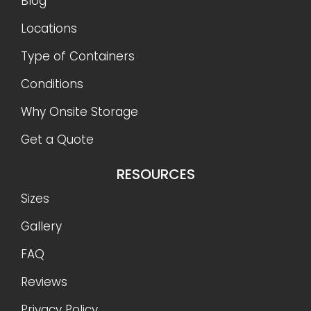
Blog
Locations
Type of Containers
Conditions
Why Onsite Storage
Get a Quote
RESOURCES
Sizes
Gallery
FAQ
Reviews
Privacy Policy