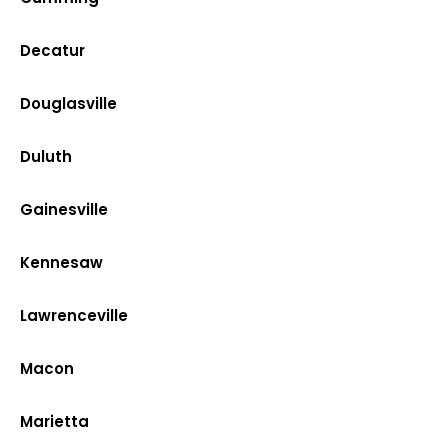
Decatur
Douglasville
Duluth
Gainesville
Kennesaw
Lawrenceville
Macon
Marietta