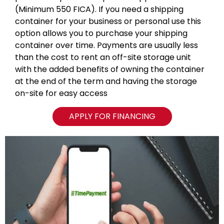
(Minimum 550 FICA). If you need a shipping
container for your business or personal use this
option allows you to purchase your shipping
container over time. Payments are usually less
than the cost to rent an off-site storage unit
with the added benefits of owning the container
at the end of the term and having the storage
on-site for easy access
APPLY FOR FINANCING