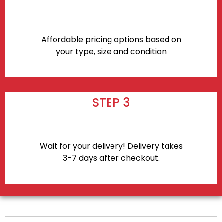
Affordable pricing options based on
your type, size and condition
STEP 3
Wait for your delivery! Delivery takes
3-7 days after checkout.