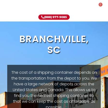
0
Rent-To-Own
Onsite Special
Why Onsite Storage
(888) 977-9085
BRANCHVILLE,
SC
The cost of a shipping container depends on
the transportation from the depot to you. We
have a large network of depots across the
United States and Canada. This allows us to
find you the nearest shipping container so
that we can keep the cost as affordable as
possible.