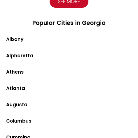
SEE MORE
Popular Cities in Georgia
Albany
Alpharetta
Athens
Atlanta
Augusta
Columbus
Cumming