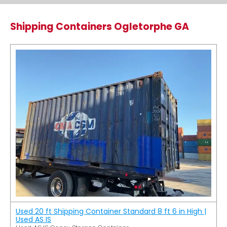
Shipping Containers Ogletorphe GA
Used 20 ft Shipping Container Standard 8 ft 6 in High |
Used AS IS