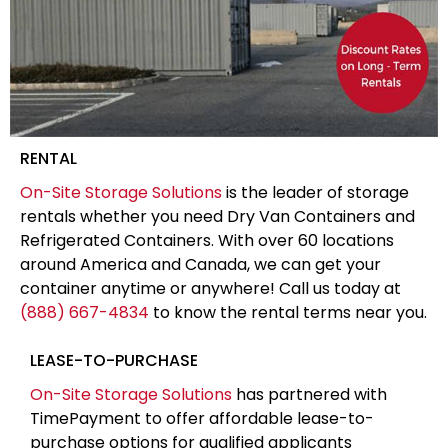
RENTAL
On-Site Storage Solutions
is the leader of storage
rentals whether you need Dry Van Containers and
Refrigerated Containers. With over 60 locations
around America and Canada, we can get your
container anytime or anywhere! Call us today at
(888) 667-4834
to know the rental terms near you.
LEASE-TO-PURCHASE
On-Site Storage Solutions
has partnered with
TimePayment to offer affordable lease-to-
purchase options for qualified applicants