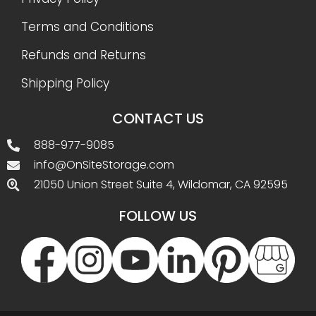
Terms and Conditions
Refunds and Returns
Shipping Policy
CONTACT US
888-977-9085
info@OnSiteStorage.com
21050 Union Street Suite 4, Wildomar, CA 92595
FOLLOW US