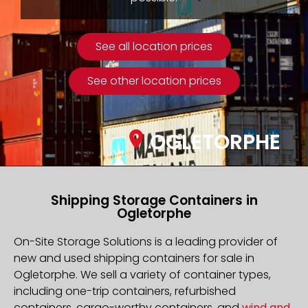
See all location prices
See other location prices
OGLETORPHE
Shipping Storage Containers in
Ogletorphe
On-Site Storage Solutions is a leading provider of
new and used shipping containers for sale in
Ogletorphe. We sell a variety of container types,
including one-trip containers, refurbished
containers, cargo-worthy containers, and
wind and