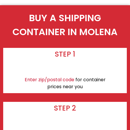
BUY A SHIPPING
CONTAINER IN MOLENA
STEP 1
Enter zip/postal code
for container
prices near you
STEP 2