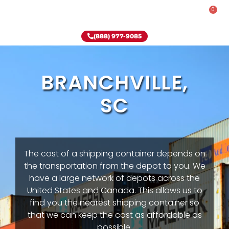
0
Rent-To-Own
Onsite Special
Why Onsite Storage
(888) 977-9085
BRANCHVILLE,
SC
The cost of a shipping container depends on
the transportation from the depot to you. We
have a large network of depots across the
United States and Canada. This allows us to
find you the nearest shipping container so
that we can keep the cost as affordable as
possible.