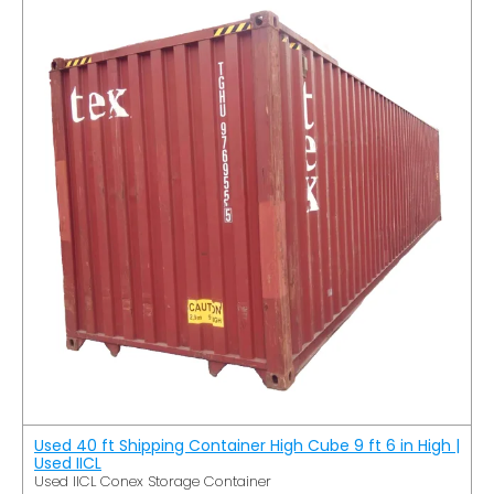
Used 40 ft Shipping Container High Cube 9 ft 6 in High |
Used IICL
Used IICL Conex Storage Container