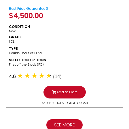
Best Price Guarantee $
$
4,500.00
CONDITION
New
GRADE
IICL
TYPE
Double Doors at 1 End
SELECTION OPTIONS
​First off the Stack (FO)
4.6
(14)
Add to Cart
SKU: N40HCDV1DDIICLFOAGAB
SEE MORE