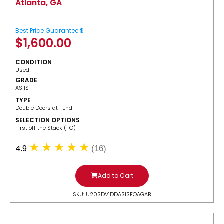
Atlanta, GA
Best Price Guarantee $
$
1,600.00
CONDITION
Used
GRADE
AS IS
TYPE
Double Doors at 1 End
SELECTION OPTIONS
​First off the Stack (FO)
4.9
(16)
Add to Cart
SKU: U20SDV1DDASISFOAGAB