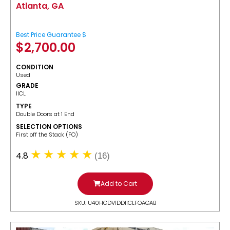
Atlanta, GA
Best Price Guarantee $
$
2,700.00
CONDITION
Used
GRADE
IICL
TYPE
Double Doors at 1 End
SELECTION OPTIONS
​First off the Stack (FO)
4.8
(16)
Add to Cart
SKU: U40HCDV1DDIICLFOAGAB