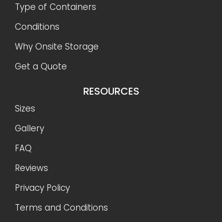
Type of Containers
Conditions
Why Onsite Storage
Get a Quote
RESOURCES
Sizes
Gallery
FAQ
Reviews
Privacy Policy
Terms and Conditions