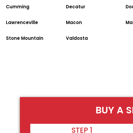
Cumming
Decatur
Dou
Lawrenceville
Macon
Ma
Stone Mountain
Valdosta
BUY A S
STEP 1