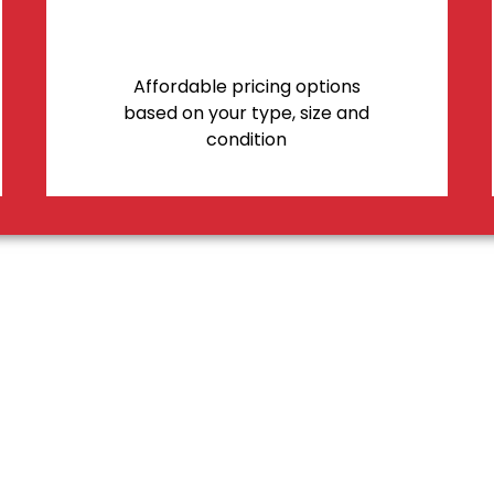
Affordable pricing options
based on your type, size and
condition