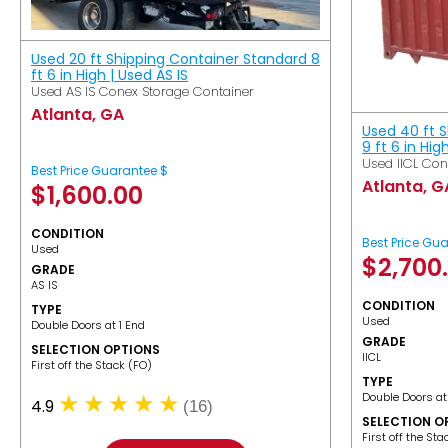
Used 20 ft Shipping Container Standard 8
ft 6 in High | Used AS IS
Used AS IS Conex Storage Container
Atlanta, GA
Used 40 ft 
9 ft 6 in Hig
Used IICL Con
Best Price Guarantee $
Atlanta, G
$
1,600.00
CONDITION
Best Price Gu
Used
$
2,700
GRADE
AS IS
CONDITION
TYPE
Used
Double Doors at 1 End
GRADE
SELECTION OPTIONS
IICL
​First off the Stack (FO)
TYPE
Double Doors at
4.9
(16)
SELECTION O
​First off the St