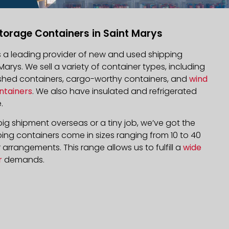
torage Containers in Saint Marys
is a leading provider of new and used shipping
 Marys. We sell a variety of container types, including
bished containers, cargo-worthy containers, and
wind
ntainers
. We also have insulated and refrigerated
.
ig shipment overseas or a tiny job, we’ve got the
ping containers come in sizes ranging from 10 to 40
arrangements. This range allows us to fulfill a
wide
r
demands.