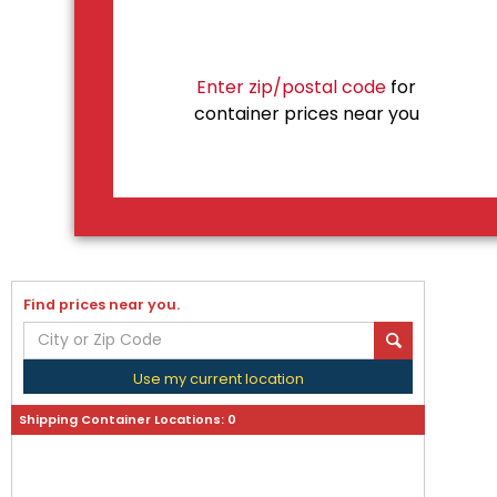
Enter zip/postal code
for
container prices near you
Find prices near you.
Use my current location
Shipping Container Locations:
0