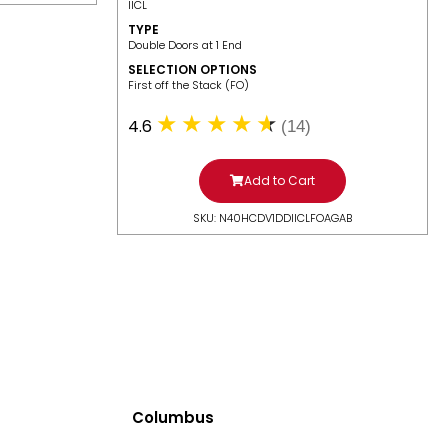
IICL
TYPE
Double Doors at 1 End
SELECTION OPTIONS
​First off the Stack (FO)
4.6
(14)
Add to Cart
SKU: N40HCDV1DDIICLFOAGAB
Columbus