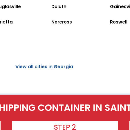
glasville
Duluth
Gainesvi
rietta
Norcross
Roswell
View all cities in Georgia
HIPPING CONTAINER IN SAI
STEP 2