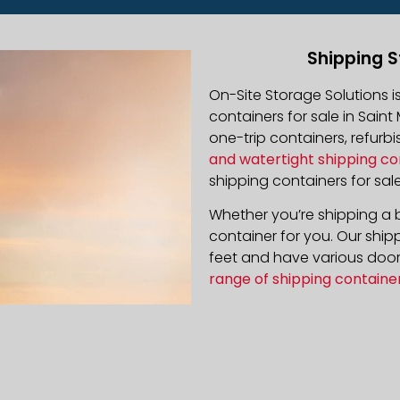
Shipping S
On-Site Storage Solutions 
containers for sale in Saint
one-trip containers, refur
and watertight shipping co
shipping containers for sale
Whether you’re shipping a b
container for you. Our ship
feet and have various door 
range of shipping containe