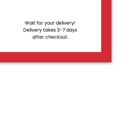
Wait for your delivery!
Delivery takes 3-7 days
after checkout.