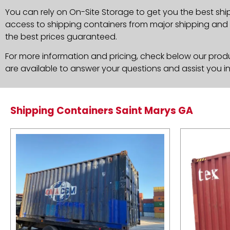
You can rely on On-Site Storage to get you the best shi
access to shipping containers from major shipping and c
the best prices guaranteed.
For more information and pricing, check below our produc
are available to answer your questions and assist you i
Shipping Containers Saint Marys GA