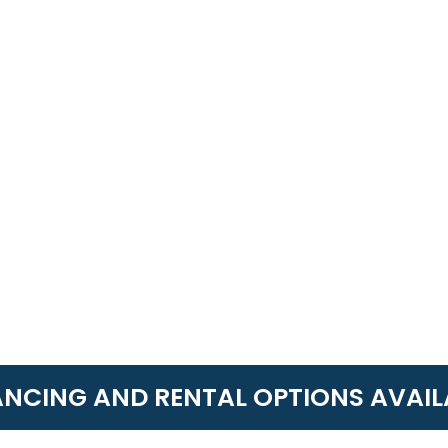
ANCING AND RENTAL OPTIONS AVAIL