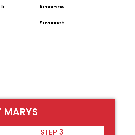
lle
Kennesaw
Savannah
NT MARYS
STEP 3