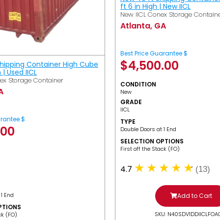
ft 6 in High | New IICL
New IICL Conex Storage Contain
Atlanta, GA
Best Price Guarantee $
$
4,500.00
Shipping Container High Cube
h | Used IICL
ex Storage Container
CONDITION
A
New
GRADE
IICL
arantee $
TYPE
.00
Double Doors at 1 End
SELECTION OPTIONS
​First off the Stack (FO)
4.7
(13)
 1 End
Add to Cart
PTIONS
SKU: N40SDV1DDIICLFOA
ack (FO)