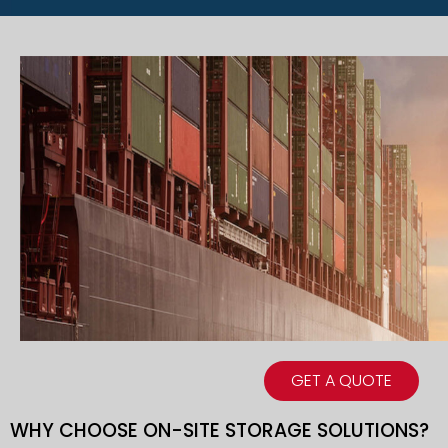
GET A QUOTE
WHY CHOOSE ON-SITE STORAGE SOLUTIONS?