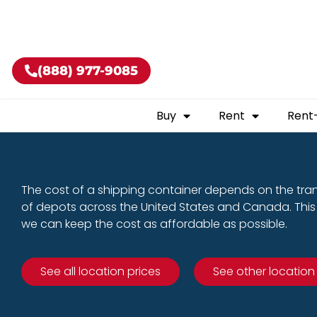
Buy shippin
(888) 977-9085
Buy
Rent
Rent
The cost of a shipping container depends on the tra
of depots across the United States and Canada. This 
we can keep the cost as affordable as possible.
See all location prices
See other location