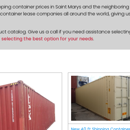
pping container prices in Saint Marys and the neighboring
ontainer lease companies all around the world, giving us 
t catalog. Give us a call if you need assistance selectin
n
selecting the best option for your needs
.
New 40 ft Shipping Containe