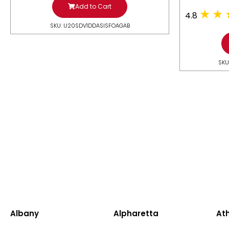
Add to Cart
4.8
SKU: U20SDV1DDASISFOAGAB
SKU
Albany
Alpharetta
At