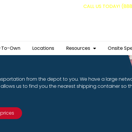
g containers for as low as $1,350.00!
CALL US TODAY! (88
-To-Own
Locations
Resources
Onsite Spe
nsportation from the depot to you. We have a large netw
allows us to find you the nearest shipping container so t
 prices