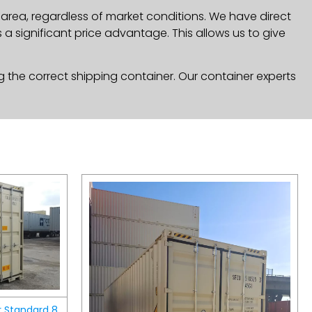
 area, regardless of market conditions. We have direct
a significant price advantage. This allows us to give
g the correct shipping container. Our container experts
r Standard 8