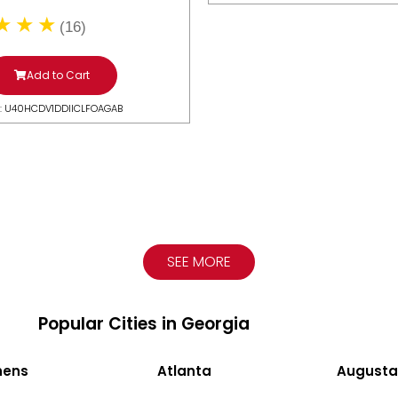
(16)
Add to Cart
: U40HCDV1DDIICLFOAGAB
SEE MORE
Popular Cities in Georgia
hens
Atlanta
Augusta