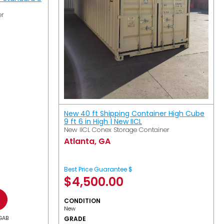
er
New 40 ft Shipping Container High Cube
9 ft 6 in High | New IICL
New IICL Conex Storage Container
Atlanta, GA
Best Price Guarantee $
$
4,500.00
CONDITION
New
GAB
GRADE