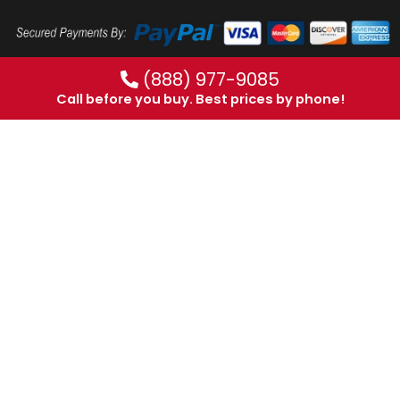
(888) 977-9085
Call before you buy. Best prices by phone!