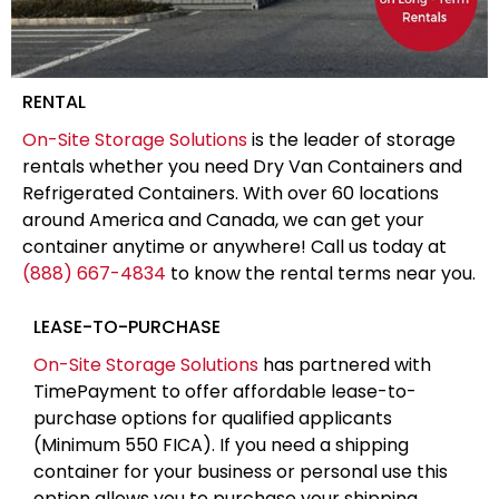
RENTAL
On-Site Storage Solutions
is the leader of storage
rentals whether you need Dry Van Containers and
Refrigerated Containers. With over 60 locations
around America and Canada, we can get your
container anytime or anywhere! Call us today at
(888) 667-4834
to know the rental terms near you.
LEASE-TO-PURCHASE
On-Site Storage Solutions
has partnered with
TimePayment to offer affordable lease-to-
purchase options for qualified applicants
(Minimum 550 FICA). If you need a shipping
container for your business or personal use this
option allows you to purchase your shipping