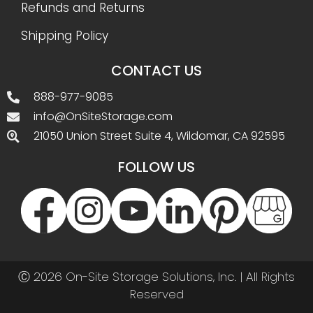
Refunds and Returns
Shipping Policy
CONTACT US
888-977-9085
info@OnSiteStorage.com
21050 Union Street Suite 4, Wildomar, CA 92595
FOLLOW US
Ⓒ 2026 On-Site Storage Solutions, Inc. |
All Rights
Reserved