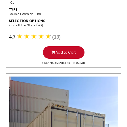
IICL
TYPE
Double Doors at 1 End
SELECTION OPTIONS
​First off the Stack (FO)
4.7
(13)
Add to Cart
SKU: N40SDV1DDIICLFOAGAB