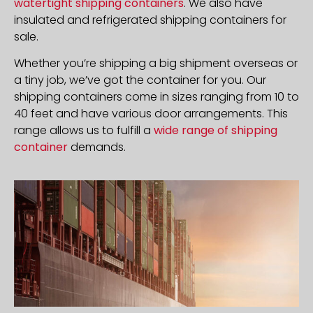
watertight shipping containers
. We also have
insulated and refrigerated shipping containers for
sale.
Whether you’re shipping a big shipment overseas or
a tiny job, we’ve got the container for you. Our
shipping containers come in sizes ranging from 10 to
40 feet and have various door arrangements. This
range allows us to fulfill a
wide range of shipping
container
demands.