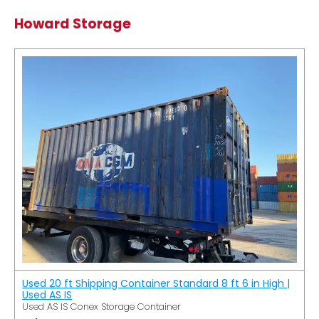
Howard Storage
Used 20 ft Shipping Container Standard 8 ft 6 in High |
Used AS IS
Used AS IS Conex Storage Container