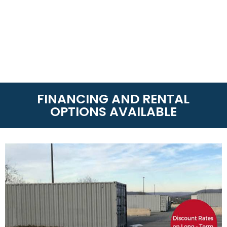
FINANCING AND RENTAL
OPTIONS AVAILABLE