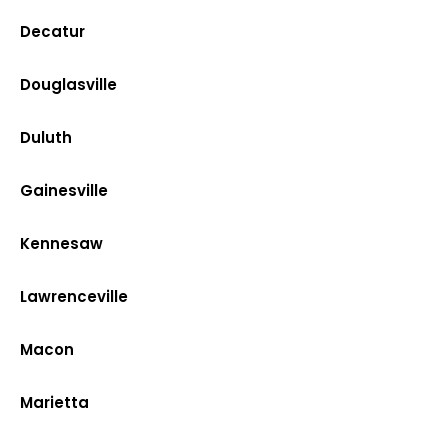
Decatur
Douglasville
Duluth
Gainesville
Kennesaw
Lawrenceville
Macon
Marietta