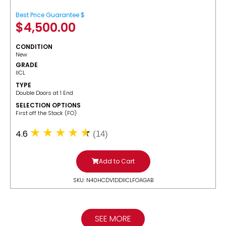
Best Price Guarantee $
$
4,500.00
CONDITION
New
GRADE
IICL
TYPE
Double Doors at 1 End
SELECTION OPTIONS
​First off the Stack (FO)
4.6
(14)
Add to Cart
SKU: N40HCDV1DDIICLFOAGAB
SEE MORE