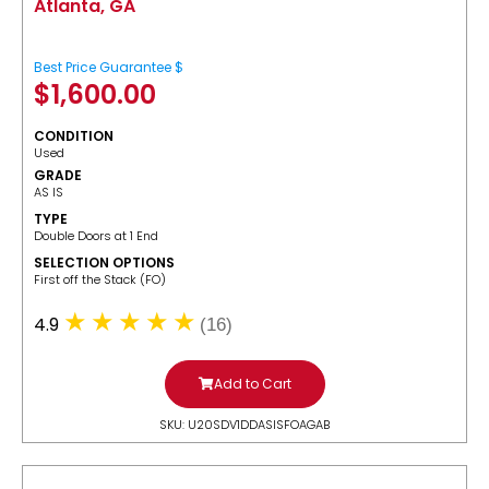
Atlanta, GA
Best Price Guarantee $
$
1,600.00
CONDITION
Used
GRADE
AS IS
TYPE
Double Doors at 1 End
SELECTION OPTIONS
​First off the Stack (FO)
4.9
(16)
Add to Cart
SKU: U20SDV1DDASISFOAGAB