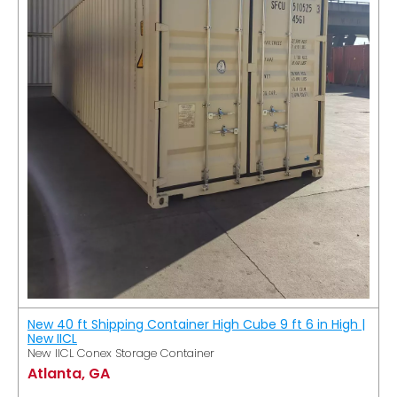
New 40 ft Shipping Container High Cube 9 ft 6 in High |
New IICL
New IICL Conex Storage Container
Atlanta, GA