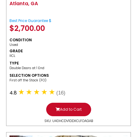
Atlanta, GA
Best Price Guarantee $
$
2,700.00
CONDITION
Used
GRADE
IICL
TYPE
Double Doors at 1 End
SELECTION OPTIONS
​First off the Stack (FO)
4.8
(16)
Add to Cart
SKU: U40HCDV1DDIICLFOAGAB