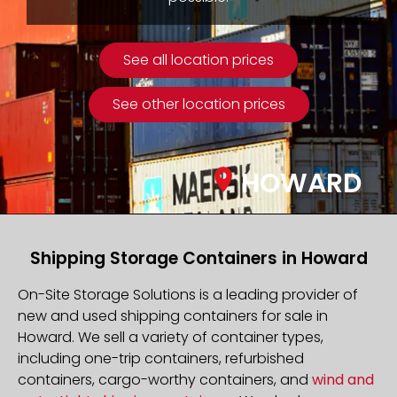
See all location prices
See other location prices
HOWARD
Shipping Storage Containers in Howard
On-Site Storage Solutions is a leading provider of
new and used shipping containers for sale in
Howard. We sell a variety of container types,
including one-trip containers, refurbished
containers, cargo-worthy containers, and
wind and