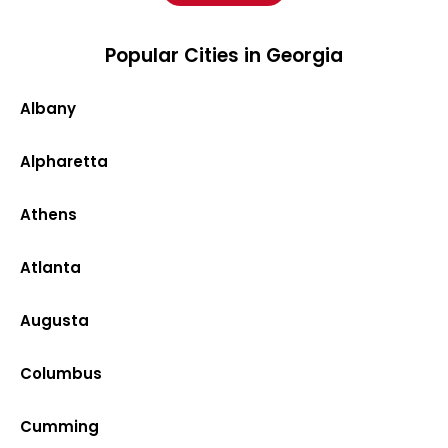
Popular Cities in Georgia
Albany
Alpharetta
Athens
Atlanta
Augusta
Columbus
Cumming