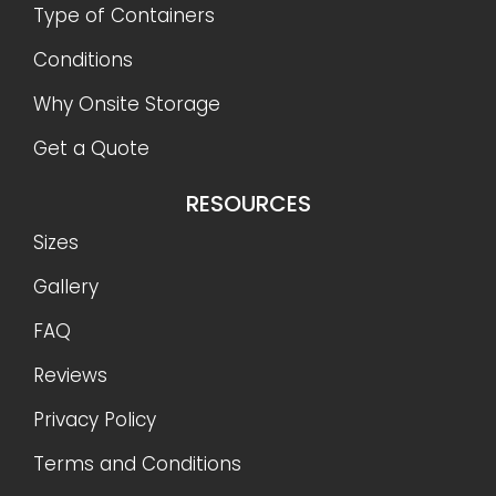
Type of Containers
Conditions
Why Onsite Storage
Get a Quote
RESOURCES
Sizes
Gallery
FAQ
Reviews
Privacy Policy
Terms and Conditions