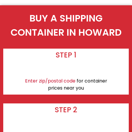
BUY A SHIPPING
CONTAINER IN HOWARD
STEP 1
Enter zip/postal code
for container
prices near you
STEP 2