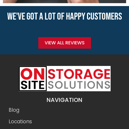
WE'VE GOT A LOT OF HAPPY CUSTOMERS
VIEW ALL REVIEWS
NAVIGATION
Blog
Locations