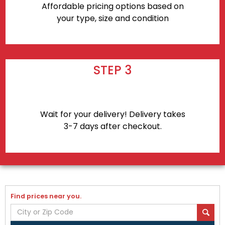
Affordable pricing options based on
your type, size and condition
STEP 3
Wait for your delivery! Delivery takes
3-7 days after checkout.
Find prices near you.