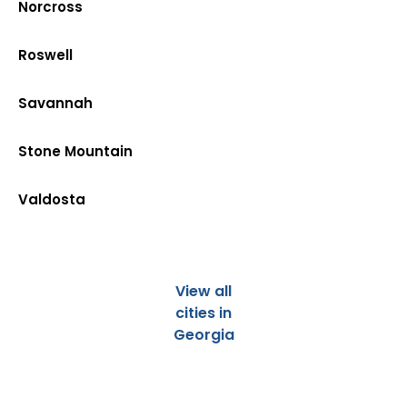
Norcross
Roswell
Savannah
Stone Mountain
Valdosta
View all
cities in
Georgia