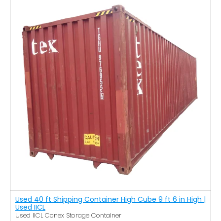
Used 40 ft Shipping Container High Cube 9 ft 6 in High |
Used IICL
Used IICL Conex Storage Container