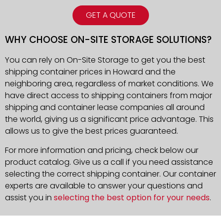
GET A QUOTE
WHY CHOOSE ON-SITE STORAGE SOLUTIONS?
You can rely on On-Site Storage to get you the best
shipping container prices in Howard and the
neighboring area, regardless of market conditions. We
have direct access to shipping containers from major
shipping and container lease companies all around
the world, giving us a significant price advantage. This
allows us to give the best prices guaranteed.
For more information and pricing, check below our
product catalog. Give us a call if you need assistance
selecting the correct shipping container. Our container
experts are available to answer your questions and
assist you in
selecting the best option for your needs
.