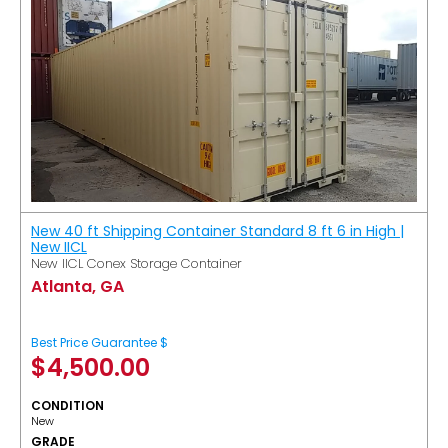
New 40 ft Shipping Container Standard 8 ft 6 in High |
New IICL
New IICL Conex Storage Container
Atlanta, GA
Best Price Guarantee $
$
4,500.00
CONDITION
New
GRADE