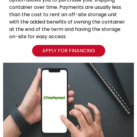
container over time. Payments are usually less
than the cost to rent an off-site storage unit
with the added benefits of owning the container
at the end of the term and having the storage
on-site for easy access
APPLY FOR FINANCING