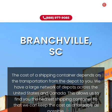
0
Rent-To-Own
Onsite Special
Why Onsite Storage
(888) 977-9085
BRANCHVILLE,
SC
The cost of a shipping container depends on
the transportation from the depot to you. We
have a large network of depots across the
United States and Canada. This allows us to
find you the nearest shipping container so
that we can keep the cost as affordable as
possible.