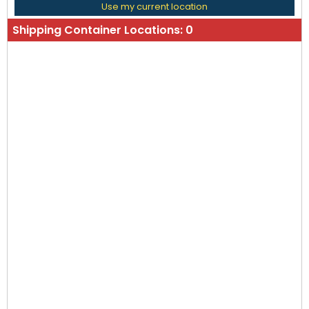
Use my current location
Shipping Container Locations:
0