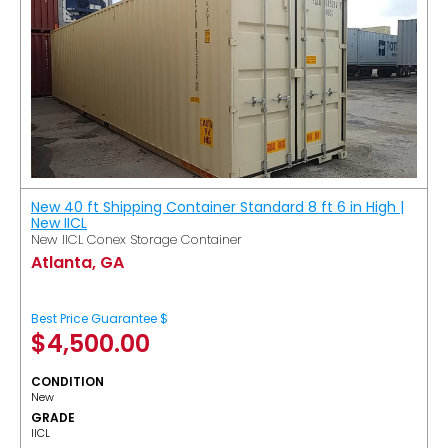
New 40 ft Shipping Container Standard 8 ft 6 in High |
New IICL
New IICL Conex Storage Container
Atlanta, GA
Best Price Guarantee $
$
4,500.00
CONDITION
New
GRADE
IICL