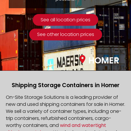
See all location prices
See other location prices
HOMER
Shipping Storage Containers in Homer
On-Site Storage Solutions is a leading provider of
new and used shipping containers for sale in Homer.
We sell a variety of container types, including one-
trip containers, refurbished containers, cargo-
worthy containers, and
wind and watertight