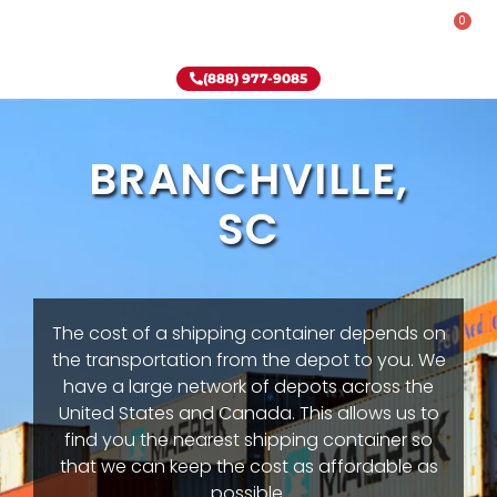
0
Rent-To-Own
Onsite Special
Why Onsite Storage
(888) 977-9085
BRANCHVILLE,
SC
The cost of a shipping container depends on
the transportation from the depot to you. We
have a large network of depots across the
United States and Canada. This allows us to
find you the nearest shipping container so
that we can keep the cost as affordable as
possible.