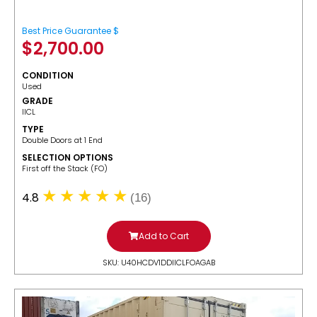
Best Price Guarantee $
$
2,700.00
CONDITION
Used
GRADE
IICL
TYPE
Double Doors at 1 End
SELECTION OPTIONS
​First off the Stack (FO)
4.8
(16)
Add to Cart
SKU: U40HCDV1DDIICLFOAGAB