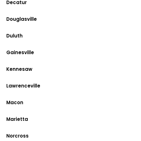
Decatur
Douglasville
Duluth
Gainesville
Kennesaw
Lawrenceville
Macon
Marietta
Norcross