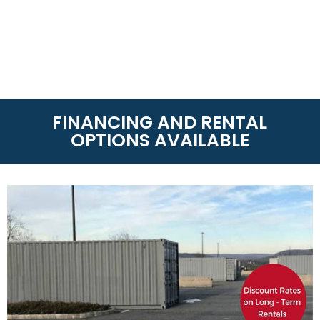
FINANCING AND RENTAL
OPTIONS AVAILABLE