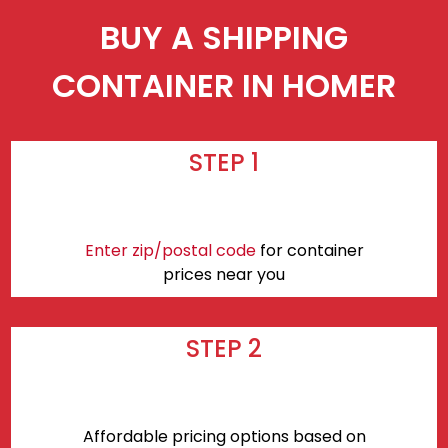
BUY A SHIPPING
CONTAINER IN HOMER
STEP 1
Enter zip/postal code
for container
prices near you
STEP 2
Affordable pricing options based on