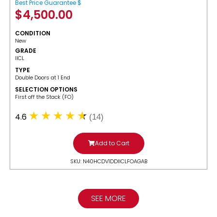
Best Price Guarantee $
$
4,500.00
CONDITION
New
GRADE
IICL
TYPE
Double Doors at 1 End
SELECTION OPTIONS
​First off the Stack (FO)
4.6
(14)
Add to Cart
SKU: N40HCDV1DDIICLFOAGAB
SEE MORE