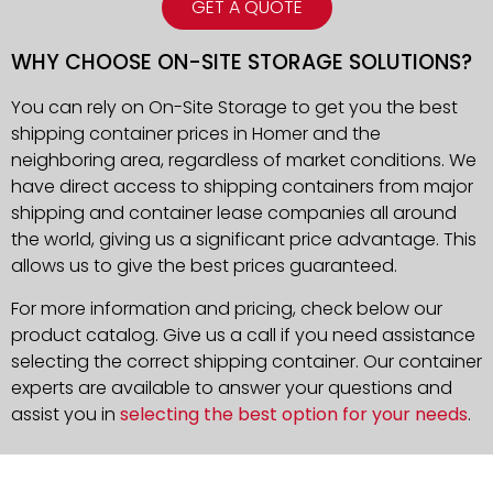
GET A QUOTE
WHY CHOOSE ON-SITE STORAGE SOLUTIONS?
You can rely on On-Site Storage to get you the best
shipping container prices in Homer and the
neighboring area, regardless of market conditions. We
have direct access to shipping containers from major
shipping and container lease companies all around
the world, giving us a significant price advantage. This
allows us to give the best prices guaranteed.
For more information and pricing, check below our
product catalog. Give us a call if you need assistance
selecting the correct shipping container. Our container
experts are available to answer your questions and
assist you in
selecting the best option for your needs
.