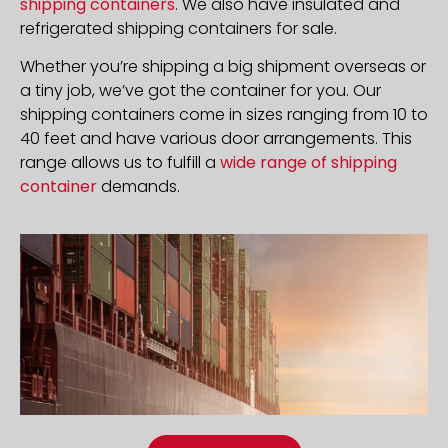
shipping containers
. We also have insulated and
refrigerated shipping containers for sale.
Whether you’re shipping a big shipment overseas or
a tiny job, we’ve got the container for you. Our
shipping containers come in sizes ranging from 10 to
40 feet and have various door arrangements. This
range allows us to fulfill a
wide range of shipping
container
demands.