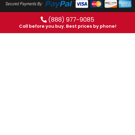
(888) 977-9085
Call before you buy. Best prices by phone!