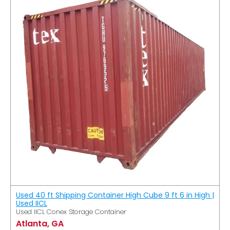
Used 40 ft Shipping Container High Cube 9 ft 6 in High |
Used IICL
Used IICL Conex Storage Container
Atlanta, GA