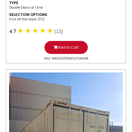
TYPE
Double Doors at 1 End
SELECTION OPTIONS
​First off the Stack (FO)
4.7
(13)
Add to Cart
SKU: N40SDV1DDIICLFOAGAB