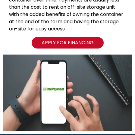
than the cost to rent an off-site storage unit
with the added benefits of owning the container
at the end of the term and having the storage
on-site for easy access
APPLY FOR FINANCING