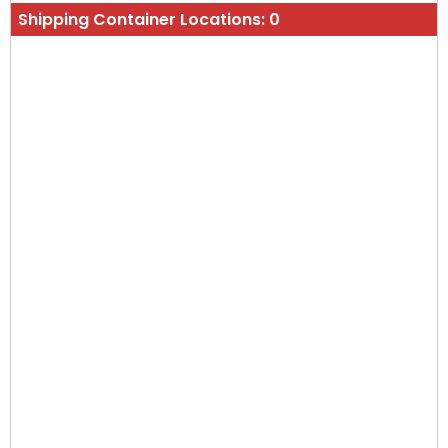
Shipping Container Locations:
0