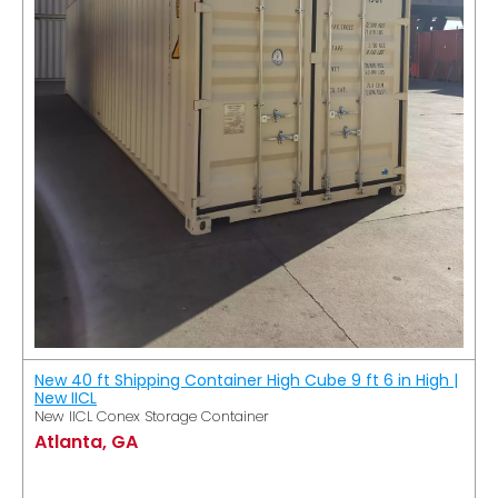
New 40 ft Shipping Container High Cube 9 ft 6 in High |
New IICL
New IICL Conex Storage Container
Atlanta, GA