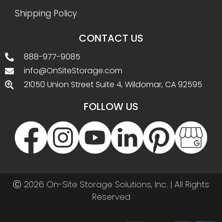
Shipping Policy
CONTACT US
888-977-9085
info@OnSiteStorage.com
21050 Union Street Suite 4, Wildomar, CA 92595
FOLLOW US
Ⓒ 2026 On-Site Storage Solutions, Inc. |
All Rights
Reserved