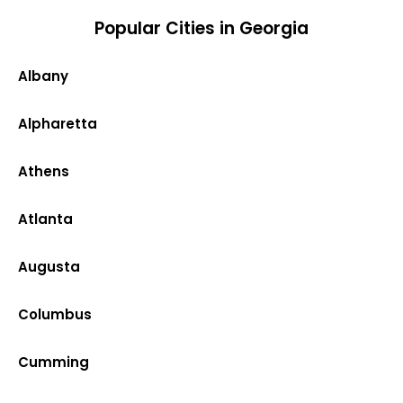
Popular Cities in Georgia
Albany
Alpharetta
Athens
Atlanta
Augusta
Columbus
Cumming