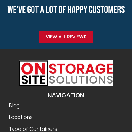
WE'VE GOT A LOT OF HAPPY CUSTOMERS
VIEW ALL REVIEWS
NAVIGATION
Blog
Locations
Type of Containers