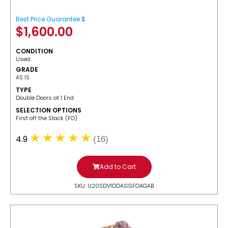
Best Price Guarantee $
$
1,600.00
CONDITION
Used
GRADE
AS IS
TYPE
Double Doors at 1 End
SELECTION OPTIONS
​First off the Stack (FO)
4.9
(16)
Add to Cart
SKU: U20SDV1DDASISFOAGAB