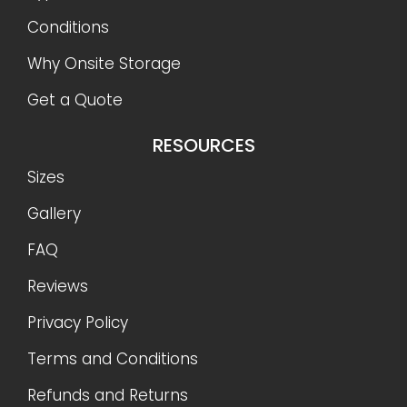
Conditions
Why Onsite Storage
Get a Quote
RESOURCES
Sizes
Gallery
FAQ
Reviews
Privacy Policy
Terms and Conditions
Refunds and Returns