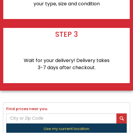
your type, size and condition
STEP 3
Wait for your delivery! Delivery takes
3-7 days after checkout.
Find prices near you.
Use my current location