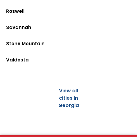
Roswell
Savannah
Stone Mountain
Valdosta
View all
cities in
Georgia