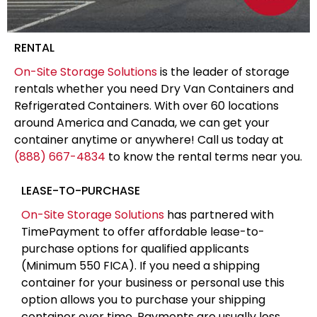
RENTAL
On-Site Storage Solutions
is the leader of storage
rentals whether you need Dry Van Containers and
Refrigerated Containers. With over 60 locations
around America and Canada, we can get your
container anytime or anywhere! Call us today at
(888) 667-4834
to know the rental terms near you.
LEASE-TO-PURCHASE
On-Site Storage Solutions
has partnered with
TimePayment to offer affordable lease-to-
purchase options for qualified applicants
(Minimum 550 FICA). If you need a shipping
container for your business or personal use this
option allows you to purchase your shipping
container over time. Payments are usually less