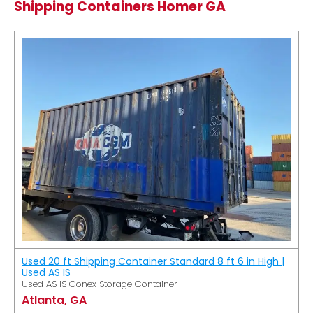
Shipping Containers Homer GA
Used 20 ft Shipping Container Standard 8 ft 6 in High |
Used AS IS
Used AS IS Conex Storage Container
Atlanta, GA