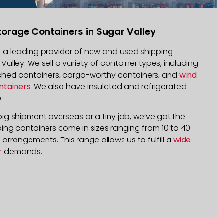
torage Containers in Sugar Valley
is a leading provider of new and used shipping
 Valley. We sell a variety of container types, including
bished containers, cargo-worthy containers, and
wind
ntainers
. We also have insulated and refrigerated
.
ig shipment overseas or a tiny job, we’ve got the
ping containers come in sizes ranging from 10 to 40
arrangements. This range allows us to fulfill a
wide
r
demands.