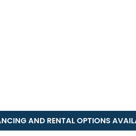
ANCING AND RENTAL OPTIONS AVAIL