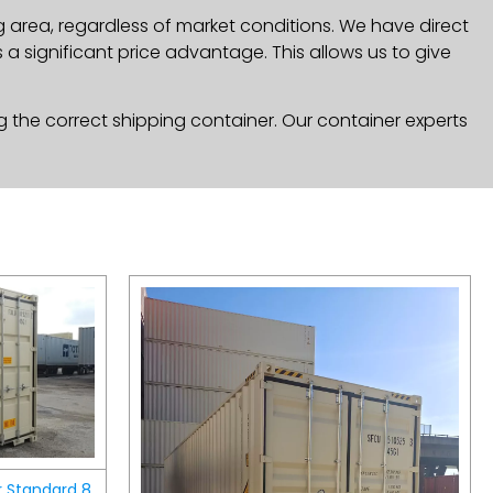
g area, regardless of market conditions. We have direct
a significant price advantage. This allows us to give
g the correct shipping container. Our container experts
r Standard 8