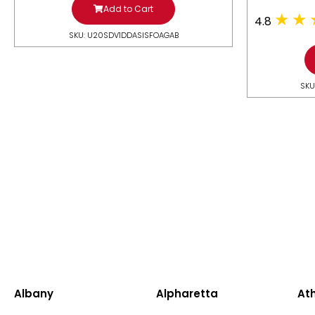
Add to Cart
4.8
SKU: U20SDV1DDASISFOAGAB
SKU
Albany
Alpharetta
At