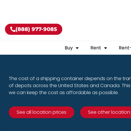
Buy shippin
(888) 977-9085
Buy
Rent
Rent
The cost of a shipping container depends on the tra
of depots across the United States and Canada. This 
we can keep the cost as affordable as possible.
See all location prices
See other location