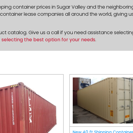
pping container prices in Sugar Valley and the neighborin
ontainer lease companies all around the world, giving us 
t catalog. Give us a call if you need assistance selectin
n
selecting the best option for your needs
.
New 40 ft Shipping Containe