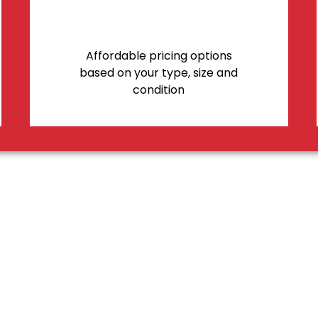
Affordable pricing options
based on your type, size and
condition