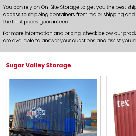
You can rely on On-Site Storage to get you the best shi
access to shipping containers from major shipping and c
the best prices guaranteed.
For more information and pricing, check below our produc
are available to answer your questions and assist you i
Sugar Valley Storage