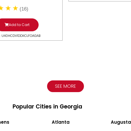
(16)
Add to Cart
: U40HCDV1DDIICLFOAGAB
SEE MORE
Popular Cities in Georgia
hens
Atlanta
Augusta