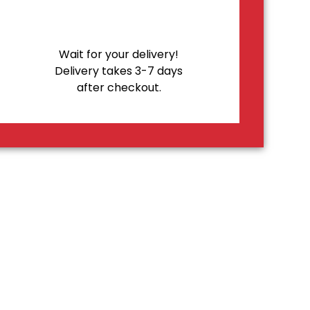
Wait for your delivery!
Delivery takes 3-7 days
after checkout.