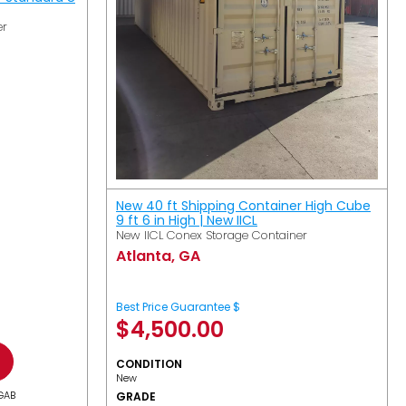
er
New 40 ft Shipping Container High Cube
9 ft 6 in High | New IICL
New IICL Conex Storage Container
Atlanta, GA
Best Price Guarantee $
$
4,500.00
CONDITION
New
GAB
GRADE