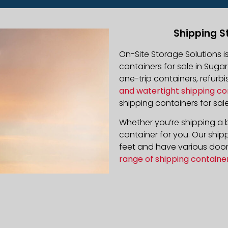
Shipping S
On-Site Storage Solutions 
containers for sale in Sugar
one-trip containers, refur
and watertight shipping co
shipping containers for sale
Whether you’re shipping a b
container for you. Our ship
feet and have various door 
range of shipping containe