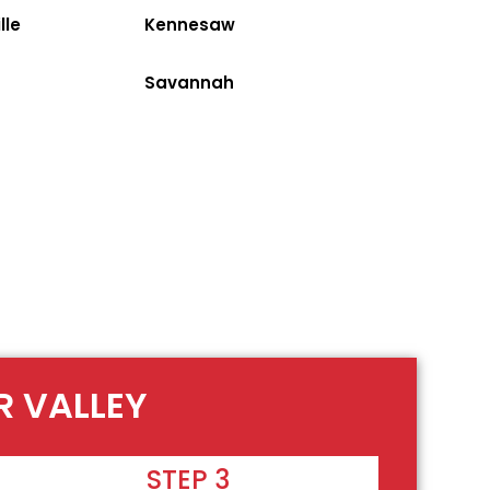
lle
Kennesaw
Savannah
R VALLEY
STEP 3