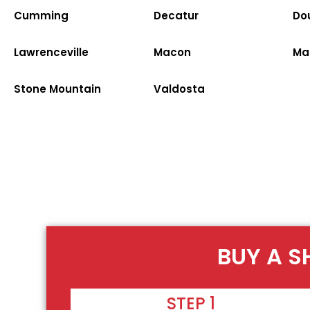
Cumming
Decatur
Dou
Lawrenceville
Macon
Ma
Stone Mountain
Valdosta
BUY A S
STEP 1