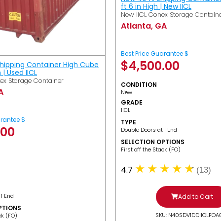
ft 6 in High | New IICL
New IICL Conex Storage Contain
Atlanta, GA
Best Price Guarantee $
$
4,500.00
Shipping Container High Cube
h | Used IICL
ex Storage Container
CONDITION
A
New
GRADE
IICL
arantee $
TYPE
.00
Double Doors at 1 End
SELECTION OPTIONS
​First off the Stack (FO)
4.7
(13)
 1 End
Add to Cart
PTIONS
SKU: N40SDV1DDIICLFOA
ack (FO)