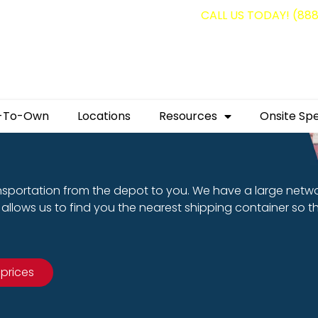
g containers for as low as $1,350.00!
CALL US TODAY! (88
-To-Own
Locations
Resources
Onsite Spe
nsportation from the depot to you. We have a large netw
allows us to find you the nearest shipping container so t
 prices