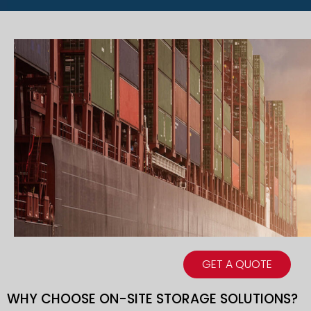
GET A QUOTE
WHY CHOOSE ON-SITE STORAGE SOLUTIONS?