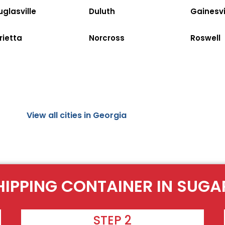
glasville
Duluth
Gainesvi
rietta
Norcross
Roswell
View all cities in Georgia
HIPPING CONTAINER IN SUGA
STEP 2