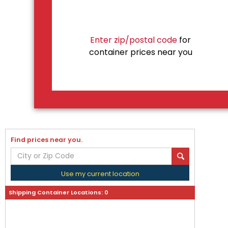
Enter zip/postal code
for
container prices near you
Find prices near you.
Use my current location
Shipping Container Locations:
0