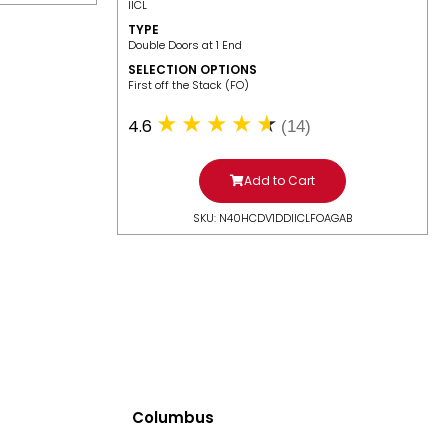
IICL
TYPE
Double Doors at 1 End
SELECTION OPTIONS
​First off the Stack (FO)
4.6
(14)
Add to Cart
SKU: N40HCDV1DDIICLFOAGAB
Columbus