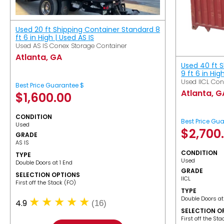
Used 20 ft Shipping Container Standard 8
ft 6 in High | Used AS IS
Used AS IS Conex Storage Container
Atlanta, GA
Used 40 ft 
9 ft 6 in Hig
Used IICL Con
Best Price Guarantee $
Atlanta, G
$
1,600.00
CONDITION
Best Price Gu
Used
$
2,700
GRADE
AS IS
CONDITION
TYPE
Used
Double Doors at 1 End
GRADE
SELECTION OPTIONS
IICL
​First off the Stack (FO)
TYPE
Double Doors at
4.9
(16)
SELECTION O
​First off the St