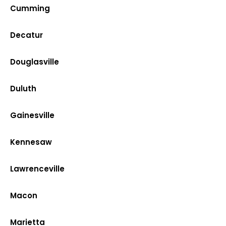
Cumming
Decatur
Douglasville
Duluth
Gainesville
Kennesaw
Lawrenceville
Macon
Marietta