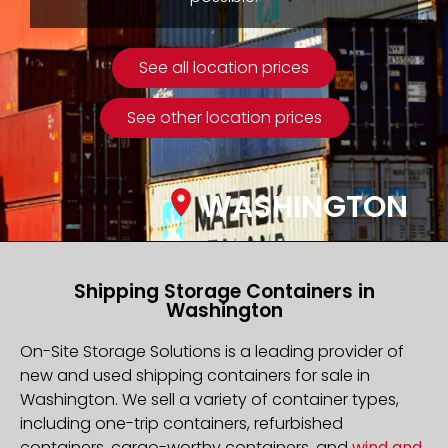
See all location prices
See other location prices
WASHINGTON
Shipping Storage Containers in
Washington
On-Site Storage Solutions is a leading provider of
new and used shipping containers for sale in
Washington. We sell a variety of container types,
including one-trip containers, refurbished
containers, cargo-worthy containers, and
wind and