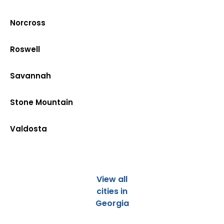
Norcross
Roswell
Savannah
Stone Mountain
Valdosta
View all
cities in
Georgia