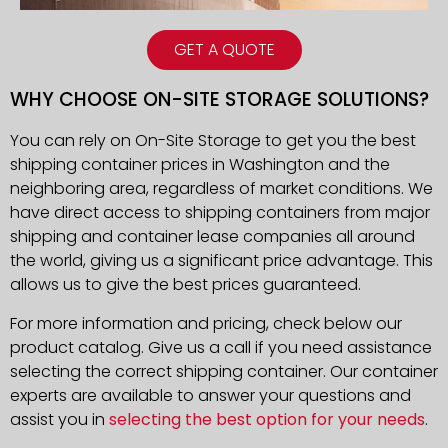
GET A QUOTE
WHY CHOOSE ON-SITE STORAGE SOLUTIONS?
You can rely on On-Site Storage to get you the best
shipping container prices in Washington and the
neighboring area, regardless of market conditions. We
have direct access to shipping containers from major
shipping and container lease companies all around
the world, giving us a significant price advantage. This
allows us to give the best prices guaranteed.
For more information and pricing, check below our
product catalog. Give us a call if you need assistance
selecting the correct shipping container. Our container
experts are available to answer your questions and
assist you in
selecting the best option for your needs
.