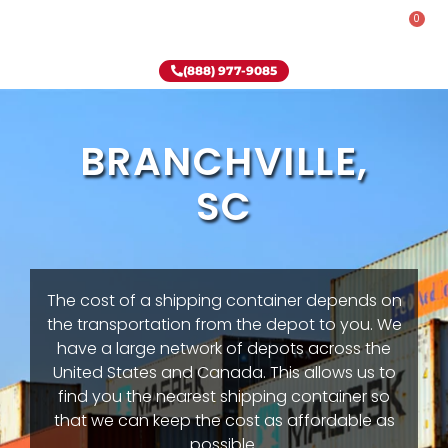
0
Rent-To-Own
Onsite Special
Why Onsite Storage
(888) 977-9085
BRANCHVILLE,
SC
The cost of a shipping container depends on
the transportation from the depot to you. We
have a large network of depots across the
United States and Canada. This allows us to
find you the nearest shipping container so
that we can keep the cost as affordable as
possible.