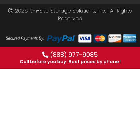
Ⓒ 2026 On-Site Storage Solutions, Inc. |
All Rights
Reserved
(888) 977-9085
Call before you buy. Best prices by phone!