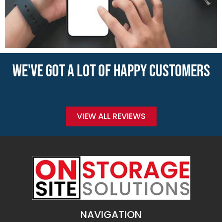
WE'VE GOT A LOT OF HAPPY CUSTOMERS
VIEW ALL REVIEWS
NAVIGATION