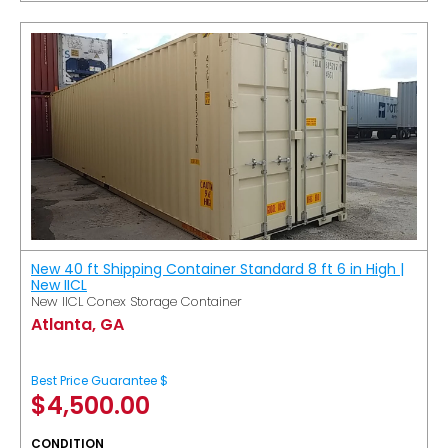
New 40 ft Shipping Container Standard 8 ft 6 in High |
New IICL
New IICL Conex Storage Container
Atlanta, GA
Best Price Guarantee $
$
4,500.00
CONDITION