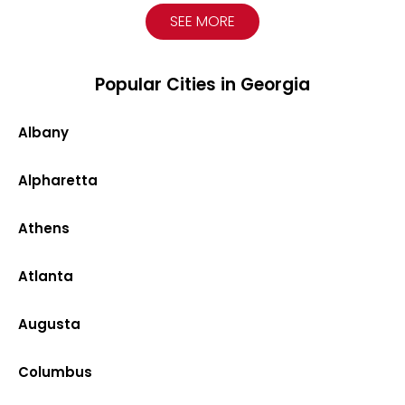
SEE MORE
Popular Cities in Georgia
Albany
Alpharetta
Athens
Atlanta
Augusta
Columbus