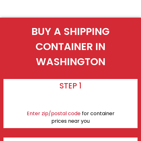
BUY A SHIPPING
CONTAINER IN
WASHINGTON
STEP 1
Enter zip/postal code
for container
prices near you