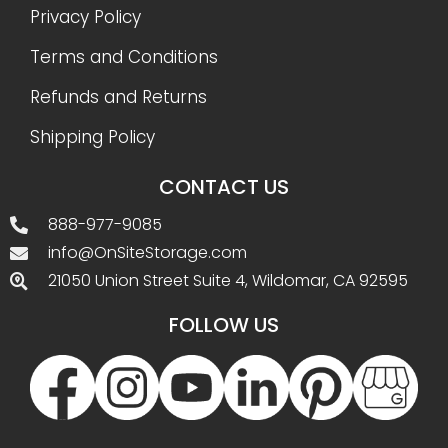
Privacy Policy
Terms and Conditions
Refunds and Returns
Shipping Policy
CONTACT US
888-977-9085
info@OnSiteStorage.com
21050 Union Street Suite 4, Wildomar, CA 92595
FOLLOW US