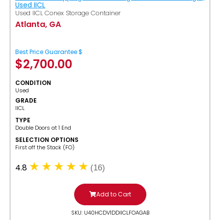
Used IICL
Used IICL Conex Storage Container
Atlanta, GA
Best Price Guarantee $
$
2,700.00
CONDITION
Used
GRADE
IICL
TYPE
Double Doors at 1 End
SELECTION OPTIONS
​First off the Stack (FO)
4.8
(16)
Add to Cart
SKU: U40HCDV1DDIICLFOAGAB