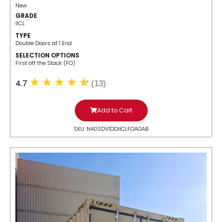
New
GRADE
IICL
TYPE
Double Doors at 1 End
SELECTION OPTIONS
​First off the Stack (FO)
4.7
(13)
Add to Cart
SKU: N40SDV1DDIICLFOAGAB