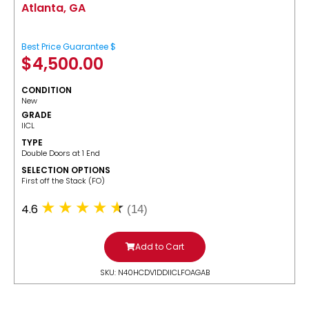
Atlanta, GA
Best Price Guarantee $
$
4,500.00
CONDITION
New
GRADE
IICL
TYPE
Double Doors at 1 End
SELECTION OPTIONS
​First off the Stack (FO)
4.6
(14)
Add to Cart
SKU: N40HCDV1DDIICLFOAGAB