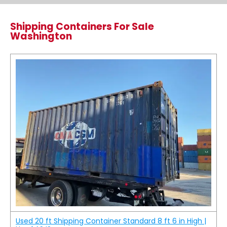
Shipping Containers For Sale
Washington
Used 20 ft Shipping Container Standard 8 ft 6 in High |