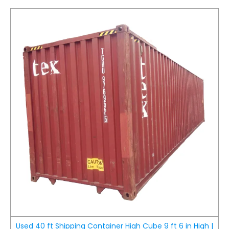
Used 40 ft Shipping Container High Cube 9 ft 6 in High |