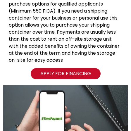
purchase options for qualified applicants
(Minimum 550 FICA). If you need a shipping
container for your business or personal use this
option allows you to purchase your shipping
container over time. Payments are usually less
than the cost to rent an off-site storage unit
with the added benefits of owning the container
at the end of the term and having the storage
on-site for easy access
APPLY FOR FINANCING