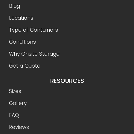
Blog
Locations
Type of Containers
Conditions
Why Onsite Storage
Get a Quote
RESOURCES
Sizes
Gallery
FAQ
Reviews