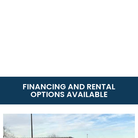
FINANCING AND RENTAL
OPTIONS AVAILABLE