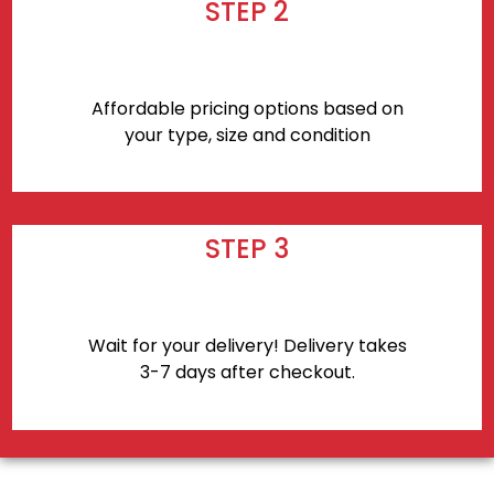
STEP 2
Affordable pricing options based on
your type, size and condition
STEP 3
Wait for your delivery! Delivery takes
3-7 days after checkout.