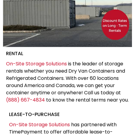
RENTAL
On-Site Storage Solutions
is the leader of storage
rentals whether you need Dry Van Containers and
Refrigerated Containers. With over 60 locations
around America and Canada, we can get your
container anytime or anywhere! Call us today at
(888) 667-4834
to know the rental terms near you.
LEASE-TO-PURCHASE
On-Site Storage Solutions
has partnered with
TimePayment to offer affordable lease-to-