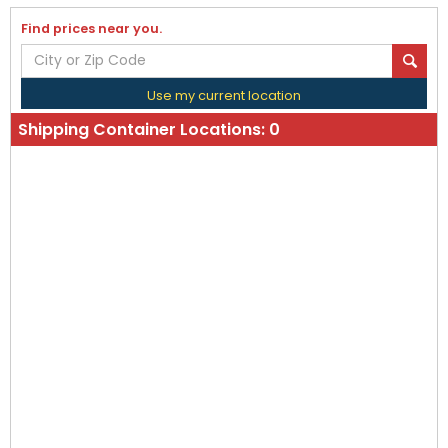
Find prices near you.
Use my current location
Shipping Container Locations:
0