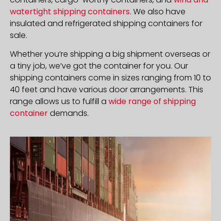
watertight shipping containers
. We also have
insulated and refrigerated shipping containers for
sale.
Whether you’re shipping a big shipment overseas or
a tiny job, we’ve got the container for you. Our
shipping containers come in sizes ranging from 10 to
40 feet and have various door arrangements. This
range allows us to fulfill a
wide range of shipping
container
demands.