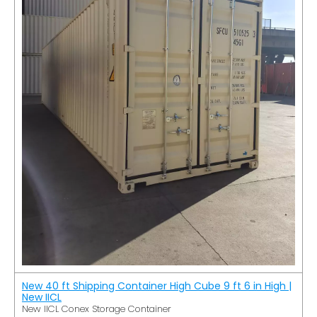
New 40 ft Shipping Container High Cube 9 ft 6 in High |
New IICL
New IICL Conex Storage Container