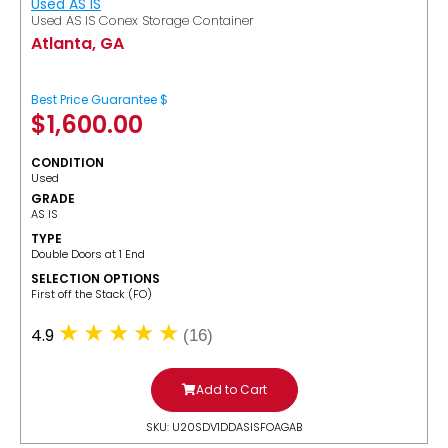
Used AS IS
Used AS IS Conex Storage Container
Atlanta, GA
Best Price Guarantee $
$
1,600.00
CONDITION
Used
GRADE
AS IS
TYPE
Double Doors at 1 End
SELECTION OPTIONS
​First off the Stack (FO)
4.9
(16)
Add to Cart
SKU: U20SDV1DDASISFOAGAB