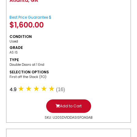
Atlanta, GA
Best Price Guarantee $
$
1,600.00
CONDITION
Used
GRADE
AS IS
TYPE
Double Doors at 1 End
SELECTION OPTIONS
​First off the Stack (FO)
4.9
(16)
Add to Cart
SKU: U20SDV1DDASISFOAGAB