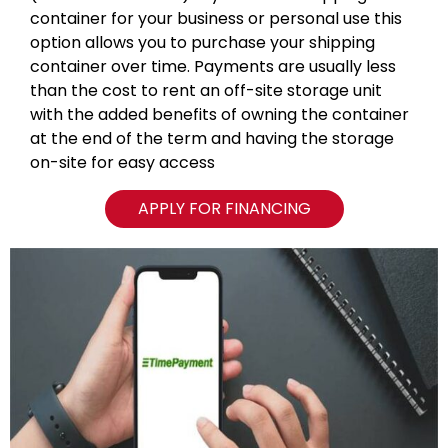
container for your business or personal use this
option allows you to purchase your shipping
container over time. Payments are usually less
than the cost to rent an off-site storage unit
with the added benefits of owning the container
at the end of the term and having the storage
on-site for easy access
APPLY FOR FINANCING