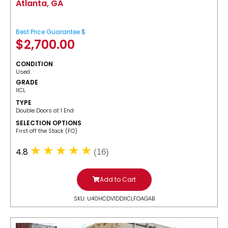
Atlanta, GA
Best Price Guarantee $
$
2,700.00
CONDITION
Used
GRADE
IICL
TYPE
Double Doors at 1 End
SELECTION OPTIONS
​First off the Stack (FO)
4.8
(16)
Add to Cart
SKU: U40HCDV1DDIICLFOAGAB