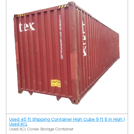
Used 40 ft Shipping Container High Cube 9 ft 6 in High |
Used IICL
Used IICL Conex Storage Container