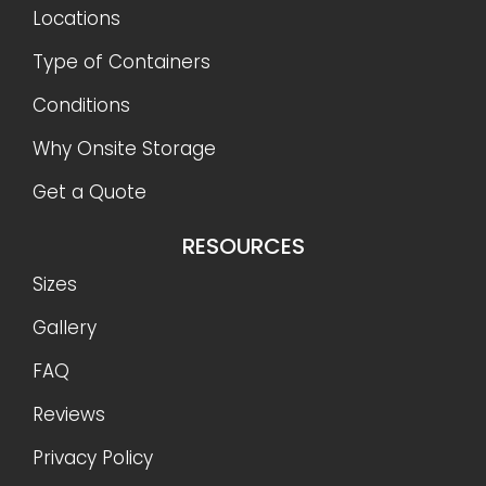
Locations
Type of Containers
Conditions
Why Onsite Storage
Get a Quote
RESOURCES
Sizes
Gallery
FAQ
Reviews
Privacy Policy