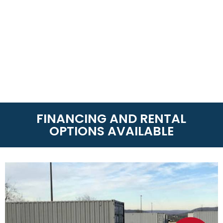
FINANCING AND RENTAL
OPTIONS AVAILABLE