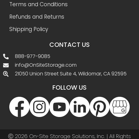
Terms and Conditions
Refunds and Returns
Shipping Policy
CONTACT US
888-977-9085
info@OnSiteStorage.com
21050 Union Street Suite 4, Wildomar, CA 92595
FOLLOW US
Ⓒ 2026 On-Site Storage Solutions, Inc. |
All Rights