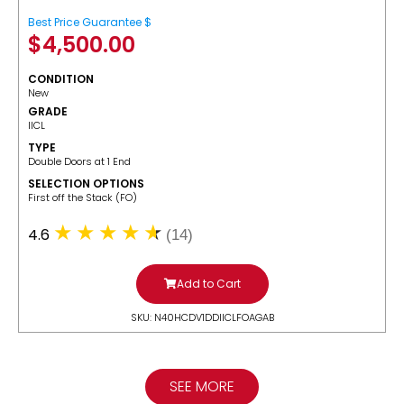
Best Price Guarantee $
$
4,500.00
CONDITION
New
GRADE
IICL
TYPE
Double Doors at 1 End
SELECTION OPTIONS
​First off the Stack (FO)
4.6
(14)
Add to Cart
SKU: N40HCDV1DDIICLFOAGAB
SEE MORE