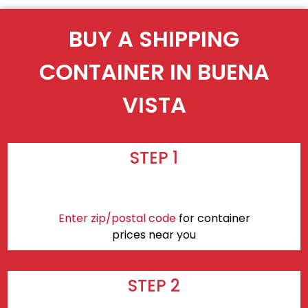
BUY A SHIPPING
CONTAINER IN BUENA
VISTA
STEP 1
Enter zip/postal code
for container
prices near you
STEP 2