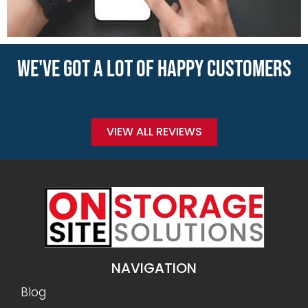
WE'VE GOT A LOT OF HAPPY CUSTOMERS
VIEW ALL REVIEWS
NAVIGATION
Blog