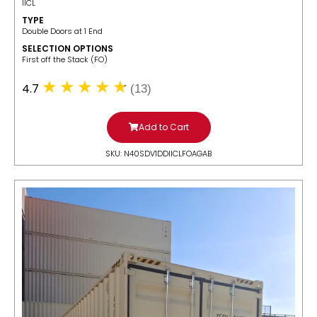
IICL
TYPE
Double Doors at 1 End
SELECTION OPTIONS
​First off the Stack (FO)
4.7
(13)
Add to Cart
SKU: N40SDV1DDIICLFOAGAB