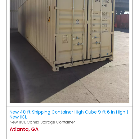
New 40 ft Shipping Container High Cube 9 ft 6 in High |
New IICL
New IICL Conex Storage Container
Atlanta, GA