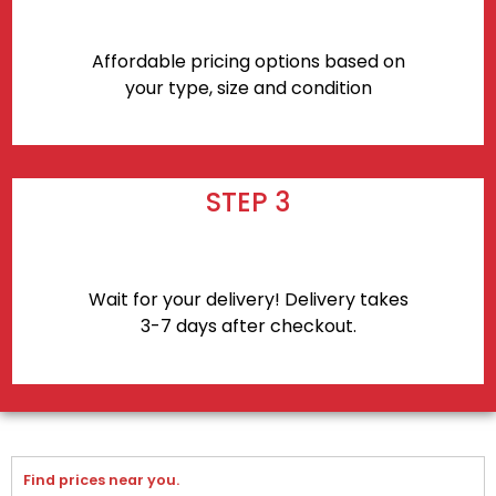
Affordable pricing options based on
your type, size and condition
STEP 3
Wait for your delivery! Delivery takes
3-7 days after checkout.
Find prices near you.