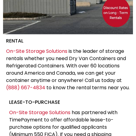
RENTAL
On-Site Storage Solutions
is the leader of storage
rentals whether you need Dry Van Containers and
Refrigerated Containers. With over 60 locations
around America and Canada, we can get your
container anytime or anywhere! Call us today at
(888) 667-4834
to know the rental terms near you.
LEASE-TO-PURCHASE
On-Site Storage Solutions
has partnered with
TimePayment to offer affordable lease-to-
purchase options for qualified applicants
(Minimum 550 FICA). If you need a shipping