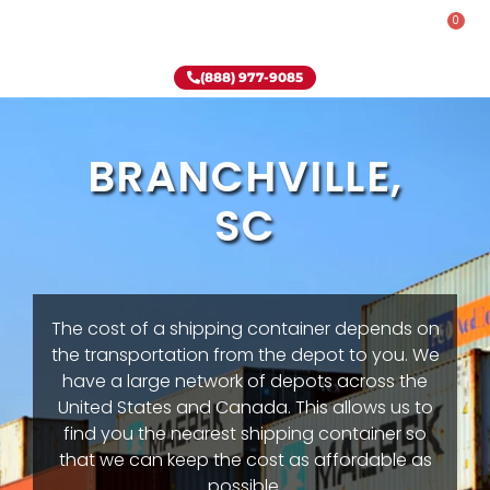
0
Rent-To-Own
Onsite Special
Why Onsite Storage
(888) 977-9085
BRANCHVILLE,
SC
The cost of a shipping container depends on
the transportation from the depot to you. We
have a large network of depots across the
United States and Canada. This allows us to
find you the nearest shipping container so
that we can keep the cost as affordable as
possible.