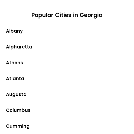
Popular Cities in Georgia
Albany
Alpharetta
Athens
Atlanta
Augusta
Columbus
Cumming