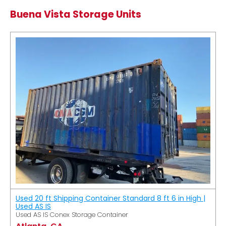
Buena Vista Storage Units
Used 20 ft Shipping Container Standard 8 ft 6 in High |
Used AS IS
Used AS IS Conex Storage Container