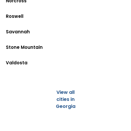
Norcross
Roswell
Savannah
Stone Mountain
Valdosta
View all
cities in
Georgia