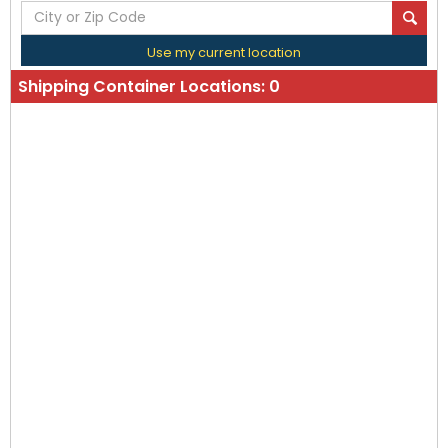
Use my current location
Shipping Container Locations:
0