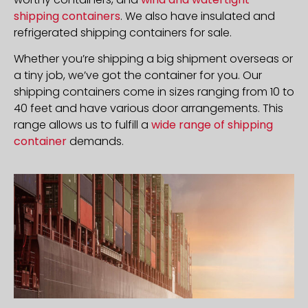
shipping containers
. We also have insulated and
refrigerated shipping containers for sale.
Whether you’re shipping a big shipment overseas or
a tiny job, we’ve got the container for you. Our
shipping containers come in sizes ranging from 10 to
40 feet and have various door arrangements. This
range allows us to fulfill a
wide range of shipping
container
demands.