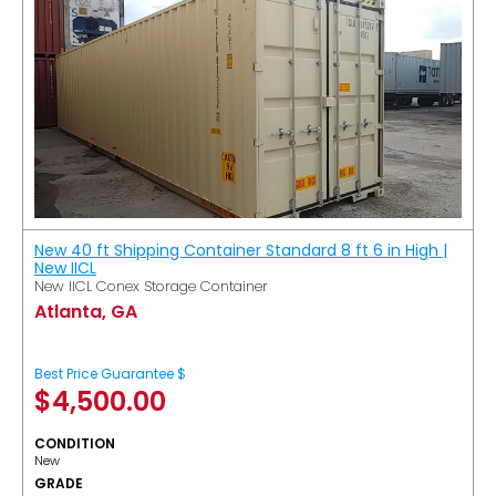
New 40 ft Shipping Container Standard 8 ft 6 in High |
New IICL
New IICL Conex Storage Container
Atlanta, GA
Best Price Guarantee $
$
4,500.00
CONDITION
New
GRADE