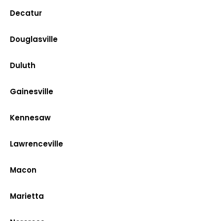
Decatur
Douglasville
Duluth
Gainesville
Kennesaw
Lawrenceville
Macon
Marietta