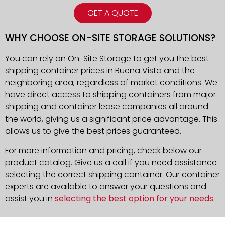
GET A QUOTE
WHY CHOOSE ON-SITE STORAGE SOLUTIONS?
You can rely on On-Site Storage to get you the best
shipping container prices in Buena Vista and the
neighboring area, regardless of market conditions. We
have direct access to shipping containers from major
shipping and container lease companies all around
the world, giving us a significant price advantage. This
allows us to give the best prices guaranteed.
For more information and pricing, check below our
product catalog. Give us a call if you need assistance
selecting the correct shipping container. Our container
experts are available to answer your questions and
assist you in
selecting the best option for your needs
.