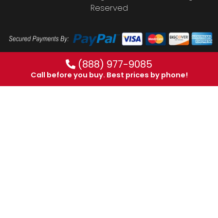
Reserved
(888) 977-9085
Call before you buy. Best prices by phone!