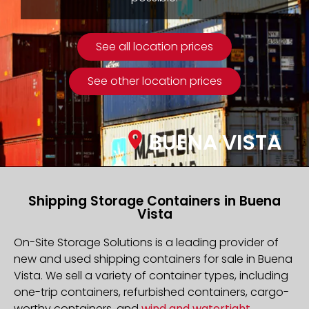
See all location prices
See other location prices
BUENA VISTA
Shipping Storage Containers in Buena
Vista
On-Site Storage Solutions is a leading provider of
new and used shipping containers for sale in Buena
Vista. We sell a variety of container types, including
one-trip containers, refurbished containers, cargo-
worthy containers, and
wind and watertight