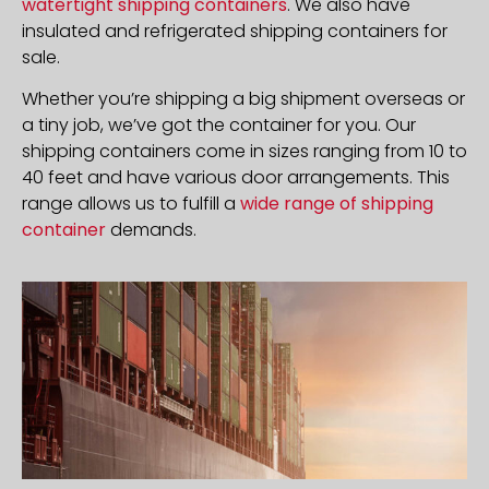
watertight shipping containers
. We also have
insulated and refrigerated shipping containers for
sale.
Whether you’re shipping a big shipment overseas or
a tiny job, we’ve got the container for you. Our
shipping containers come in sizes ranging from 10 to
40 feet and have various door arrangements. This
range allows us to fulfill a
wide range of shipping
container
demands.