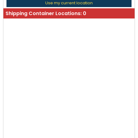
Use my current location
Shipping Container Locations:
0