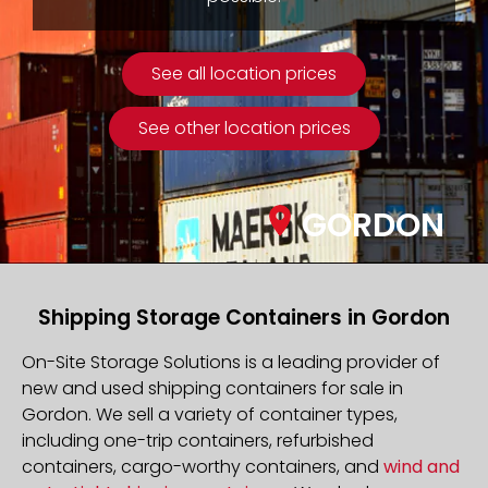
See all location prices
See other location prices
GORDON
Shipping Storage Containers in Gordon
On-Site Storage Solutions is a leading provider of
new and used shipping containers for sale in
Gordon. We sell a variety of container types,
including one-trip containers, refurbished
containers, cargo-worthy containers, and
wind and