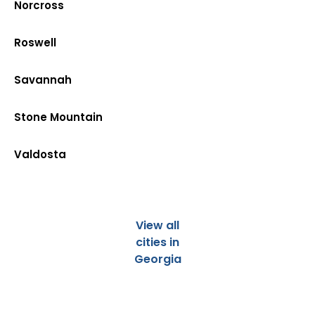
Norcross
Roswell
Savannah
Stone Mountain
Valdosta
View all
cities in
Georgia