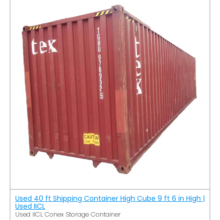
Used 40 ft Shipping Container High Cube 9 ft 6 in High |
Used IICL
Used IICL Conex Storage Container