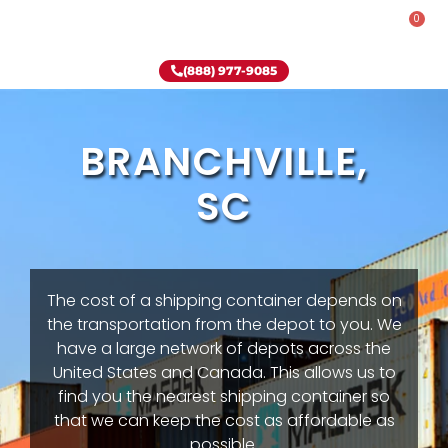
0
Rent-To-Own
Onsite Special
Why Onsite Storage
(888) 977-9085
BRANCHVILLE,
SC
The cost of a shipping container depends on
the transportation from the depot to you. We
have a large network of depots across the
United States and Canada. This allows us to
find you the nearest shipping container so
that we can keep the cost as affordable as
possible.