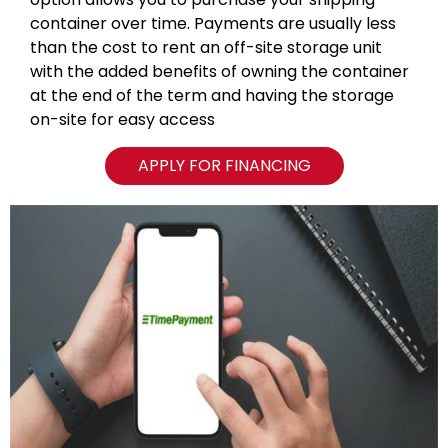
container over time. Payments are usually less
than the cost to rent an off-site storage unit
with the added benefits of owning the container
at the end of the term and having the storage
on-site for easy access
APPLY FOR FINANCING