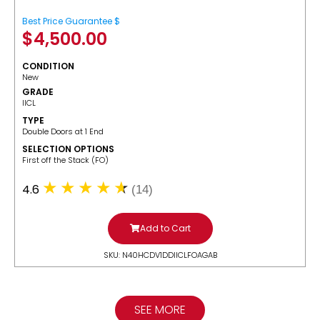
Best Price Guarantee $
$
4,500.00
CONDITION
New
GRADE
IICL
TYPE
Double Doors at 1 End
SELECTION OPTIONS
​First off the Stack (FO)
4.6
(14)
Add to Cart
SKU: N40HCDV1DDIICLFOAGAB
SEE MORE