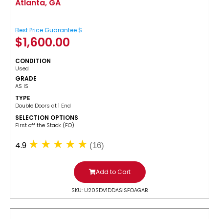
Atlanta, GA
Best Price Guarantee $
$
1,600.00
CONDITION
Used
GRADE
AS IS
TYPE
Double Doors at 1 End
SELECTION OPTIONS
​First off the Stack (FO)
4.9
(16)
Add to Cart
SKU: U20SDV1DDASISFOAGAB