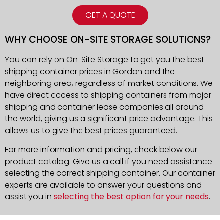
GET A QUOTE
WHY CHOOSE ON-SITE STORAGE SOLUTIONS?
You can rely on On-Site Storage to get you the best
shipping container prices in Gordon and the
neighboring area, regardless of market conditions. We
have direct access to shipping containers from major
shipping and container lease companies all around
the world, giving us a significant price advantage. This
allows us to give the best prices guaranteed.
For more information and pricing, check below our
product catalog. Give us a call if you need assistance
selecting the correct shipping container. Our container
experts are available to answer your questions and
assist you in
selecting the best option for your needs
.