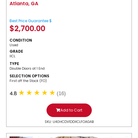
Atlanta, GA
Best Price Guarantee $
$
2,700.00
CONDITION
Used
GRADE
IICL
TYPE
Double Doors at 1 End
SELECTION OPTIONS
​First off the Stack (FO)
4.8
(16)
Add to Cart
SKU: U40HCDV1DDIICLFOAGAB