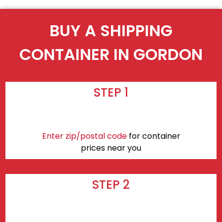
BUY A SHIPPING
CONTAINER IN GORDON
STEP 1
Enter zip/postal code
for container
prices near you
STEP 2