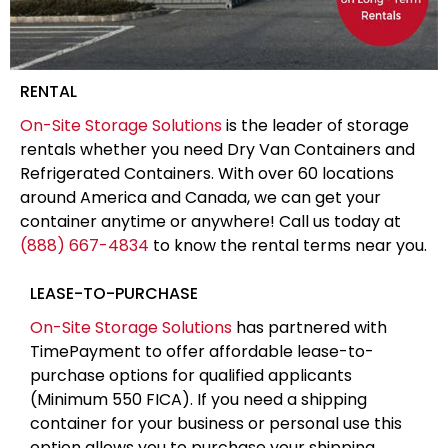
RENTAL
On-Site Storage Solutions
is the leader of storage
rentals whether you need Dry Van Containers and
Refrigerated Containers. With over 60 locations
around America and Canada, we can get your
container anytime or anywhere! Call us today at
(888) 667-4834
to know the rental terms near you.
LEASE-TO-PURCHASE
On-Site Storage Solutions
has partnered with
TimePayment to offer affordable lease-to-
purchase options for qualified applicants
(Minimum 550 FICA). If you need a shipping
container for your business or personal use this
option allows you to purchase your shipping