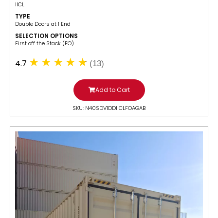
IICL
TYPE
Double Doors at 1 End
SELECTION OPTIONS
​First off the Stack (FO)
4.7
(13)
Add to Cart
SKU: N40SDV1DDIICLFOAGAB