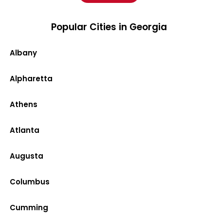
Popular Cities in Georgia
Albany
Alpharetta
Athens
Atlanta
Augusta
Columbus
Cumming