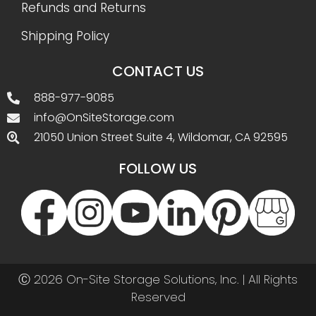
Refunds and Returns
Shipping Policy
CONTACT US
888-977-9085
info@OnSiteStorage.com
21050 Union Street Suite 4, Wildomar, CA 92595
FOLLOW US
Ⓒ 2026 On-Site Storage Solutions, Inc. |
All Rights
Reserved