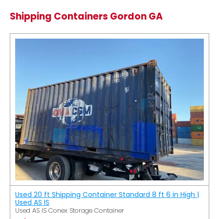
Shipping Containers Gordon GA
Used 20 ft Shipping Container Standard 8 ft 6 in High |
Used AS IS
Used AS IS Conex Storage Container