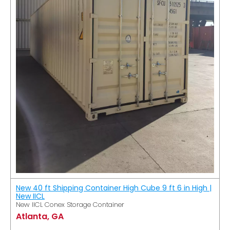
New 40 ft Shipping Container High Cube 9 ft 6 in High |
New IICL
New IICL Conex Storage Container
Atlanta, GA