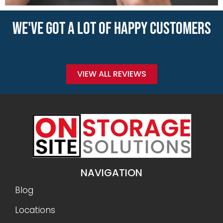
WE'VE GOT A LOT OF HAPPY CUSTOMERS
VIEW ALL REVIEWS
NAVIGATION
Blog
Locations