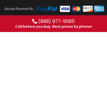
(888) 977-9085
Call before you buy. Best prices by phone!