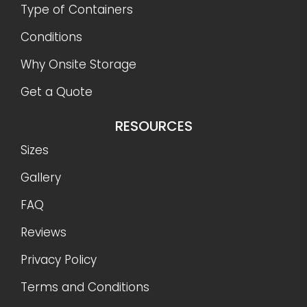
Type of Containers
Conditions
Why Onsite Storage
Get a Quote
RESOURCES
Sizes
Gallery
FAQ
Reviews
Privacy Policy
Terms and Conditions