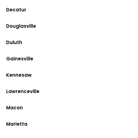
Decatur
Douglasville
Duluth
Gainesville
Kennesaw
Lawrenceville
Macon
Marietta