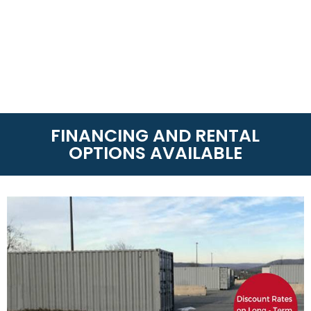
FINANCING AND RENTAL
OPTIONS AVAILABLE