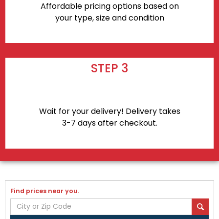
Affordable pricing options based on
your type, size and condition
STEP 3
Wait for your delivery! Delivery takes
3-7 days after checkout.
Find prices near you.