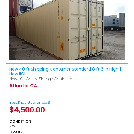
New 40 ft Shipping Container Standard 8 ft 6 in High |
New IICL
New IICL Conex Storage Container
Atlanta, GA
Best Price Guarantee $
$
4,500.00
CONDITION
New
GRADE