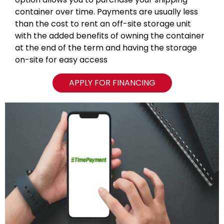
container over time. Payments are usually less
than the cost to rent an off-site storage unit
with the added benefits of owning the container
at the end of the term and having the storage
on-site for easy access
APPLY FOR FINANCING