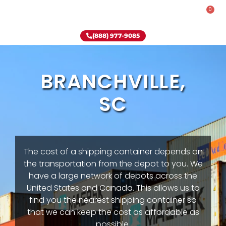
0
Rent-To-Own
Onsite Special
Why Onsite Storage
(888) 977-9085
BRANCHVILLE,
SC
The cost of a shipping container depends on
the transportation from the depot to you. We
have a large network of depots across the
United States and Canada. This allows us to
find you the nearest shipping container so
that we can keep the cost as affordable as
possible.