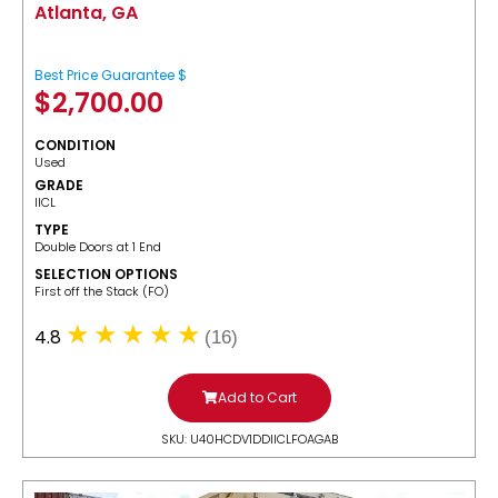
Atlanta, GA
Best Price Guarantee $
$
2,700.00
CONDITION
Used
GRADE
IICL
TYPE
Double Doors at 1 End
SELECTION OPTIONS
​First off the Stack (FO)
4.8
(16)
Add to Cart
SKU: U40HCDV1DDIICLFOAGAB