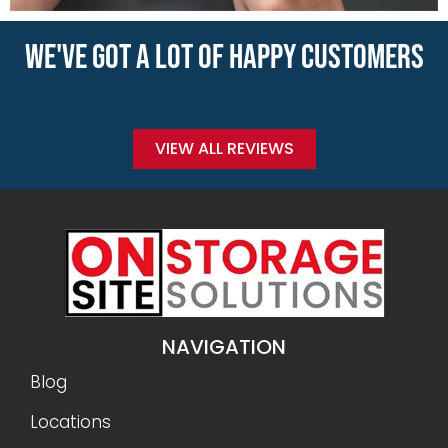
WE'VE GOT A LOT OF HAPPY CUSTOMERS
VIEW ALL REVIEWS
NAVIGATION
Blog
Locations