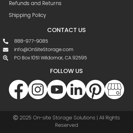
Refunds and Returns
Shipping Policy
CONTACT US
888-977-9085
info@OnSiteStorage.com
PO Box 1051 Wildomar, CA 92595
FOLLOW US
Ⓒ 2025 On-site Storage Solutions | All Rights
Reserved