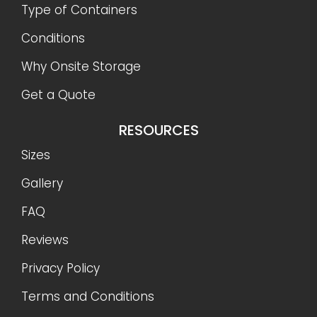
Type of Containers
Conditions
Why Onsite Storage
Get a Quote
RESOURCES
Sizes
Gallery
FAQ
Reviews
Privacy Policy
Terms and Conditions