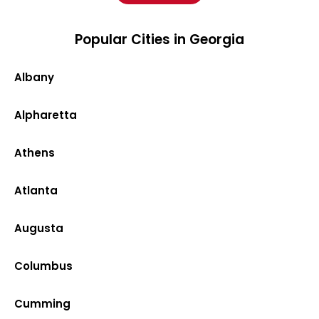
Popular Cities in Georgia
Albany
Alpharetta
Athens
Atlanta
Augusta
Columbus
Cumming