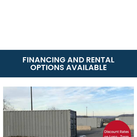
FINANCING AND RENTAL
OPTIONS AVAILABLE