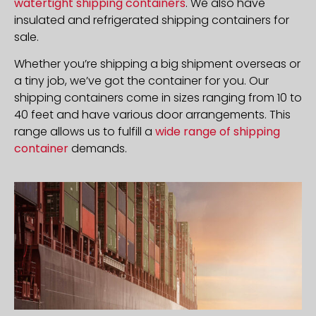
watertight shipping containers
. We also have
insulated and refrigerated shipping containers for
sale.
Whether you’re shipping a big shipment overseas or
a tiny job, we’ve got the container for you. Our
shipping containers come in sizes ranging from 10 to
40 feet and have various door arrangements. This
range allows us to fulfill a
wide range of shipping
container
demands.