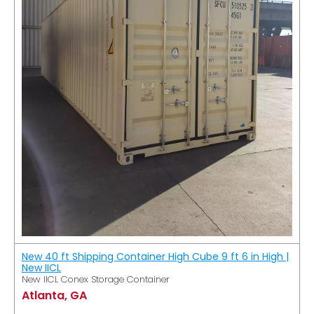
New 40 ft Shipping Container High Cube 9 ft 6 in High |
New IICL
New IICL Conex Storage Container
Atlanta, GA