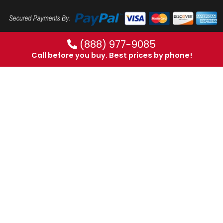
(888) 977-9085
Call before you buy. Best prices by phone!