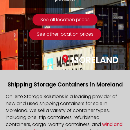
See all location prices
See other location prices
MORELAND
Shipping Storage Containers in Moreland
On-Site Storage Solutions is a leading provider of
new and used shipping containers for sale in
Moreland. We sell a variety of container types,
including one-trip containers, refurbished
containers, cargo-worthy containers, and
wind and