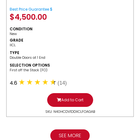
Best Price Guarantee $
$
4,500.00
CONDITION
New
GRADE
IICL
TYPE
Double Doors at 1 End
SELECTION OPTIONS
​First off the Stack (FO)
4.6
(14)
Add to Cart
SKU: N40HCDV1DDIICLFOAGAB
SEE MORE