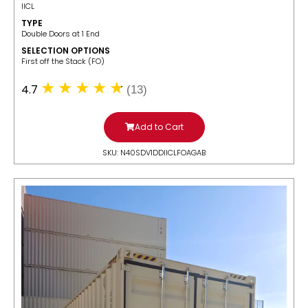
IICL
TYPE
Double Doors at 1 End
SELECTION OPTIONS
​First off the Stack (FO)
4.7
(13)
Add to Cart
SKU: N40SDV1DDIICLFOAGAB