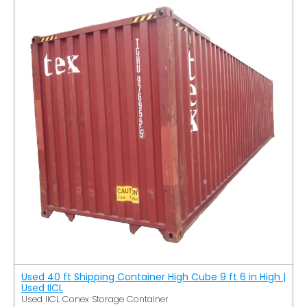
Used 40 ft Shipping Container High Cube 9 ft 6 in High |
Used IICL
Used IICL Conex Storage Container