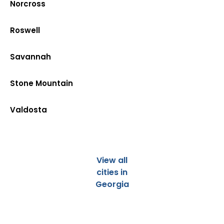
Norcross
Roswell
Savannah
Stone Mountain
Valdosta
View all
cities in
Georgia