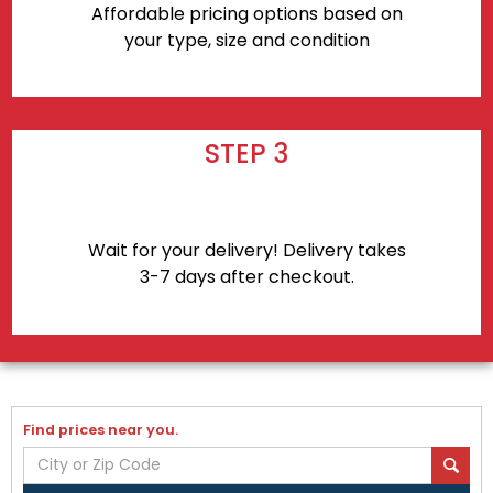
Affordable pricing options based on
your type, size and condition
STEP 3
Wait for your delivery! Delivery takes
3-7 days after checkout.
Find prices near you.