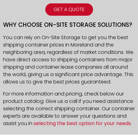
GET A QUOTE
WHY CHOOSE ON-SITE STORAGE SOLUTIONS?
You can rely on On-Site Storage to get you the best
shipping container prices in Moreland and the
neighboring area, regardless of market conditions. We
have direct access to shipping containers from major
shipping and container lease companies all around
the world, giving us a significant price advantage. This
allows us to give the best prices guaranteed.
For more information and pricing, check below our
product catalog. Give us a call if you need assistance
selecting the correct shipping container. Our container
experts are available to answer your questions and
assist you in
selecting the best option for your needs
.