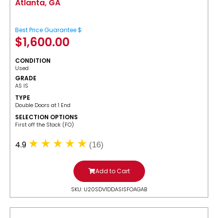
Atlanta, GA
Best Price Guarantee $
$
1,600.00
CONDITION
Used
GRADE
AS IS
TYPE
Double Doors at 1 End
SELECTION OPTIONS
​First off the Stack (FO)
4.9
(16)
Add to Cart
SKU: U20SDV1DDASISFOAGAB