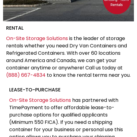
RENTAL
On-Site Storage Solutions
is the leader of storage
rentals whether you need Dry Van Containers and
Refrigerated Containers. With over 60 locations
around America and Canada, we can get your
container anytime or anywhere! Call us today at
(888) 667-4834
to know the rental terms near you.
LEASE-TO-PURCHASE
On-Site Storage Solutions
has partnered with
TimePayment to offer affordable lease-to-
purchase options for qualified applicants
(Minimum 550 FICA). If you need a shipping
container for your business or personal use this
option allows you to purchase your shipping