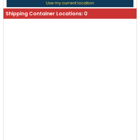
Use my current location
Shipping Container Locations:
0