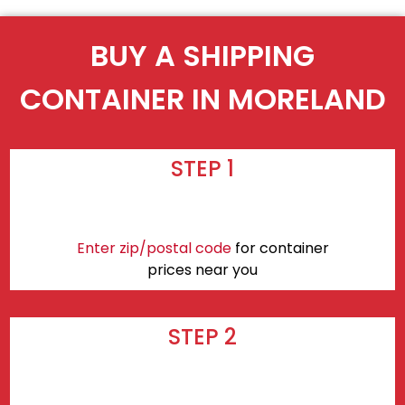
BUY A SHIPPING
CONTAINER IN MORELAND
STEP 1
Enter zip/postal code
for container
prices near you
STEP 2