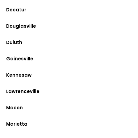
Decatur
Douglasville
Duluth
Gainesville
Kennesaw
Lawrenceville
Macon
Marietta