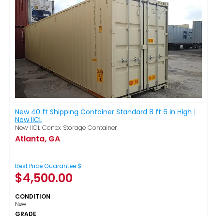
New 40 ft Shipping Container Standard 8 ft 6 in High |
New IICL
New IICL Conex Storage Container
Atlanta, GA
Best Price Guarantee $
$
4,500.00
CONDITION
New
GRADE