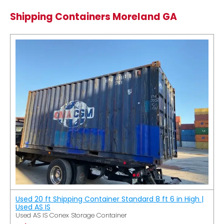
Shipping Containers Moreland GA
Used 20 ft Shipping Container Standard 8 ft 6 in High |
Used AS IS
Used AS IS Conex Storage Container