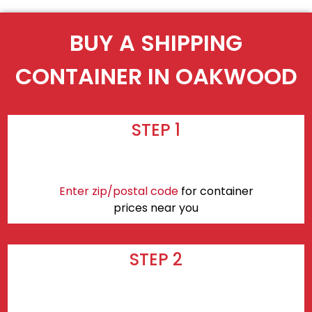
BUY A SHIPPING
CONTAINER IN OAKWOOD
STEP 1
Enter zip/postal code
for container
prices near you
STEP 2