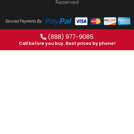
Reserved
(888) 977-9085
Call before you buy. Best prices by phone!