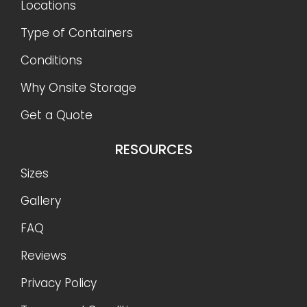
Locations
Type of Containers
Conditions
Why Onsite Storage
Get a Quote
RESOURCES
Sizes
Gallery
FAQ
Reviews
Privacy Policy