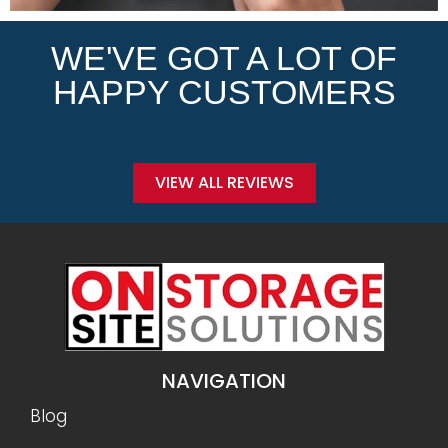
WE'VE GOT A LOT OF
HAPPY CUSTOMERS
VIEW ALL REVIEWS
NAVIGATION
Blog