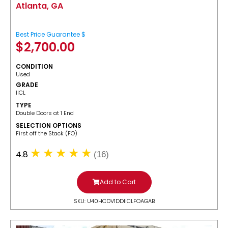
Atlanta, GA
Best Price Guarantee $
$
2,700.00
CONDITION
Used
GRADE
IICL
TYPE
Double Doors at 1 End
SELECTION OPTIONS
​First off the Stack (FO)
4.8
(16)
Add to Cart
SKU: U40HCDV1DDIICLFOAGAB