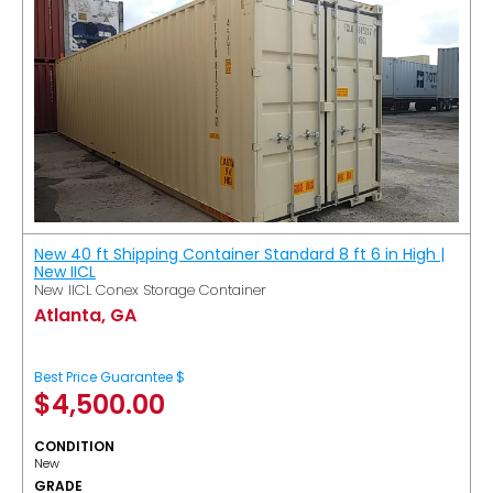
New 40 ft Shipping Container Standard 8 ft 6 in High |
New IICL
New IICL Conex Storage Container
Atlanta, GA
Best Price Guarantee $
$
4,500.00
CONDITION
New
GRADE