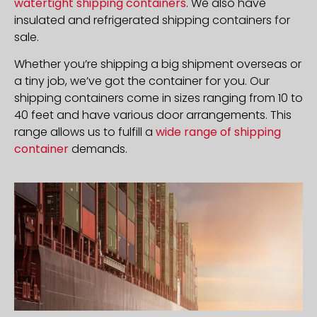
watertight shipping containers
. We also have
insulated and refrigerated shipping containers for
sale.
Whether you’re shipping a big shipment overseas or
a tiny job, we’ve got the container for you. Our
shipping containers come in sizes ranging from 10 to
40 feet and have various door arrangements. This
range allows us to fulfill a
wide range of shipping
container
demands.