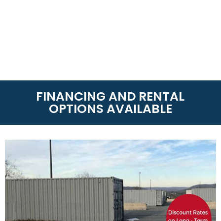
FINANCING AND RENTAL
OPTIONS AVAILABLE