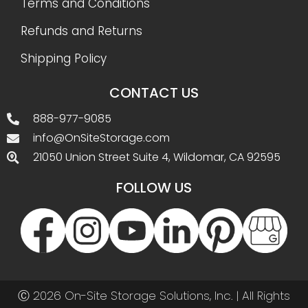
Terms and Conditions
Refunds and Returns
Shipping Policy
CONTACT US
888-977-9085
info@OnSiteStorage.com
21050 Union Street Suite 4, Wildomar, CA 92595
FOLLOW US
Ⓒ 2026 On-Site Storage Solutions, Inc. |
All Rights