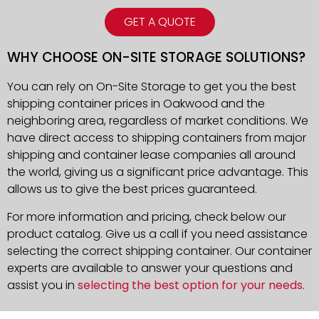
GET A QUOTE
WHY CHOOSE ON-SITE STORAGE SOLUTIONS?
You can rely on On-Site Storage to get you the best
shipping container prices in Oakwood and the
neighboring area, regardless of market conditions. We
have direct access to shipping containers from major
shipping and container lease companies all around
the world, giving us a significant price advantage. This
allows us to give the best prices guaranteed.
For more information and pricing, check below our
product catalog. Give us a call if you need assistance
selecting the correct shipping container. Our container
experts are available to answer your questions and
assist you in
selecting the best option for your needs
.