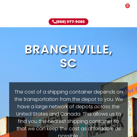
0
Rent-To-Own
Onsite Special
Why Onsite Storage
(888) 977-9085
BRANCHVILLE,
SC
The cost of a shipping container depends on
the transportation from the depot to you. We
have a large network of depots across the
United States and Canada. This allows us to
find you the nearest shipping container so
that we can keep the cost as affordable as
possible.