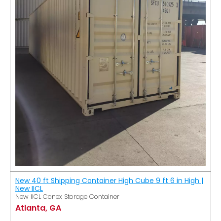
New 40 ft Shipping Container High Cube 9 ft 6 in High |
New IICL
New IICL Conex Storage Container
Atlanta, GA