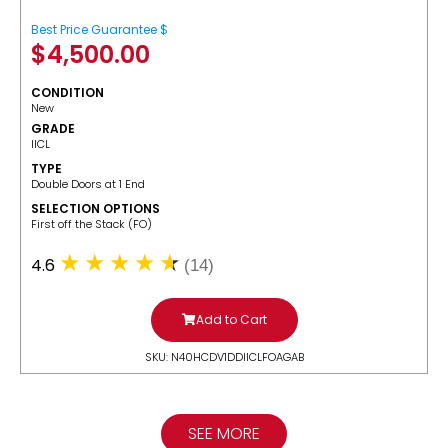
Best Price Guarantee $
$
4,500.00
CONDITION
New
GRADE
IICL
TYPE
Double Doors at 1 End
SELECTION OPTIONS
​First off the Stack (FO)
4.6
(14)
Add to Cart
SKU: N40HCDV1DDIICLFOAGAB
SEE MORE