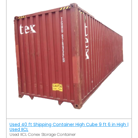
Used 40 ft Shipping Container High Cube 9 ft 6 in High |
Used IICL
Used IICL Conex Storage Container