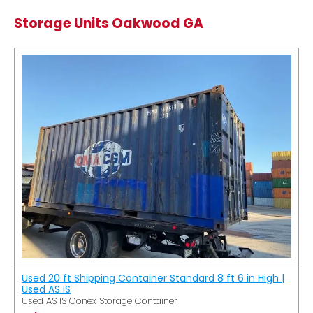
Storage Units Oakwood GA
Used 20 ft Shipping Container Standard 8 ft 6 in High |
Used AS IS
Used AS IS Conex Storage Container