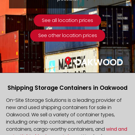
See all location prices
See other location prices
OAKWOOD
Shipping Storage Containers in Oakwood
On-Site Storage Solutions is a leading provider of
new and used shipping containers for sale in
Oakwood. We sell a variety of container types,
including one-trip containers, refurbished
containers, cargo-worthy containers, and
wind and