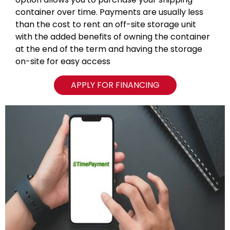
container over time. Payments are usually less
than the cost to rent an off-site storage unit
with the added benefits of owning the container
at the end of the term and having the storage
on-site for easy access
APPLY FOR FINANCING