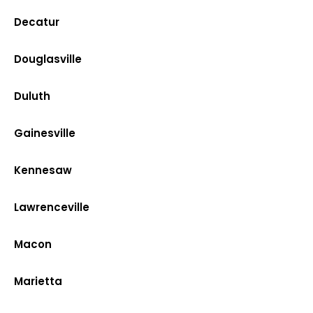
Decatur
Douglasville
Duluth
Gainesville
Kennesaw
Lawrenceville
Macon
Marietta