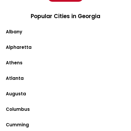
Popular Cities in Georgia
Albany
Alpharetta
Athens
Atlanta
Augusta
Columbus
Cumming