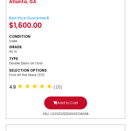
Atlanta, GA
Best Price Guarantee $
$
1,600.00
CONDITION
Used
GRADE
AS IS
TYPE
Double Doors at 1 End
SELECTION OPTIONS
​First off the Stack (FO)
4.9
(16)
Add to Cart
SKU: U20SDV1DDASISFOAGAB