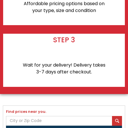
Affordable pricing options based on
your type, size and condition
STEP 3
Wait for your delivery! Delivery takes
3-7 days after checkout.
Find prices near you.