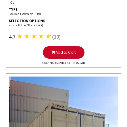
IICL
TYPE
Double Doors at 1 End
SELECTION OPTIONS
​First off the Stack (FO)
4.7
(13)
Add to Cart
SKU: N40SDV1DDIICLFOAGAB