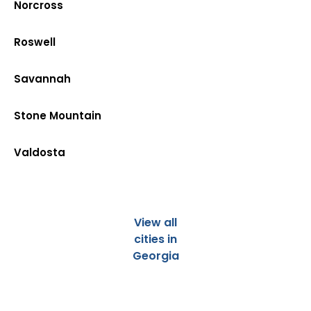
Norcross
Roswell
Savannah
Stone Mountain
Valdosta
View all
cities in
Georgia