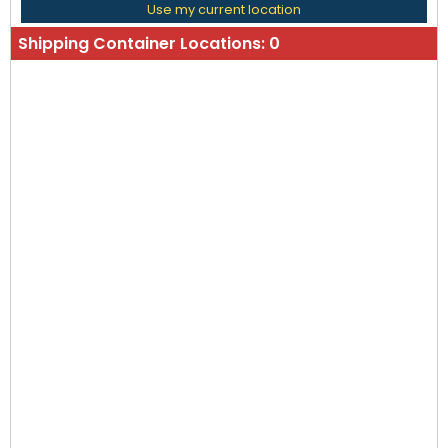
Use my current location
Shipping Container Locations:
0