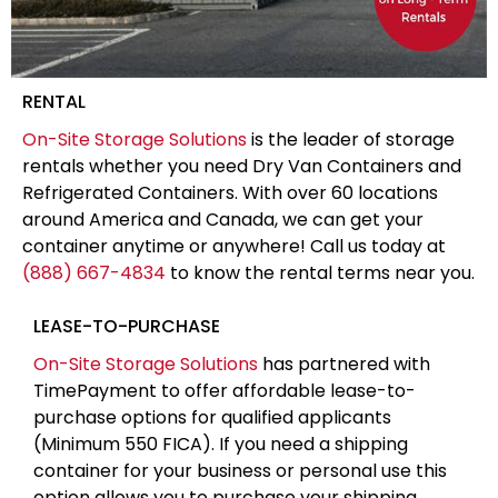
RENTAL
On-Site Storage Solutions
is the leader of storage
rentals whether you need Dry Van Containers and
Refrigerated Containers. With over 60 locations
around America and Canada, we can get your
container anytime or anywhere! Call us today at
(888) 667-4834
to know the rental terms near you.
LEASE-TO-PURCHASE
On-Site Storage Solutions
has partnered with
TimePayment to offer affordable lease-to-
purchase options for qualified applicants
(Minimum 550 FICA). If you need a shipping
container for your business or personal use this
option allows you to purchase your shipping