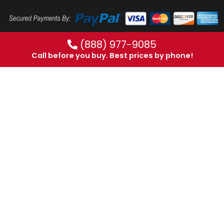
(888) 977-9085
Call before you buy. Best prices by phone!