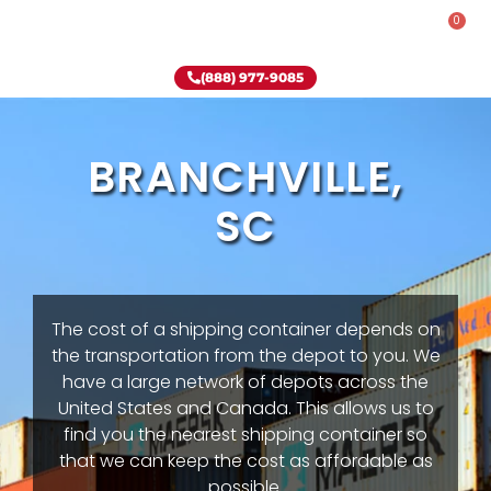
0
Rent-To-Own
Onsite Special
Why Onsite Storage
(888) 977-9085
BRANCHVILLE,
SC
The cost of a shipping container depends on
the transportation from the depot to you. We
have a large network of depots across the
United States and Canada. This allows us to
find you the nearest shipping container so
that we can keep the cost as affordable as
possible.