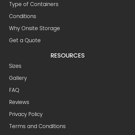
Type of Containers
Conditions
Why Onsite Storage
Get a Quote
RESOURCES
Sizes
Gallery
FAQ
Reviews
Privacy Policy
Terms and Conditions