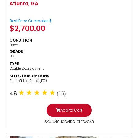
Atlanta, GA
Best Price Guarantee $
$
2,700.00
CONDITION
Used
GRADE
IICL
TYPE
Double Doors at 1 End
SELECTION OPTIONS
​First off the Stack (FO)
4.8
(16)
Add to Cart
SKU: U40HCDV1DDIICLFOAGAB