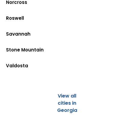
Norcross
Roswell
Savannah
Stone Mountain
Valdosta
View all
cities in
Georgia