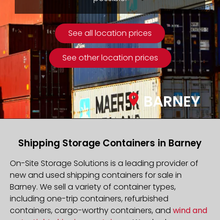
See all location prices
See other location prices
BARNEY
Shipping Storage Containers in Barney
On-Site Storage Solutions is a leading provider of
new and used shipping containers for sale in
Barney. We sell a variety of container types,
including one-trip containers, refurbished
containers, cargo-worthy containers, and
wind and