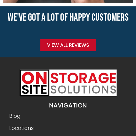
WE'VE GOT A LOT OF HAPPY CUSTOMERS
VIEW ALL REVIEWS
NAVIGATION
Blog
Locations