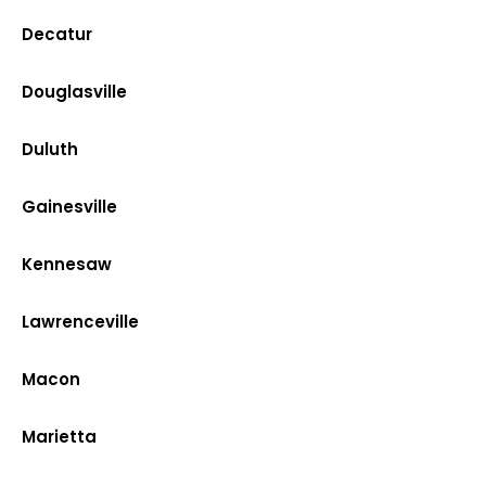
Decatur
Douglasville
Duluth
Gainesville
Kennesaw
Lawrenceville
Macon
Marietta