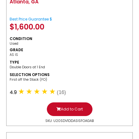
Atlanta, GA
Best Price Guarantee $
$
1,600.00
CONDITION
Used
GRADE
AS IS
TYPE
Double Doors at 1 End
SELECTION OPTIONS
​First off the Stack (FO)
4.9
(16)
Add to Cart
SKU: U20SDV1DDASISFOAGAB