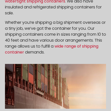
watertight shipping containers
. We also have
insulated and refrigerated shipping containers for
sale.
Whether you’re shipping a big shipment overseas or
a tiny job, we’ve got the container for you. Our
shipping containers come in sizes ranging from 10 to
40 feet and have various door arrangements. This
range allows us to fulfill a
wide range of shipping
container
demands.