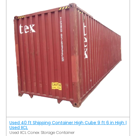
Used 40 ft Shipping Container High Cube 9 ft 6 in High |
Used IICL
Used IICL Conex Storage Container