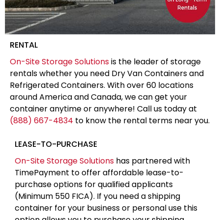
RENTAL
On-Site Storage Solutions
is the leader of storage
rentals whether you need Dry Van Containers and
Refrigerated Containers. With over 60 locations
around America and Canada, we can get your
container anytime or anywhere! Call us today at
(888) 667-4834
to know the rental terms near you.
LEASE-TO-PURCHASE
On-Site Storage Solutions
has partnered with
TimePayment to offer affordable lease-to-
purchase options for qualified applicants
(Minimum 550 FICA). If you need a shipping
container for your business or personal use this
option allows you to purchase your shipping