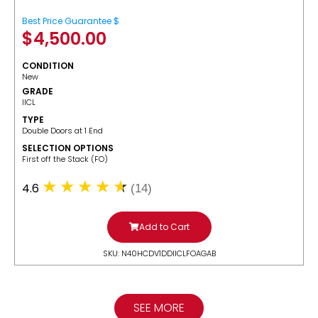
Best Price Guarantee $
$
4,500.00
CONDITION
New
GRADE
IICL
TYPE
Double Doors at 1 End
SELECTION OPTIONS
​First off the Stack (FO)
4.6
(14)
Add to Cart
SKU: N40HCDV1DDIICLFOAGAB
SEE MORE