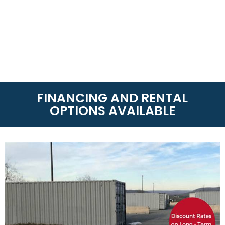
FINANCING AND RENTAL
OPTIONS AVAILABLE