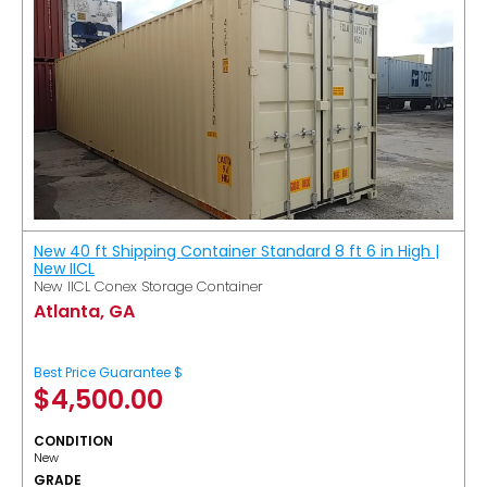
New 40 ft Shipping Container Standard 8 ft 6 in High |
New IICL
New IICL Conex Storage Container
Atlanta, GA
Best Price Guarantee $
$
4,500.00
CONDITION
New
GRADE