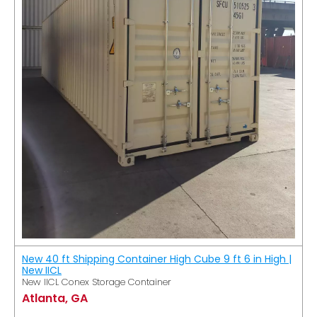
New 40 ft Shipping Container High Cube 9 ft 6 in High |
New IICL
New IICL Conex Storage Container
Atlanta, GA