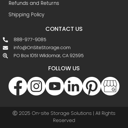
Refunds and Returns
Shipping Policy
CONTACT US
888-977-9085
info@OnSiteStorage.com
PO Box 1051 Wildomar, CA 92595
FOLLOW US
Ⓒ 2025 On-site Storage Solutions | All Rights
Reserved