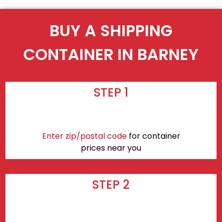
BUY A SHIPPING
CONTAINER IN BARNEY
STEP 1
Enter zip/postal code
for container
prices near you
STEP 2