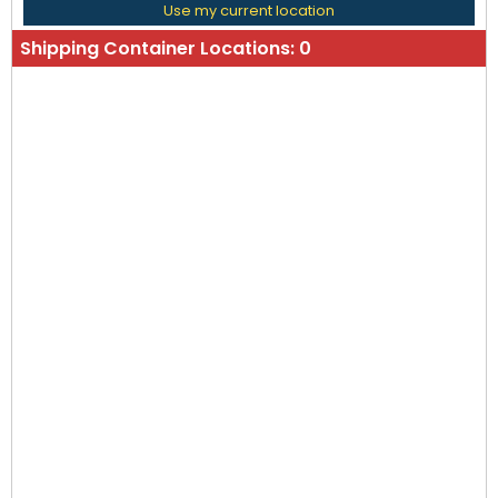
Use my current location
Shipping Container Locations:
0