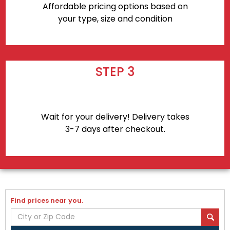
Affordable pricing options based on
your type, size and condition
STEP 3
Wait for your delivery! Delivery takes
3-7 days after checkout.
Find prices near you.