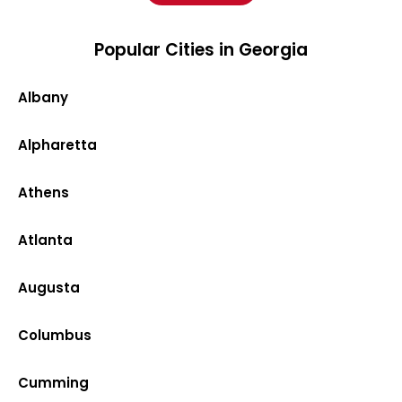
Popular Cities in Georgia
Albany
Alpharetta
Athens
Atlanta
Augusta
Columbus
Cumming