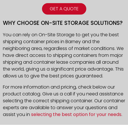
GET A QUOTE
WHY CHOOSE ON-SITE STORAGE SOLUTIONS?
You can rely on On-Site Storage to get you the best
shipping container prices in Barney and the
neighboring area, regardless of market conditions. We
have direct access to shipping containers from major
shipping and container lease companies all around
the world, giving us a significant price advantage. This
allows us to give the best prices guaranteed.
For more information and pricing, check below our
product catalog. Give us a call if you need assistance
selecting the correct shipping container. Our container
experts are available to answer your questions and
assist you in
selecting the best option for your needs
.