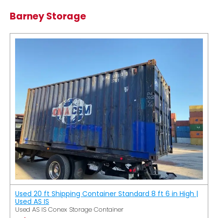
Barney Storage
Used 20 ft Shipping Container Standard 8 ft 6 in High |
Used AS IS
Used AS IS Conex Storage Container