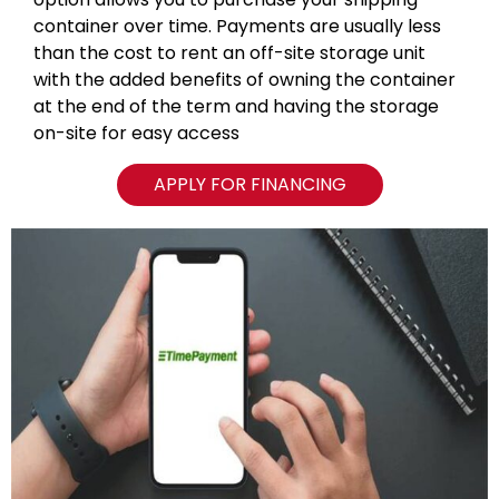
container over time. Payments are usually less
than the cost to rent an off-site storage unit
with the added benefits of owning the container
at the end of the term and having the storage
on-site for easy access
APPLY FOR FINANCING