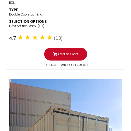
IICL
TYPE
Double Doors at 1 End
SELECTION OPTIONS
​First off the Stack (FO)
4.7
(13)
Add to Cart
SKU: N40SDV1DDIICLFOAGAB