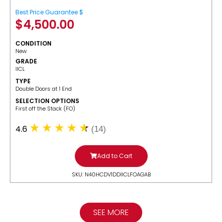
Best Price Guarantee $
$
4,500.00
CONDITION
New
GRADE
IICL
TYPE
Double Doors at 1 End
SELECTION OPTIONS
​First off the Stack (FO)
4.6
(14)
Add to Cart
SKU: N40HCDV1DDIICLFOAGAB
SEE MORE