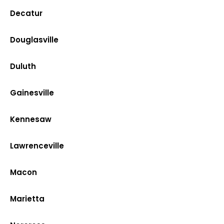
Decatur
Douglasville
Duluth
Gainesville
Kennesaw
Lawrenceville
Macon
Marietta