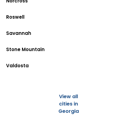
Norcross
Roswell
Savannah
Stone Mountain
Valdosta
View all
cities in
Georgia