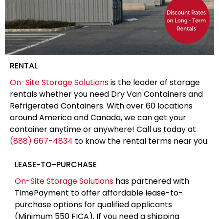
RENTAL
On-Site Storage Solutions
is the leader of storage
rentals whether you need Dry Van Containers and
Refrigerated Containers. With over 60 locations
around America and Canada, we can get your
container anytime or anywhere! Call us today at
(888) 667-4834
to know the rental terms near you.
LEASE-TO-PURCHASE
On-Site Storage Solutions
has partnered with
TimePayment to offer affordable lease-to-
purchase options for qualified applicants
(Minimum 550 FICA). If you need a shipping