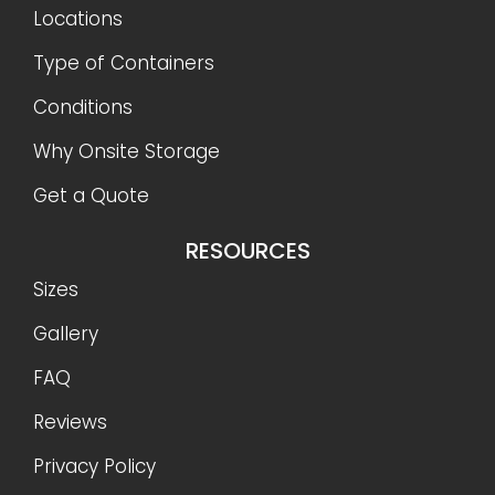
Locations
Type of Containers
Conditions
Why Onsite Storage
Get a Quote
RESOURCES
Sizes
Gallery
FAQ
Reviews
Privacy Policy