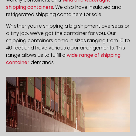
shipping containers
. We also have insulated and
refrigerated shipping containers for sale.
Whether you’re shipping a big shipment overseas or
a tiny job, we’ve got the container for you. Our
shipping containers come in sizes ranging from 10 to
40 feet and have various door arrangements. This
range allows us to fulfill a
wide range of shipping
container
demands.