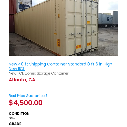
New 40 ft Shipping Container Standard 8 ft 6 in High |
New IICL
New IICL Conex Storage Container
Atlanta, GA
Best Price Guarantee $
$
4,500.00
CONDITION
New
GRADE