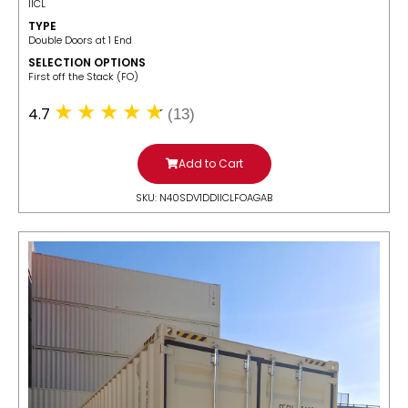
IICL
TYPE
Double Doors at 1 End
SELECTION OPTIONS
​First off the Stack (FO)
4.7
(13)
Add to Cart
SKU: N40SDV1DDIICLFOAGAB