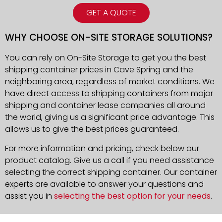
GET A QUOTE
WHY CHOOSE ON-SITE STORAGE SOLUTIONS?
You can rely on On-Site Storage to get you the best
shipping container prices in Cave Spring and the
neighboring area, regardless of market conditions. We
have direct access to shipping containers from major
shipping and container lease companies all around
the world, giving us a significant price advantage. This
allows us to give the best prices guaranteed.
For more information and pricing, check below our
product catalog. Give us a call if you need assistance
selecting the correct shipping container. Our container
experts are available to answer your questions and
assist you in
selecting the best option for your needs
.