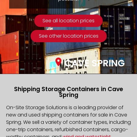
See all location prices
See other location prices
CAVE SPRING
Shipping Storage Containers in Cave
Spring
On-Site Storage Solutions is a leading provider of
new and used shipping containers for sale in Cave
Spring. We sell a variety of container types, including
one-trip containers, refurbished containers, cargo-
worthy containers, and
wind and watertight