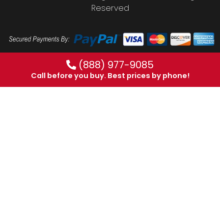
Reserved
(888) 977-9085
Call before you buy. Best prices by phone!