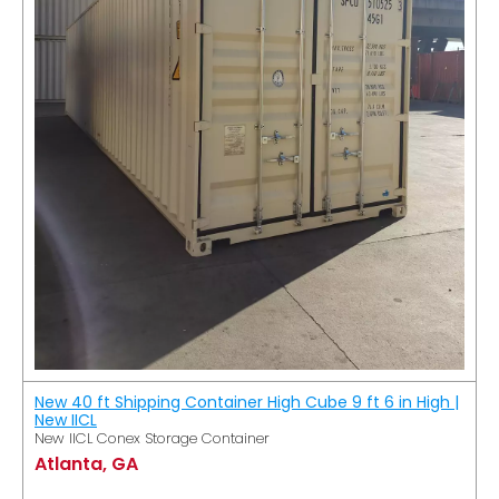
New 40 ft Shipping Container High Cube 9 ft 6 in High |
New IICL
New IICL Conex Storage Container
Atlanta, GA