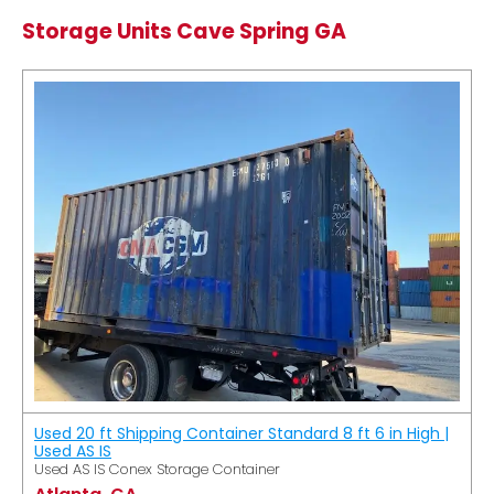
Storage Units Cave Spring GA
Used 20 ft Shipping Container Standard 8 ft 6 in High |
Used AS IS
Used AS IS Conex Storage Container