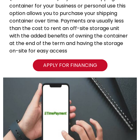
container for your business or personal use this
option allows you to purchase your shipping
container over time. Payments are usually less
than the cost to rent an off-site storage unit
with the added benefits of owning the container
at the end of the term and having the storage
on-site for easy access
APPLY FOR FINANCING