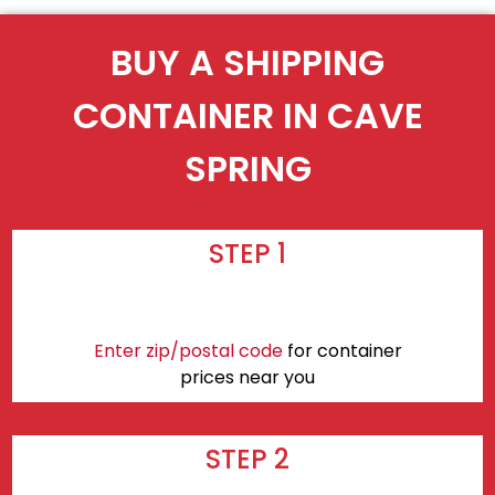
BUY A SHIPPING
CONTAINER IN CAVE
SPRING
STEP 1
Enter zip/postal code
for container
prices near you
STEP 2