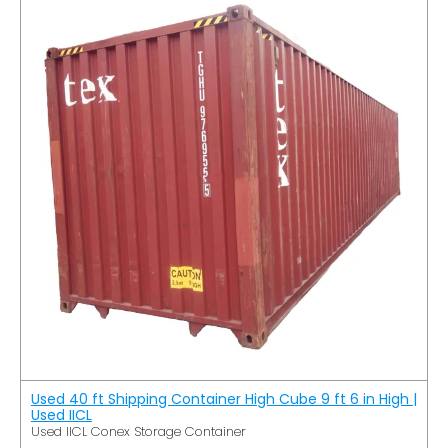
Used 40 ft Shipping Container High Cube 9 ft 6 in High |
Used IICL
Used IICL Conex Storage Container