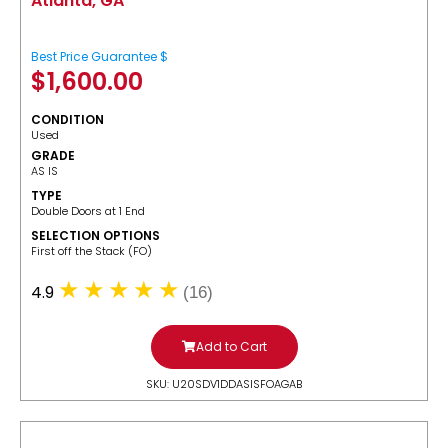
Atlanta, GA
Best Price Guarantee $
$
1,600.00
CONDITION
Used
GRADE
AS IS
TYPE
Double Doors at 1 End
SELECTION OPTIONS
​First off the Stack (FO)
4.9
(16)
Add to Cart
SKU: U20SDV1DDASISFOAGAB