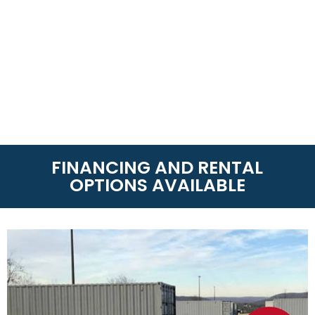
FINANCING AND RENTAL
OPTIONS AVAILABLE