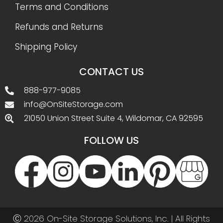
Terms and Conditions
Refunds and Returns
Shipping Policy
CONTACT US
888-977-9085
info@OnSiteStorage.com
21050 Union Street Suite 4, Wildomar, CA 92595
FOLLOW US
Ⓒ 2026 On-Site Storage Solutions, Inc. |
All Rights