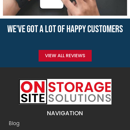
WE'VE GOT A LOT OF HAPPY CUSTOMERS
VIEW ALL REVIEWS
NAVIGATION
Blog