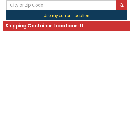
Use my current location
Shipping Container Locations:
0