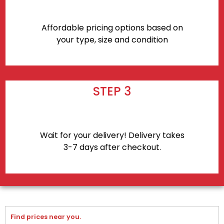
Affordable pricing options based on
your type, size and condition
STEP 3
Wait for your delivery! Delivery takes
3-7 days after checkout.
Find prices near you.