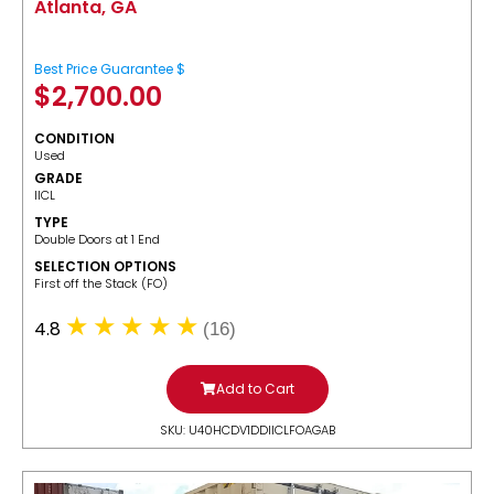
Atlanta, GA
Best Price Guarantee $
$
2,700.00
CONDITION
Used
GRADE
IICL
TYPE
Double Doors at 1 End
SELECTION OPTIONS
​First off the Stack (FO)
4.8
(16)
Add to Cart
SKU: U40HCDV1DDIICLFOAGAB