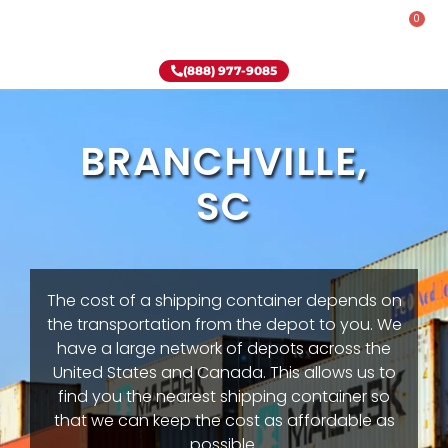
0
Rent-To-Own
Onsite Special
Why Onsite Storage
(888) 977-9085
BRANCHVILLE,
SC
The cost of a shipping container depends on
the transportation from the depot to you. We
have a large network of depots across the
United States and Canada. This allows us to
find you the nearest shipping container so
that we can keep the cost as affordable as
possible.