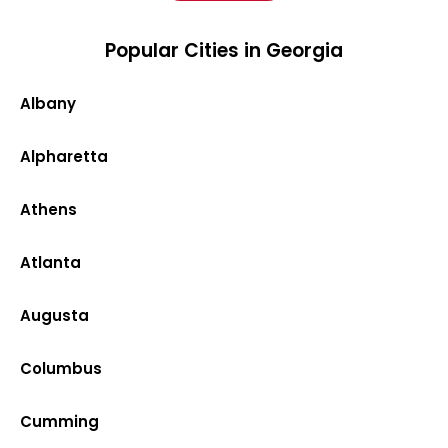
Popular Cities in Georgia
Albany
Alpharetta
Athens
Atlanta
Augusta
Columbus
Cumming