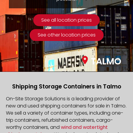
See all location prices
See other location prices
TALMO
Shipping Storage Containers in Talmo
On-Site Storage Solutions is a leading provider of
new and used shipping containers for sale in Talmo.
We sell a variety of container types, including one-
trip containers, refurbished containers, cargo-
worthy containers, and
wind and watertight