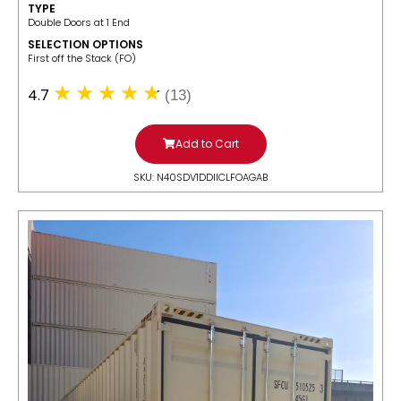
TYPE
Double Doors at 1 End
SELECTION OPTIONS
​First off the Stack (FO)
4.7
(13)
Add to Cart
SKU: N40SDV1DDIICLFOAGAB