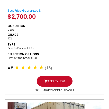
Best Price Guarantee $
$
2,700.00
CONDITION
Used
GRADE
IICL
TYPE
Double Doors at 1 End
SELECTION OPTIONS
​First off the Stack (FO)
4.8
(16)
Add to Cart
SKU: U40HCDV1DDIICLFOAGAB