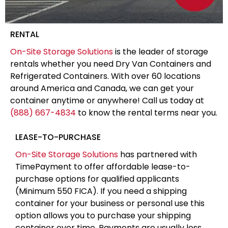
RENTAL
On-Site Storage Solutions
is the leader of storage
rentals whether you need Dry Van Containers and
Refrigerated Containers. With over 60 locations
around America and Canada, we can get your
container anytime or anywhere! Call us today at
(888) 667-4834
to know the rental terms near you.
LEASE-TO-PURCHASE
On-Site Storage Solutions
has partnered with
TimePayment to offer affordable lease-to-
purchase options for qualified applicants
(Minimum 550 FICA). If you need a shipping
container for your business or personal use this
option allows you to purchase your shipping
container over time. Payments are usually less