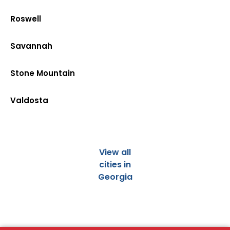
Roswell
Savannah
Stone Mountain
Valdosta
View all
cities in
Georgia