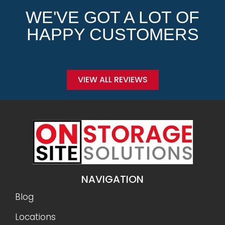
WE'VE GOT A LOT OF
HAPPY CUSTOMERS
VIEW ALL REVIEWS
NAVIGATION
Blog
Locations