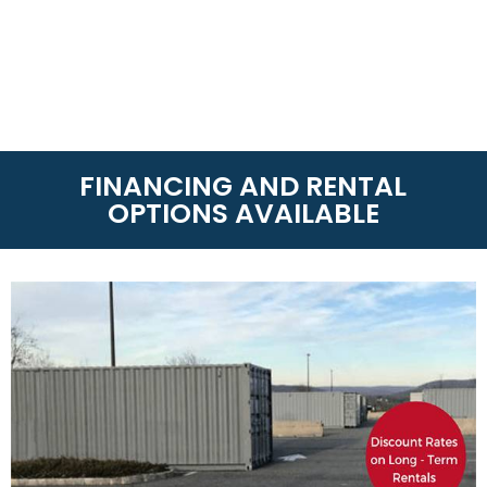
FINANCING AND RENTAL
OPTIONS AVAILABLE