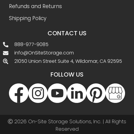
Refunds and Returns
Shipping Policy
CONTACT US
888-977-9085
info@OnSiteStorage.com
21050 Union Street Suite 4, Wildomar, CA 92595
FOLLOW US
Ⓒ 2026 On-Site Storage Solutions, Inc. |
All Rights
Reserved