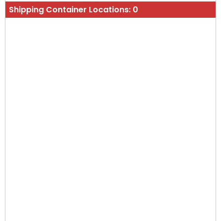
Shipping Container Locations:
0