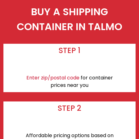
BUY A SHIPPING
CONTAINER IN TALMO
STEP 1
Enter zip/postal code
for container
prices near you
STEP 2
Affordable pricing options based on