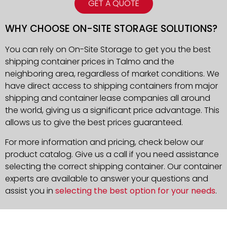
GET A QUOTE
WHY CHOOSE ON-SITE STORAGE SOLUTIONS?
You can rely on On-Site Storage to get you the best
shipping container prices in Talmo and the
neighboring area, regardless of market conditions. We
have direct access to shipping containers from major
shipping and container lease companies all around
the world, giving us a significant price advantage. This
allows us to give the best prices guaranteed.
For more information and pricing, check below our
product catalog. Give us a call if you need assistance
selecting the correct shipping container. Our container
experts are available to answer your questions and
assist you in
selecting the best option for your needs
.