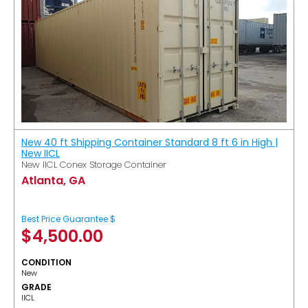
New 40 ft Shipping Container Standard 8 ft 6 in High |
New IICL
New IICL Conex Storage Container
Atlanta, GA
Best Price Guarantee $
$
4,500.00
CONDITION
New
GRADE
IICL