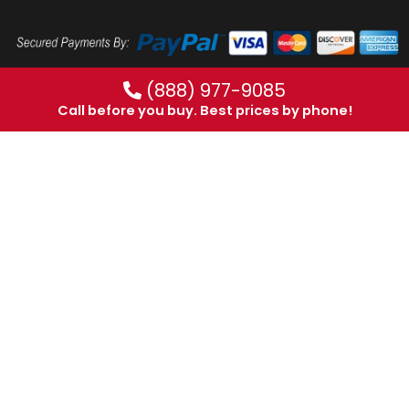
(888) 977-9085
Call before you buy. Best prices by phone!