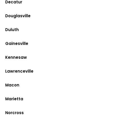
Decatur
Douglasville
Duluth
Gainesville
Kennesaw
Lawrenceville
Macon
Marietta
Norcross