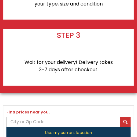
your type, size and condition
STEP 3
Wait for your delivery! Delivery takes
3-7 days after checkout.
Find prices near you.
Use my current location