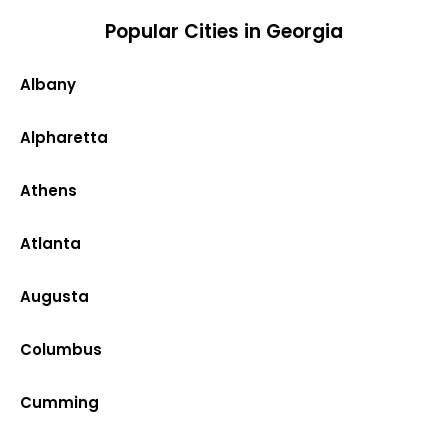
Popular Cities in Georgia
Albany
Alpharetta
Athens
Atlanta
Augusta
Columbus
Cumming