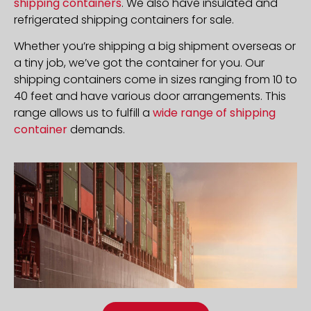
shipping containers
. We also have insulated and
refrigerated shipping containers for sale.
Whether you’re shipping a big shipment overseas or
a tiny job, we’ve got the container for you. Our
shipping containers come in sizes ranging from 10 to
40 feet and have various door arrangements. This
range allows us to fulfill a
wide range of shipping
container
demands.