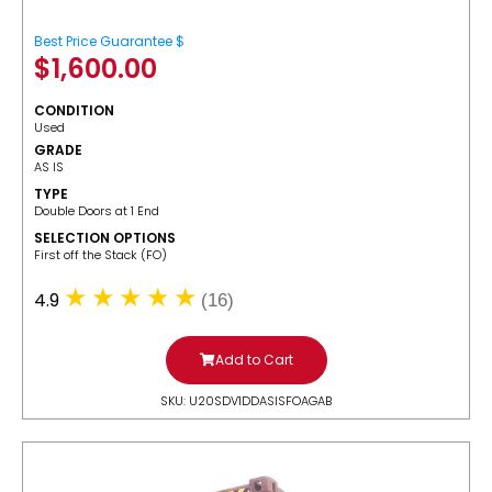
Best Price Guarantee $
$
1,600.00
CONDITION
Used
GRADE
AS IS
TYPE
Double Doors at 1 End
SELECTION OPTIONS
​First off the Stack (FO)
4.9
(16)
Add to Cart
SKU: U20SDV1DDASISFOAGAB