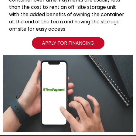
than the cost to rent an off-site storage unit
with the added benefits of owning the container
at the end of the term and having the storage
on-site for easy access
APPLY FOR FINANCING