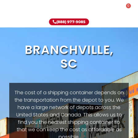
0
Rent-To-Own
Onsite Special
Why Onsite Storage
(888) 977-9085
BRANCHVILLE,
SC
The cost of a shipping container depends on
the transportation from the depot to you. We
have a large network of depots across the
United States and Canada. This allows us to
find you the nearest shipping container so
that we can keep the cost as affordable as
possible.