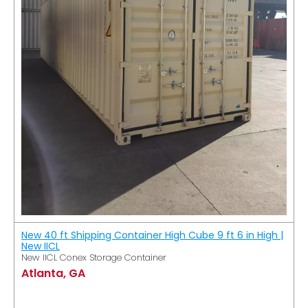
New 40 ft Shipping Container High Cube 9 ft 6 in High |
New IICL
New IICL Conex Storage Container
Atlanta, GA