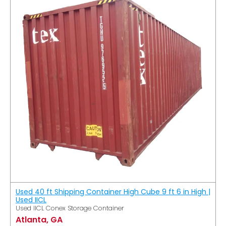
Used 40 ft Shipping Container High Cube 9 ft 6 in High |
Used IICL
Used IICL Conex Storage Container
Atlanta, GA