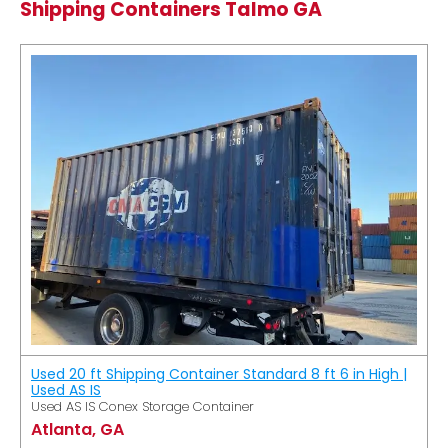
Shipping Containers Talmo GA
Used 20 ft Shipping Container Standard 8 ft 6 in High |
Used AS IS
Used AS IS Conex Storage Container
Atlanta, GA