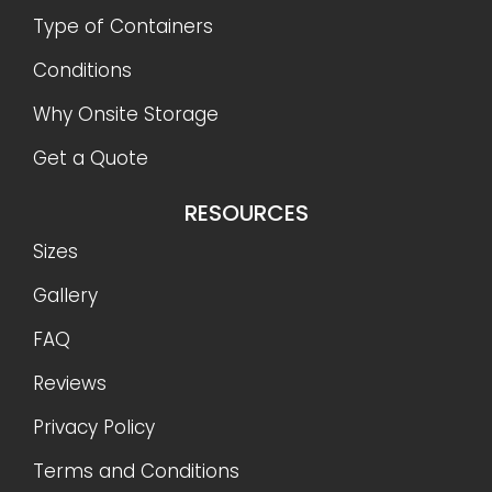
Type of Containers
Conditions
Why Onsite Storage
Get a Quote
RESOURCES
Sizes
Gallery
FAQ
Reviews
Privacy Policy
Terms and Conditions