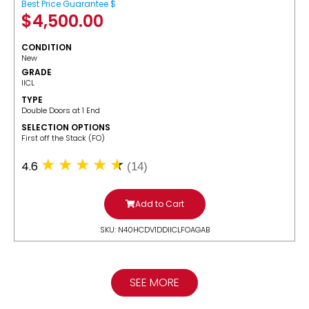
Best Price Guarantee $
$
4,500.00
CONDITION
New
GRADE
IICL
TYPE
Double Doors at 1 End
SELECTION OPTIONS
​First off the Stack (FO)
4.6
(14)
Add to Cart
SKU: N40HCDV1DDIICLFOAGAB
SEE MORE