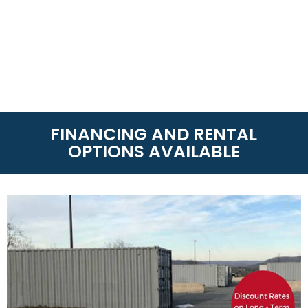
FINANCING AND RENTAL
OPTIONS AVAILABLE