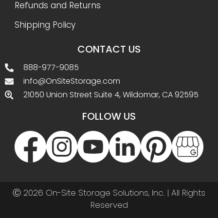
Refunds and Returns
Shipping Policy
CONTACT US
888-977-9085
info@OnSiteStorage.com
21050 Union Street Suite 4, Wildomar, CA 92595
FOLLOW US
Ⓒ 2026 On-Site Storage Solutions, Inc. |
All Rights
Reserved