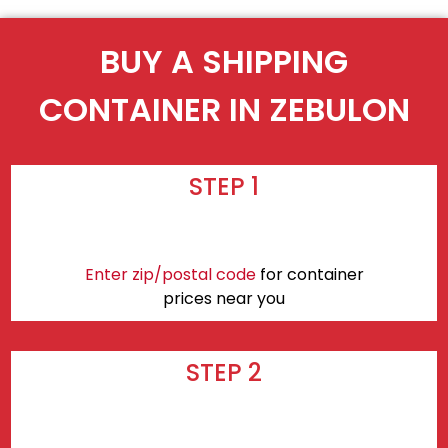
BUY A SHIPPING
CONTAINER IN ZEBULON
STEP 1
Enter zip/postal code
for container
prices near you
STEP 2