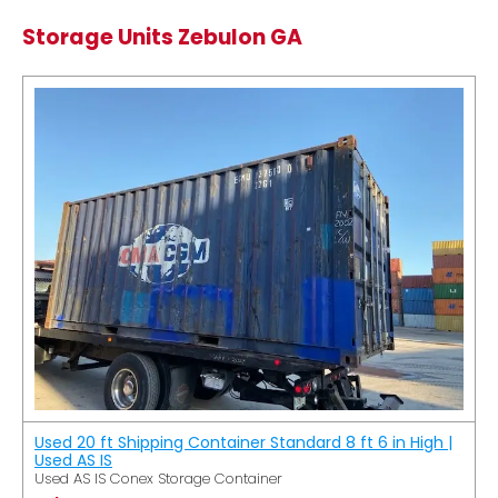
Storage Units Zebulon GA
Used 20 ft Shipping Container Standard 8 ft 6 in High |
Used AS IS
Used AS IS Conex Storage Container