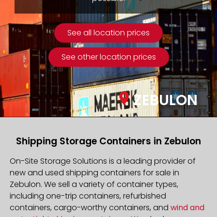
See all location prices
See other location prices
ZEBULON
Shipping Storage Containers in Zebulon
On-Site Storage Solutions is a leading provider of
new and used shipping containers for sale in
Zebulon. We sell a variety of container types,
including one-trip containers, refurbished
containers, cargo-worthy containers, and
wind and