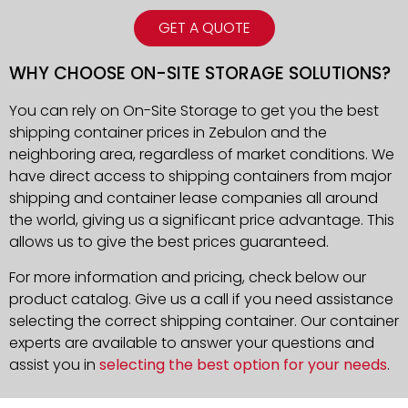
GET A QUOTE
WHY CHOOSE ON-SITE STORAGE SOLUTIONS?
You can rely on On-Site Storage to get you the best
shipping container prices in Zebulon and the
neighboring area, regardless of market conditions. We
have direct access to shipping containers from major
shipping and container lease companies all around
the world, giving us a significant price advantage. This
allows us to give the best prices guaranteed.
For more information and pricing, check below our
product catalog. Give us a call if you need assistance
selecting the correct shipping container. Our container
experts are available to answer your questions and
assist you in
selecting the best option for your needs
.