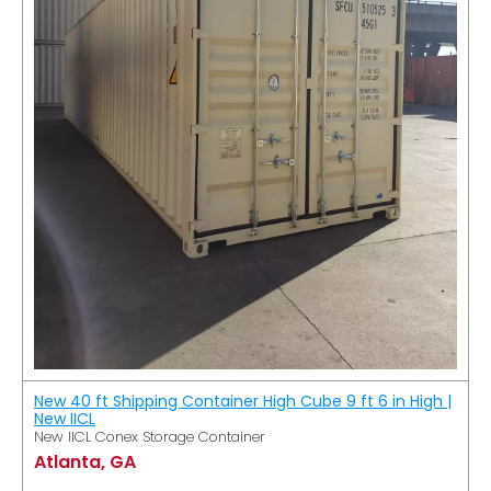
New 40 ft Shipping Container High Cube 9 ft 6 in High |
New IICL
New IICL Conex Storage Container
Atlanta, GA