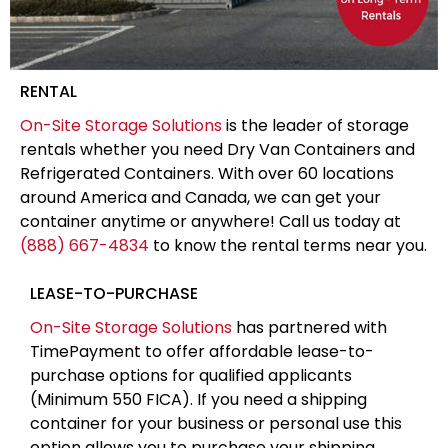
RENTAL
On-Site Storage Solutions
is the leader of storage
rentals whether you need Dry Van Containers and
Refrigerated Containers. With over 60 locations
around America and Canada, we can get your
container anytime or anywhere! Call us today at
(888) 667-4834
to know the rental terms near you.
LEASE-TO-PURCHASE
On-Site Storage Solutions
has partnered with
TimePayment to offer affordable lease-to-
purchase options for qualified applicants
(Minimum 550 FICA). If you need a shipping
container for your business or personal use this
option allows you to purchase your shipping