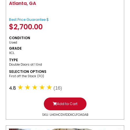
Atlanta, GA
Best Price Guarantee $
$
2,700.00
CONDITION
Used
GRADE
IICL
TYPE
Double Doors at 1 End
SELECTION OPTIONS
​First off the Stack (FO)
4.8
(16)
Add to Cart
SKU: U40HCDV1DDIICLFOAGAB