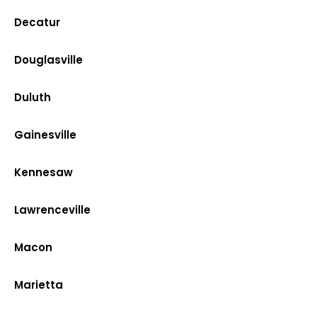
Decatur
Douglasville
Duluth
Gainesville
Kennesaw
Lawrenceville
Macon
Marietta