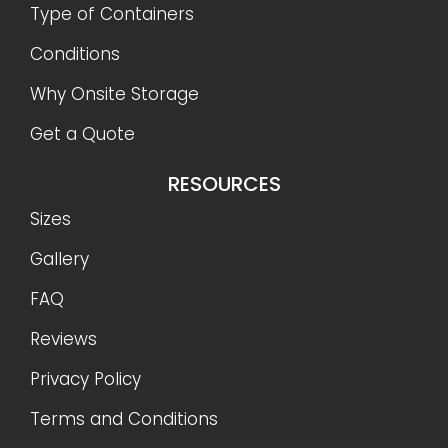
Type of Containers
Conditions
Why Onsite Storage
Get a Quote
RESOURCES
Sizes
Gallery
FAQ
Reviews
Privacy Policy
Terms and Conditions