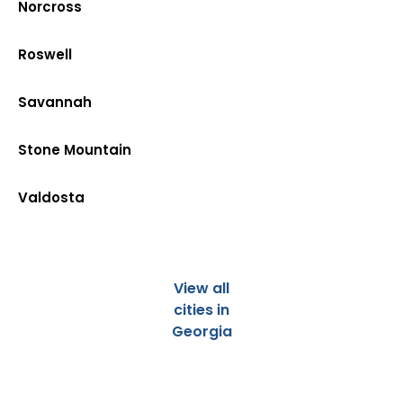
Norcross
Roswell
Savannah
Stone Mountain
Valdosta
View all
cities in
Georgia