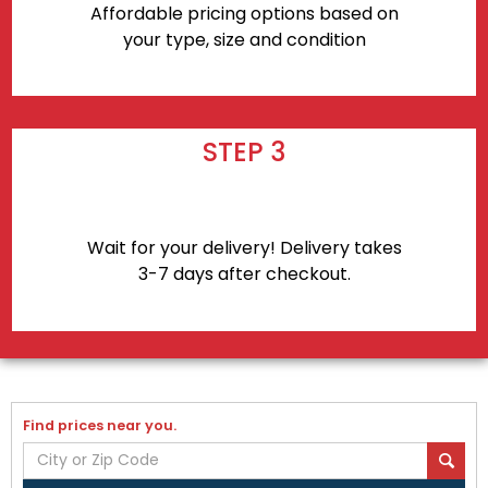
Affordable pricing options based on
your type, size and condition
STEP 3
Wait for your delivery! Delivery takes
3-7 days after checkout.
Find prices near you.