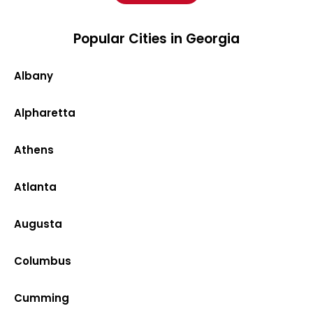
Popular Cities in Georgia
Albany
Alpharetta
Athens
Atlanta
Augusta
Columbus
Cumming