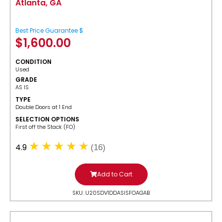
Atlanta, GA
Best Price Guarantee $
$
1,600.00
CONDITION
Used
GRADE
AS IS
TYPE
Double Doors at 1 End
SELECTION OPTIONS
​First off the Stack (FO)
4.9
(16)
Add to Cart
SKU: U20SDV1DDASISFOAGAB