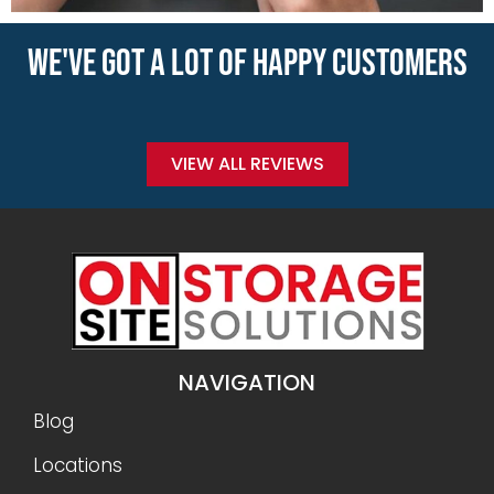
WE'VE GOT A LOT OF HAPPY CUSTOMERS
VIEW ALL REVIEWS
NAVIGATION
Blog
Locations