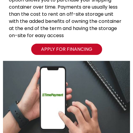
container over time. Payments are usually less
than the cost to rent an off-site storage unit
with the added benefits of owning the container
at the end of the term and having the storage
on-site for easy access
APPLY FOR FINANCING