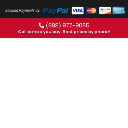
(888) 977-9085
Call before you buy. Best prices by phone!