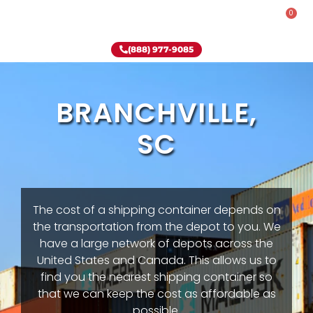
0
Rent-To-Own
Onsite Special
Why Onsite Storage
(888) 977-9085
BRANCHVILLE,
SC
The cost of a shipping container depends on
the transportation from the depot to you. We
have a large network of depots across the
United States and Canada. This allows us to
find you the nearest shipping container so
that we can keep the cost as affordable as
possible.