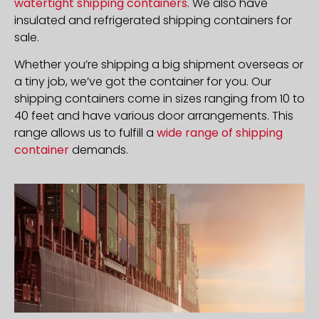
watertight shipping containers
. We also have
insulated and refrigerated shipping containers for
sale.
Whether you’re shipping a big shipment overseas or
a tiny job, we’ve got the container for you. Our
shipping containers come in sizes ranging from 10 to
40 feet and have various door arrangements. This
range allows us to fulfill a
wide range of shipping
container
demands.