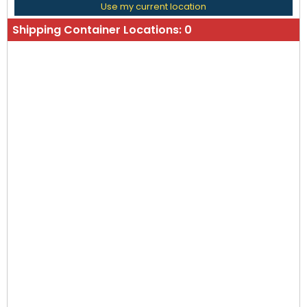
Use my current location
Shipping Container Locations:
0