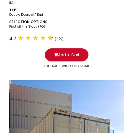
IICL
TYPE
Double Doors at 1 End
SELECTION OPTIONS
​First off the Stack (FO)
4.7
(13)
Add to Cart
SKU: N40SDV1DDIICLFOAGAB