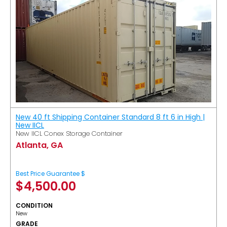
New 40 ft Shipping Container Standard 8 ft 6 in High |
New IICL
New IICL Conex Storage Container
Atlanta, GA
Best Price Guarantee $
$
4,500.00
CONDITION
New
GRADE