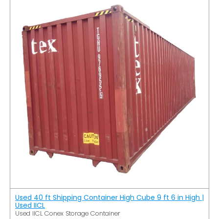
Used 40 ft Shipping Container High Cube 9 ft 6 in High |
Used IICL
Used IICL Conex Storage Container