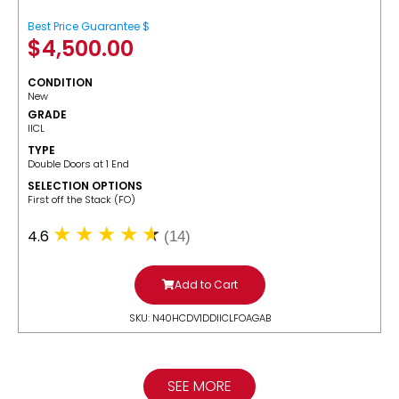
Best Price Guarantee $
$
4,500.00
CONDITION
New
GRADE
IICL
TYPE
Double Doors at 1 End
SELECTION OPTIONS
​First off the Stack (FO)
4.6
(14)
Add to Cart
SKU: N40HCDV1DDIICLFOAGAB
SEE MORE