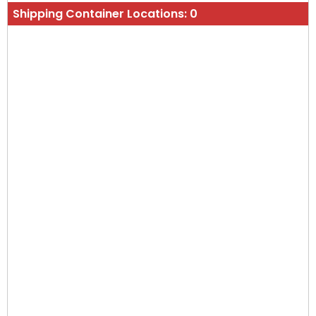
Shipping Container Locations:
0