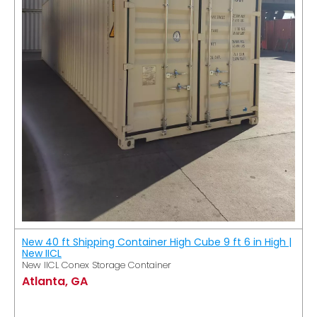
New 40 ft Shipping Container High Cube 9 ft 6 in High |
New IICL
New IICL Conex Storage Container
Atlanta, GA