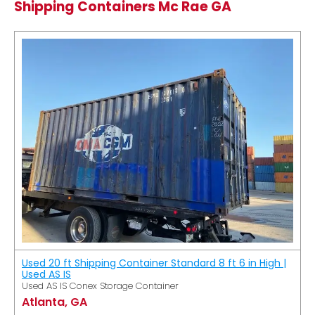
Shipping Containers Mc Rae GA
Used 20 ft Shipping Container Standard 8 ft 6 in High |
Used AS IS
Used AS IS Conex Storage Container
Atlanta, GA