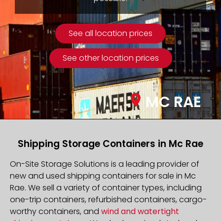
See all location prices
See other location prices
MC RAE
Shipping Storage Containers in Mc Rae
On-Site Storage Solutions is a leading provider of
new and used shipping containers for sale in Mc
Rae. We sell a variety of container types, including
one-trip containers, refurbished containers, cargo-
worthy containers, and
wind and watertight