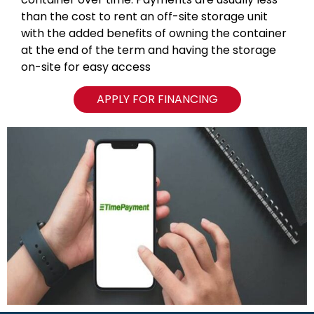
than the cost to rent an off-site storage unit
with the added benefits of owning the container
at the end of the term and having the storage
on-site for easy access
APPLY FOR FINANCING