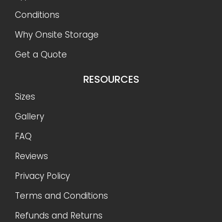
Conditions
Why Onsite Storage
Get a Quote
RESOURCES
Sizes
Gallery
FAQ
Reviews
Privacy Policy
Terms and Conditions
Refunds and Returns