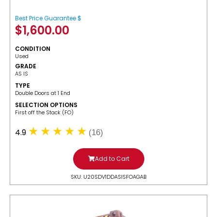
Best Price Guarantee $
$
1,600.00
CONDITION
Used
GRADE
AS IS
TYPE
Double Doors at 1 End
SELECTION OPTIONS
​First off the Stack (FO)
4.9
(16)
Add to Cart
SKU: U20SDV1DDASISFOAGAB