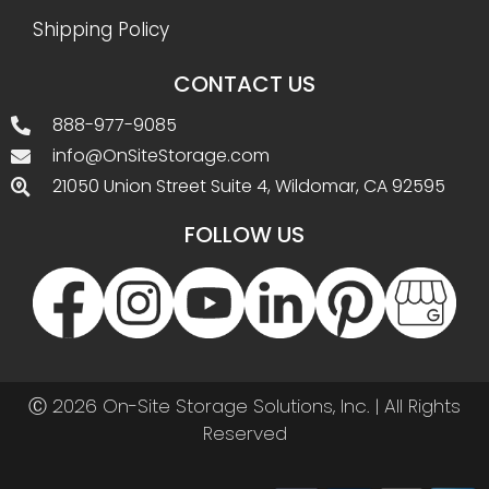
Shipping Policy
CONTACT US
888-977-9085
info@OnSiteStorage.com
21050 Union Street Suite 4, Wildomar, CA 92595
FOLLOW US
Ⓒ 2026 On-Site Storage Solutions, Inc. |
All Rights
Reserved