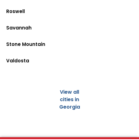
Roswell
Savannah
Stone Mountain
Valdosta
View all
cities in
Georgia