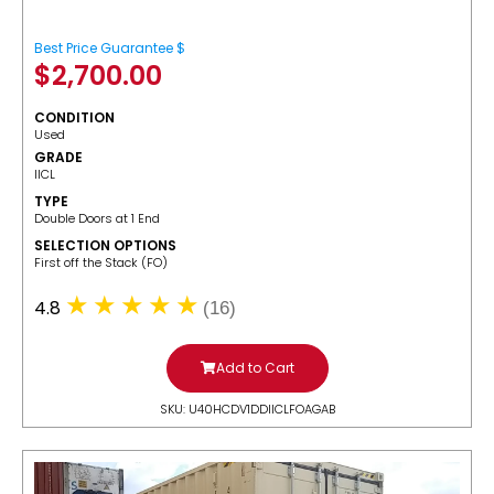
Best Price Guarantee $
$
2,700.00
CONDITION
Used
GRADE
IICL
TYPE
Double Doors at 1 End
SELECTION OPTIONS
​First off the Stack (FO)
4.8
(16)
Add to Cart
SKU: U40HCDV1DDIICLFOAGAB