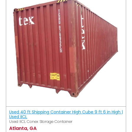
Used 40 ft Shipping Container High Cube 9 ft 6 in High |
Used IICL
Used IICL Conex Storage Container
Atlanta, GA