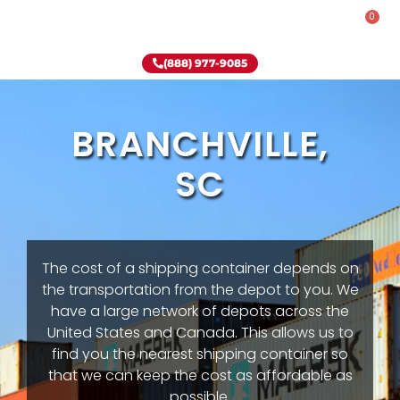
0
Rent-To-Own
Onsite Special
Why Onsite Storage
(888) 977-9085
BRANCHVILLE,
SC
The cost of a shipping container depends on
the transportation from the depot to you. We
have a large network of depots across the
United States and Canada. This allows us to
find you the nearest shipping container so
that we can keep the cost as affordable as
possible.