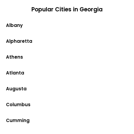
Popular Cities in Georgia
Albany
Alpharetta
Athens
Atlanta
Augusta
Columbus
Cumming