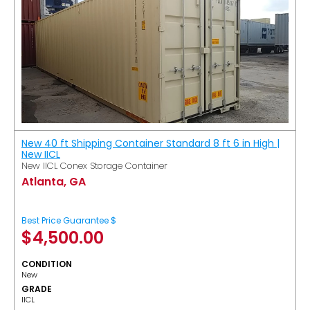
New 40 ft Shipping Container Standard 8 ft 6 in High |
New IICL
New IICL Conex Storage Container
Atlanta, GA
Best Price Guarantee $
$
4,500.00
CONDITION
New
GRADE
IICL