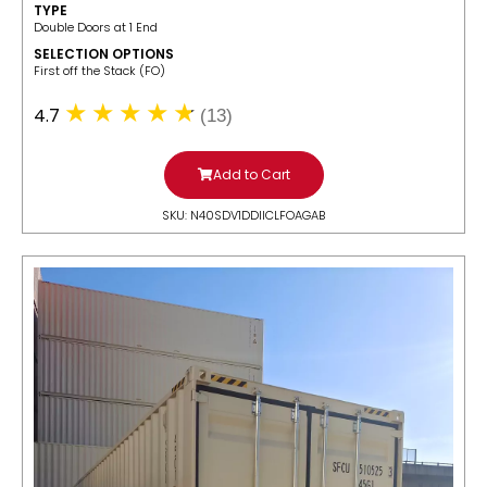
TYPE
Double Doors at 1 End
SELECTION OPTIONS
​First off the Stack (FO)
4.7
(13)
Add to Cart
SKU: N40SDV1DDIICLFOAGAB