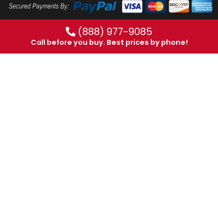
(888) 977-9085
Call before you buy. Best prices by phone!