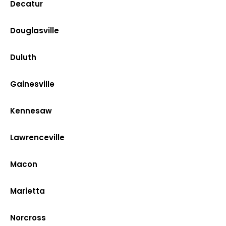
Decatur
Douglasville
Duluth
Gainesville
Kennesaw
Lawrenceville
Macon
Marietta
Norcross