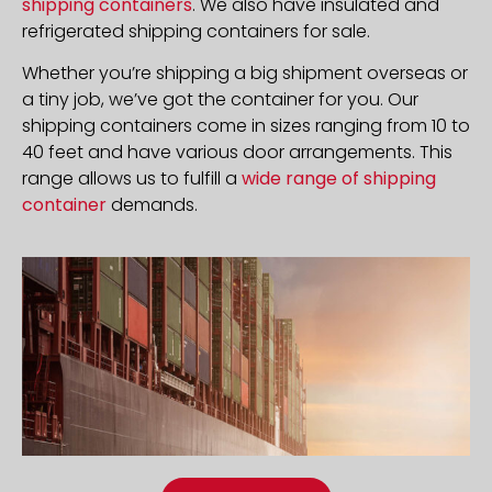
shipping containers
. We also have insulated and
refrigerated shipping containers for sale.
Whether you’re shipping a big shipment overseas or
a tiny job, we’ve got the container for you. Our
shipping containers come in sizes ranging from 10 to
40 feet and have various door arrangements. This
range allows us to fulfill a
wide range of shipping
container
demands.