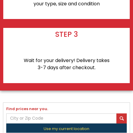
your type, size and condition
STEP 3
Wait for your delivery! Delivery takes
3-7 days after checkout.
Find prices near you.
Use my current location