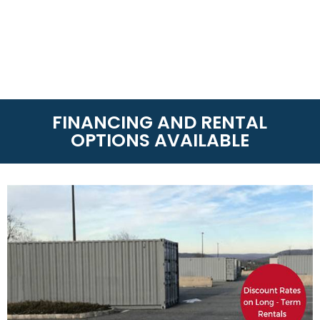
FINANCING AND RENTAL
OPTIONS AVAILABLE