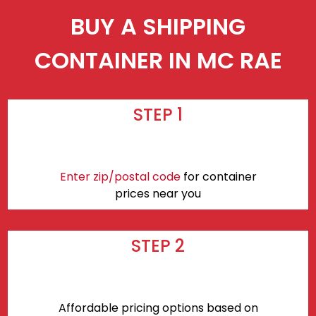
BUY A SHIPPING
CONTAINER IN MC RAE
STEP 1
Enter zip/postal code
for container
prices near you
STEP 2
Affordable pricing options based on