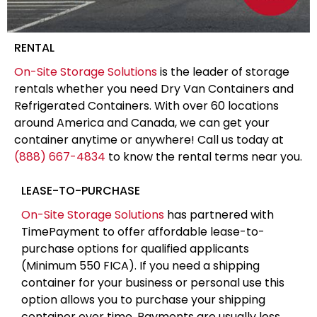
RENTAL
On-Site Storage Solutions
is the leader of storage
rentals whether you need Dry Van Containers and
Refrigerated Containers. With over 60 locations
around America and Canada, we can get your
container anytime or anywhere! Call us today at
(888) 667-4834
to know the rental terms near you.
LEASE-TO-PURCHASE
On-Site Storage Solutions
has partnered with
TimePayment to offer affordable lease-to-
purchase options for qualified applicants
(Minimum 550 FICA). If you need a shipping
container for your business or personal use this
option allows you to purchase your shipping
container over time. Payments are usually less