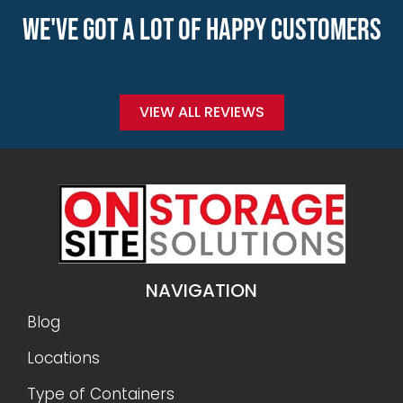
WE'VE GOT A LOT OF HAPPY CUSTOMERS
VIEW ALL REVIEWS
NAVIGATION
Blog
Locations
Type of Containers