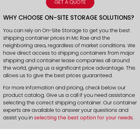
GET A QUOTE
WHY CHOOSE ON-SITE STORAGE SOLUTIONS?
You can rely on On-Site Storage to get you the best
shipping container prices in Mc Rae and the
neighboring area, regardless of market conditions. We
have direct access to shipping containers from major
shipping and container lease companies all around
the world, giving us a significant price advantage. This
allows us to give the best prices guaranteed.
For more information and pricing, check below our
product catalog. Give us a call if you need assistance
selecting the correct shipping container. Our container
experts are available to answer your questions and
assist you in
selecting the best option for your needs
.