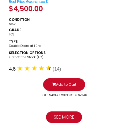
Best Price Guarantee $
$
4,500.00
CONDITION
New
GRADE
IICL
TYPE
Double Doors at 1 End
SELECTION OPTIONS
​First off the Stack (FO)
4.6
(14)
Add to Cart
SKU: N40HCDV1DDIICLFOAGAB
SEE MORE