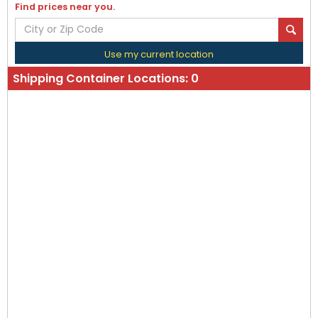
Find prices near you.
Use my current location
Shipping Container Locations:
0