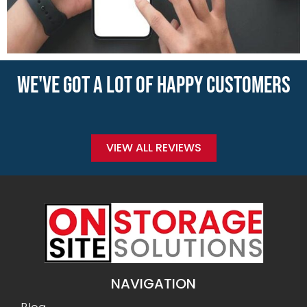
WE'VE GOT A LOT OF HAPPY CUSTOMERS
VIEW ALL REVIEWS
NAVIGATION