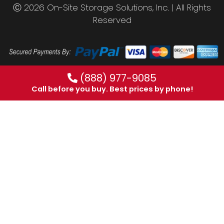
Ⓒ 2026 On-Site Storage Solutions, Inc. |
All Rights
Reserved
(888) 977-9085
Call before you buy. Best prices by phone!