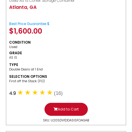
Used AS IS Conex Storage Container
Atlanta, GA
Best Price Guarantee $
$
1,600.00
CONDITION
Used
GRADE
AS IS
TYPE
Double Doors at 1 End
SELECTION OPTIONS
​First off the Stack (FO)
4.9
(16)
Add to Cart
SKU: U20SDV1DDASISFOAGAB