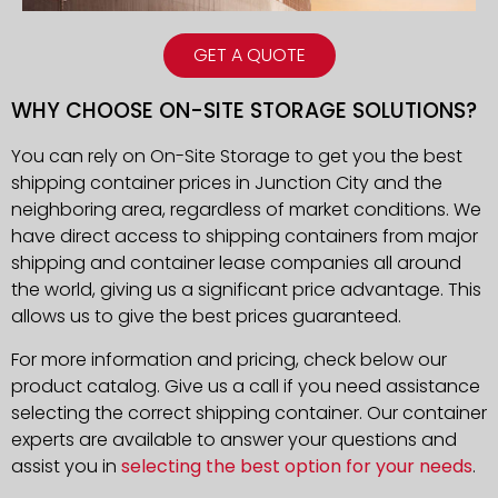
GET A QUOTE
WHY CHOOSE ON-SITE STORAGE SOLUTIONS?
You can rely on On-Site Storage to get you the best
shipping container prices in Junction City and the
neighboring area, regardless of market conditions. We
have direct access to shipping containers from major
shipping and container lease companies all around
the world, giving us a significant price advantage. This
allows us to give the best prices guaranteed.
For more information and pricing, check below our
product catalog. Give us a call if you need assistance
selecting the correct shipping container. Our container
experts are available to answer your questions and
assist you in
selecting the best option for your needs
.