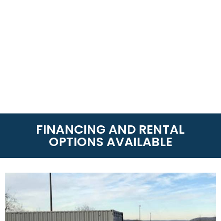
FINANCING AND RENTAL
OPTIONS AVAILABLE