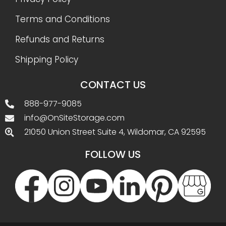
Terms and Conditions
Refunds and Returns
Shipping Policy
CONTACT US
888-977-9085
info@OnSiteStorage.com
21050 Union Street Suite 4, Wildomar, CA 92595
FOLLOW US