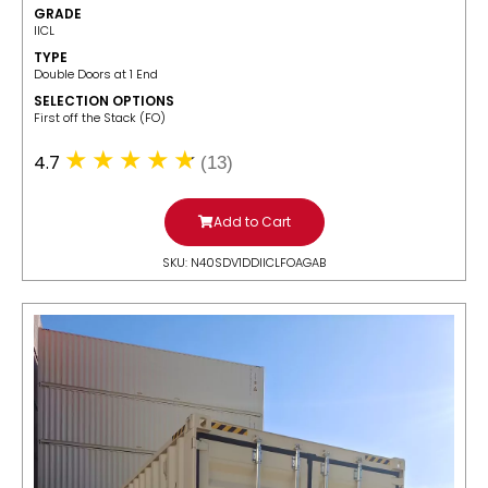
GRADE
IICL
TYPE
Double Doors at 1 End
SELECTION OPTIONS
​First off the Stack (FO)
4.7
(13)
Add to Cart
SKU: N40SDV1DDIICLFOAGAB