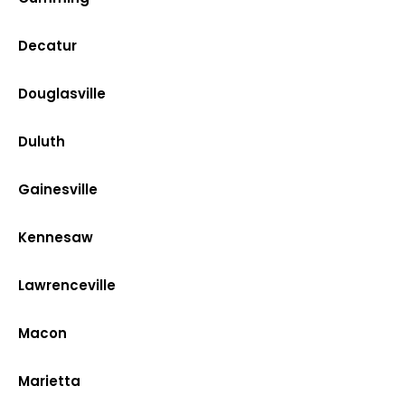
Decatur
Douglasville
Duluth
Gainesville
Kennesaw
Lawrenceville
Macon
Marietta