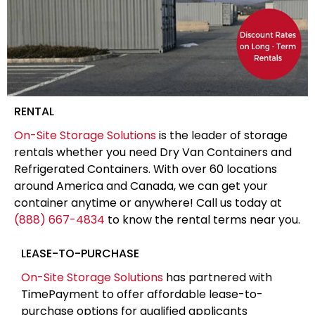
RENTAL
On-Site Storage Solutions
is the leader of storage
rentals whether you need Dry Van Containers and
Refrigerated Containers. With over 60 locations
around America and Canada, we can get your
container anytime or anywhere! Call us today at
(888) 667-4834
to know the rental terms near you.
LEASE-TO-PURCHASE
On-Site Storage Solutions
has partnered with
TimePayment to offer affordable lease-to-
purchase options for qualified applicants