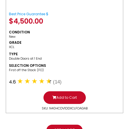
Best Price Guarantee $
$
4,500.00
CONDITION
New
GRADE
IICL
TYPE
Double Doors at 1 End
SELECTION OPTIONS
​First off the Stack (FO)
4.6
(14)
Add to Cart
SKU: N40HCDV1DDIICLFOAGAB