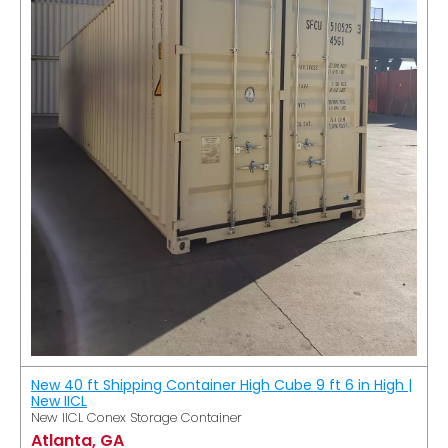
New 40 ft Shipping Container High Cube 9 ft 6 in High |
New IICL
New IICL Conex Storage Container
Atlanta, GA