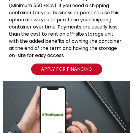
(Minimum 550 FICA). If you need a shipping
container for your business or personal use this
option allows you to purchase your shipping
container over time. Payments are usually less
than the cost to rent an off-site storage unit
with the added benefits of owning the container
at the end of the term and having the storage
on-site for easy access
APPLY FOR FINANCING