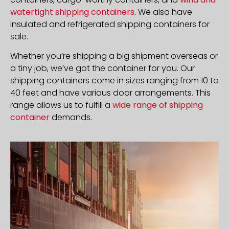
watertight shipping containers
. We also have
insulated and refrigerated shipping containers for
sale.
Whether you’re shipping a big shipment overseas or
a tiny job, we’ve got the container for you. Our
shipping containers come in sizes ranging from 10 to
40 feet and have various door arrangements. This
range allows us to fulfill a
wide range of shipping
container
demands.