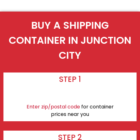
BUY A SHIPPING
CONTAINER IN JUNCTION
CITY
STEP 1
Enter zip/postal code
for container
prices near you
STEP 2