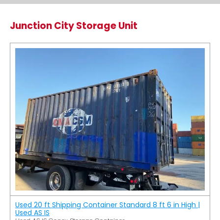
Junction City Storage Unit
Used 20 ft Shipping Container Standard 8 ft 6 in High |
Used AS IS