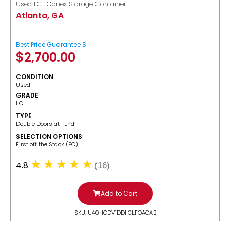
Used IICL Conex Storage Container
Atlanta, GA
Best Price Guarantee $
$
2,700.00
CONDITION
Used
GRADE
IICL
TYPE
Double Doors at 1 End
SELECTION OPTIONS
​First off the Stack (FO)
4.8
(16)
Add to Cart
SKU: U40HCDV1DDIICLFOAGAB