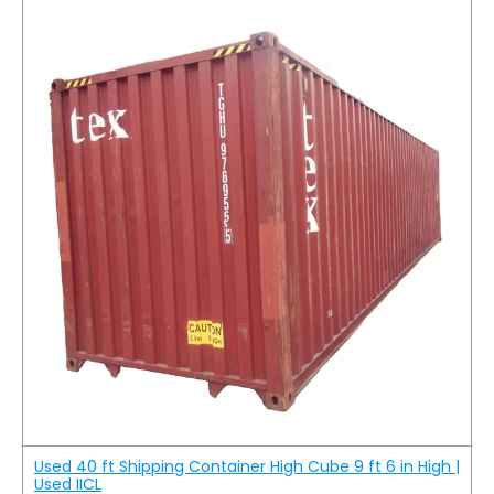
Used 40 ft Shipping Container High Cube 9 ft 6 in High |
Used IICL