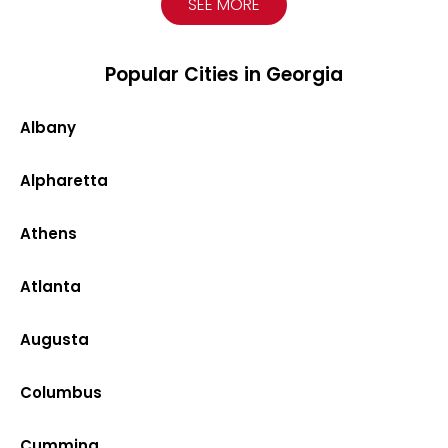
SEE MORE
Popular Cities in Georgia
Albany
Alpharetta
Athens
Atlanta
Augusta
Columbus
Cumming