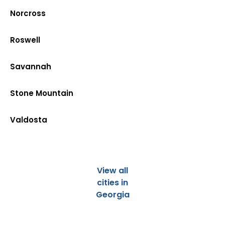
Norcross
Roswell
Savannah
Stone Mountain
Valdosta
View all
cities in
Georgia