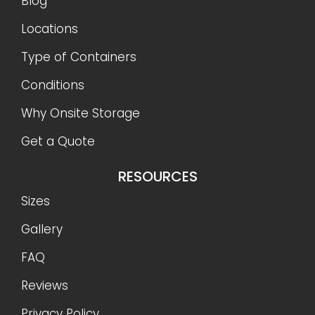
Blog
Locations
Type of Containers
Conditions
Why Onsite Storage
Get a Quote
RESOURCES
Sizes
Gallery
FAQ
Reviews
Privacy Policy