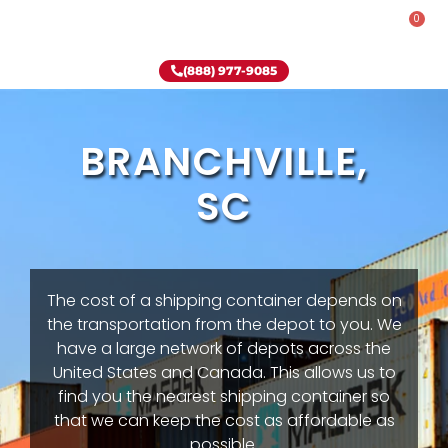
0
Rent-To-Own
Onsite Special
Why Onsite Storage
(888) 977-9085
BRANCHVILLE,
SC
The cost of a shipping container depends on
the transportation from the depot to you. We
have a large network of depots across the
United States and Canada. This allows us to
find you the nearest shipping container so
that we can keep the cost as affordable as
possible.