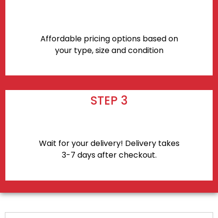
Affordable pricing options based on
your type, size and condition
STEP 3
Wait for your delivery! Delivery takes
3-7 days after checkout.