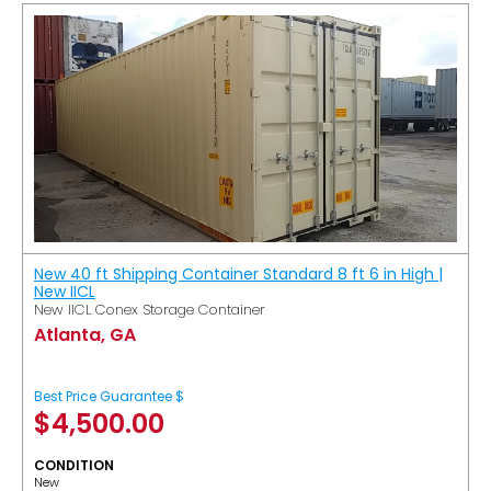
New 40 ft Shipping Container Standard 8 ft 6 in High |
New IICL
New IICL Conex Storage Container
Atlanta, GA
Best Price Guarantee $
$
4,500.00
CONDITION
New