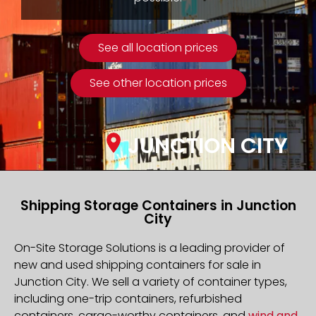
See all location prices
See other location prices
JUNCTION CITY
Shipping Storage Containers in Junction
City
On-Site Storage Solutions is a leading provider of
new and used shipping containers for sale in
Junction City. We sell a variety of container types,
including one-trip containers, refurbished
containers, cargo-worthy containers, and
wind and