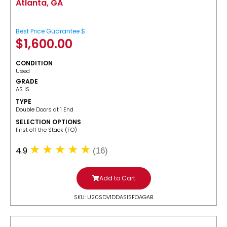
Atlanta, GA
Best Price Guarantee $
$
1,600.00
CONDITION
Used
GRADE
AS IS
TYPE
Double Doors at 1 End
SELECTION OPTIONS
​First off the Stack (FO)
4.9
(16)
Add to Cart
SKU: U20SDV1DDASISFOAGAB