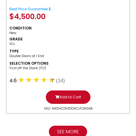
Best Price Guarantee $
$
4,500.00
CONDITION
New
GRADE
IICL
TYPE
Double Doors at 1 End
SELECTION OPTIONS
​First off the Stack (FO)
4.6
(14)
Add to Cart
SKU: N40HCDV1DDIICLFOAGAB
SEE MORE