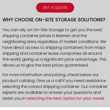
GET A QUOTE
WHY CHOOSE ON-SITE STORAGE SOLUTIONS?
You can rely on On-Site Storage to get you the best
shipping container prices in Bremen and the
neighboring area, regardless of market conditions. We
have direct access to shipping containers from major
shipping and container lease companies all around
the world, giving us a significant price advantage. This
allows us to give the best prices guaranteed.
For more information and pricing, check below our
product catalog. Give us a call if you need assistance
selecting the correct shipping container. Our container
experts are available to answer your questions and
assist you in
selecting the best option for your needs
.