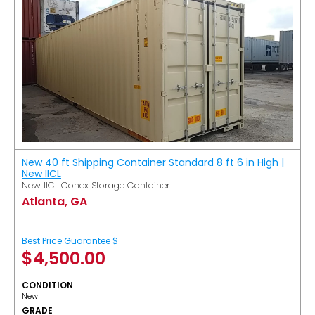
New 40 ft Shipping Container Standard 8 ft 6 in High |
New IICL
New IICL Conex Storage Container
Atlanta, GA
Best Price Guarantee $
$
4,500.00
CONDITION
New
GRADE