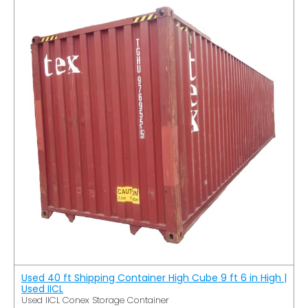
Used 40 ft Shipping Container High Cube 9 ft 6 in High |
Used IICL
Used IICL Conex Storage Container