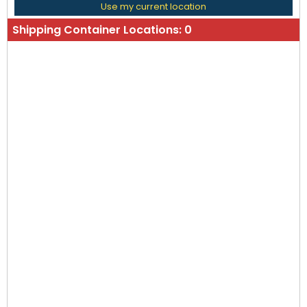
Use my current location
Shipping Container Locations:
0