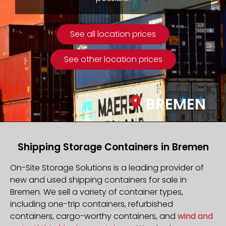
See all location prices
See other location prices
BREMEN
Shipping Storage Containers in Bremen
On-Site Storage Solutions is a leading provider of
new and used shipping containers for sale in
Bremen. We sell a variety of container types,
including one-trip containers, refurbished
containers, cargo-worthy containers, and
wind and