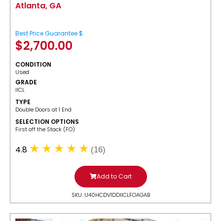
Atlanta, GA
Best Price Guarantee $
$
2,700.00
CONDITION
Used
GRADE
IICL
TYPE
Double Doors at 1 End
SELECTION OPTIONS
​First off the Stack (FO)
4.8
(16)
Add to Cart
SKU: U40HCDV1DDIICLFOAGAB