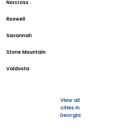
Norcross
Roswell
Savannah
Stone Mountain
Valdosta
View all
cities in
Georgia