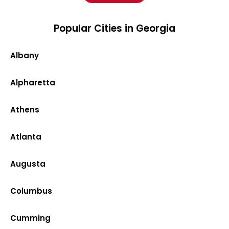
Popular Cities in Georgia
Albany
Alpharetta
Athens
Atlanta
Augusta
Columbus
Cumming