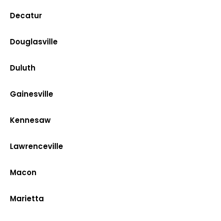
Decatur
Douglasville
Duluth
Gainesville
Kennesaw
Lawrenceville
Macon
Marietta