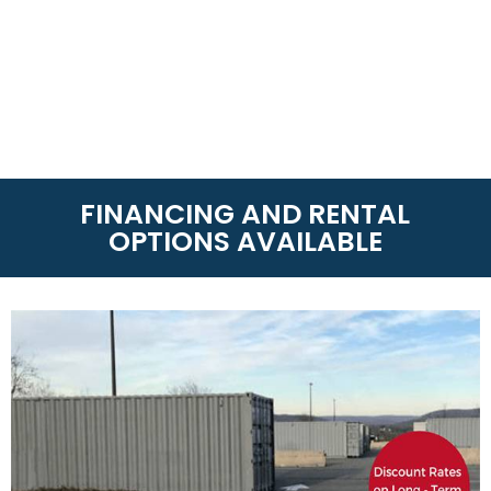
FINANCING AND RENTAL
OPTIONS AVAILABLE