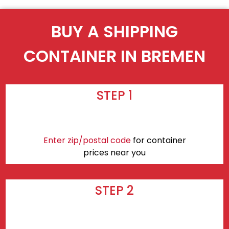
BUY A SHIPPING
CONTAINER IN BREMEN
STEP 1
Enter zip/postal code
for container
prices near you
STEP 2