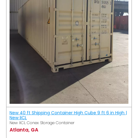
New 40 ft Shipping Container High Cube 9 ft 6 in High |
New IICL
New IICL Conex Storage Container
Atlanta, GA