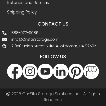
Refunds and Returns
Shipping Policy
CONTACT US
888-977-9085
info@OnSiteStorage.com
21050 Union Street Suite 4, Wildomar, CA 92595
FOLLOW US
Ⓒ 2026 On-Site Storage Solutions, Inc. |
All Rights
Reserved