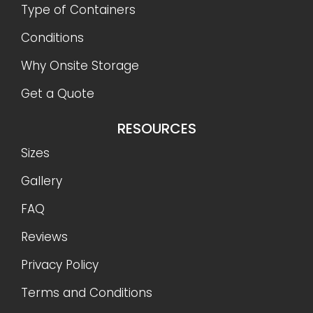
Type of Containers
Conditions
Why Onsite Storage
Get a Quote
RESOURCES
Sizes
Gallery
FAQ
Reviews
Privacy Policy
Terms and Conditions