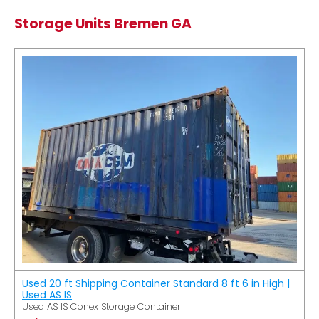
Storage Units Bremen GA
Used 20 ft Shipping Container Standard 8 ft 6 in High |
Used AS IS
Used AS IS Conex Storage Container