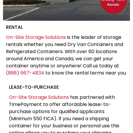
RENTAL
On-Site Storage Solutions
is the leader of storage
rentals whether you need Dry Van Containers and
Refrigerated Containers. With over 60 locations
around America and Canada, we can get your
container anytime or anywhere! Call us today at
(888) 667-4834
to know the rental terms near you.
LEASE-TO-PURCHASE
On-Site Storage Solutions
has partnered with
TimePayment to offer affordable lease-to-
purchase options for qualified applicants
(Minimum 550 FICA). If you need a shipping
container for your business or personal use this
option allows you to purchase your shipping