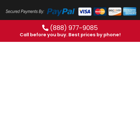
(888) 977-9085
Call before you buy. Best prices by phone!