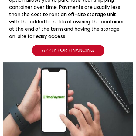
container over time. Payments are usually less
than the cost to rent an off-site storage unit
with the added benefits of owning the container
at the end of the term and having the storage
on-site for easy access
APPLY FOR FINANCING