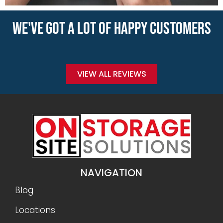
WE'VE GOT A LOT OF HAPPY CUSTOMERS
VIEW ALL REVIEWS
NAVIGATION
Blog
Locations