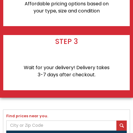
Affordable pricing options based on
your type, size and condition
STEP 3
Wait for your delivery! Delivery takes
3-7 days after checkout.
Find prices near you.