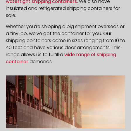
watertight shipping containers
. We also have
insulated and refrigerated shipping containers for
sale.
Whether you’re shipping a big shipment overseas or
a tiny job, we’ve got the container for you. Our
shipping containers come in sizes ranging from 10 to
40 feet and have various door arrangements. This
range allows us to fulfill a
wide range of shipping
container
demands.