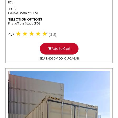
IICL
TYPE
Double Doors at 1 End
SELECTION OPTIONS
​First off the Stack (FO)
4.7
(13)
Add to Cart
SKU: N40SDV1DDIICLFOAGAB