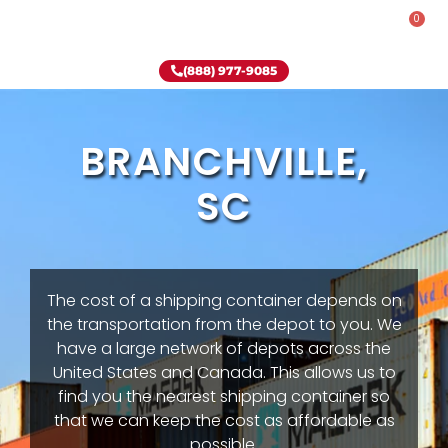
0
Rent-To-Own
Onsite Special
Why Onsite Storage
(888) 977-9085
BRANCHVILLE,
SC
The cost of a shipping container depends on
the transportation from the depot to you. We
have a large network of depots across the
United States and Canada. This allows us to
find you the nearest shipping container so
that we can keep the cost as affordable as
possible.