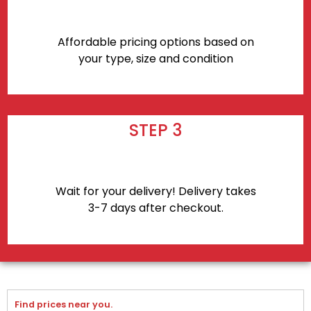
Affordable pricing options based on
your type, size and condition
STEP 3
Wait for your delivery! Delivery takes
3-7 days after checkout.
Find prices near you.