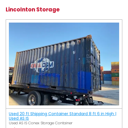
Lincolnton Storage
Used 20 ft Shipping Container Standard 8 ft 6 in High |
Used AS IS
Used AS IS Conex Storage Container