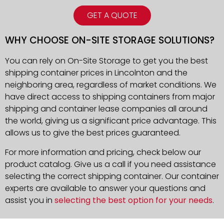
GET A QUOTE
WHY CHOOSE ON-SITE STORAGE SOLUTIONS?
You can rely on On-Site Storage to get you the best
shipping container prices in Lincolnton and the
neighboring area, regardless of market conditions. We
have direct access to shipping containers from major
shipping and container lease companies all around
the world, giving us a significant price advantage. This
allows us to give the best prices guaranteed.
For more information and pricing, check below our
product catalog. Give us a call if you need assistance
selecting the correct shipping container. Our container
experts are available to answer your questions and
assist you in
selecting the best option for your needs
.