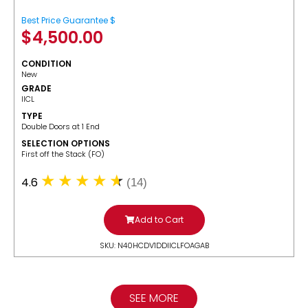
Best Price Guarantee $
$
4,500.00
CONDITION
New
GRADE
IICL
TYPE
Double Doors at 1 End
SELECTION OPTIONS
​First off the Stack (FO)
4.6
(14)
Add to Cart
SKU: N40HCDV1DDIICLFOAGAB
SEE MORE