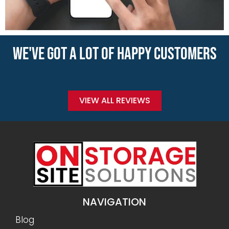
WE'VE GOT A LOT OF HAPPY CUSTOMERS
VIEW ALL REVIEWS
NAVIGATION
Blog