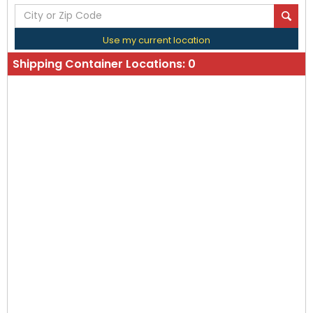
Use my current location
Shipping Container Locations:
0