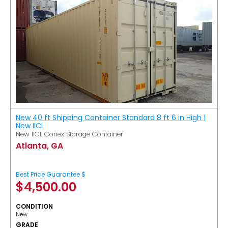
New 40 ft Shipping Container Standard 8 ft 6 in High |
New IICL
New IICL Conex Storage Container
Atlanta, GA
Best Price Guarantee $
$
4,500.00
CONDITION
New
GRADE