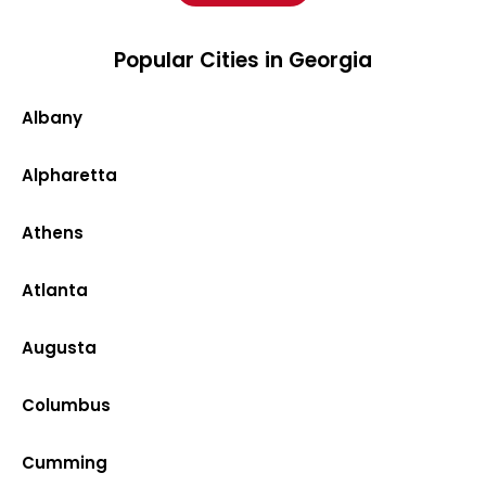
Popular Cities in Georgia
Albany
Alpharetta
Athens
Atlanta
Augusta
Columbus
Cumming