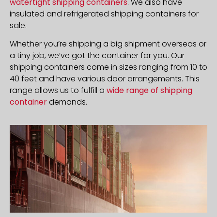
watertight shipping containers
. We also have
insulated and refrigerated shipping containers for
sale.
Whether you’re shipping a big shipment overseas or
a tiny job, we’ve got the container for you. Our
shipping containers come in sizes ranging from 10 to
40 feet and have various door arrangements. This
range allows us to fulfill a
wide range of shipping
container
demands.