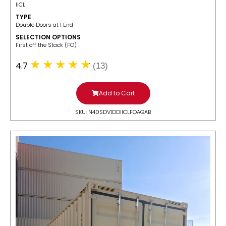
IICL
TYPE
Double Doors at 1 End
SELECTION OPTIONS
​First off the Stack (FO)
4.7
(13)
Add to Cart
SKU: N40SDV1DDIICLFOAGAB