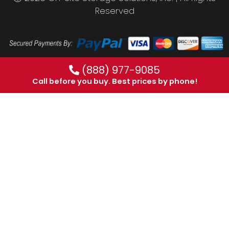
Reserved
(888) 977-9085
Call before you buy. Best prices by phone!