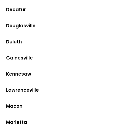
Decatur
Douglasville
Duluth
Gainesville
Kennesaw
Lawrenceville
Macon
Marietta