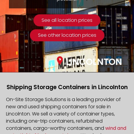
See all location prices
See other location prices
LINCOLNTON
Shipping Storage Containers in Lincolnton
On-Site Storage Solutions is a leading provider of
new and used shipping containers for sale in
Lincolnton. We sell a variety of container types,
including one-trip containers, refurbished
containers, cargo-worthy containers, and
wind and