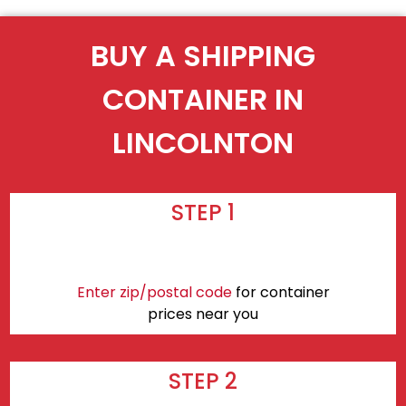
BUY A SHIPPING
CONTAINER IN
LINCOLNTON
STEP 1
Enter zip/postal code
for container
prices near you
STEP 2