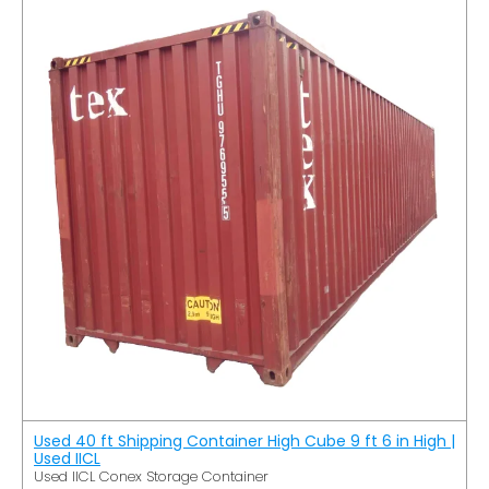
Used 40 ft Shipping Container High Cube 9 ft 6 in High |
Used IICL
Used IICL Conex Storage Container