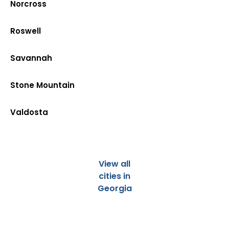
Norcross
Roswell
Savannah
Stone Mountain
Valdosta
View all
cities in
Georgia