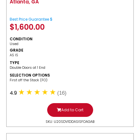
Atlanta, GA
Best Price Guarantee $
$
1,600.00
CONDITION
Used
GRADE
AS IS
TYPE
Double Doors at 1 End
SELECTION OPTIONS
​First off the Stack (FO)
4.9
(16)
Add to Cart
SKU: U20SDV1DDASISFOAGAB