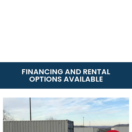
FINANCING AND RENTAL
OPTIONS AVAILABLE