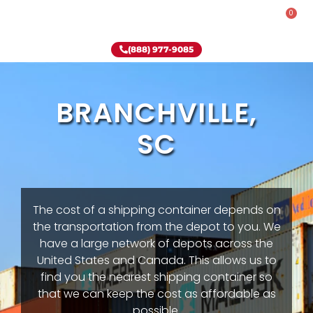
0
Rent-To-Own
Onsite Special
Why Onsite Storage
(888) 977-9085
BRANCHVILLE,
SC
The cost of a shipping container depends on
the transportation from the depot to you. We
have a large network of depots across the
United States and Canada. This allows us to
find you the nearest shipping container so
that we can keep the cost as affordable as
possible.