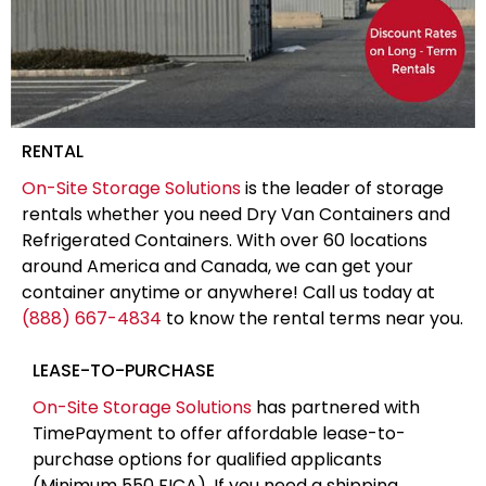
RENTAL
On-Site Storage Solutions
is the leader of storage
rentals whether you need Dry Van Containers and
Refrigerated Containers. With over 60 locations
around America and Canada, we can get your
container anytime or anywhere! Call us today at
(888) 667-4834
to know the rental terms near you.
LEASE-TO-PURCHASE
On-Site Storage Solutions
has partnered with
TimePayment to offer affordable lease-to-
purchase options for qualified applicants
(Minimum 550 FICA). If you need a shipping