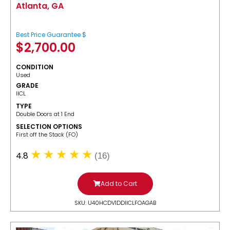
Atlanta, GA
Best Price Guarantee $
$
2,700.00
CONDITION
Used
GRADE
IICL
TYPE
Double Doors at 1 End
SELECTION OPTIONS
​First off the Stack (FO)
4.8
(16)
Add to Cart
SKU: U40HCDV1DDIICLFOAGAB