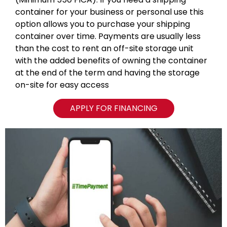
container for your business or personal use this
option allows you to purchase your shipping
container over time. Payments are usually less
than the cost to rent an off-site storage unit
with the added benefits of owning the container
at the end of the term and having the storage
on-site for easy access
APPLY FOR FINANCING