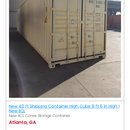
New 40 ft Shipping Container High Cube 9 ft 6 in High |
New IICL
New IICL Conex Storage Container
Atlanta, GA