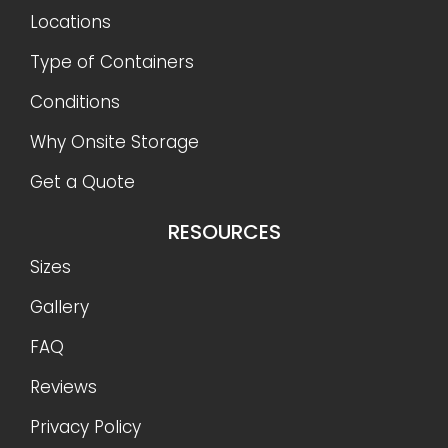
Locations
Type of Containers
Conditions
Why Onsite Storage
Get a Quote
RESOURCES
Sizes
Gallery
FAQ
Reviews
Privacy Policy