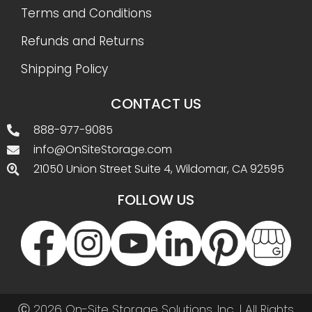
Terms and Conditions
Refunds and Returns
Shipping Policy
CONTACT US
888-977-9085
info@OnSiteStorage.com
21050 Union Street Suite 4, Wildomar, CA 92595
FOLLOW US
Ⓒ 2026 On-Site Storage Solutions, Inc. |
All Rights