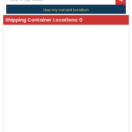
Use my current location
Shipping Container Locations:
0