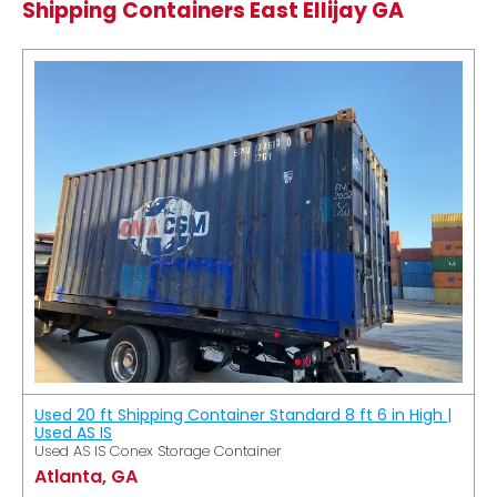
Shipping Containers East Ellijay GA
Used 20 ft Shipping Container Standard 8 ft 6 in High |
Used AS IS
Used AS IS Conex Storage Container
Atlanta, GA