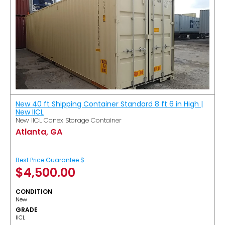
New 40 ft Shipping Container Standard 8 ft 6 in High |
New IICL
New IICL Conex Storage Container
Atlanta, GA
Best Price Guarantee $
$
4,500.00
CONDITION
New
GRADE
IICL