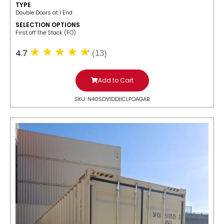
TYPE
Double Doors at 1 End
SELECTION OPTIONS
​First off the Stack (FO)
4.7
(13)
Add to Cart
SKU: N40SDV1DDIICLFOAGAB