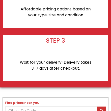
Affordable pricing options based on
your type, size and condition
STEP 3
Wait for your delivery! Delivery takes
3-7 days after checkout.
Find prices near you.