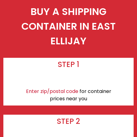
BUY A SHIPPING
CONTAINER IN EAST
ELLIJAY
STEP 1
Enter zip/postal code
for container
prices near you
STEP 2