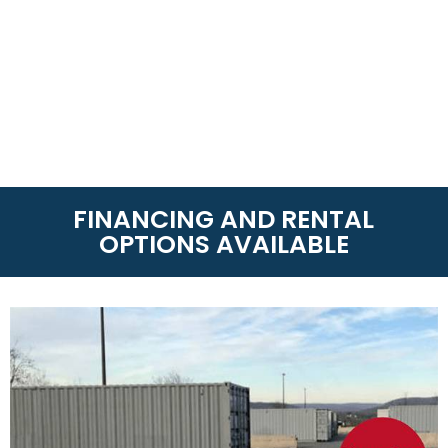
FINANCING AND RENTAL
OPTIONS AVAILABLE