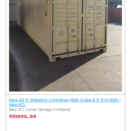
New 40 ft Shipping Container High Cube 9 ft 6 in High |
New IICL
New IICL Conex Storage Container
Atlanta, GA