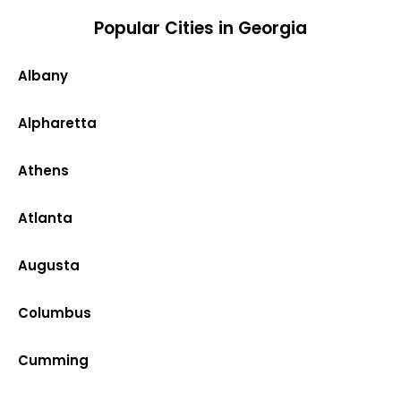
Popular Cities in Georgia
Albany
Alpharetta
Athens
Atlanta
Augusta
Columbus
Cumming