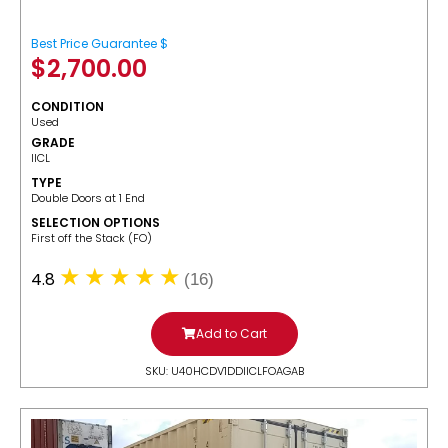
Best Price Guarantee $
$
2,700.00
CONDITION
Used
GRADE
IICL
TYPE
Double Doors at 1 End
SELECTION OPTIONS
​First off the Stack (FO)
4.8
(16)
Add to Cart
SKU: U40HCDV1DDIICLFOAGAB