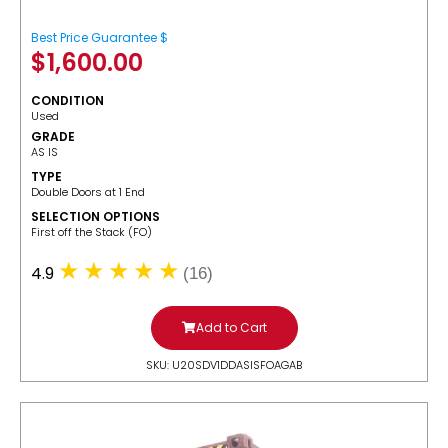
Best Price Guarantee $
$
1,600.00
CONDITION
Used
GRADE
AS IS
TYPE
Double Doors at 1 End
SELECTION OPTIONS
​First off the Stack (FO)
4.9
(16)
Add to Cart
SKU: U20SDV1DDASISFOAGAB