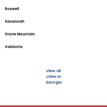
Roswell
Savannah
Stone Mountain
Valdosta
View all
cities in
Georgia