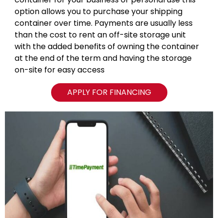
option allows you to purchase your shipping
container over time. Payments are usually less
than the cost to rent an off-site storage unit
with the added benefits of owning the container
at the end of the term and having the storage
on-site for easy access
APPLY FOR FINANCING