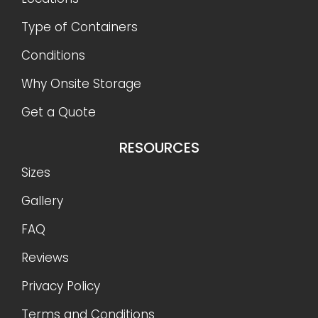
Type of Containers
Conditions
Why Onsite Storage
Get a Quote
RESOURCES
Sizes
Gallery
FAQ
Reviews
Privacy Policy
Terms and Conditions