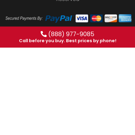
(888) 977-9085
Call before you buy. Best prices by phone!