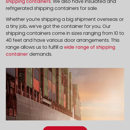
shipping containers
. We also have insulated and
refrigerated shipping containers for sale.
Whether you’re shipping a big shipment overseas or
a tiny job, we’ve got the container for you. Our
shipping containers come in sizes ranging from 10 to
40 feet and have various door arrangements. This
range allows us to fulfill a
wide range of shipping
container
demands.