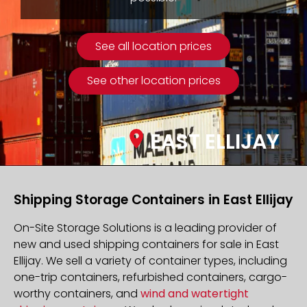
See all location prices
See other location prices
EAST ELLIJAY
Shipping Storage Containers in East Ellijay
On-Site Storage Solutions is a leading provider of
new and used shipping containers for sale in East
Ellijay. We sell a variety of container types, including
one-trip containers, refurbished containers, cargo-
worthy containers, and
wind and watertight