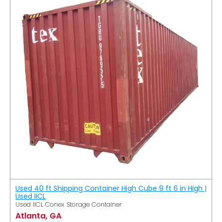
Used 40 ft Shipping Container High Cube 9 ft 6 in High |
Used IICL
Used IICL Conex Storage Container
Atlanta, GA