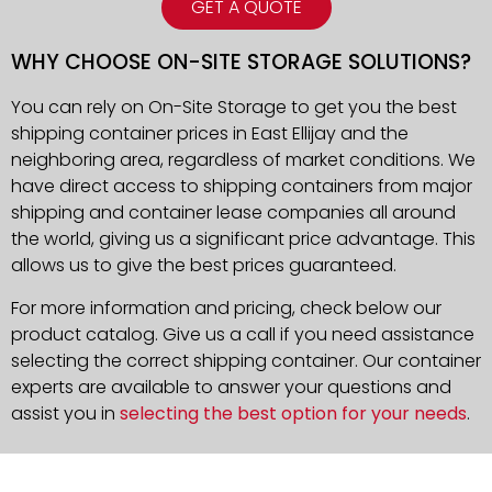
GET A QUOTE
WHY CHOOSE ON-SITE STORAGE SOLUTIONS?
You can rely on On-Site Storage to get you the best
shipping container prices in East Ellijay and the
neighboring area, regardless of market conditions. We
have direct access to shipping containers from major
shipping and container lease companies all around
the world, giving us a significant price advantage. This
allows us to give the best prices guaranteed.
For more information and pricing, check below our
product catalog. Give us a call if you need assistance
selecting the correct shipping container. Our container
experts are available to answer your questions and
assist you in
selecting the best option for your needs
.