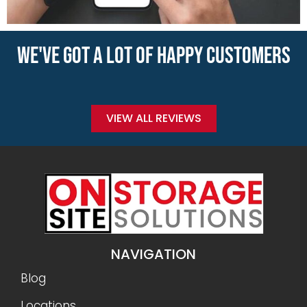
WE'VE GOT A LOT OF HAPPY CUSTOMERS
VIEW ALL REVIEWS
NAVIGATION
Blog
Locations