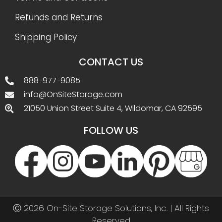
Refunds and Returns
Shipping Policy
CONTACT US
888-977-9085
info@OnSiteStorage.com
21050 Union Street Suite 4, Wildomar, CA 92595
FOLLOW US
Ⓒ 2026 On-Site Storage Solutions, Inc. |
All Rights
Reserved