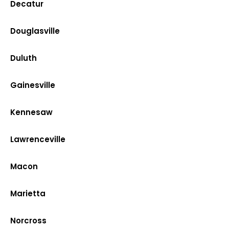
Decatur
Douglasville
Duluth
Gainesville
Kennesaw
Lawrenceville
Macon
Marietta
Norcross