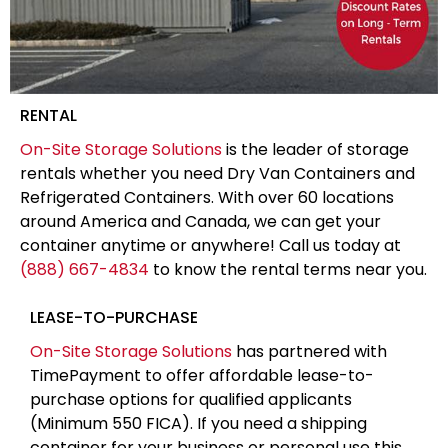
RENTAL
On-Site Storage Solutions
is the leader of storage
rentals whether you need Dry Van Containers and
Refrigerated Containers. With over 60 locations
around America and Canada, we can get your
container anytime or anywhere! Call us today at
(888) 667-4834
to know the rental terms near you.
LEASE-TO-PURCHASE
On-Site Storage Solutions
has partnered with
TimePayment to offer affordable lease-to-
purchase options for qualified applicants
(Minimum 550 FICA). If you need a shipping
container for your business or personal use this