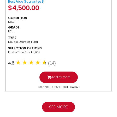
Best Price Guarantee $
$
4,500.00
CONDITION
New
GRADE
IICL
TYPE
Double Doors at 1 End
SELECTION OPTIONS
​First off the Stack (FO)
4.6
(14)
Add to Cart
SKU: N40HCDV1DDIICLFOAGAB
SEE MORE