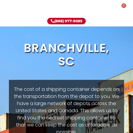
0
Rent-To-Own
Onsite Special
Why Onsite Storage
(888) 977-9085
BRANCHVILLE,
SC
The cost of a shipping container depends on
the transportation from the depot to you. We
have a large network of depots across the
United States and Canada. This allows us to
find you the nearest shipping container so
that we can keep the cost as affordable as
possible.