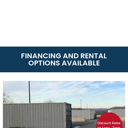
FINANCING AND RENTAL
OPTIONS AVAILABLE