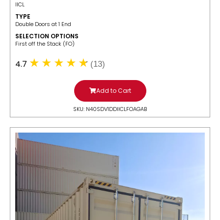
IICL
TYPE
Double Doors at 1 End
SELECTION OPTIONS
​First off the Stack (FO)
4.7
(13)
Add to Cart
SKU: N40SDV1DDIICLFOAGAB