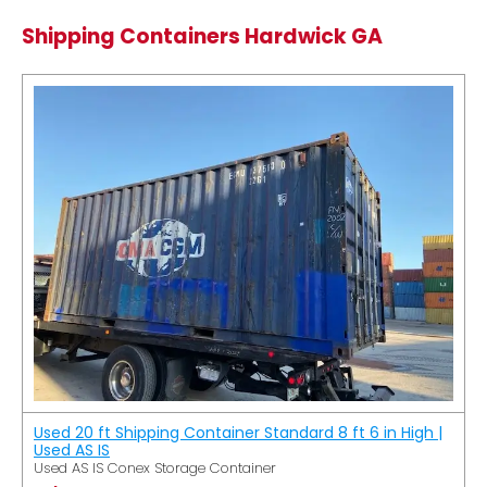
Shipping Containers Hardwick GA
Used 20 ft Shipping Container Standard 8 ft 6 in High |
Used AS IS
Used AS IS Conex Storage Container