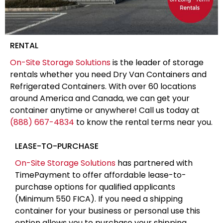
RENTAL
On-Site Storage Solutions
is the leader of storage
rentals whether you need Dry Van Containers and
Refrigerated Containers. With over 60 locations
around America and Canada, we can get your
container anytime or anywhere! Call us today at
(888) 667-4834
to know the rental terms near you.
LEASE-TO-PURCHASE
On-Site Storage Solutions
has partnered with
TimePayment to offer affordable lease-to-
purchase options for qualified applicants
(Minimum 550 FICA). If you need a shipping
container for your business or personal use this
option allows you to purchase your shipping