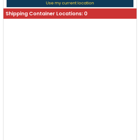
Use my current location
Shipping Container Locations:
0