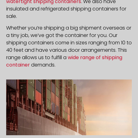
watertight shipping containers
. We also have
insulated and refrigerated shipping containers for
sale.
Whether you’re shipping a big shipment overseas or
a tiny job, we’ve got the container for you. Our
shipping containers come in sizes ranging from 10 to
40 feet and have various door arrangements. This
range allows us to fulfill a
wide range of shipping
container
demands.