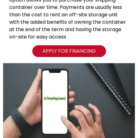
container over time. Payments are usually less
than the cost to rent an off-site storage unit
with the added benefits of owning the container
at the end of the term and having the storage
on-site for easy access
APPLY FOR FINANCING