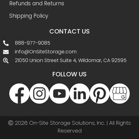
Refunds and Returns
Shipping Policy
CONTACT US
888-977-9085
info@OnSiteStorage.com
21050 Union Street Suite 4, Wildomar, CA 92595
FOLLOW US
Ⓒ 2026 On-Site Storage Solutions, Inc. |
All Rights
Reserved