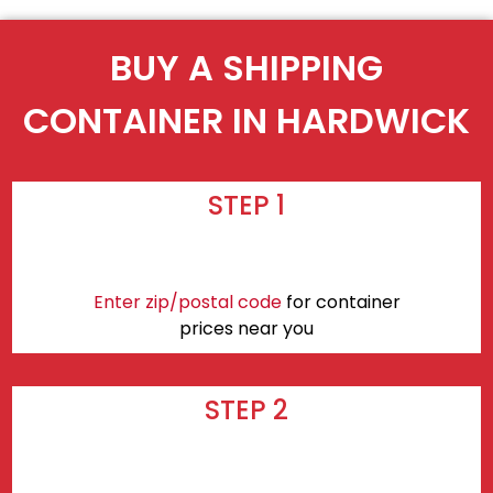
BUY A SHIPPING
CONTAINER IN HARDWICK
STEP 1
Enter zip/postal code
for container
prices near you
STEP 2