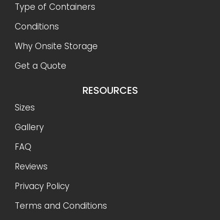
Type of Containers
Conditions
Why Onsite Storage
Get a Quote
RESOURCES
Sizes
Gallery
FAQ
Reviews
Privacy Policy
Terms and Conditions