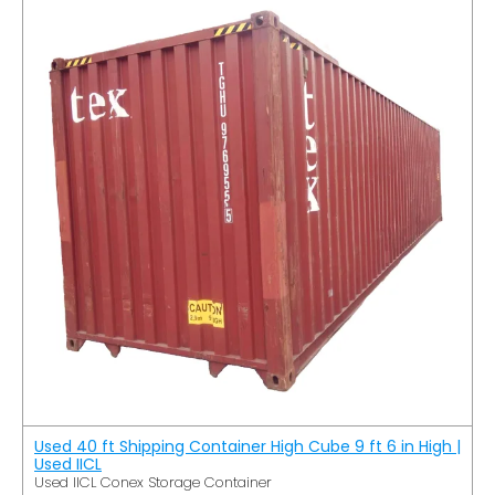
Used 40 ft Shipping Container High Cube 9 ft 6 in High |
Used IICL
Used IICL Conex Storage Container