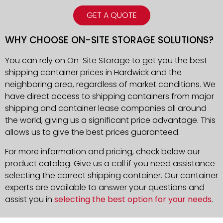
GET A QUOTE
WHY CHOOSE ON-SITE STORAGE SOLUTIONS?
You can rely on On-Site Storage to get you the best
shipping container prices in Hardwick and the
neighboring area, regardless of market conditions. We
have direct access to shipping containers from major
shipping and container lease companies all around
the world, giving us a significant price advantage. This
allows us to give the best prices guaranteed.
For more information and pricing, check below our
product catalog. Give us a call if you need assistance
selecting the correct shipping container. Our container
experts are available to answer your questions and
assist you in
selecting the best option for your needs
.