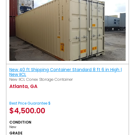
New 40 ft Shipping Container Standard 8 ft 6 in High |
New IICL
New IICL Conex Storage Container
Atlanta, GA
Best Price Guarantee $
$
4,500.00
CONDITION
New
GRADE