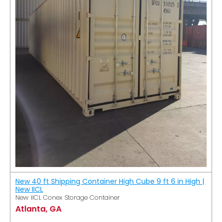
New 40 ft Shipping Container High Cube 9 ft 6 in High |
New IICL
New IICL Conex Storage Container
Atlanta, GA