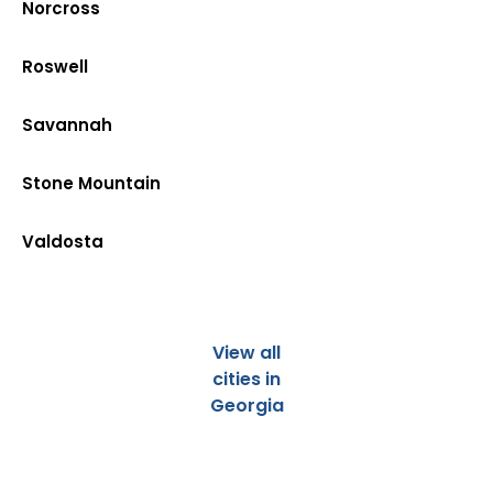
Norcross
Roswell
Savannah
Stone Mountain
Valdosta
View all
cities in
Georgia