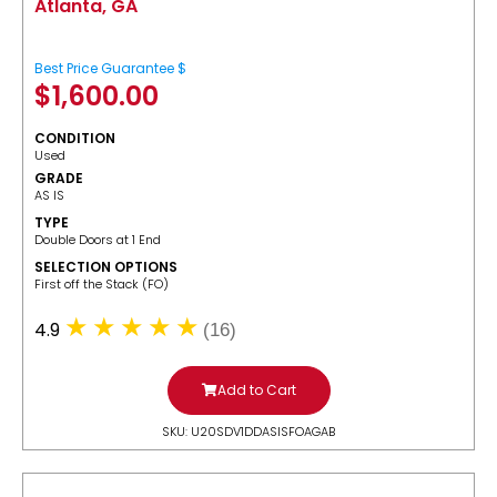
Atlanta, GA
Best Price Guarantee $
$
1,600.00
CONDITION
Used
GRADE
AS IS
TYPE
Double Doors at 1 End
SELECTION OPTIONS
​First off the Stack (FO)
4.9
(16)
Add to Cart
SKU: U20SDV1DDASISFOAGAB