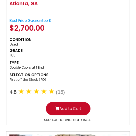
Atlanta, GA
Best Price Guarantee $
$
2,700.00
CONDITION
Used
GRADE
IICL
TYPE
Double Doors at 1 End
SELECTION OPTIONS
​First off the Stack (FO)
4.8
(16)
Add to Cart
SKU: U40HCDV1DDIICLFOAGAB