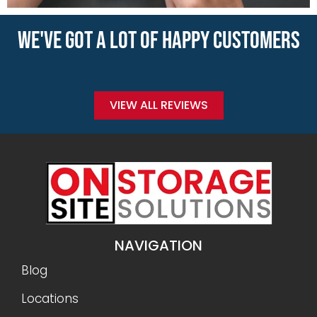
WE'VE GOT A LOT OF HAPPY CUSTOMERS
VIEW ALL REVIEWS
NAVIGATION
Blog
Locations