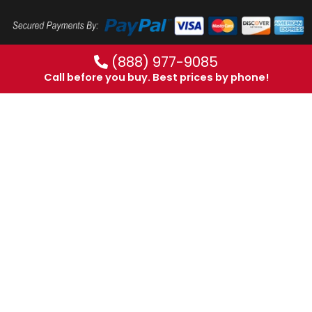
(888) 977-9085
Call before you buy. Best prices by phone!