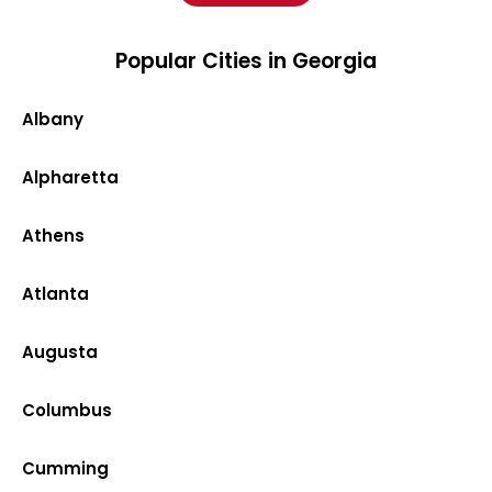
Popular Cities in Georgia
Albany
Alpharetta
Athens
Atlanta
Augusta
Columbus
Cumming