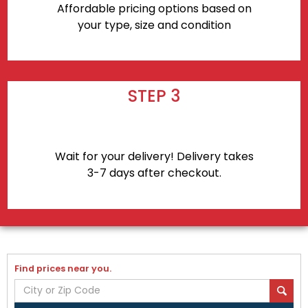
Affordable pricing options based on
your type, size and condition
STEP 3
Wait for your delivery! Delivery takes
3-7 days after checkout.
Find prices near you.