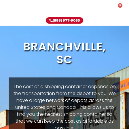
0
Rent-To-Own
Onsite Special
Why Onsite Storage
(888) 977-9085
BRANCHVILLE,
SC
The cost of a shipping container depends on
the transportation from the depot to you. We
have a large network of depots across the
United States and Canada. This allows us to
find you the nearest shipping container so
that we can keep the cost as affordable as
possible.