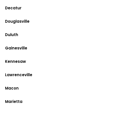
Decatur
Douglasville
Duluth
Gainesville
Kennesaw
Lawrenceville
Macon
Marietta