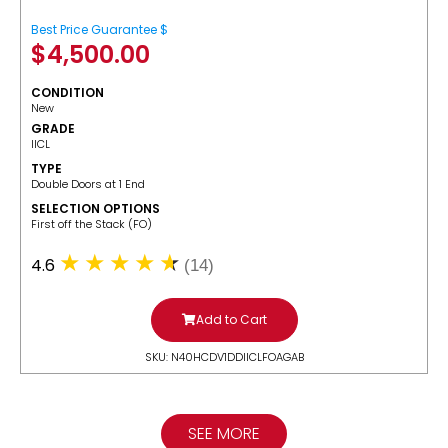
Best Price Guarantee $
$
4,500.00
CONDITION
New
GRADE
IICL
TYPE
Double Doors at 1 End
SELECTION OPTIONS
​First off the Stack (FO)
4.6
(14)
Add to Cart
SKU: N40HCDV1DDIICLFOAGAB
SEE MORE