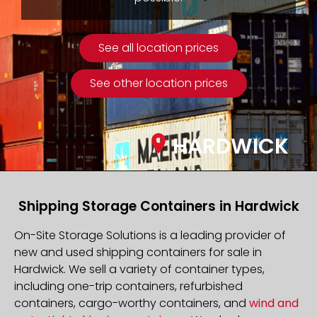
See all location prices
See other location prices
HARDWICK
Shipping Storage Containers in Hardwick
On-Site Storage Solutions is a leading provider of
new and used shipping containers for sale in
Hardwick. We sell a variety of container types,
including one-trip containers, refurbished
containers, cargo-worthy containers, and
wind and