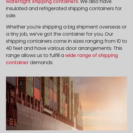
watertight shipping containers
. We also have
insulated and refrigerated shipping containers for
sale.
Whether you’re shipping a big shipment overseas or
a tiny job, we’ve got the container for you. Our
shipping containers come in sizes ranging from 10 to
40 feet and have various door arrangements. This
range allows us to fulfill a
wide range of shipping
container
demands.