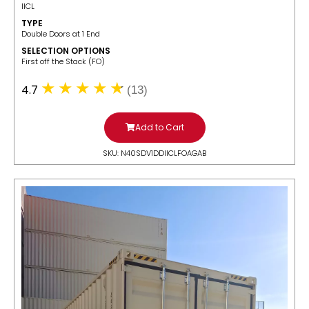
IICL
TYPE
Double Doors at 1 End
SELECTION OPTIONS
​First off the Stack (FO)
4.7
(13)
Add to Cart
SKU: N40SDV1DDIICLFOAGAB