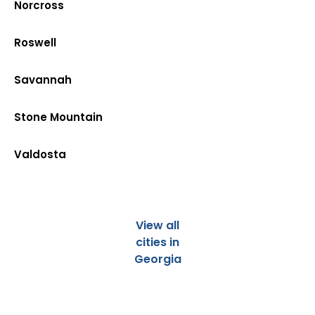
Norcross
Roswell
Savannah
Stone Mountain
Valdosta
View all
cities in
Georgia