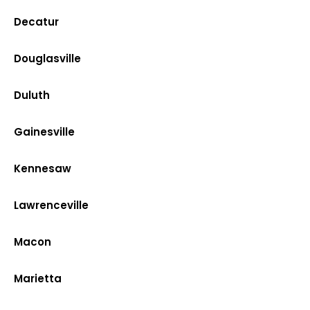
Decatur
Douglasville
Duluth
Gainesville
Kennesaw
Lawrenceville
Macon
Marietta