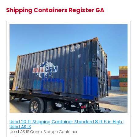
Shipping Containers Register GA
Used 20 ft Shipping Container Standard 8 ft 6 in High |
Used AS IS
Used AS IS Conex Storage Container