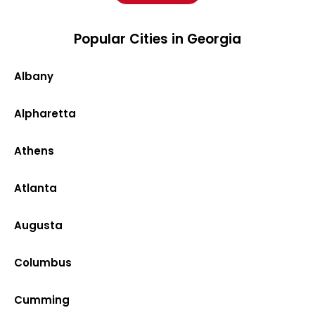
Popular Cities in Georgia
Albany
Alpharetta
Athens
Atlanta
Augusta
Columbus
Cumming