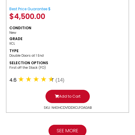
Best Price Guarantee $
$
4,500.00
CONDITION
New
GRADE
IICL
TYPE
Double Doors at 1 End
SELECTION OPTIONS
​First off the Stack (FO)
4.6
(14)
Add to Cart
SKU: N40HCDV1DDIICLFOAGAB
SEE MORE