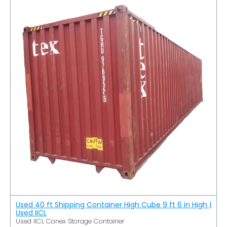
Used 40 ft Shipping Container High Cube 9 ft 6 in High |
Used IICL
Used IICL Conex Storage Container