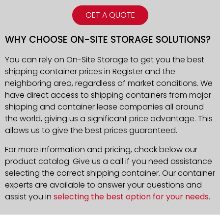
GET A QUOTE
WHY CHOOSE ON-SITE STORAGE SOLUTIONS?
You can rely on On-Site Storage to get you the best
shipping container prices in Register and the
neighboring area, regardless of market conditions. We
have direct access to shipping containers from major
shipping and container lease companies all around
the world, giving us a significant price advantage. This
allows us to give the best prices guaranteed.
For more information and pricing, check below our
product catalog. Give us a call if you need assistance
selecting the correct shipping container. Our container
experts are available to answer your questions and
assist you in
selecting the best option for your needs
.