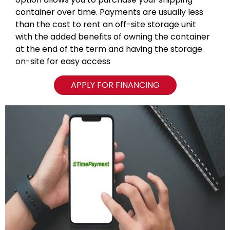
container over time. Payments are usually less
than the cost to rent an off-site storage unit
with the added benefits of owning the container
at the end of the term and having the storage
on-site for easy access
APPLY FOR FINANCING