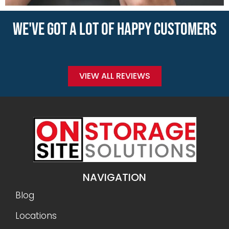
WE'VE GOT A LOT OF HAPPY CUSTOMERS
VIEW ALL REVIEWS
NAVIGATION
Blog
Locations