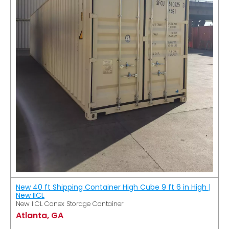
New 40 ft Shipping Container High Cube 9 ft 6 in High |
New IICL
New IICL Conex Storage Container
Atlanta, GA