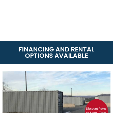
FINANCING AND RENTAL
OPTIONS AVAILABLE