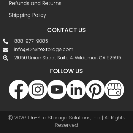
Refunds and Returns
Shipping Policy
CONTACT US
888-977-9085
info@OnSiteStorage.com
21050 Union Street Suite 4, Wildomar, CA 92595
FOLLOW US
Ⓒ 2026 On-Site Storage Solutions, Inc. |
All Rights
Reserved