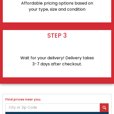
Affordable pricing options based on
your type, size and condition
STEP 3
Wait for your delivery! Delivery takes
3-7 days after checkout.
Find prices near you.