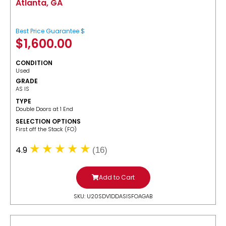
Atlanta, GA
Best Price Guarantee $
$
1,600.00
CONDITION
Used
GRADE
AS IS
TYPE
Double Doors at 1 End
SELECTION OPTIONS
​First off the Stack (FO)
4.9
(16)
Add to Cart
SKU: U20SDV1DDASISFOAGAB