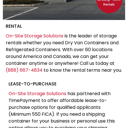
RENTAL
On-Site Storage Solutions
is the leader of storage
rentals whether you need Dry Van Containers and
Refrigerated Containers. With over 60 locations
around America and Canada, we can get your
container anytime or anywhere! Call us today at
(888) 667-4834
to know the rental terms near you.
LEASE-TO-PURCHASE
On-Site Storage Solutions
has partnered with
TimePayment to offer affordable lease-to-
purchase options for qualified applicants
(Minimum 550 FICA). If you need a shipping
container for your business or personal use this
option allows you to purchase your shipping