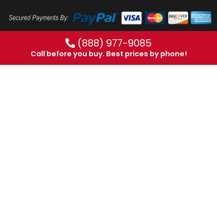
(888) 977-9085
Call before you buy. Best prices by phone!