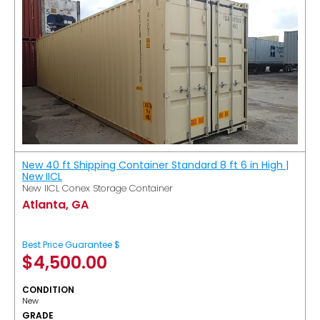
New 40 ft Shipping Container Standard 8 ft 6 in High |
New IICL
New IICL Conex Storage Container
Atlanta, GA
Best Price Guarantee $
$
4,500.00
CONDITION
New
GRADE