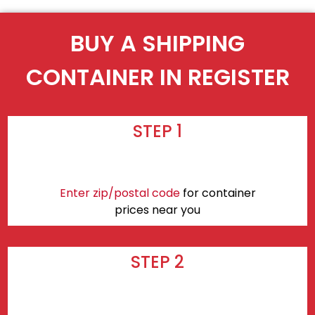
BUY A SHIPPING
CONTAINER IN REGISTER
STEP 1
Enter zip/postal code
for container
prices near you
STEP 2