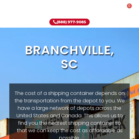
0
Rent-To-Own
Onsite Special
Why Onsite Storage
(888) 977-9085
BRANCHVILLE,
SC
The cost of a shipping container depends on
the transportation from the depot to you. We
have a large network of depots across the
United States and Canada. This allows us to
find you the nearest shipping container so
that we can keep the cost as affordable as
possible.