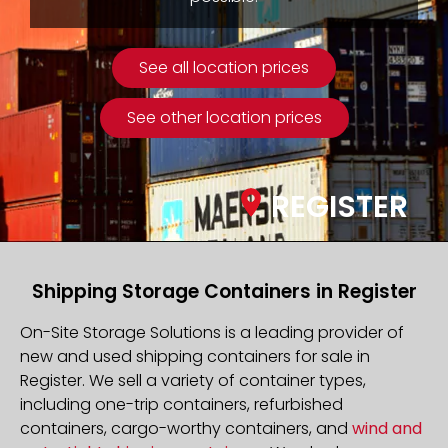
See all location prices
See other location prices
REGISTER
Shipping Storage Containers in Register
On-Site Storage Solutions is a leading provider of
new and used shipping containers for sale in
Register. We sell a variety of container types,
including one-trip containers, refurbished
containers, cargo-worthy containers, and
wind and