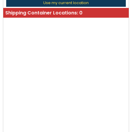
Use my current location
Shipping Container Locations:
0