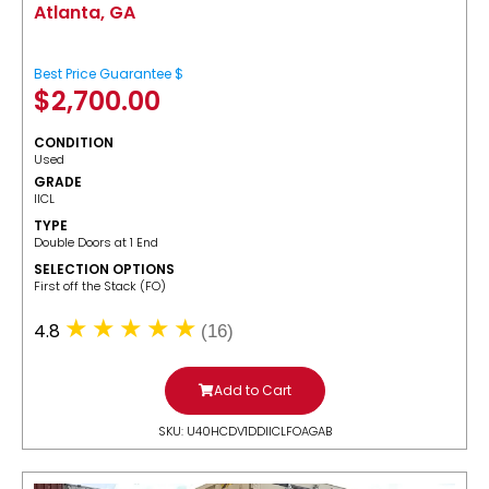
Atlanta, GA
Best Price Guarantee $
$
2,700.00
CONDITION
Used
GRADE
IICL
TYPE
Double Doors at 1 End
SELECTION OPTIONS
​First off the Stack (FO)
4.8
(16)
Add to Cart
SKU: U40HCDV1DDIICLFOAGAB