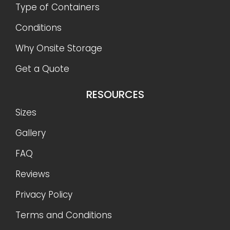
Type of Containers
Conditions
Why Onsite Storage
Get a Quote
RESOURCES
Sizes
Gallery
FAQ
Reviews
Privacy Policy
Terms and Conditions